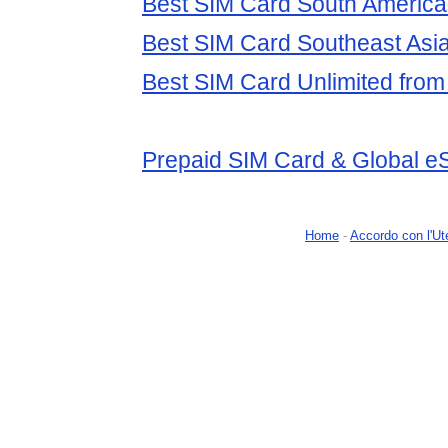
Best SIM Card South America 
Best SIM Card Southeast Asia
Best SIM Card Unlimited from 
Prepaid SIM Card & Global e
Home
-
Accordo con l'Ut