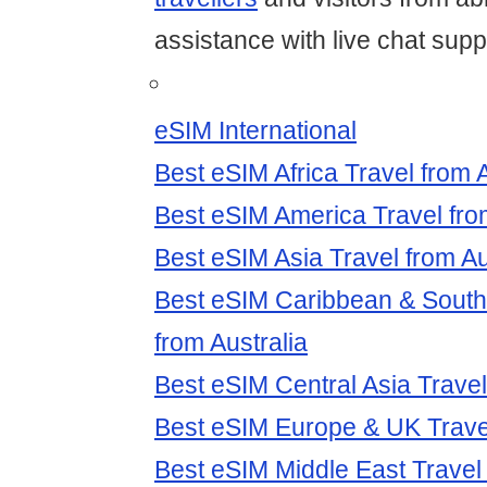
assistance with live chat supp
eSIM International
Best eSIM Africa Travel from A
Best eSIM America Travel fro
Best eSIM Asia Travel from Au
Best eSIM Caribbean & South
from Australia
Best eSIM Central Asia Travel
Best eSIM Europe & UK Travel
Best eSIM Middle East Travel 