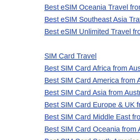
Best eSIM Oceania Travel fro
Best eSIM Southeast Asia Trav
Best eSIM Unlimited Travel fr
SIM Card Travel
Best SIM Card Africa from Aus
Best SIM Card America from A
Best SIM Card Asia from Austr
Best SIM Card Europe & UK fr
Best SIM Card Middle East fro
Best SIM Card Oceania from A