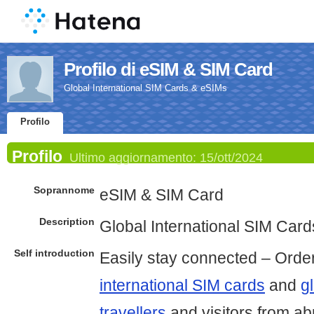
Profilo di eSIM & SIM Card
Global International SIM Cards & eSIMs
Profilo
Profilo
Ultimo aggiornamento:
15/ott/2024
Soprannome
eSIM & SIM Card
Description
Global International SIM Car
Self introduction
Easily stay connected – Orde
international SIM cards
and
g
travellers
and visitors from a