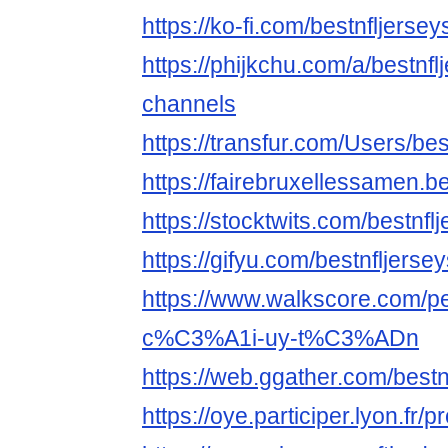
https://ko-fi.com/bestnfljerse
https://phijkchu.com/a/bestnf
channels
https://transfur.com/Users/be
https://fairebruxellessamen.be
https://stocktwits.com/bestnf
https://gifyu.com/bestnfljerse
https://www.walkscore.com
c%C3%A1i-uy-t%C3%ADn
https://web.ggather.com/best
https://oye.participer.lyon.fr/