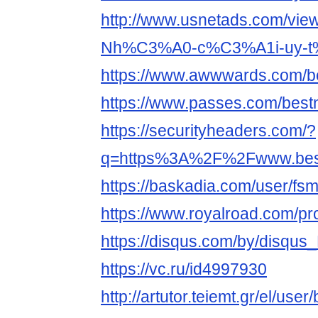
http://www.usnetads.com/vie
Nh%C3%A0-c%C3%A1i-uy-t
https://www.awwwards.com/be
https://www.passes.com/best
https://securityheaders.com/?
q=https%3A%2F%2Fwww.bestn
https://baskadia.com/user/fs
https://www.royalroad.com/pr
https://disqus.com/by/disq
https://vc.ru/id4997930
http://artutor.teiemt.gr/el/use