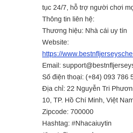
tục 24/7, hỗ trợ người chơi mọ
Thông tin liên hệ:
Thương hiệu: Nhà cái uy tín
Website:
https://www.bestnfljerseysch
Email: support@bestnfljerse
Số điện thoại: (+84) 093 786
Địa chỉ: 22 Nguyễn Tri Phươ
10, TP. Hồ Chí Minh, Việt Na
Zipcode: 700000
Hashtag: #Nhacaiuytin