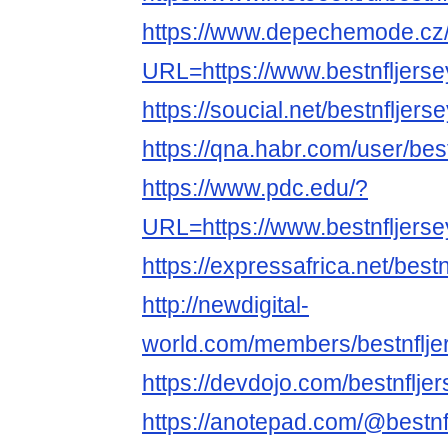
https://www.depechemode.cz
URL=https://www.bestnfljers
https://soucial.net/bestnfljer
https://qna.habr.com/user/bes
https://www.pdc.edu/?
URL=https://www.bestnfljers
https://expressafrica.net/best
http://newdigital-
world.com/members/bestnflje
https://devdojo.com/bestnflj
https://anotepad.com/@bestn