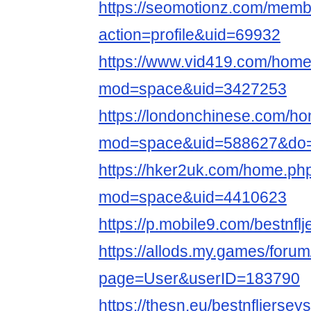
https://seomotionz.com/memb
action=profile&uid=69932
https://www.vid419.com/hom
mod=space&uid=3427253
https://londonchinese.com/h
mod=space&uid=588627&do=p
https://hker2uk.com/home.ph
mod=space&uid=4410623
https://p.mobile9.com/bestnfl
https://allods.my.games/foru
page=User&userID=183790
https://thesn.eu/bestnfljerse