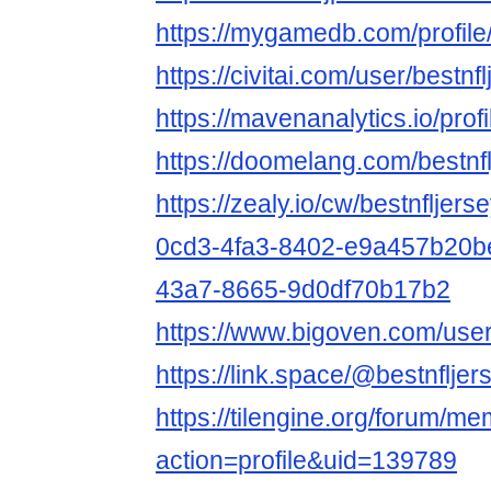
https://mygamedb.com/profile
https://civitai.com/user/bestn
https://mavenanalytics.io/prof
https://doomelang.com/bestnf
https://zealy.io/cw/bestnflj
0cd3-4fa3-8402-e9a457b20b
43a7-8665-9d0df70b17b2
https://www.bigoven.com/use
https://link.space/@bestnflje
https://tilengine.org/forum/m
action=profile&uid=139789