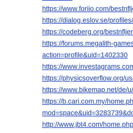
https://www.foriio.com/bestnf
https://dialog.eslov.se/profile
https://codeberg.org/bestnflj
https://forums.megalith-gam
action=profile&uid=1402330
https://www.investagrams.com
https://physicsoverflow.org/u
https://www.bikemap.net/de/u/
https://b.cari.com.my/home.p
mod=space&uid=3283739&do=
http://www.jbt4.com/home.ph