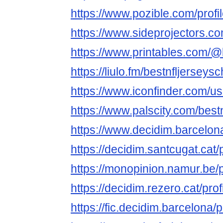
https://www.pozible.com/profi
https://www.sideprojectors.co
https://www.printables.com/
https://liulo.fm/bestnfljerseys
https://www.iconfinder.com/u
https://www.palscity.com/best
https://www.decidim.barcelona
https://decidim.santcugat.cat/
https://monopinion.namur.be/p
https://decidim.rezero.cat/pro
https://fic.decidim.barcelona/