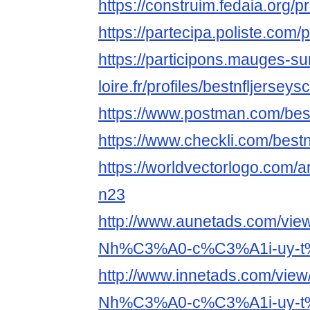
https://construim.fedaia.org/p
https://partecipa.poliste.com/
https://participons.mauges-su
loire.fr/profiles/bestnfljersey
https://www.postman.com/bes
https://www.checkli.com/best
https://worldvectorlogo.com/ar/
n23
http://www.aunetads.com/vie
Nh%C3%A0-c%C3%A1i-uy-t
http://www.innetads.com/view
Nh%C3%A0-c%C3%A1i-uy-t