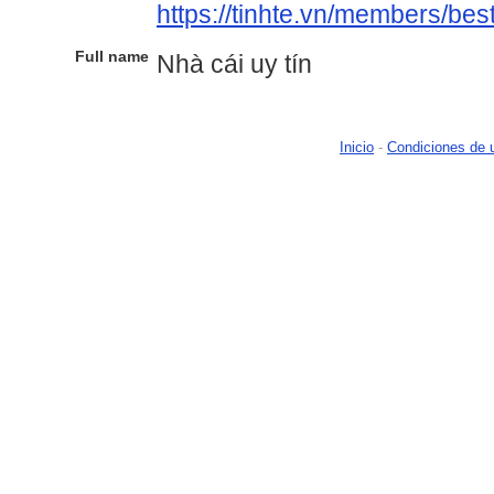
https://tinhte.vn/members/be
Full name
Nhà cái uy tín
Inicio
-
Condiciones de 