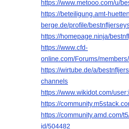
https://www.metooo.com/u/be
https://beteiligung.amt-huette
berge.de/profile/bestnfljerse
https://homepage.ninja/bestn
https://www.cfd-
online.com/Forums/members/b
https://wirtube.de/a/bestnflje
channels
https://www.wikidot.com/user:
https://community.m5stack.co
https://community.amd.com/t5
id/504482