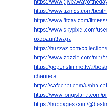
https://www.giveawayoftheday
https://www.tizmos.com/bestn
https://www.fitday.com/fitne
https://www.skypixel.com/user
oxzoaqn3wzgz
https://huzzaz.com/collection/
https://www.zazzle.com/mbr
https://gegenstimme.tv/a/best
channels
https://safechat.com/u/nha.cai
https://www.longisland.com/pr
https://hubpages.com/@bestn