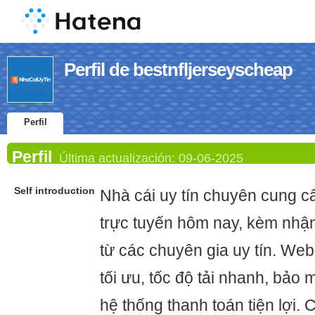
Perfil de bestnfljerseyscheap
Perfil
Perfil
Última actualización:
09-06-2025
Self introduction
Nhà cái uy tín chuyên cung cấ
trực tuyến hôm nay, kèm nhậ
từ các chuyên gia uy tín. Web
tối ưu, tốc độ tải nhanh, bảo 
hệ thống thanh toán tiện lợi.