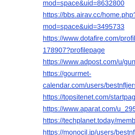
mod=space&uid=8632800
https://bbs.airav.cc/home.php
mod=space&uid=3495733
https://www.dotafire.com/prof
178907?profilepage
https://www.adpost.com/u/gu
https://gourmet-
calendar.com/users/bestnflj
https://topsitenet.com/startp
https://www.aparat.com/u_29
https://techplanet.today/mem
https://monocil.jp/users/bestn