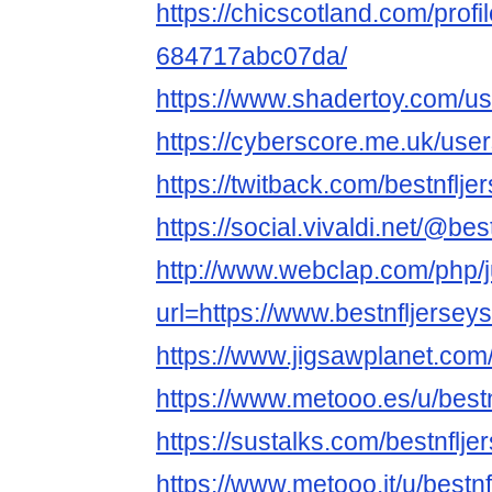
https://chicscotland.com/profil
684717abc07da/
https://www.shadertoy.com/us
https://cyberscore.me.uk/use
https://twitback.com/bestnflj
https://social.vivaldi.net/@be
http://www.webclap.com/php/
url=https://www.bestnfljerse
https://www.jigsawplanet.com
https://www.metooo.es/u/best
https://sustalks.com/bestnflj
https://www.metooo.it/u/bestn