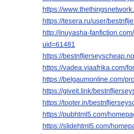
https://www.thethingsnetwork
https://tesera.ru/user/bestnflj
http://inuyasha-fanfiction.co
uid=61481
https://bestnfljerseyscheap.no
https://vadea.viaafrika.com/
https://belgaumonline.com/p
https://giveit.link/bestnfljers
https://tooter.in/bestnfljersey
https://pubhtml5.com/homepa
https://slidehtml5.com/home