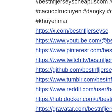
#bestnfljerseyscheapuscom #
#cacuoctructuyen #dangky 
#khuyenmai
https://x.com/bestnfljerseysc
https://www.youtube.com/@be
https://www.pinterest.com/bes
https://www.twitch.tv/bestnfl
https://github.com/bestnfljer
https://www.tumblr.com/bestnf
https://www.reddit.com/user/b
https://hub.docker.com/u/bes
https://gravatar.com/bestnflj