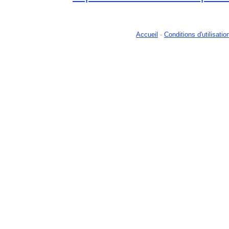
Accueil
-
Conditions d'utilisatio