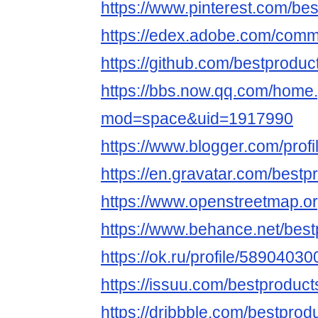
https://www.pinterest.com/bes
https://edex.adobe.com/co
https://github.com/bestproduc
https://bbs.now.qq.com/home
mod=space&uid=1917990
https://www.blogger.com/pro
https://en.gravatar.com/bestp
https://www.openstreetmap.o
https://www.behance.net/bes
https://ok.ru/profile/5890403
https://issuu.com/bestproduct
https://dribbble.com/bestprod