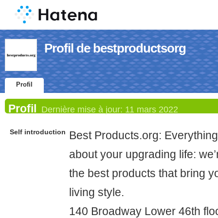
Profil de bestproductsorg
Profil
Profil
Dernière mise à jour:
11 mars 2022
Self introduction
Best Products.org: Everythin
about your upgrading life: we’r
the best products that bring y
living style.
140 Broadway Lower 46th flo