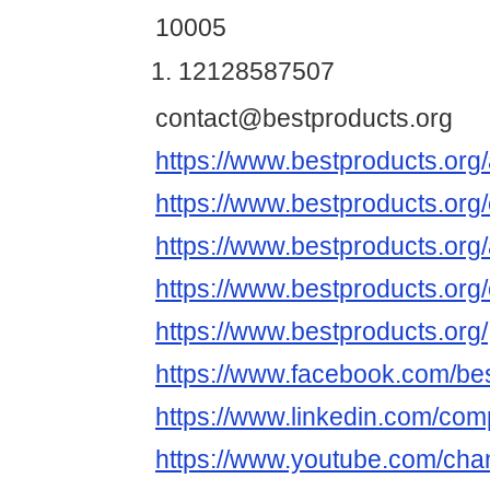
10005
12128587507
contact@bestproducts.org
https://www.bestproducts.org/
https://www.bestproducts.org/
https://www.bestproducts.org/
https://www.bestproducts.org/
https://www.bestproducts.org/
https://www.facebook.com/be
https://www.linkedin.com/co
https://www.youtube.com/