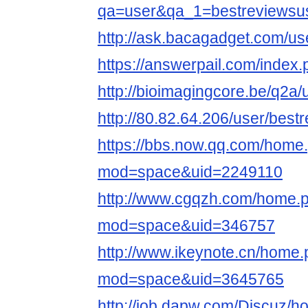
qa=user&qa_1=bestreviewsu
http://ask.bacagadget.com/us
https://answerpail.com/index
http://bioimagingcore.be/q2a
http://80.82.64.206/user/best
https://bbs.now.qq.com/home
mod=space&uid=2249110
http://www.cgqzh.com/home.
mod=space&uid=346757
http://www.ikeynote.cn/home
mod=space&uid=3645765
http://job.dapw.com/Discuz/