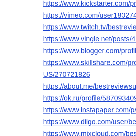
https://www.kickstarter.com/p
https://vimeo.com/user18027
https://www.twitch.tv/bestrev
https://www.vingle.net/posts
https://www.blogger.com/pro
https://www.skillshare.com/pr
US/270721826
https://about.me/bestreviews
https://ok.ru/profile/58709
https://www.instapaper.com/
https://www.diigo.com/user/b
https://www.mixcloud.com/be