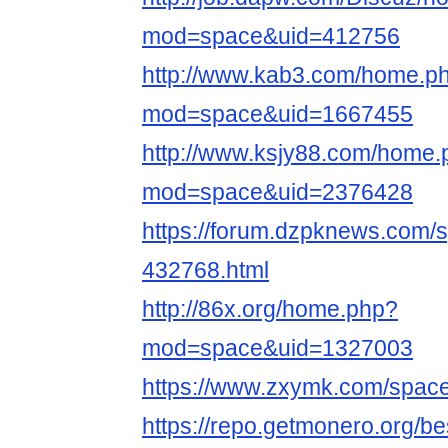
mod=space&uid=412756
http://www.kab3.com/home.p
mod=space&uid=1667455
http://www.ksjy88.com/home.
mod=space&uid=2376428
https://forum.dzpknews.com/s
432768.html
http://86x.org/home.php?
mod=space&uid=1327003
https://www.zxymk.com/space
https://repo.getmonero.org/b