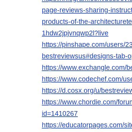
page-reviews-sharing-instruct
products-of-the-architecturet
1hdw2jpjvnqwp2l?live
https://pinshape.com/users/2
bestreviewsus#designs-tab-
https://www.exchangle.com/b
https://www.codechef.com/us
https://d.cosx.org/u/bestrevi
https://www.chordie.com/forum
id=1410267
https://educatorpages.com/si