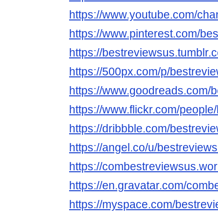
https://www.youtube.com/ch
https://www.pinterest.com/be
https://bestreviewsus.tumblr.
https://500px.com/p/bestrevi
https://www.goodreads.com/b
https://www.flickr.com/people
https://dribbble.com/bestrevi
https://angel.co/u/bestreview
https://combestreviewsus.wo
https://en.gravatar.com/comb
https://myspace.com/bestrev