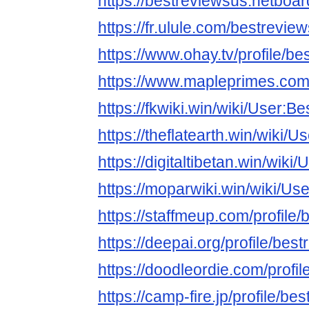
https://bestreviewsus.netboa
https://fr.ulule.com/bestrevie
https://www.ohay.tv/profile/b
https://www.mapleprimes.com
https://fkwiki.win/wiki/User:B
https://theflatearth.win/wiki/
https://digitaltibetan.win/wik
https://moparwiki.win/wiki/Us
https://staffmeup.com/profile
https://deepai.org/profile/bes
https://doodleordie.com/profi
https://camp-fire.jp/profile/be