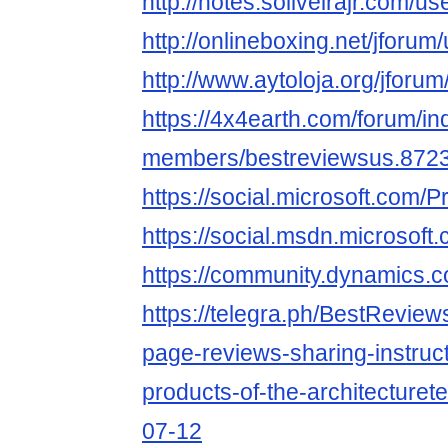
http://notes.soliveirajr.com/u
http://onlineboxing.net/jforum
http://www.aytoloja.org/jforu
https://4x4earth.com/forum/i
members/bestreviewsus.8723
https://social.microsoft.co
https://social.msdn.microso
https://community.dynamics
https://telegra.ph/BestReview
page-reviews-sharing-instruct
products-of-the-architecturet
07-12