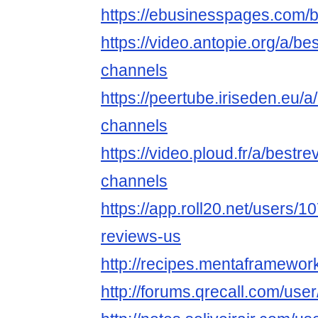
https://ebusinesspages.com/
https://video.antopie.org/a/b
channels
https://peertube.iriseden.eu/
channels
https://video.ploud.fr/a/bestr
channels
https://app.roll20.net/users/
reviews-us
http://recipes.mentaframewor
http://forums.qrecall.com/use