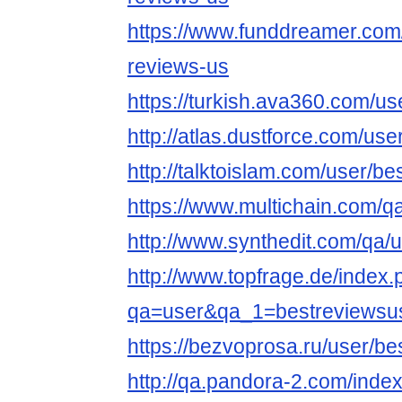
https://www.funddreamer.com
reviews-us
https://turkish.ava360.com/us
http://atlas.dustforce.com/us
http://talktoislam.com/user/b
https://www.multichain.com/q
http://www.synthedit.com/qa/
http://www.topfrage.de/index
qa=user&qa_1=bestreviewsu
https://bezvoprosa.ru/user/b
http://qa.pandora-2.com/inde