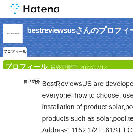
bestreviewsusさんのプロフ
プロフィール
プロフィール
最終更新日:
2022/07/12
自己紹介
BestReviewsUS are developed
everyone: how to choose, use
installation of product solar,
products such as solar,pool,te
Address: 1152 1/2 E 61ST 