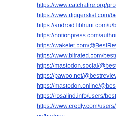
https://www.catchafire.org/pr
https://www.diggerslist.com/
https://android.libhunt.com/u
https://notionpress.com/auth
https://wakelet.com/@BestR
https://www.bitrated.com/bes
https://mastodon.social/@bes
https://pawoo.net/@bestrevi
https://mastodon.online/@be
https://rosalind.info/users/be
https://www.credly.com/users