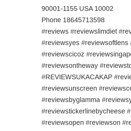
90001-1155 USA 10002
Phone 18645713598
#reviews #reviewslimdiet #r
#reviewsyes #reviewsoftlens
#reviewscicoz #reviewsingap
#reviewsontheway #reviewsto
#REVIEWSUKACAKAP #revie
#reviewsunscreen #reviews
#reviewsbyglamma #reviews
#reviewstickerlinebycheese 
#reviewsopen #reviewson #r