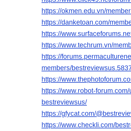
https://okmen.edu.vn/member
https://danketoan.com/membe
https://www.surfaceforums.n
https://www.techrum.vn/mem
https://forums.permaculturen
members/bestreviewsus.5837
https://www.thephotoforum.
https://www.robot-forum.com/
bestreviewsus/
https://gfycat.com/@bestrevi
https://www.checkli.com/best