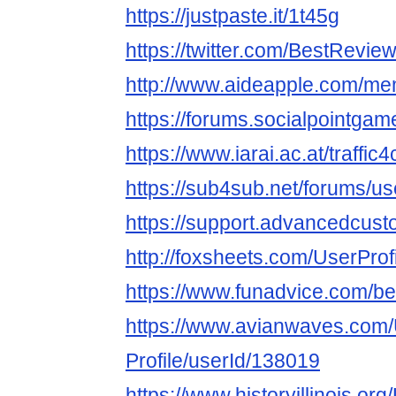
https://justpaste.it/1t45g
https://twitter.com/BestRevi
http://www.aideapple.com/me
https://forums.socialpointga
https://www.iarai.ac.at/traffi
https://sub4sub.net/forums/u
https://support.advancedcust
http://foxsheets.com/UserProf
https://www.funadvice.com/b
https://www.avianwaves.com/
Profile/userId/138019
https://www.historyillinois.or