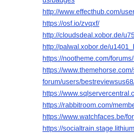
us/badges
http://www.effecthub.com/us
https://osf.io/zvqxf/
http://cloudsdeal.xobor.de/u
http://palwal.xobor.de/u1401
https://nootheme.com/forums/
https://www.themehorse.com/
forum/users/bestreviewsus68
https://www.sqlservercentral
https://rabbitroom.com/membe
https://www.watchfaces.be/fo
https://socialtrain.stage.lith