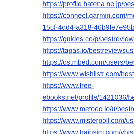
https://profile.hatena.ne.jp/be
https://connect.garmin.com/m
15cf-4dd4-a318-46b9fe7e95
https://guides.co/p/bestrevie
https://tapas.io/bestreviewsu
https://os.mbed.com/users/be
https://www.wishlistr.com/bes
https://www.free-
ebooks.net/profile/1421036/b
https://www.metooo.io/u/best
https://www.misterpoll.com/u
https://www.trainsim.com/vb