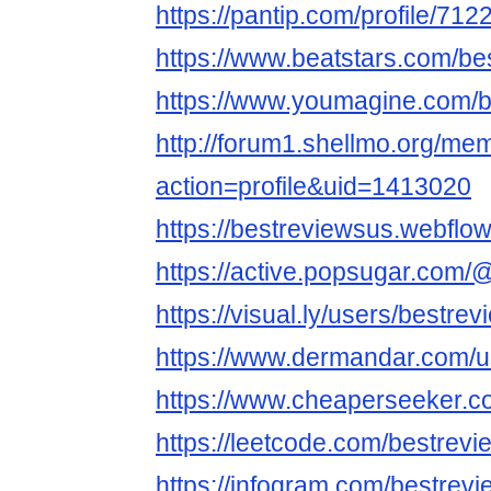
https://pantip.com/profile/71
https://www.beatstars.com/be
https://www.youmagine.com/b
http://forum1.shellmo.org/me
action=profile&uid=1413020
https://bestreviewsus.webflow.
https://active.popsugar.com/
https://visual.ly/users/bestre
https://www.dermandar.com/u
https://www.cheaperseeker.c
https://leetcode.com/bestrev
https://infogram.com/bestrevi