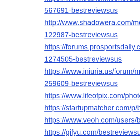
567691-bestreviewsus
http://www.shadowera.com/
122987-bestreviewsus
https://forums.prosportsdail
1274505-bestreviewsus
https://www.iniuria.us/forum
259609-bestreviewsus
https://www.lifeofpix.com/ph
https://startupmatcher.com/p
https://www.veoh.com/users/
https://gifyu.com/bestreviews