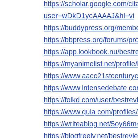
https://scholar.google.com/cit
user=wDkD1ycAAAAJ&hl=vi
https://buddypress.org/membe
https://bbpress.org/forums/pro
https://app.lookbook.nu/best
https://myanimelist.net/profil
https://www.aacc21stcenturyc
https://www.intensedebate.co
https://folkd.com/user/bestre
https://www.quia.com/profile
https://writeablog.net/5oy66
https://blogfreely.net/bestre