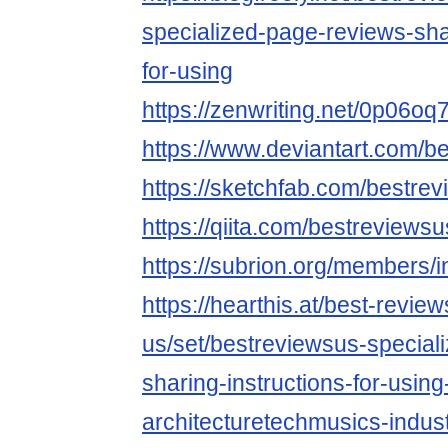
specialized-page-reviews-shar
for-using
https://zenwriting.net/0p06o
https://www.deviantart.com/b
https://sketchfab.com/bestre
https://qiita.com/bestreviewsu
https://subrion.org/members/i
https://hearthis.at/best-review
us/set/bestreviewsus-special
sharing-instructions-for-using
architecturetechmusics-indust