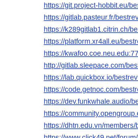
https://git.project-hobbit.eu/
https://gitlab.pasteur.fr/best
https://k289gitlab1.citrin.ch/
https://platform.xr4all.eu/bes
https://kwafoo.coe.neu.edu:7
http://gitlab.sleepace.com/be
https://lab.quickbox.io/bestre
https://code.getnoc.com/best
https://dev.funkwhale.audio/
https://community.opengroup.
https://dhtn.edu.vn/members/
https://www.click49.net/for