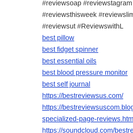
#reviewsoap #reviewstagram
#reviewsthisweek #reviewsl
#reviewsut #ReviewswithL
best pillow
best fidget spinner
best essential oils
best blood pressure monitor
best self journal
https://bestreviewsus.com/
https://bestreviewsuscom.bl
specialized-page-reviews.htm
https://soundcloud.com/bestr