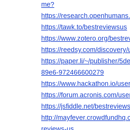
me?
https://research.openhumans
https://tawk.to/bestreviewsus
https://www.zotero.org/bestr
https://reedsy.com/discovery
https://paper.li/~/publisher/
89e6-972466600279
https://www.hackathon.io/use
https://forum.acronis.com/us
https://jsfiddle.net/bestrevi
http://mayfever.crowdfundhq.
reviews-us