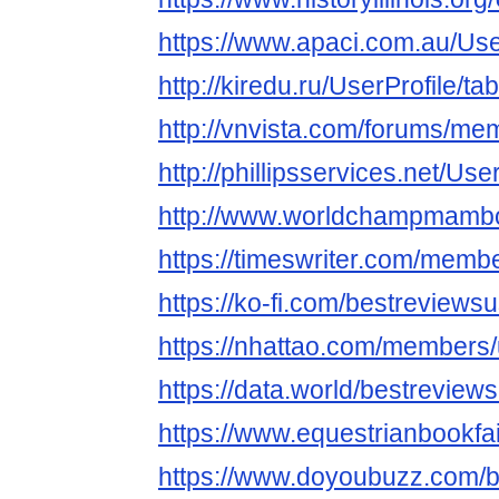
https://www.apaci.com.au/User
http://kiredu.ru/UserProfile/t
http://vnvista.com/forums/m
http://phillipsservices.net/Us
http://www.worldchampmambo.
https://timeswriter.com/membe
https://ko-fi.com/bestreviews
https://nhattao.com/members
https://data.world/bestreview
https://www.equestrianbookfai
https://www.doyoubuzz.com/b