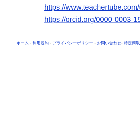
https://www.teachertube.com
https://orcid.org/0000-0003-
ホーム
-
利用規約
-
プライバシーポリシー
-
お問い合わせ
-
特定商取