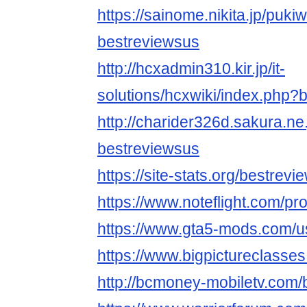
https://sainome.nikita.jp/puki
bestreviewsus
http://hcxadmin310.kir.jp/it-
solutions/hcxwiki/index.php?
http://charider326d.sakura.ne
bestreviewsus
https://site-stats.org/bestrev
https://www.noteflight.com/
https://www.gta5-mods.com/u
https://www.bigpictureclasse
http://bcmoney-mobiletv.com/