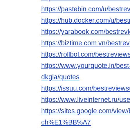
https://pastebin.com/u/bestr
https://hub.docker.com/u/be
https://yarabook.com/bestrev
https://biztime.com.vn/bestre
https://rollbol.com/bestreview
https://www.yourquote.in/best
dkgla/quotes
https://issuu.com/bestreview
https://www.liveinternet.ru/
https://sites.google.com/view
ch%E1%BB%A7