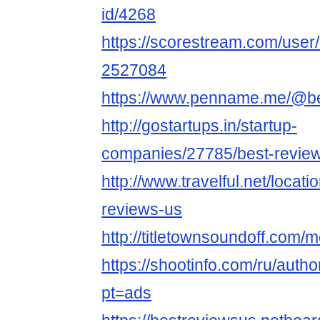
id/4268
https://scorestream.com/user
2527084
https://www.penname.me/@b
http://gostartups.in/startup-
companies/27785/best-revie
http://www.travelful.net/loca
reviews-us
http://titletownsoundoff.com/
https://shootinfo.com/ru/auth
pt=ads