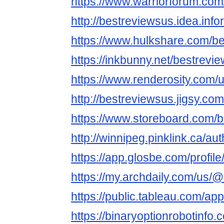
https://www.warriorforum.co
http://bestreviewsus.idea.inf
https://www.hulkshare.com/b
https://inkbunny.net/bestrevi
https://www.renderosity.com/
http://bestreviewsus.jigsy.com
https://www.storeboard.com/
http://winnipeg.pinklink.ca/au
https://app.glosbe.com/prof
https://my.archdaily.com/us/
https://public.tableau.com/app
https://binaryoptionrobotinfo