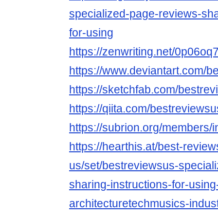
specialized-page-reviews-shar
for-using
https://zenwriting.net/0p06o
https://www.deviantart.com/b
https://sketchfab.com/bestre
https://qiita.com/bestreviewsu
https://subrion.org/members/i
https://hearthis.at/best-review
us/set/bestreviewsus-special
sharing-instructions-for-using
architecturetechmusics-indust