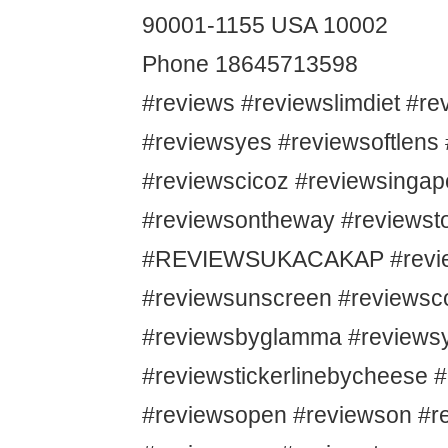
90001-1155 USA 10002
Phone 18645713598
#reviews #reviewslimdiet #r
#reviewsyes #reviewsoftlens
#reviewscicoz #reviewsingap
#reviewsontheway #reviewsto
#REVIEWSUKACAKAP #revie
#reviewsunscreen #reviews
#reviewsbyglamma #reviews
#reviewstickerlinebycheese 
#reviewsopen #reviewson #r