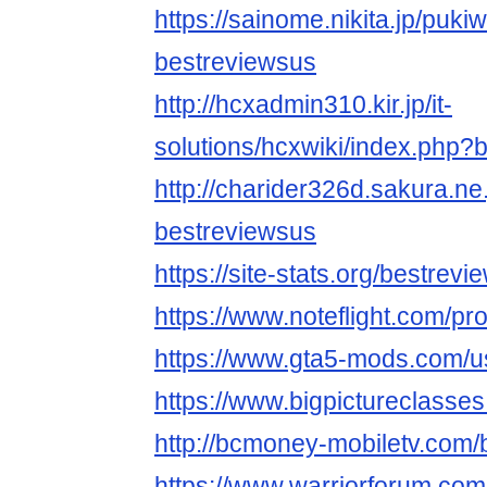
https://sainome.nikita.jp/puki
bestreviewsus
http://hcxadmin310.kir.jp/it-
solutions/hcxwiki/index.php?
http://charider326d.sakura.ne
bestreviewsus
https://site-stats.org/bestrev
https://www.noteflight.com/
https://www.gta5-mods.com/u
https://www.bigpictureclasse
http://bcmoney-mobiletv.com/
https://www.warriorforum.co