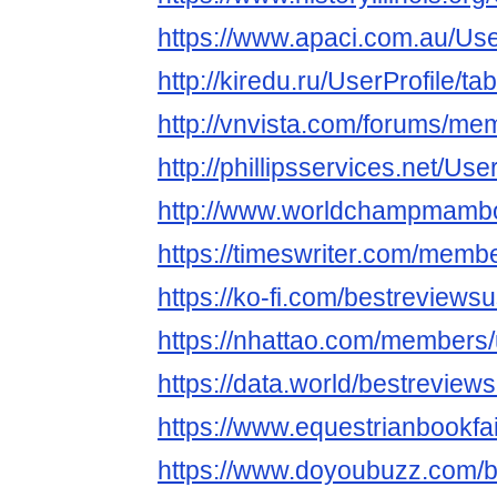
https://www.apaci.com.au/User
http://kiredu.ru/UserProfile/t
http://vnvista.com/forums/m
http://phillipsservices.net/Us
http://www.worldchampmambo.
https://timeswriter.com/membe
https://ko-fi.com/bestreviews
https://nhattao.com/members
https://data.world/bestreview
https://www.equestrianbookfai
https://www.doyoubuzz.com/b