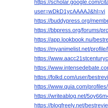
https://scholar.google.com/cit
user=wDkD1ycAAAAJ&hl=vi
https://buddypress.org/membe
https://bbpress.org/forums/pro
https://app.lookbook.nu/best
https://myanimelist.net/profil
https://www.aacc21stcenturyc
https://www.intensedebate.co
https://folkd.com/user/bestre
https://www.quia.com/profile
https://writeablog.net/5oy66
https://blogfreely.net/bestre