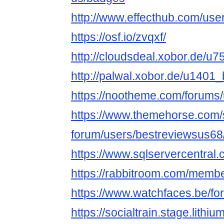
http://www.effecthub.com/us
https://osf.io/zvqxf/
http://cloudsdeal.xobor.de/u
http://palwal.xobor.de/u1401
https://nootheme.com/forums/
https://www.themehorse.com/
forum/users/bestreviewsus68
https://www.sqlservercentral
https://rabbitroom.com/membe
https://www.watchfaces.be/fo
https://socialtrain.stage.lith