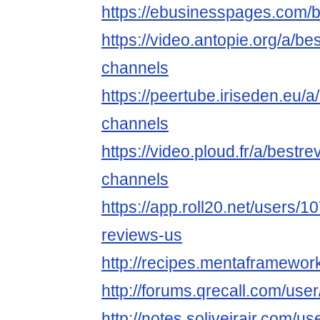
https://ebusinesspages.com/
https://video.antopie.org/a/b
channels
https://peertube.iriseden.eu/
channels
https://video.ploud.fr/a/bestr
channels
https://app.roll20.net/users/
reviews-us
http://recipes.mentaframewor
http://forums.qrecall.com/use
http://notes.soliveirajr.com/u