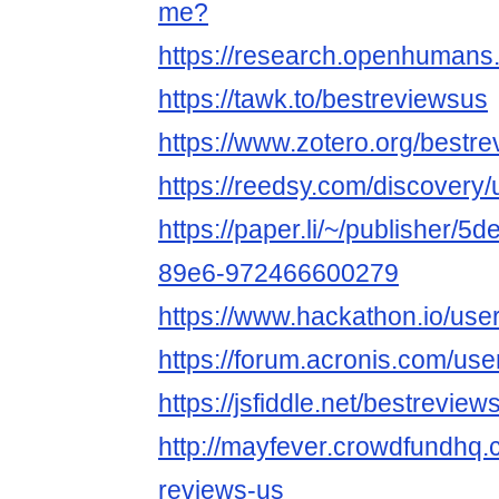
me?
https://research.openhumans
https://tawk.to/bestreviewsus
https://www.zotero.org/bestr
https://reedsy.com/discovery
https://paper.li/~/publisher/
89e6-972466600279
https://www.hackathon.io/use
https://forum.acronis.com/us
https://jsfiddle.net/bestrevi
http://mayfever.crowdfundhq.
reviews-us