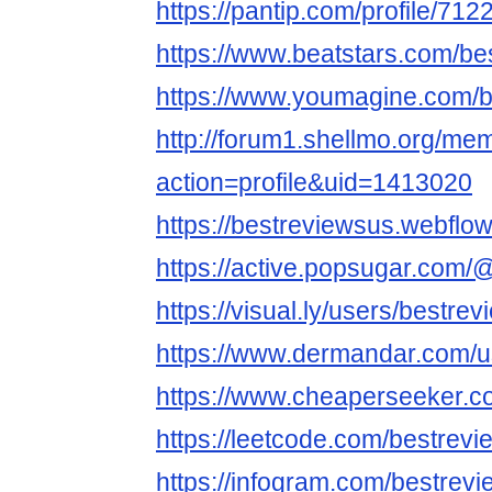
https://pantip.com/profile/71
https://www.beatstars.com/be
https://www.youmagine.com/b
http://forum1.shellmo.org/me
action=profile&uid=1413020
https://bestreviewsus.webflow.
https://active.popsugar.com/
https://visual.ly/users/bestre
https://www.dermandar.com/u
https://www.cheaperseeker.c
https://leetcode.com/bestrev
https://infogram.com/bestrevi