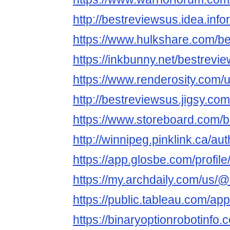
http://bestreviewsus.idea.inf
https://www.hulkshare.com/b
https://inkbunny.net/bestrevi
https://www.renderosity.com/
http://bestreviewsus.jigsy.com
https://www.storeboard.com/
http://winnipeg.pinklink.ca/au
https://app.glosbe.com/prof
https://my.archdaily.com/us/
https://public.tableau.com/app
https://binaryoptionrobotinfo