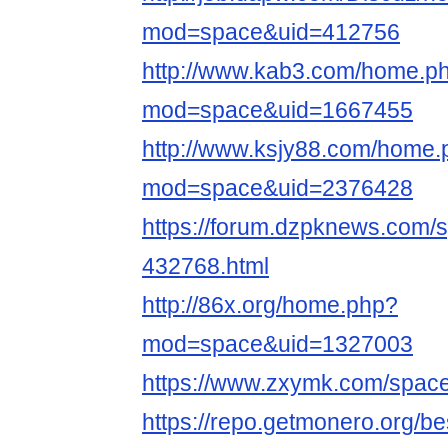
mod=space&uid=412756
http://www.kab3.com/home.p
mod=space&uid=1667455
http://www.ksjy88.com/home.
mod=space&uid=2376428
https://forum.dzpknews.com/s
432768.html
http://86x.org/home.php?
mod=space&uid=1327003
https://www.zxymk.com/space
https://repo.getmonero.org/b