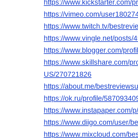
https://www.kickstarter.com/p
https://vimeo.com/user18027
https://www.twitch.tv/bestrev
https://www.vingle.net/posts
https://www.blogger.com/pro
https://www.skillshare.com/pr
US/270721826
https://about.me/bestreviews
https://ok.ru/profile/58709
https://www.instapaper.com/
https://www.diigo.com/user/b
https://www.mixcloud.com/be