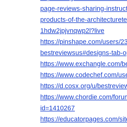
page-reviews-sharing-instruct
products-of-the-architecturet
1hdw2jpjvnqwp2l?live
https://pinshape.com/users/2
bestreviewsus#designs-tab-
https://www.exchangle.com/b
https://www.codechef.com/us
https://d.cosx.org/u/bestrevi
https://www.chordie.com/forum
id=1410267
https://educatorpages.com/si