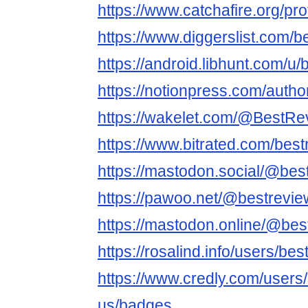
https://www.catchafire.org/pr
https://www.diggerslist.com/
https://android.libhunt.com/u
https://notionpress.com/auth
https://wakelet.com/@BestR
https://www.bitrated.com/bes
https://mastodon.social/@bes
https://pawoo.net/@bestrevi
https://mastodon.online/@be
https://rosalind.info/users/be
https://www.credly.com/users
us/badges