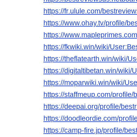
https://fr.ulule.com/bestrevie
https://www.ohay.tv/profile/b
https://www.mapleprimes.com
https://fkwiki.win/wiki/User:B
https://theflatearth.win/wiki/
https://digitaltibetan.win/wik
https://moparwiki.win/wiki/Us
https://staffmeup.com/profile
https://deepai.org/profile/bes
https://doodleordie.com/profi
https://camp-fire.jp/profile/be