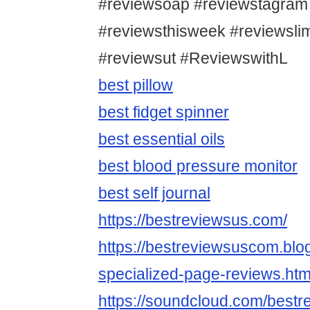
#reviewsoap #reviewstagram
#reviewsthisweek #reviewsl
#reviewsut #ReviewswithL
best pillow
best fidget spinner
best essential oils
best blood pressure monitor
best self journal
https://bestreviewsus.com/
https://bestreviewsuscom.bl
specialized-page-reviews.htm
https://soundcloud.com/bestr