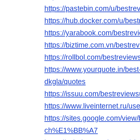
https://pastebin.com/u/bestr
https://hub.docker.com/u/be
https://yarabook.com/bestrev
https://biztime.com.vn/bestre
https://rollbol.com/bestreview
https://www.yourquote.in/best
dkgla/quotes
https://issuu.com/bestreview
https://www.liveinternet.ru/
https://sites.google.com/view
ch%E1%BB%A7