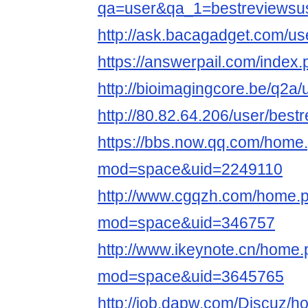
qa=user&qa_1=bestreviewsu
http://ask.bacagadget.com/us
https://answerpail.com/index
http://bioimagingcore.be/q2a
http://80.82.64.206/user/best
https://bbs.now.qq.com/home
mod=space&uid=2249110
http://www.cgqzh.com/home.
mod=space&uid=346757
http://www.ikeynote.cn/home
mod=space&uid=3645765
http://job.dapw.com/Discuz/