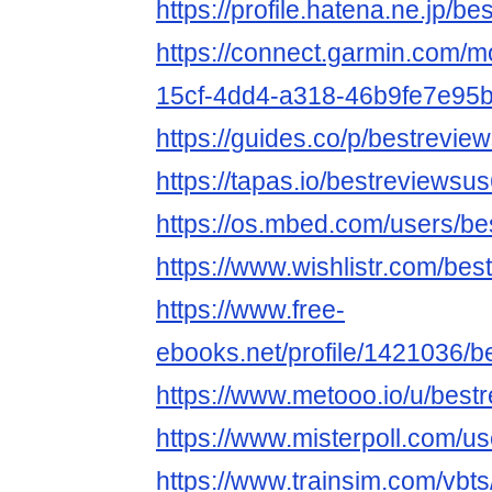
https://profile.hatena.ne.jp/be
https://connect.garmin.com/m
15cf-4dd4-a318-46b9fe7e95
https://guides.co/p/bestrevie
https://tapas.io/bestreviewsu
https://os.mbed.com/users/be
https://www.wishlistr.com/bes
https://www.free-
ebooks.net/profile/1421036/b
https://www.metooo.io/u/best
https://www.misterpoll.com/u
https://www.trainsim.com/vb