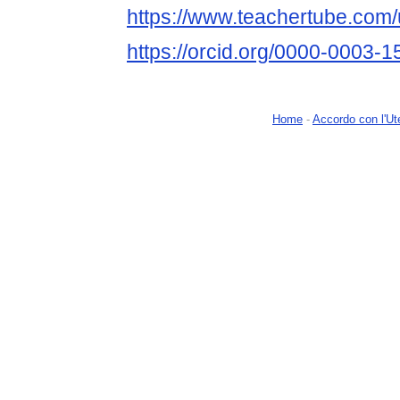
https://www.teachertube.com
https://orcid.org/0000-0003-
Home
-
Accordo con l'Ut