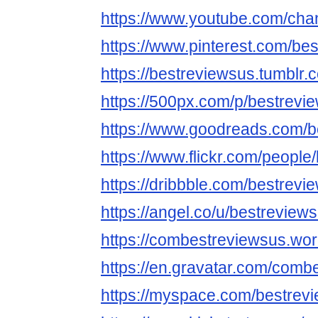
https://www.youtube.com/ch
https://www.pinterest.com/be
https://bestreviewsus.tumblr.
https://500px.com/p/bestrevi
https://www.goodreads.com/b
https://www.flickr.com/people
https://dribbble.com/bestrevi
https://angel.co/u/bestreview
https://combestreviewsus.wo
https://en.gravatar.com/comb
https://myspace.com/bestrev