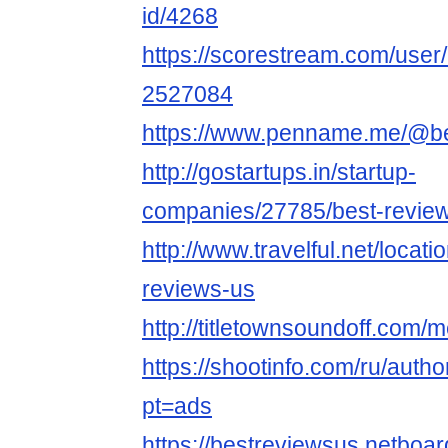
id/4268
https://scorestream.com/user
2527084
https://www.penname.me/@b
http://gostartups.in/startup-
companies/27785/best-revie
http://www.travelful.net/loca
reviews-us
http://titletownsoundoff.com/
https://shootinfo.com/ru/auth
pt=ads
https://bestreviewsus.netboa