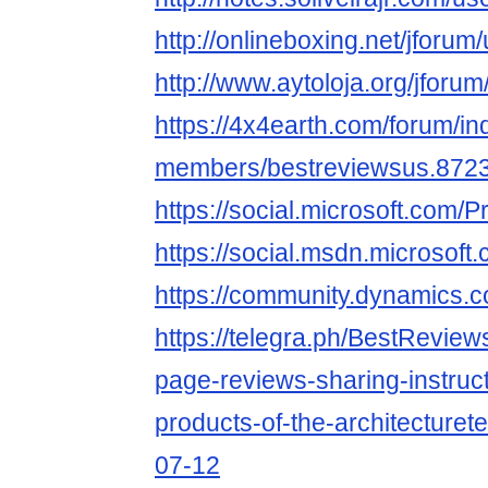
http://onlineboxing.net/jforum
http://www.aytoloja.org/jforu
https://4x4earth.com/forum/i
members/bestreviewsus.8723
https://social.microsoft.co
https://social.msdn.microso
https://community.dynamics
https://telegra.ph/BestReview
page-reviews-sharing-instruct
products-of-the-architecturet
07-12