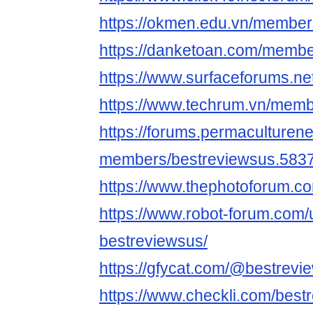
https://okmen.edu.vn/member
https://danketoan.com/membe
https://www.surfaceforums.n
https://www.techrum.vn/mem
https://forums.permaculturen
members/bestreviewsus.5837
https://www.thephotoforum.
https://www.robot-forum.com/
bestreviewsus/
https://gfycat.com/@bestrevi
https://www.checkli.com/best