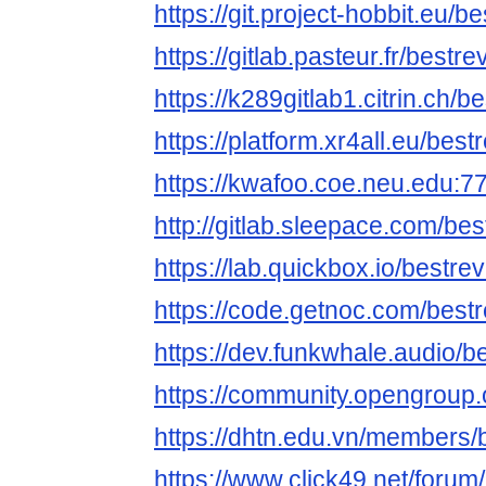
https://git.project-hobbit.eu/
https://gitlab.pasteur.fr/best
https://k289gitlab1.citrin.ch/
https://platform.xr4all.eu/bes
https://kwafoo.coe.neu.edu:7
http://gitlab.sleepace.com/be
https://lab.quickbox.io/bestre
https://code.getnoc.com/best
https://dev.funkwhale.audio/
https://community.opengroup.
https://dhtn.edu.vn/members/
https://www.click49.net/for