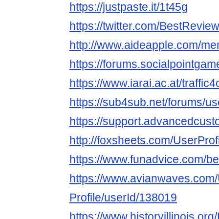
https://justpaste.it/1t45g
https://twitter.com/BestRevi
http://www.aideapple.com/me
https://forums.socialpointga
https://www.iarai.ac.at/traffi
https://sub4sub.net/forums/u
https://support.advancedcust
http://foxsheets.com/UserProf
https://www.funadvice.com/b
https://www.avianwaves.com/
Profile/userId/138019
https://www.historyillinois.or