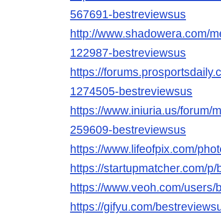
567691-bestreviewsus
http://www.shadowera.com/
122987-bestreviewsus
https://forums.prosportsdail
1274505-bestreviewsus
https://www.iniuria.us/forum
259609-bestreviewsus
https://www.lifeofpix.com/ph
https://startupmatcher.com/p
https://www.veoh.com/users/
https://gifyu.com/bestreviews