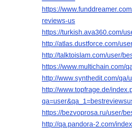
https://www.funddreamer.com
reviews-us
https://turkish.ava360.com/us
http://atlas.dustforce.com/us
http://talktoislam.com/user/b
https://www.multichain.com/q
http://www.synthedit.com/qa/
http://www.topfrage.de/index
qa=user&qa_1=bestreviewsu
https://bezvoprosa.ru/user/b
http://qa.pandora-2.com/inde