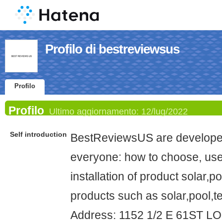
Profilo di bestreviewsus
Profilo
Profilo
Ultimo aggiornamento:
12/lug/2022
Self introduction
BestReviewsUS are developed
everyone: how to choose, use
installation of product solar,
products such as solar,pool,te
Address: 1152 1/2 E 61ST 