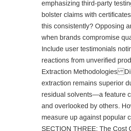
emphasizing third-party testi
bolster claims with certifica
this consistently? Opposing 
when brands compromise qual
Include user testimonials not
reactions from unverified prod
Extraction Methodologies D
extraction remains superior d
residual solvents—a feature 
and overlooked by others. H
measure up against popular c
SECTION THREE: The Cost 