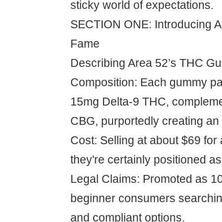
sticky world of expectations.
SECTION ONE: Introducing Ar
Fame
Describing Area 52’s THC G
Composition: Each gummy pa
15mg Delta-9 THC, complem
CBG, purportedly creating an 
Cost: Selling at about $69 for 
they're certainly positioned a
Legal Claims: Promoted as 10
beginner consumers searching
and compliant options.