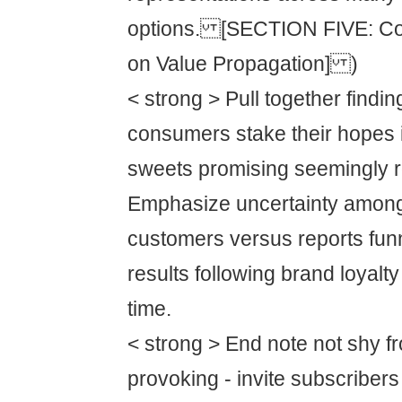
options. [SECTION FIVE: Con
on Value Propagation] )
< strong > Pull together findin
consumers stake their hopes i
sweets promising seemingly 
Emphasize uncertainty amongs
customers versus reports funn
results following brand loyalt
time.
< strong > End note not shy f
provoking - invite subscribers t