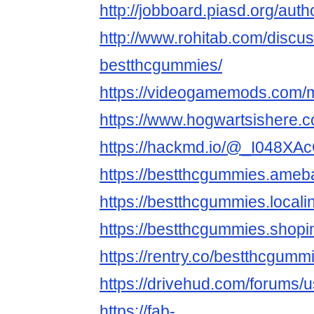
http://jobboard.piasd.org/aut
http://www.rohitab.com/discu
bestthcgummies/
https://videogamemods.com/
https://www.hogwartsishere.
https://hackmd.io/@_I048X
https://bestthcgummies.ame
https://bestthcgummies.locali
https://bestthcgummies.shopi
https://rentry.co/bestthcgumm
https://drivehud.com/forums
https://fab-