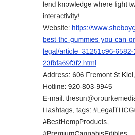
lend knowledge where light t
interactivity!
Website:
https://www.sheboy
best-thc-gummies-you-can-or
legal/article_31251c96-6582-
23fbfa69f3f2.html
Address: 606 Fremont St Kiel
Hotline: 920-803-9945
E-mail: thesun@orourkemedi
Hashtags, tags: #LegalTHCG
#BestHempProducts,
#PremiumCannabisEdibles,