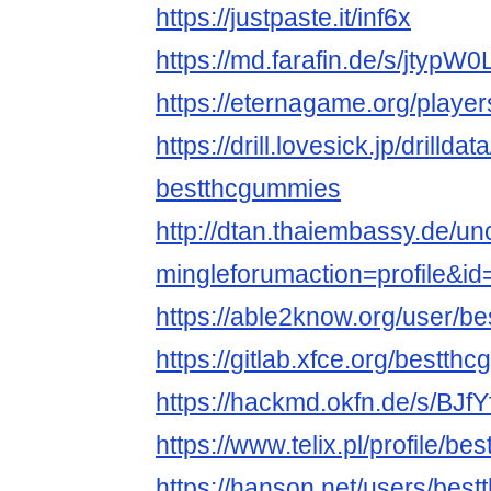
https://justpaste.it/inf6x
https://md.farafin.de/s/jtypW
https://eternagame.org/playe
https://drill.lovesick.jp/drillda
bestthcgummies
http://dtan.thaiembassy.de/u
mingleforumaction=profile&i
https://able2know.org/user/b
https://gitlab.xfce.org/bestth
https://hackmd.okfn.de/s/BJfY
https://www.telix.pl/profile/b
https://hanson.net/users/bes