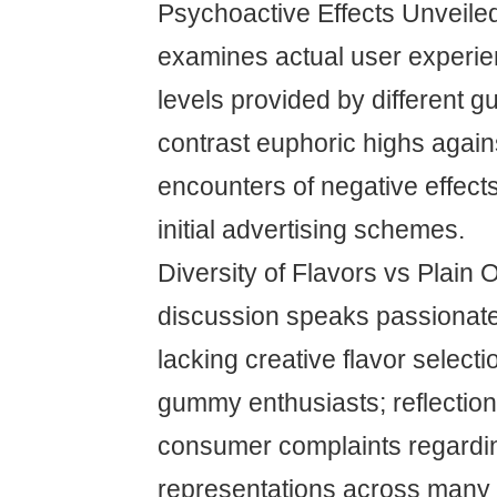
Psychoactive Effects Unveile
examines actual user experie
levels provided by different 
contrast euphoric highs again
encounters of negative effect
initial advertising schemes.
Diversity of Flavors vs Plain 
discussion speaks passionat
lacking creative flavor select
gummy enthusiasts; reflecti
consumer complaints regardin
representations across many 