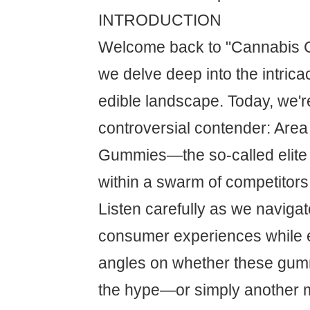
INTRODUCTION
Welcome back to "Cannabis C
we delve deep into the intrica
edible landscape. Today, we'
controversial contender: Are
Gummies—the so-called elit
within a swarm of competitors
Listen carefully as we naviga
consumer experiences while 
angles on whether these gumm
the hype—or simply another m