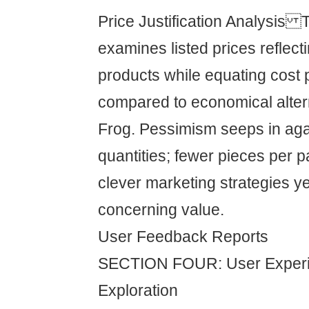
Price Justification Analysis
examines listed prices reflec
products while equating cost 
compared to economical altern
Frog. Pessimism seeps in ag
quantities; fewer pieces per 
clever marketing strategies y
concerning value.
User Feedback Reports
SECTION FOUR: User Experi
Exploration