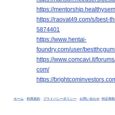
https://mentorship.healthys
https://raovat49.com/s/best-
5874401
https://www.hentai-
foundry.com/user/bestthcgumm
https://www.comcavi.it/foru
com/
https://brightcominvestors.c
ホーム
-
利用規約
-
プライバシーポリシー
-
お問い合わせ
-
特定商取