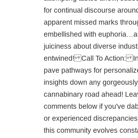
for continual discourse aroun
apparent missed marks throug
embellished with euphoria…a
juiciness about diverse indust
entwined! Call To Action: In
pave pathways for personali
insights down any gorgeously
cannabinary road ahead! Lea
comments below if you've dab
or experienced discrepancies
this community evolves const