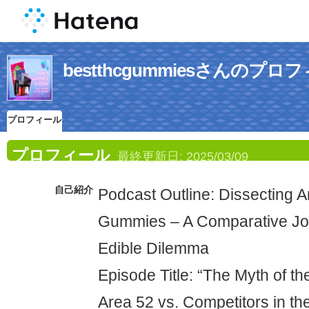
bestthcgummiesさんのプロ
プロフィール
プロフィール
最終更新日:
2025/03/09
自己紹介
Podcast Outline: Dissecting 
Gummies – A Comparative Jo
Edible Dilemma
Episode Title: “The Myth of 
Area 52 vs. Competitors in th