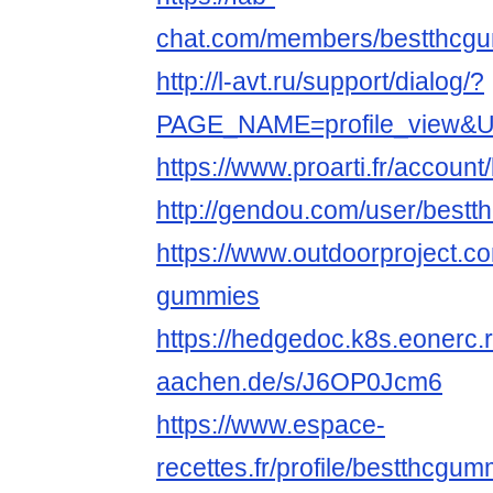
chat.com/members/bestthcgum
http://l-avt.ru/support/dialog/?
PAGE_NAME=profile_view&
https://www.proarti.fr/accoun
http://gendou.com/user/best
https://www.outdoorproject.co
gummies
https://hedgedoc.k8s.eonerc.
aachen.de/s/J6OP0Jcm6
https://www.espace-
recettes.fr/profile/bestthcgu