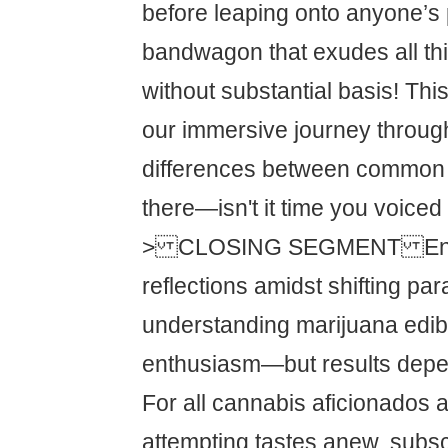
before leaping onto anyone’s
bandwagon that exudes all th
without substantial basis! Th
our immersive journey throug
differences between common 
there—isn't it time you voiced
> CLOSING SEGMENT Enc
reflections amidst shifting pa
understanding marijuana edib
enthusiasm—but results depe
For all cannabis aficionados 
attempting tastes anew, subsc