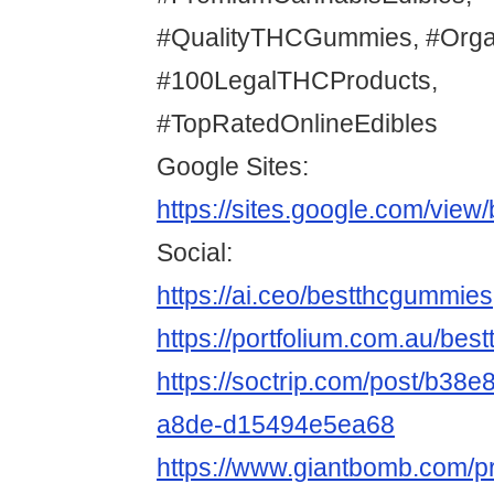
#QualityTHCGummies, #Org
#100LegalTHCProducts,
#TopRatedOnlineEdibles
Google Sites:
https://sites.google.com/vie
Social:
https://ai.ceo/bestthcgummies
https://portfolium.com.au/be
https://soctrip.com/post/b38e
a8de-d15494e5ea68
https://www.giantbomb.com/pr