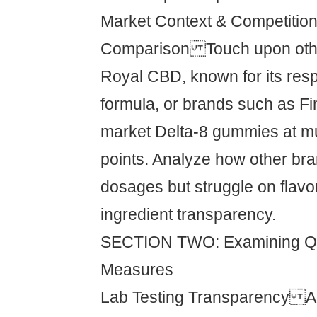
Market Context & Competitio
Comparison Touch upon other
Royal CBD, known for its resp
formula, or brands such as Fi
market Delta-8 gummies at mu
points. Analyze how other bran
dosages but struggle on flavor
ingredient transparency.
SECTION TWO: Examining Qua
Measures
Lab Testing Transparency A