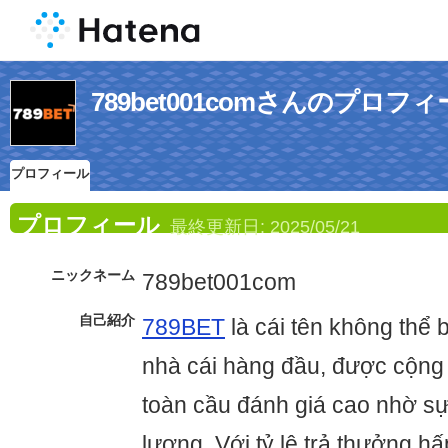
789bet001comさんのプロフ
プロフィール
プロフィール
最終更新日:
2025/05/21
ニックネーム
789bet001com
自己紹介
789BET
là cái tên không thể 
nhà cái hàng đầu, được cộng
toàn cầu đánh giá cao nhờ sự
lượng. Với tỷ lệ trả thưởng h