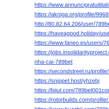
https://www.annuncigratuitita
https://akniga.org/profile/996
http://80.82.64.206/user/789
https://haveagood.holiday/us
https://www.faneo.es/users/
https://jobs.insolidarityprojec
nha-cai-789bet
https://secondstreet.ru/profi
https://snippet.host/yhzebj
https://biiut.com/789bet001c
https://rotorbuilds.com/profil