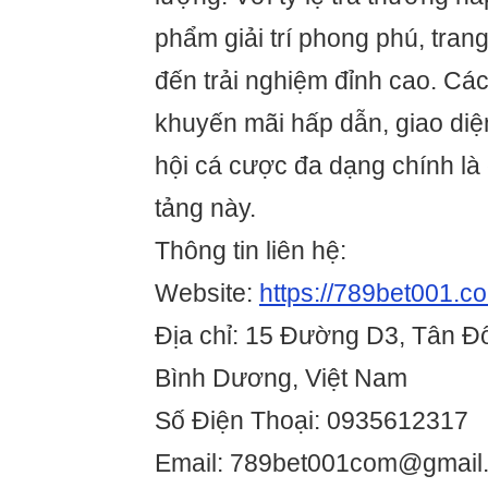
phẩm giải trí phong phú, tr
đến trải nghiệm đỉnh cao. Cá
khuyến mãi hấp dẫn, giao diệ
hội cá cược đa dạng chính là
tảng này.
Thông tin liên hệ:
Website:
https://789bet001.c
Địa chỉ: 15 Đường D3, Tân Đô
Bình Dương, Việt Nam
Số Điện Thoại: 0935612317
Email: 789bet001com@gmail