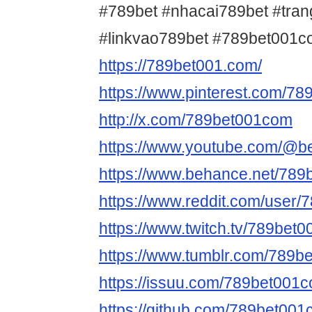
#789bet #nhacai789bet #tra
#linkvao789bet #789bet001
https://789bet001.com/
https://www.pinterest.com/7
http://x.com/789bet001com
https://www.youtube.com/@
https://www.behance.net/78
https://www.reddit.com/user
https://www.twitch.tv/789bet
https://www.tumblr.com/789
https://issuu.com/789bet001
https://github.com/789bet00