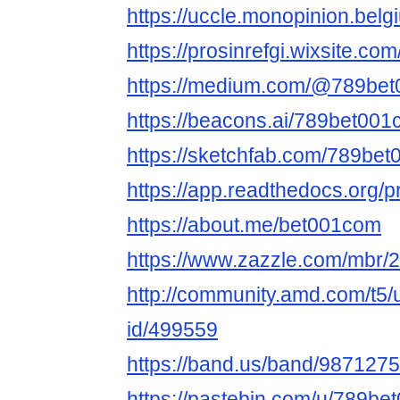
https://uccle.monopinion.belg
https://prosinrefgi.wixsite.c
https://medium.com/@789be
https://beacons.ai/789bet00
https://sketchfab.com/789be
https://app.readthedocs.org/
https://about.me/bet001com
https://www.zazzle.com/mbr
http://community.amd.com/t5/
id/499559
https://band.us/band/9871275
https://pastebin.com/u/789b