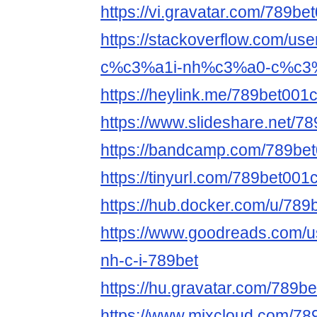
https://vi.gravatar.com/789b
https://stackoverflow.com/u
c%c3%a1i-nh%c3%a0-c%c3%a
https://heylink.me/789bet001
https://www.slideshare.net/
https://bandcamp.com/789be
https://tinyurl.com/789bet00
https://hub.docker.com/u/78
https://www.goodreads.com/
nh-c-i-789bet
https://hu.gravatar.com/789
https://www.mixcloud.com/7