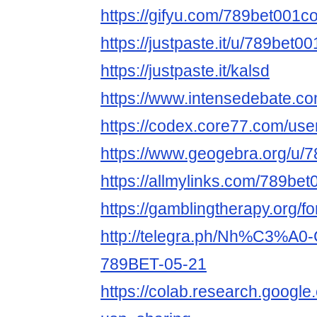
https://gifyu.com/789bet001c
https://justpaste.it/u/789bet0
https://justpaste.it/kalsd
https://www.intensedebate.
https://codex.core77.com/us
https://www.geogebra.org/u/
https://allmylinks.com/789be
https://gamblingtherapy.org/
http://telegra.ph/Nh%C3%A
789BET-05-21
https://colab.research.goo