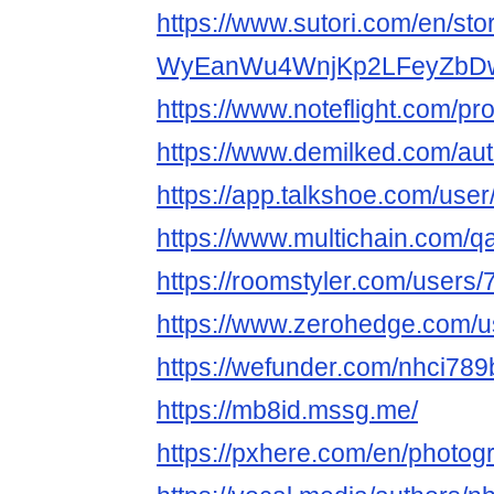
https://www.sutori.com/en/stor
WyEanWu4WnjKp2LFeyZbD
https://www.noteflight.com/
https://www.demilked.com/au
https://app.talkshoe.com/us
https://www.multichain.com/
https://roomstyler.com/user
https://www.zerohedge.com
https://wefunder.com/nhci789
https://mb8id.mssg.me/
https://pxhere.com/en/photo