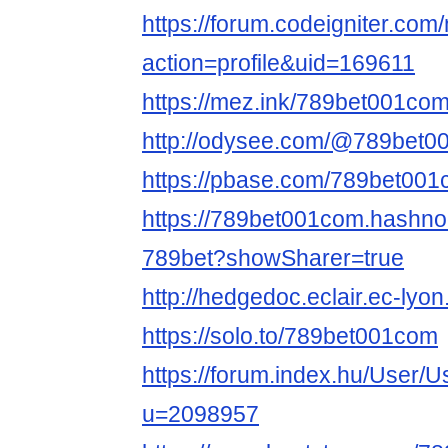
https://forum.codeigniter.co
action=profile&uid=169611
https://mez.ink/789bet001co
http://odysee.com/@789bet0
https://pbase.com/789bet00
https://789bet001com.hashno
789bet?showSharer=true
http://hedgedoc.eclair.ec-lyo
https://solo.to/789bet001com
https://forum.index.hu/User/U
u=2098957