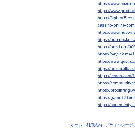
https://www.mixclo
https://www.produc
https://fliphtml5.
cassino-online-com
https://www.notio
https://hub.docker.
https://orcid.org/
https://heylink.me/1
https://www.quora.c
https://us.enrollbu
https://vimeo.com/1
https://community.f
https://prosinrefgi.
https://game121be
https://community.
ホーム
-
利用規約
-
プライバシーポ