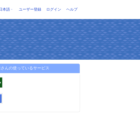
日本語
ユーザー登録
ログイン
ヘルプ
betさんの使っているサービス