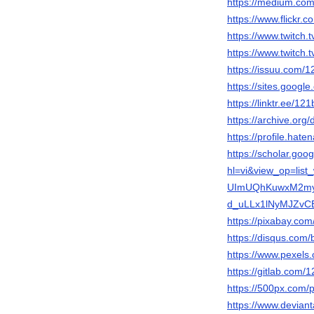
https://medium.co
https://www.flickr
https://www.twitch.t
https://www.twitch.t
https://issuu.com/1
https://sites.goog
https://linktr.ee/121
https://archive.org/
https://profile.hat
https://scholar.goo
hl=vi&view_op=li
UImUQhKuwxM2myJ
d_uLLx1lNyMJZvC
https://pixabay.co
https://disqus.com/
https://www.pexels
https://gitlab.com/1
https://500px.com/
https://www.deviant