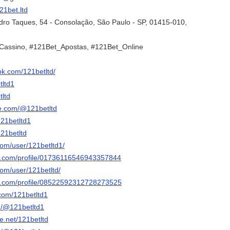
121bet.ltd
dro Taques, 54 - Consolação, São Paulo - SP, 01415-010,
Cassino, #121Bet_Apostas, #121Bet_Online
ok.com/121betltd/
tltd1
tltd
be.com/@121betltd
121betltd1
121betltd
com/user/121betltd1/
er.com/profile/01736116546943357844
com/user/121betltd/
er.com/profile/08522592312728273525
.com/121betltd1
m/@121betltd1
e.net/121betltd