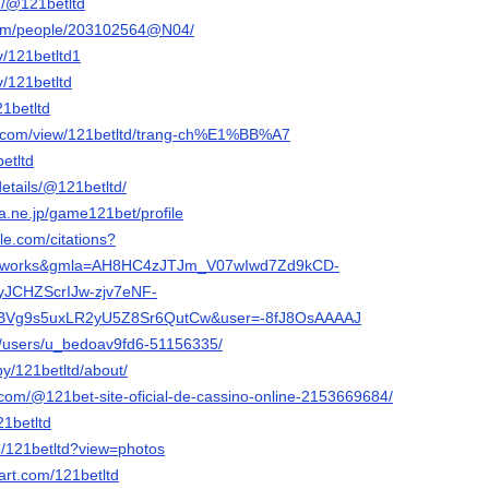
m/@121betltd
.com/people/203102564@N04/
v/121betltd1
v/121betltd
21betltd
le.com/view/121betltd/trang-ch%E1%BB%A7
betltd
details/@121betltd/
ena.ne.jp/game121bet/profile
gle.com/citations?
st_works&gmla=AH8HC4zJTJm_V07wIwd7Zd9kCD-
CHZScrIJw-zjv7eNF-
BVg9s5uxLR2yU5Z8Sr6QutCw&user=-8fJ8OsAAAAJ
m/users/u_bedoav9fd6-51156335/
by/121betltd/about/
.com/@121bet-site-oficial-de-cassino-online-2153669684/
21betltd
p/121betltd?view=photos
art.com/121betltd