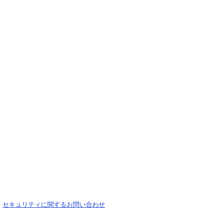
-
セキュリティに関するお問い合わせ