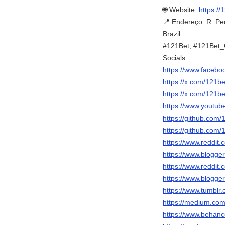
🌐 Website:
https://
📍 Endereço: R. Pe
Brazil
#121Bet, #121Bet_
Socials:
https://www.facebo
https://x.com/121be
https://x.com/121be
https://www.youtu
https://github.com/
https://github.com/
https://www.reddit.
https://www.blogg
https://www.reddit.
https://www.blogg
https://www.tumblr
https://medium.co
https://www.behanc