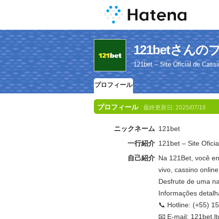
121betさん
121bet – Site Oficial de Cas
プロフィール
プロフィール
最終更新日:
2025/07/16
ニックネーム
121bet
一行紹介
121bet – Site Ofic
自己紹介
Na 121Bet, você en
vivo, cassino onlin
Desfrute de uma na
Informações detalh
📞 Hotline: (+55) 
📧 E-mail: 121bet.