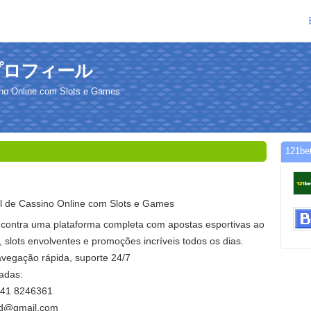
のプロフィール
sino Online com Slots e Games
121
ial de Cassino Online com Slots e Games
contra uma plataforma completa com apostas esportivas ao
e, slots envolventes e promoções incríveis todos os dias.
vegação rápida, suporte 24/7
adas:
1541 8246361
ltd@gmail.com