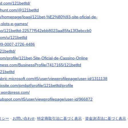
ud.com/121betltd/
thunt.com/@121betltd
com/homepage/loaqi/121bet-%E2%80%93-site-oficial-de-
-slots-e-games/
n.so/121betltd-22577f542ebb8023aa85fa13f3ebccb0
com/u/121betltd
0009-0007-2726-4486
21betltd/
om/profile/121bet-Site-Oficial-de-Cassino-Online
siness.com/BusinessProfile/7417165/121betltd
21betltd
abric.microsoft.com/t5/user/viewprofilepage/user-id/1311138
wixsite.com/pmbpf/profile/121betltd/profile
t.wordpress.com/
hubspot.com/t5/user/viewprofilepage/user-id/966872
リシー
-
お問い合わせ
-
特定商取引法に基づく表示
-
資金決済法に基づく表示