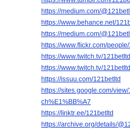
https://medium.com/@121betl
https://www.behance.net/121b
https://medium.com/@121betl
https://www.flickr.com/peop
https://www.twitch.tv/121betlt
https://www.twitch.tv/121betlt
https://issuu.com/121betltd
https://sites.google.com/view/
ch%E1%BB%A7
https://linktr.ee/121betltd
https://archive.org/details/@1