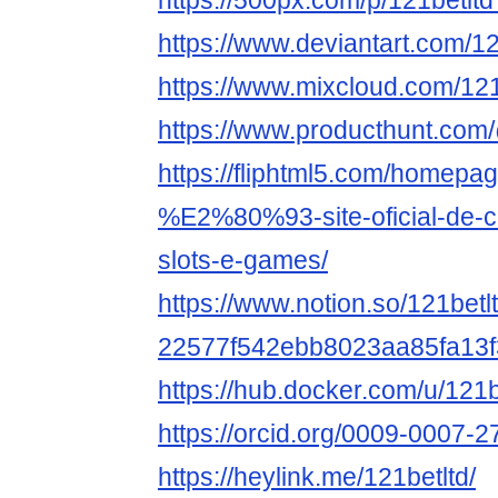
https://500px.com/p/121betlt
https://www.deviantart.com/12
https://www.mixcloud.com/121
https://www.producthunt.com
https://fliphtml5.com/homepag
%E2%80%93-site-oficial-de-c
slots-e-games/
https://www.notion.so/121betl
22577f542ebb8023aa85fa13
https://hub.docker.com/u/121b
https://orcid.org/0009-0007-
https://heylink.me/121betltd/