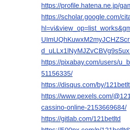
https://profile.hatena.ne.jp/g
https://scholar.google.com/cit
hl=vi&view_op=list_works
UImUQhKuwxM2myJCHZScrI
d_uLLx1lNyMJZvCBVg9s5ux
https://pixabay.com/users/u_
51156335/
https://disqus.com/by/121betl
https://www.pexels.com/@121be
cassino-online-2153669684/
https://gitlab.com/121betltd