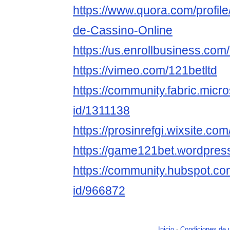
https://www.quora.com/profile/
de-Cassino-Online
https://us.enrollbusiness.com
https://vimeo.com/121betltd
https://community.fabric.micr
id/1311138
https://prosinrefgi.wixsite.com
https://game121bet.wordpres
https://community.hubspot.com
id/966872
Inicio
-
Condiciones de 