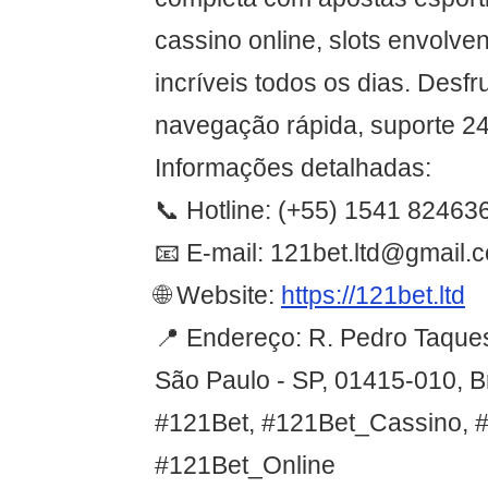
cassino online, slots envolv
incríveis todos os dias. Desf
navegação rápida, suporte 24
Informações detalhadas:
📞 Hotline: (+55) 1541 82463
📧 E-mail: 121bet.ltd@gmail.
🌐 Website:
https://121bet.ltd
📍 Endereço: R. Pedro Taques
São Paulo - SP, 01415-010, Br
#121Bet, #121Bet_Cassino, 
#121Bet_Online