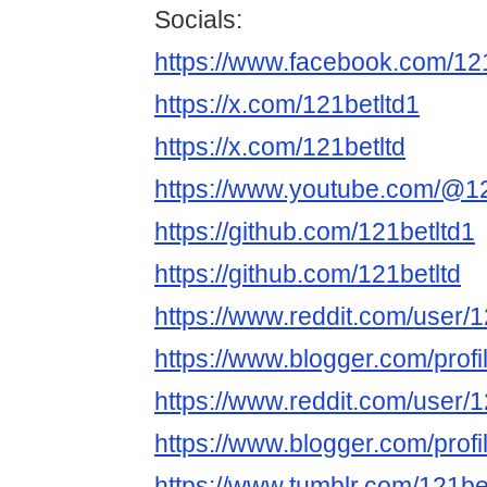
Socials:
https://www.facebook.com/121
https://x.com/121betltd1
https://x.com/121betltd
https://www.youtube.com/@12
https://github.com/121betltd1
https://github.com/121betltd
https://www.reddit.com/user/1
https://www.blogger.com/pro
https://www.reddit.com/user/1
https://www.blogger.com/pro
https://www.tumblr.com/121be