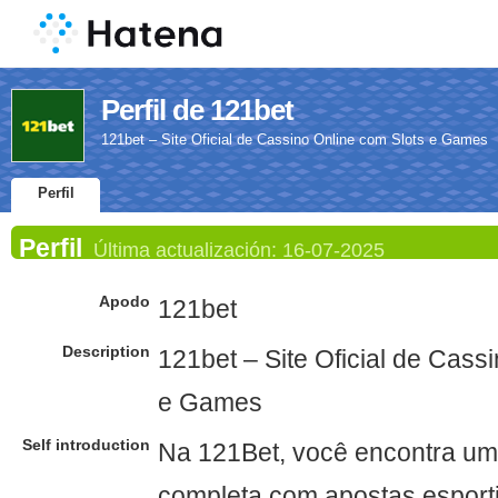
Perfil de 121bet
121bet – Site Oficial de Cassino Online com Slots e Games
Perfil
Perfil
Última actualización:
16-07-2025
Apodo
121bet
Description
121bet – Site Oficial de Cass
e Games
Self introduction
Na 121Bet, você encontra um
completa com apostas esporti