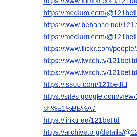
https://www.tumblr.com/121be
https://medium.com/@121betl
https://www.behance.net/121b
https://medium.com/@121betl
https://www.flickr.com/peop
https://www.twitch.tv/121betlt
https://www.twitch.tv/121betlt
https://issuu.com/121betltd
https://sites.google.com/view/
ch%E1%BB%A7
https://linktr.ee/121betltd
https://archive.org/details/@1