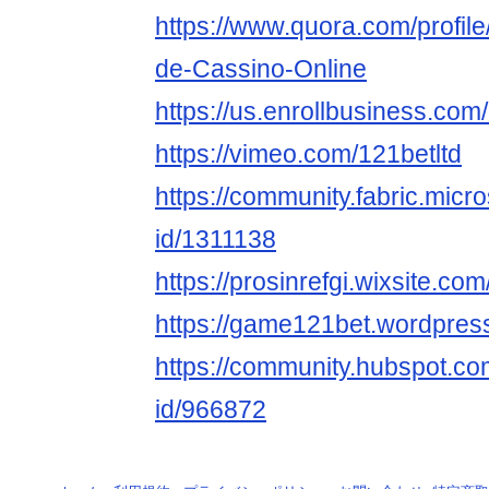
https://www.quora.com/profile/
de-Cassino-Online
https://us.enrollbusiness.com
https://vimeo.com/121betltd
https://community.fabric.micr
id/1311138
https://prosinrefgi.wixsite.com
https://game121bet.wordpres
https://community.hubspot.com
id/966872