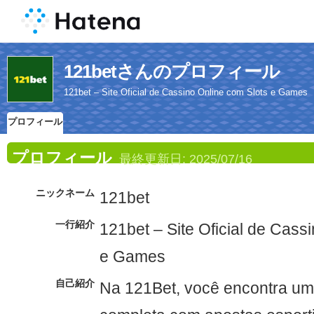
121betさんのプロフィール
121bet – Site Oficial de Cassino Online com Slots e Games
プロフィール
プロフィール
最終更新日:
2025/07/16
ニックネーム
121bet
一行紹介
121bet – Site Oficial de Cass
e Games
自己紹介
Na 121Bet, você encontra um