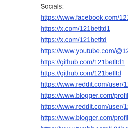
Socials:
https://www.facebook.com/121
https://x.com/121betltd1
https://x.com/121betltd
https://www.youtube.com/@12
https://github.com/121betltd1
https://github.com/121betltd
https://www.reddit.com/user/1
https://www.blogger.com/pro
https://www.reddit.com/user/1
https://www.blogger.com/pro