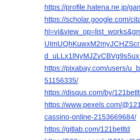
https://profile.hatena.ne.jp/g
https://scholar.google.com/cit
hl=vi&view_op=list_works
UImUQhKuwxM2myJCHZScrI
d_uLLx1lNyMJZvCBVg9s5ux
https://pixabay.com/users/u_
51156335/
https://disqus.com/by/121betl
https://www.pexels.com/@121be
cassino-online-2153669684/
https://gitlab.com/121betltd