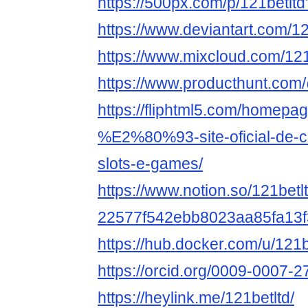
https://500px.com/p/121betlt
https://www.deviantart.com/12
https://www.mixcloud.com/121
https://www.producthunt.com
https://fliphtml5.com/homepag
%E2%80%93-site-oficial-de-c
slots-e-games/
https://www.notion.so/121betl
22577f542ebb8023aa85fa13
https://hub.docker.com/u/121b
https://orcid.org/0009-0007-
https://heylink.me/121betltd/