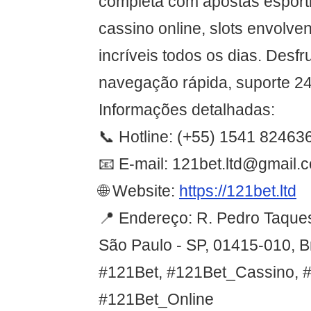
completa com apostas esporti
cassino online, slots envolv
incríveis todos os dias. Desf
navegação rápida, suporte 24
Informações detalhadas:
📞 Hotline: (+55) 1541 82463
📧 E-mail: 121bet.ltd@gmail.
🌐 Website:
https://121bet.ltd
📍 Endereço: R. Pedro Taques
São Paulo - SP, 01415-010, Br
#121Bet, #121Bet_Cassino, 
#121Bet_Online