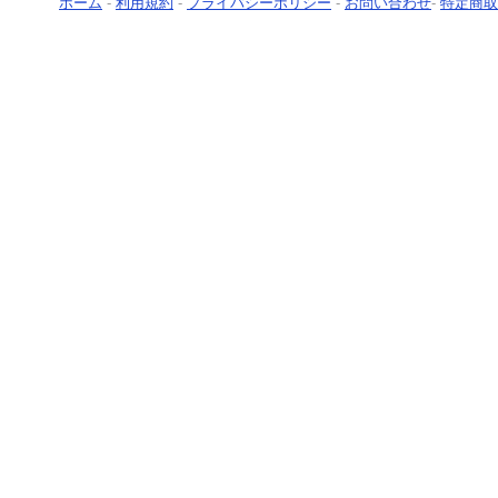
ホーム
-
利用規約
-
プライバシーポリシー
-
お問い合わせ
-
特定商取