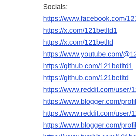
Socials:
https://www.facebook.com/121
https://x.com/121betltd1
https://x.com/121betltd
https://www.youtube.com/@12
https://github.com/121betltd1
https://github.com/121betltd
https://www.reddit.com/user/1
https://www.blogger.com/pro
https://www.reddit.com/user/1
https://www.blogger.com/pro