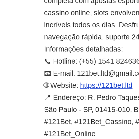
completa com apostas esporti
cassino online, slots envolv
incríveis todos os dias. Desf
navegação rápida, suporte 24
Informações detalhadas:
📞 Hotline: (+55) 1541 82463
📧 E-mail: 121bet.ltd@gmail.
🌐 Website:
https://121bet.ltd
📍 Endereço: R. Pedro Taques
São Paulo - SP, 01415-010, Br
#121Bet, #121Bet_Cassino, 
#121Bet_Online