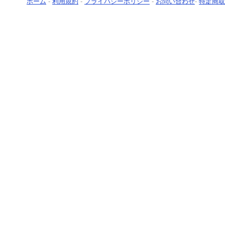
ホーム
-
利用規約
-
プライバシーポリシー
-
お問い合わせ
-
特定商取