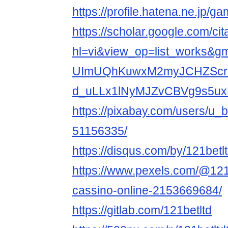
https://profile.hatena.ne.jp/g
https://scholar.google.com/cit
hl=vi&view_op=list_works
UImUQhKuwxM2myJCHZScrI
d_uLLx1lNyMJZvCBVg9s5ux
https://pixabay.com/users/u_
51156335/
https://disqus.com/by/121betl
https://www.pexels.com/@121be
cassino-online-2153669684/
https://gitlab.com/121betltd