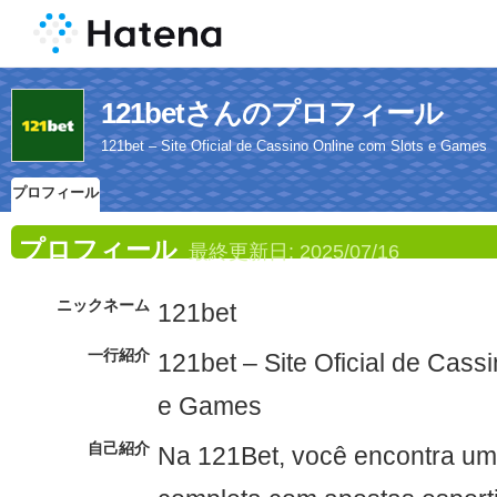
121betさんのプロフィール
121bet – Site Oficial de Cassino Online com Slots e Games
プロフィール
プロフィール
最終更新日:
2025/07/16
ニックネーム
121bet
一行紹介
121bet – Site Oficial de Cass
e Games
自己紹介
Na 121Bet, você encontra um