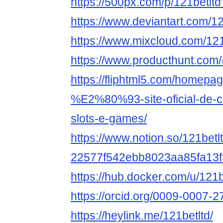
https://500px.com/p/121betlt
https://www.deviantart.com/12
https://www.mixcloud.com/121
https://www.producthunt.com
https://fliphtml5.com/homepag
%E2%80%93-site-oficial-de-c
slots-e-games/
https://www.notion.so/121betl
22577f542ebb8023aa85fa13
https://hub.docker.com/u/121b
https://orcid.org/0009-0007-
https://heylink.me/121betltd/