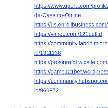
https://www.quora.com/profile/
de-Cassino-Online
https://us.enrollbusiness.com
https://vimeo.com/121betltd
https://community.fabric.micr
id/1311138
https://prosinrefgi.wixsite.com
https://game121bet.wordpres
https://community.hubspot.com
id/966872