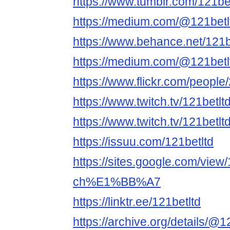
https://www.tumblr.com/121be
https://medium.com/@121betl
https://www.behance.net/121b
https://medium.com/@121betl
https://www.flickr.com/peop
https://www.twitch.tv/121betlt
https://www.twitch.tv/121betlt
https://issuu.com/121betltd
https://sites.google.com/view/
ch%E1%BB%A7
https://linktr.ee/121betltd
https://archive.org/details/@1