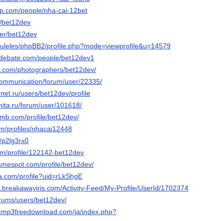
op.com/people/nha-cai-12bet
/u/bet12dev
ser/bet12dev
u/tuleles/phpBB2/profile.php?mode=viewprofile&u=14579
edebate.com/people/bet12dev1
ix.com/photographers/bet12dev/
/communication/forum/user/22335/
rnet.ru/users/bet12dev/profile
hita.ru/forum/user/101618/
omb.com/profile/bet12dev/
om/profiles/nhacai12448
t/p2lg3rx0
rum/profile/122142-bet12dev
gamespot.com/profile/bet12dev/
a.com/profile?uid=rLkShgE
a.breakawayiris.com/Activity-Feed/My-Profile/UserId/1702374
orums/users/bet12dev/
sicmp3freedownload.com/ja/index.php?