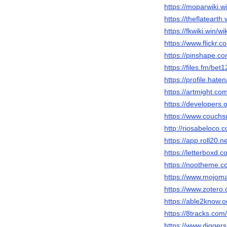
https://moparwiki.w
https://theflatearth
https://fkwiki.win/w
https://www.flickr
https://pinshape.
https://files.fm/bet
https://profile.hate
https://artmight.co
https://developers
https://www.couchs
http://riosabeloco
https://app.roll20.
https://letterboxd.
https://nootheme.c
https://www.mojom
https://www.zotero
https://able2know.o
https://8tracks.co
https://www.diggers