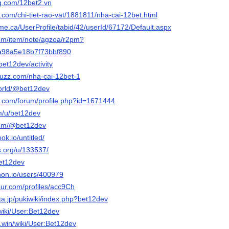
og.com/12bet2.vn
.com/chi-tiet-rao-vat/1881811/nha-cai-12bet.html
me.ca/UserProfile/tabid/42/userId/67172/Default.aspx
com/item/note/agzoa/r2pm?
98a5e18b7f73bbf890
/bet12dev/activity
uzz.com/nha-cai-12bet-1
world/@bet12dev
e.com/forum/profile.php?id=1671444
om/u/bet12dev
com/@bet12dev
ok.io/untitled/
s.org/u/133537/
bet12dev
hon.io/users/400979
our.com/profiles/acc9Ch
ita.jp/pukiwiki/index.php?bet12dev
/wiki/User:Bet12dev
an.win/wiki/User:Bet12dev