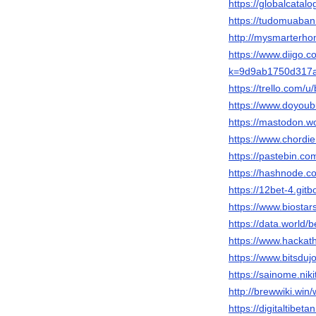
https://globalcatal
https://tudomuaban
http://mysmarterho
https://www.diigo.
k=9d9ab1750d317a
https://trello.com/u
https://www.doyoub
https://mastodon.
https://www.chordi
https://pastebin.c
https://hashnode.
https://12bet-4.gitbo
https://www.biostar
https://data.world/
https://www.hackat
https://www.bitsduj
https://sainome.nik
http://brewwiki.win
https://digitaltibet