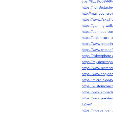
title=%E5%88%A
https://richs5star.
http://mayfever.cr
https://www.7sky.l
https://gaming-wal
https://os.mbed.co
https://artistecard
https://www.speed
https://www.catchaf
https://skitterpho
https://my.desktop
https://www.ninten
https://www.copyt
https://micro.blog/
https://kustomcoa
https://www.storied
https://www.prest
12bet/
https://independen