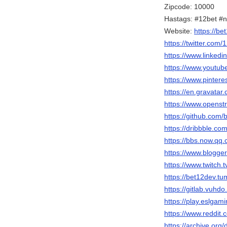
Zipcode: 10000
Hastags: #12bet #n
Website:
https://be
https://twitter.com
https://www.linkedi
https://www.youtu
https://www.pinter
https://en.gravata
https://www.openst
https://github.com/
https://dribbble.co
https://bbs.now.
https://www.blogg
https://www.twitch.
https://bet12dev.tu
https://gitlab.vuhdo
https://play.eslga
https://www.reddit
https://archive.org