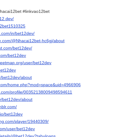
hacai12bet #linkvao12bet
t12.dev/
/12bet1510325
n.com/in/bet12dev/
be.com/@Nhacai12bet-hc6gj/about
est.com/bet12dev/
r.com/bet12dev
reetmap.org/user/bet12dev
bet12dev
m/bet12dev/about
qq.com/home.php?mod=space&uid=4966906
er.com/profile/00352138009498594611
tv/bet12dev/about
mblr.com/
.io/bet12dev
ming.com/player/19440309/
.com/user/bet12dev
/details/@bet12dev?tab=loans