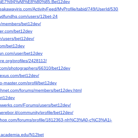
9%E7%94%A8%E8%80%85:Bet12dev
breakawayiris.com/ActivityFeed/MyProfile/tabid/749/UserId/530878/Defau
owdfundhq.com/users/12bet-24
ife/members/bet12dev/
ker.com/bet12dev
m/users/bet12dev/
.com/bet12dev
run.com/user/bet12dev
ire.org/profiles/2428112/
to.com/photographers/66310/bet12dev
nexus.com/bet12dev/
do-master.com/profil/bet12dev
echnet.com/forums/members/bet12dev.html
bet12dev
chwerks.com/Forums/users/bet12dev/
aerebor.it/community/profile/bet12dev/
ashop.com/forums/profile/1812363-nh%C3%A0-c%C3%A1i-
t.academia.edu/N12bet