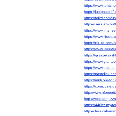
https://www.fontsh
https://justpaste.it
https://folkd.com/u
http://users.atw.h
https://www.intens
https://www.lifeofp
https://rtk-ltd.com
https://www.liveinte
https://gryaze-zash
https://www.giantb
https://www.quia.c
https://pastelink.ne
https://midi.org/fo
https://comicvine.
http://www.nfomedi
http://westsidepizz
https://440hz.my/f
http://classicalmu