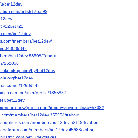
o/u/bet12dev
ation.com/artist/12bet99
et12dev
om/@12bet721
lub.com/bet12dev
0s.com/members/bet12dev/
om/u343035342
mbers/bet12dev.53508/#about
g/a/252050
e.sketchup.com/by/bet12dev
mole.org/bet12dev
aper.com/p/12689843
sales.com.au/user/profile/1355887
user/bet12dev
is.com/foro-new/profile.php?mode=viewprofile&u=58382
alk.com/members/bet12dev.355954/#about
nshepherds.com/members/bet12dev.521193/#about
ngdogforum.com/members/bet12dev.45983/#about
spiration.com/bet12dev/saves/