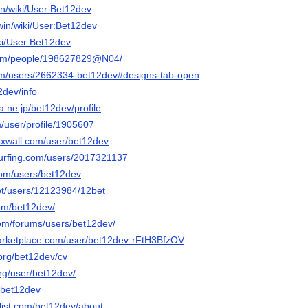
in/wiki/User:Bet12dev
.win/wiki/User:Bet12dev
iki/User:Bet12dev
.com/people/198627829@N04/
com/users/2662334-bet12dev#designs-tab-open
12dev/info
na.ne.jp/bet12dev/profile
m/user/profile/1905607
.oxwall.com/user/bet12dev
urfing.com/users/2017321137
.com/users/bet12dev
net/users/12123984/12bet
com/bet12dev/
om/forums/users/bet12dev/
arketplace.com/user/bet12dev-rFtH3BfzOV
.org/bet12dev/cv
rg/user/bet12dev/
m/bet12dev
list.com/bet12dev/about