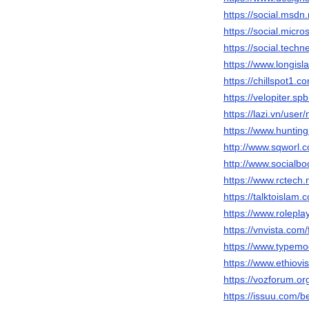
https://social.msdn
https://social.micro
https://social.techn
https://www.longisl
https://chillspot1.
https://velopiter.s
https://lazi.vn/user
https://www.huntin
http://www.sqworl.
http://www.social
https://www.rctech
https://talktoislam
https://www.rolep
https://vnvista.co
https://www.typem
https://www.ethiov
https://vozforum.
https://issuu.com/