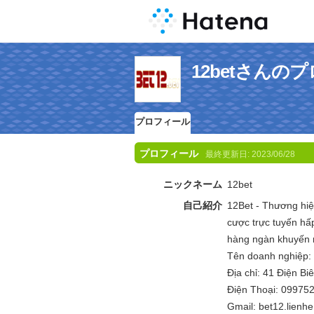
12betさんの
プロフィール
プロフィール
最終更新日:
2023/06/28
ニックネーム
12bet
自己紹介
12Bet - Thương hiệ
cược trực tuyến hấp
hàng ngàn khuyến m
Tên doanh nghiệp:
Địa chỉ: 41 Điện Bi
Điện Thoại: 09975
Gmail: bet12.lien