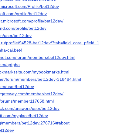
.microsoft.com/Profile/bet12dev
soft.com/profile/bet12dev
et.microsoft.com/profile/bet12dev/
and.com/profile/bet12dev
com/user/bet12dev
pb.ru/profile/94528-bet12dev/?tab=field_core_pfield_1
/nha-cai.bet4
gnet.com/forum/members/bet12dev.html
com/agtpba
bookmarkssite.com/mybookmarks.html
.net/forum/members/bet12dev-318484.html
.com/user/bet12dev
laygateway.com/member/bet12dev/
m/forums/member117658.html
ock.com/answers/user/bet12dev
isit.com/myplace/bet12dev
org/members/bet12dev.276716/#about
bet12dev