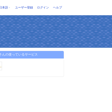
日本語
ユーザー登録
ログイン
ヘルプ
etさんの使っているサービス