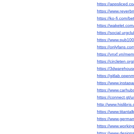
https://appsliced.c
https://www.reverbn
https://ko-fi.com/b
https://wakelet.c
https://social.urgc
https://www.pub10
https://onlyfans.c
https://vnxf.vn/me
https://circleten.or
https://3dwarehous
https://gitlab.open
https://www.instap
https://www.carhub
https://connect.gt/
http://www.hislibr
https://www.titant
https://www.germa
https://www.worki
https://www.design