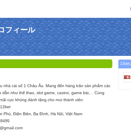
プロフィール
12b
u nhà cái số 1 Châu Âu. Mang đến hàng trăn sản phẩm các
 dẫn như thể thao, slot game, casino, game bài,... Cùng
ãi cực khủng dành tặng cho mọi thành viên.
 12bet
ên Phủ, Điện Biên, Ba Đình, Hà Nội, Việt Nam
28495
he@gmail.com