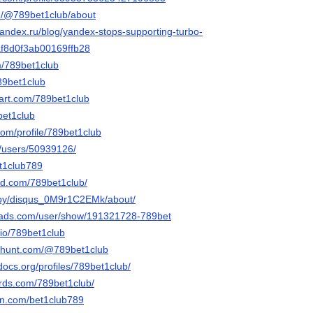
m/@789bet1club/about
yandex.ru/blog/yandex-stops-supporting-turbo-
f8d0f3ab00169ffb28
m/789bet1club
89bet1club
tart.com/789bet1club
9bet1club
com/profile/789bet1club
m/users/50939126/
et1club789
ud.com/789bet1club/
m/by/disqus_0M9r1C2EMk/about/
eads.com/user/show/191321728-789bet
.io/789bet1club
cthunt.com/@789bet1club
docs.org/profiles/789bet1club/
rds.com/789bet1club/
an.com/bet1club789