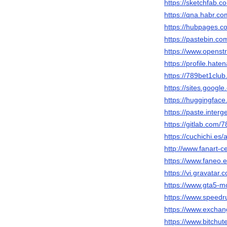
https://sketchfab.
https://qna.habr.c
https://hubpages.
https://pastebin.c
https://www.openst
https://profile.hate
https://789bet1clu
https://sites.googl
https://huggingfac
https://paste.inter
https://gitlab.com/
https://cuchichi.es
http://www.fanart-c
https://www.faneo.
https://vi.gravatar
https://www.gta5-m
https://www.speedr
https://www.exchan
https://www.bitch