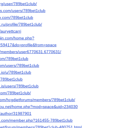
rg/user/789bet1club/
ds.com/users/789bet1club
b.com/789bet1club
.ru/profile/789bet1club/
fauryettcarri
ujin.com/home.php?
59417&do=profile&from=space
om/members/user6770631.6770631/
.com/789bet1club
com/users/789bet1club
.io/u/789bet1club
m/789bet1club
s.is/users/789bet1club
t.com/789bet1club/
o.com/hcgdietforums/members/789bet1club/
agou.net/home.php?mod=space&uid=234030
u/author/31987901
ard.com/member.php?161455-789bet1club
.net/forum/members/789bet1club-480751.html