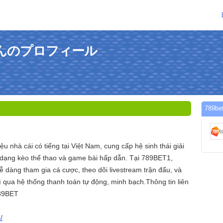
ubさんのプロフィール
789
ệu nhà cái có tiếng tại Việt Nam, cung cấp hệ sinh thái giải
đa dạng kèo thể thao và game bài hấp dẫn. Tại 789BET1,
ễ dàng tham gia cá cược, theo dõi livestream trận đấu, và
ì qua hệ thống thanh toán tự động, minh bạch.Thông tin liên
789BET
/