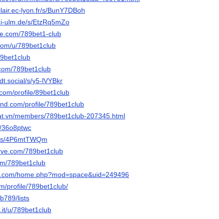
lair.ec-lyon.fr/s/BunY7DBoh
uni-ulm.de/s/EtzRq5mZo
le.com/789bet1-club
.com/u/789bet1club
89bet1club
.com/789bet1club
dt.social/s/y5-lVYBkr
.com/profile/89bet1club
and.com/profile/789bet1club
dat.vn/members/789bet1club-207345.html
et/36o8ptwc
.in/s/4P6mtTWQm
erve.com/789bet1club
com/789bet1club
con.com/home.php?mod=space&uid=249496
om/profile/789bet1club/
ub789/lists
.it/u/789bet1club