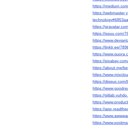
https://medium.co
https://webmaster.
technology#6853aa
https://gravatar.co
https://issuu.com/7
https://www.devian
https://linktr.ee/78
https://www.quora.
https://pixabay.co
https://about.me/b
https://www.mixclo
https://disqus.co
https://www.goodr
https://gitlab.vuhdo
https://www.produ
https://app.readthe
https://www.awwwa
https://www.postm