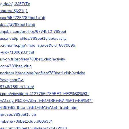
g.de/s/j-3J5TtTx
/share/e8jy21q1
s/user/552725/789bet1club
ok.ai/@789bet1club
ronjobs.com/profiles/6774812-789bet
rrassa.cat/profiles/789bet1club/activity
ku.cn/home.php?mod=space&uid=6079695
ce-uid-7180823.html
r.lyon.fr/profiles/789bet1club/activity
r.com/789bet1club
anodrom.barcelona/profiles/789bet1club/activity
fr/s/bjcaqrGv-
r/59746/789bet1club/
ads.com/view/item-4127756-789BET-%E2%80%93-
A1i-uy-t%C3%ADn-t%E1%BB%B7-l%E1%BB%87-
BB%83-thao-c%E1%BA%A1nh-tranh.html
com/user/789bet1club
members/789bet1club.960533/
rees.com/789bet1club/item721472073