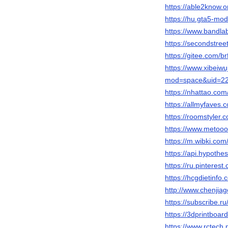
https://able2know.o
https://hu.gta5-mo
https://www.bandla
https://secondstreet
https://gitee.com/br
https://www.xibeiw
mod=space&uid=22
https://nhattao.c
https://allmyfaves
https://roomstyler.
https://www.metooo
https://m.wibki.co
https://api.hypothe
https://ru.pinteres
https://hcgdietinf
http://www.chenji
https://subscribe.r
https://3dprintbo
https://www.rctech