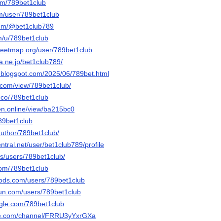
com/789bet1club
om/user/789bet1club
com/@bet1club789
om/u/789bet1club
reetmap.org/user/789bet1club
na.ne.jp/bet1club789/
b.blogspot.com/2025/06/789bet.html
e.com/view/789bet1club/
e.co/789bet1club
gen.online/view/ba215bc0
789bet1club
/author/789bet1club/
entral.net/user/bet1club789/profile
es/users/789bet1club/
.com/789bet1club
ods.com/users/789bet1club
un.com/users/789bet1club
gle.com/789bet1club
ute.com/channel/FRRU3yYxrGXa