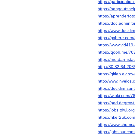
https://participatio
https://hangoutshel
https://aprenderfoto
https://doc.adminf
https://www.decidim
https://pxhere.com
https://www.vid4
https://qooh.me/78
https://md.darmstad
http://80.82.64.206
https://gitlab.aicr
http://www.invelos
https://decidim.sant
https://wibki.com/7
https://pad.degrow
https://jobs.tdwi.o
https://hker2uk.
https://www.chums
https://jobs.sunco