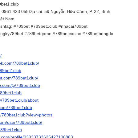
bet1.club
4) 0961 423 058Địa chỉ: 59 Nguyễn Hữu Cảnh, P. 22, Bình
iệt Nam
shtag: #789bet #789bet1club #nhacai789bet
angky789bet #789betgame #789betcasino #789betbongda
/
ok.com/789bet1club/
/789bet1club
st.com/789bet1club/
be.com/@789bet1club
789bet1club
tv/789bet1club/about
.com/789bet1club
p/789bet1club?view=photos
com/user/789bet1club/
789bet1club
er.com/profile/03933733625427106883