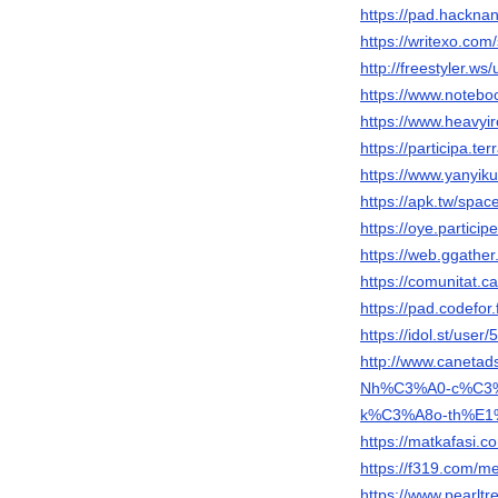
https://pad.hacknan
https://writexo.com
http://freestyler.w
https://www.notebo
https://www.heavyi
https://participa.te
https://www.yanyi
https://apk.tw/spa
https://oye.participe
https://web.ggathe
https://comunitat.c
https://pad.codefor.
https://idol.st/use
http://www.canet
Nh%C3%A0-c%C3%
k%C3%A8o-th%E1%
https://matkafasi.
https://f319.com/
https://www.pearlt