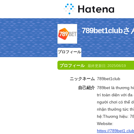
789bet1cl
プロフィール
プロフィール
最終更新日:
2025/06/19
ニックネーム
789bet1club
自己紹介
789bet là thương hi
trí toàn diện với 
người chơi có thể d
nhận thưởng tức th
hệ:Thương hiệu: 
Website:
https://789bet1.club