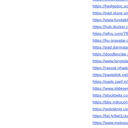
https://hedgedoc.ec
https://pad.stuve.
https://www.fundab
https://hub.docker
https://gifyu.com/7
https://hu.gravatar
https://pad.darmsta
https://doodleordie
https://www.longisl
https://raovat.nha
https://pastelink.n
https://pads.zapf
https://www.slides
https://stocktwits.
https://bbs.miko
https://golosknig.c
https://list.ly/bet1cl
https://www.metooo