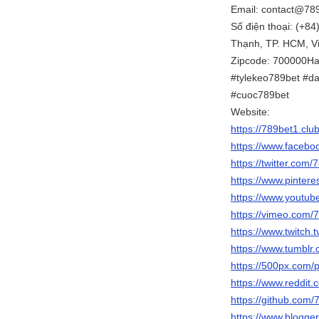
Email: contact@789
Số điện thoại: (+8
Thạnh, TP. HCM, V
Zipcode: 700000Ha
#tylekeo789bet #d
#cuoc789bet
Website:
https://789bet1.club
https://www.facebo
https://twitter.com
https://www.pintere
https://www.youtu
https://vimeo.com/
https://www.twitch.
https://www.tumblr
https://500px.com/
https://www.reddit.
https://github.com/
https://www.blogg