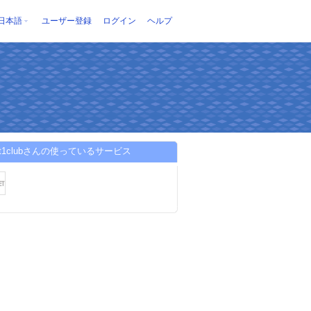
日本語
ユーザー登録
ログイン
ヘルプ
bet1clubさんの使っているサービス