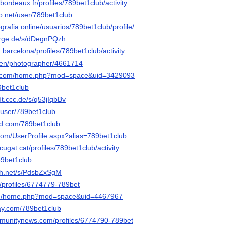
n.bordeaux.fr/profiles/789bet1club/activity
p.net/user/789bet1club
grafia.online/usuarios/789bet1club/profile/
orge.de/s/dDegnPQzh
.barcelona/profiles/789bet1club/activity
/en/photographer/4661714
19.com/home.php?mod=space&uid=3429093
9bet1club
t.ccc.de/s/q53jIqbBv
/user/789bet1club
owd.com/789bet1club
.com/UserProfile.aspx?alias=789bet1club
cugat.cat/profiles/789bet1club/activity
89bet1club
th.net/s/PdsbZxSgM
rg/profiles/6774779-789bet
com/home.php?mod=space&uid=4467967
ay.com/789bet1club
mmunitynews.com/profiles/6774790-789bet