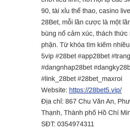
90, tài xỉu thể thao, casino li
28Bet, mỗi lần cược là một lầ
bùng nổ cảm xúc, thách thức 
phận. Từ khóa tìm kiếm nhiều:
5vip #28bet #app28bet #tran
#dangnhap28bet #dangky28b
#link_28bet #28bet_maxroi
Website:
https://28bet5.vip/
Địa chỉ: 867 Chu Văn An, Ph
Thạnh, Thành phố Hồ Chí Min
SĐT: 0354974311