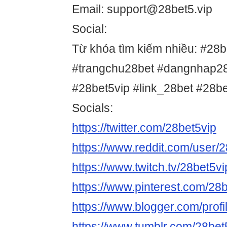
Email: support@28bet5.vip
Social:
Từ khóa tìm kiếm nhiều: #28
#trangchu28bet #dangnhap2
#28bet5vip #link_28bet #28b
Socials:
https://twitter.com/28bet5vip
https://www.reddit.com/user/2
https://www.twitch.tv/28bet5v
https://www.pinterest.com/28b
https://www.blogger.com/pro
https://www.tumblr.com/28bet