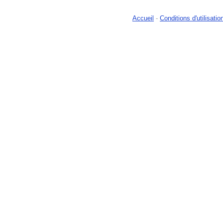
Accueil
-
Conditions d'utilisatio