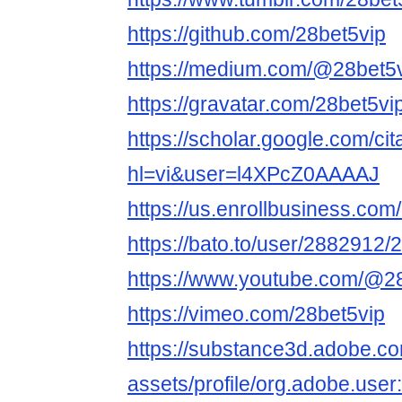
https://github.com/28bet5vip
https://medium.com/@28bet5v
https://gravatar.com/28bet5vi
https://scholar.google.com/cit
hl=vi&user=l4XPcZ0AAAAJ
https://us.enrollbusiness.co
https://bato.to/user/2882912/
https://www.youtube.com/@2
https://vimeo.com/28bet5vip
https://substance3d.adobe.c
assets/profile/org.adobe.