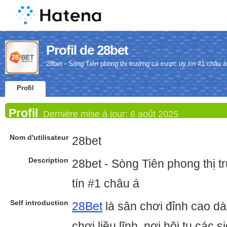
Profil de 28bet
28bet - Sòng Tiên phong thị trường cá cược uy tín #1 châu á
Profil
Profil
Dernière mise à jour:
6 août 2025
Nom d'utilisateur
28bet
Description
28bet - Sòng Tiên phong thị 
tín #1 châu á
Self introduction
28Bet
là sân chơi đỉnh cao d
chơi liều lĩnh, nơi hội tụ các