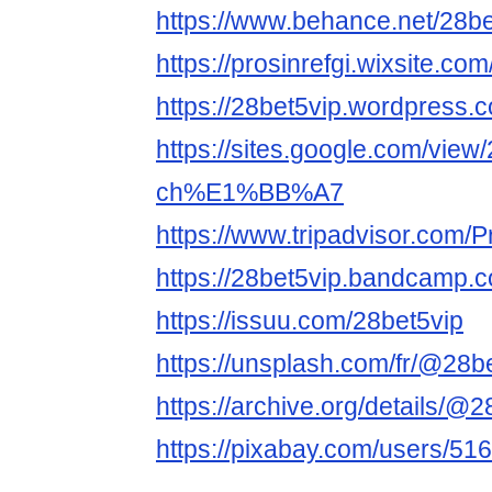
https://www.behance.net/28be
https://prosinrefgi.wixsite.com
https://28bet5vip.wordpress.
https://sites.google.com/view/
ch%E1%BB%A7
https://www.tripadvisor.com/Pr
https://28bet5vip.bandcamp.
https://issuu.com/28bet5vip
https://unsplash.com/fr/@28b
https://archive.org/details/@2
https://pixabay.com/users/51