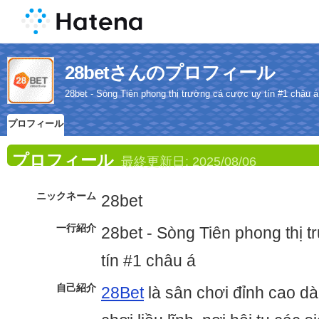
28betさんのプロフィール
28bet - Sòng Tiên phong thị trường cá cược uy tín #1 châu á
プロフィール
プロフィール
最終更新日:
2025/08/06
ニックネーム
28bet
一行紹介
28bet - Sòng Tiên phong thị 
tín #1 châu á
自己紹介
28Bet
là sân chơi đỉnh cao d