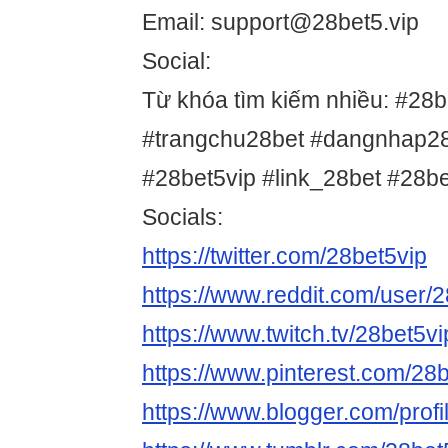
Email: support@28bet5.vip
Social:
Từ khóa tìm kiếm nhiều: #28
#trangchu28bet #dangnhap2
#28bet5vip #link_28bet #28b
Socials:
https://twitter.com/28bet5vip
https://www.reddit.com/user/2
https://www.twitch.tv/28bet5v
https://www.pinterest.com/28b
https://www.blogger.com/pro