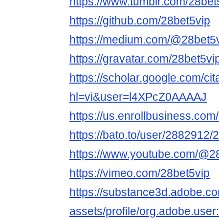
https://www.tumblr.com/28bet
https://github.com/28bet5vip
https://medium.com/@28bet5v
https://gravatar.com/28bet5vi
https://scholar.google.com/cit
hl=vi&user=l4XPcZ0AAAAJ
https://us.enrollbusiness.co
https://bato.to/user/2882912/
https://www.youtube.com/@2
https://vimeo.com/28bet5vip
https://substance3d.adobe.c
assets/profile/org.adobe.