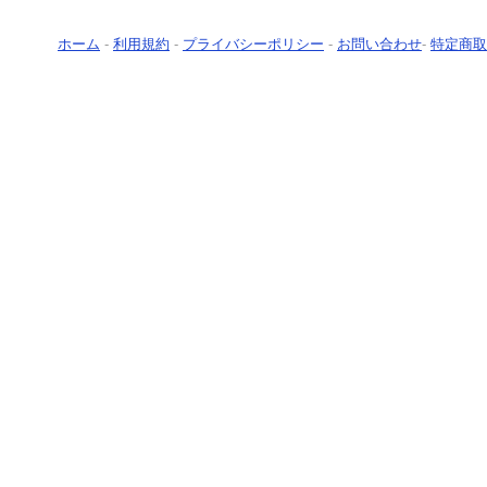
ホーム
-
利用規約
-
プライバシーポリシー
-
お問い合わせ
-
特定商取