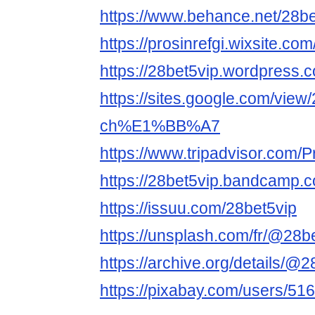
https://www.behance.net/28be
https://prosinrefgi.wixsite.com
https://28bet5vip.wordpress.
https://sites.google.com/view/
ch%E1%BB%A7
https://www.tripadvisor.com/Pr
https://28bet5vip.bandcamp.
https://issuu.com/28bet5vip
https://unsplash.com/fr/@28b
https://archive.org/details/@2
https://pixabay.com/users/51