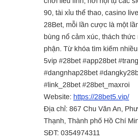
chơi liều lĩnh, nơi hội tụ các
90, tài xỉu thể thao, casino li
28Bet, mỗi lần cược là một lầ
bùng nổ cảm xúc, thách thức 
phận. Từ khóa tìm kiếm nhiều:
5vip #28bet #app28bet #tran
#dangnhap28bet #dangky28b
#link_28bet #28bet_maxroi
Website:
https://28bet5.vip/
Địa chỉ: 867 Chu Văn An, Ph
Thạnh, Thành phố Hồ Chí Min
SĐT: 0354974311