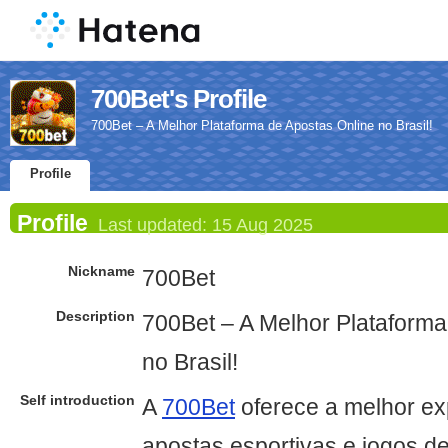
700Bet's Profile
700Bet – A Melhor Plataforma de Apostas Online no Brasil!
Profile
Profile
Last updated:
15 Aug 2025
Nickname
700Bet
Description
700Bet – A Melhor Plataforma
no Brasil!
Self introduction
A
700Bet
oferece a melhor ex
apostas esportivas e jogos de