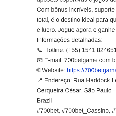
Com bônus incríveis, suport
total, é o destino ideal para
e lucro. Jogue agora e ganhe
Informações detalhadas:
📞 Hotline: (+55) 1541 82465
📧 E-mail: 700betgame.com.
🌐 Website:
https://700betgam
📍 Endereço: Rua Haddock Lo
Cerqueira César, São Paulo -
Brazil
#700bet, #700bet_Cassino, 