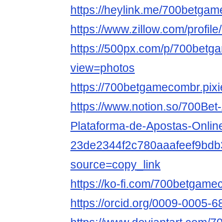
https://heylink.me/700betga
https://www.zillow.com/profi
https://500px.com/p/700bet
view=photos
https://700betgamecombr.pixi
https://www.notion.so/700Bet
Plataforma-de-Apostas-Onlin
23de2344f2c780aaafeef9bd
source=copy_link
https://ko-fi.com/700betgam
https://orcid.org/0009-0005-