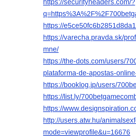
https://securityheaders.com/?
q=https%3A%2F%2F700betga
https://e5ce50fc6b2851d8da1
https://varecha.pravda.sk/pr
mne/
https://the-dots.com/users/70
plataforma-de-apostas-online
https://booklog.jp/users/700
https://list.ly/700betgamecombr
https://www.designspiration
http://users.atw.hu/animalsex
mode=viewprofile&u=16676