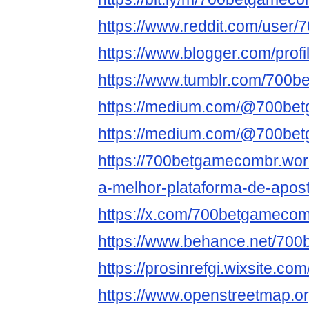
https://www.reddit.com/user
https://www.blogger.com/pro
https://www.tumblr.com/700
https://medium.com/@700be
https://medium.com/@700be
https://700betgamecombr.wor
a-melhor-plataforma-de-apost
https://x.com/700betgameco
https://www.behance.net/700
https://prosinrefgi.wixsite.c
https://www.openstreetmap.