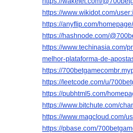
https://wakelet.com/@700be
https://www.wikidot.com/use
https://anyflip.com/homepage
https://hashnode.com/@700
https://www.techinasia.com/pr
melhor-plataforma-de-apostas
https://700betgamecombr.myp
https://leetcode.com/u/700b
https://pubhtml5.com/homepag
https://www.bitchute.com/c
https://www.magcloud.com/u
https://pbase.com/700betgam