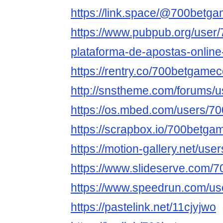
https://link.space/@700betg
https://www.pubpub.org/user/
plataforma-de-apostas-online
https://rentry.co/700betgame
http://snstheme.com/forums/
https://os.mbed.com/users/
https://scrapbox.io/700bet
https://motion-gallery.net/us
https://www.slideserve.com
https://www.speedrun.com/u
https://pastelink.net/11cjyjwo