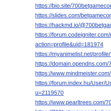
https://bio.site/700betgamec
https://slides.com/betgamec
https://hackmd.io/@700bet
https://forum.codeigniter.co
action=profile&uid=181974
https://myanimelist.net/prof
https://domain.opendns.com
https://www.mindmeister.com
https://forum.index.hu/User/U
u=2119570
https://www.pearltrees.com