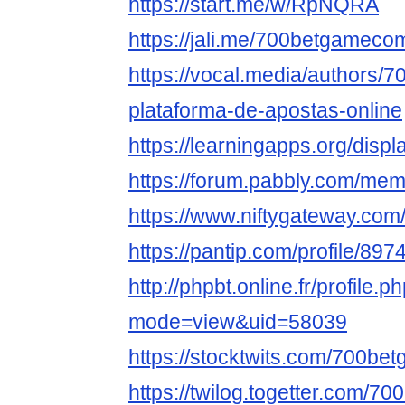
https://start.me/w/RpNQRA
https://jali.me/700betgameco
https://vocal.media/authors/7
plataforma-de-apostas-online
https://learningapps.org/disp
https://forum.pabbly.com/m
https://www.niftygateway.c
https://pantip.com/profile/89
http://phpbt.online.fr/profile.p
mode=view&uid=58039
https://stocktwits.com/700b
https://twilog.togetter.com/