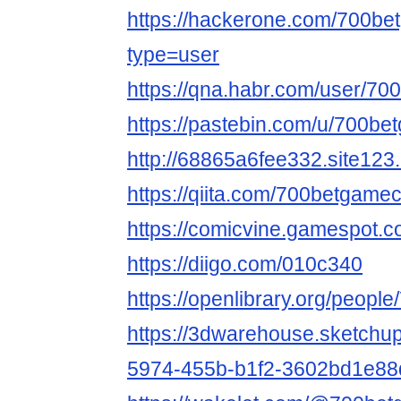
https://hackerone.com/700b
type=user
https://qna.habr.com/user/7
https://pastebin.com/u/700b
http://68865a6fee332.site123
https://qiita.com/700betgame
https://comicvine.gamespot.c
https://diigo.com/010c340
https://openlibrary.org/peop
https://3dwarehouse.sketchu
5974-455b-b1f2-3602bd1e88