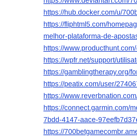
https://www.deviantart.com/
https://hub.docker.com/u/70
https://fliphtml5.com/homepa
melhor-plataforma-de-apostas
https://www.producthunt.c
https://wpfr.net/support/util
https://gamblingtherapy.org
https://peatix.com/user/2740
https://www.reverbnation.co
https://connect.garmin.com/m
7bdd-4147-aace-97eefb7d37
https://700betgamecombr.a