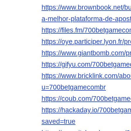
https://www.brownbook.net/b
a-melhor-plataforma-de-apost
https://files.fm/700betgameco
https://oye.participer.lyon.fr/
https://www.giantbomb.com/p
https://gifyu.com/700betgam
https://www.bricklink.com/ab
u=700betgamecombr
https://coub.com/700betgam
https://hackaday.io/700betg
saved=true