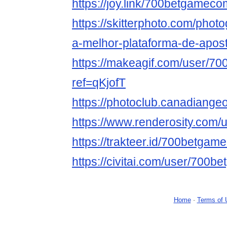
https://joy.link/700betgameco
https://skitterphoto.com/pho
a-melhor-plataforma-de-apost
https://makeagif.com/user/
ref=qKjofT
https://photoclub.canadiange
https://www.renderosity.com/
https://trakteer.id/700betga
https://civitai.com/user/700
Home
-
Terms of 