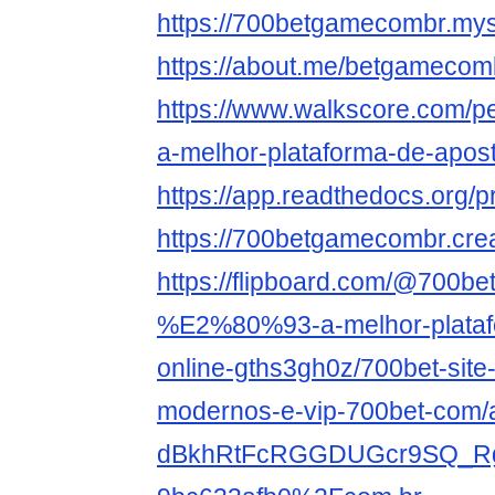
https://700betgamecombr.myst
https://about.me/betgameco
https://www.walkscore.com/
a-melhor-plataforma-de-apost
https://app.readthedocs.org/
https://700betgamecombr.cre
https://flipboard.com/@700b
%E2%80%93-a-melhor-plataf
online-gths3gh0z/700bet-site-o
modernos-e-vip-700bet-com/
dBkhRtFcRGGDUGcr9SQ_R