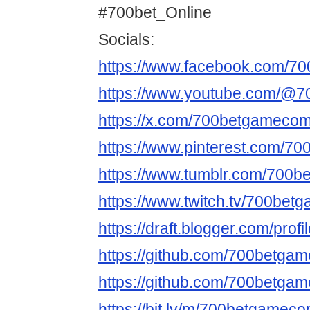
#700bet_Online
Socials:
https://www.facebook.com/7
https://www.youtube.com/@
https://x.com/700betgameco
https://www.pinterest.com/7
https://www.tumblr.com/700
https://www.twitch.tv/700be
https://draft.blogger.com/pr
https://github.com/700betga
https://github.com/700betga
https://bit.ly/m/700betgamec