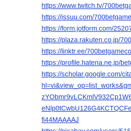
https://www.twitch.tv/700be
https://issuu.com/700betgam
https://form.jotform.com/25
https://plaza.rakuten.co.jp/
https://linktr.ee/700betgame
https://profile.hatena.ne.jp/
https://scholar.google.com/cit
hl=vi&view_op=list_works&
zYObmr9vLCKmlV932Cp1W6
eNlp0tCwbU126G4KCTQCFe
fi44MAAAAJ