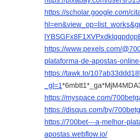
https://pixabay.com/users/51
https://scholar.google.com/cit
hl=en&view_op=list_works
lYBSGFx8F1XVPxdklqqpdop
https://www.pexels.com/@700
plataforma-de-apostas-onlin
https://tawk.to/107ab33ddd
_gl=1
*6mbtt1*_ga*MjM4M
https://myspace.com/700be
https://disqus.com/by/700be
https://700bet---a-melhor-pla
apostas.webflow.io/