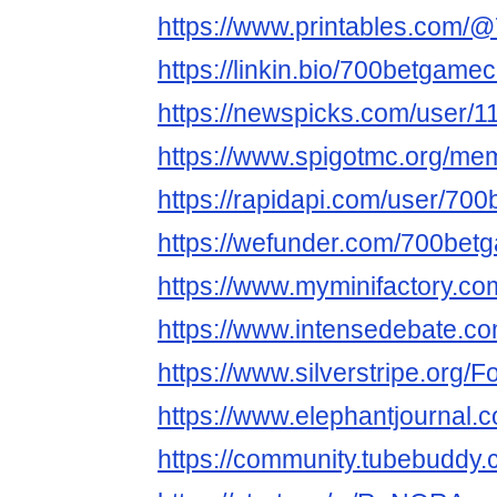
https://www.printables.com
https://linkin.bio/700betgame
https://newspicks.com/user/1
https://www.spigotmc.org/m
https://rapidapi.com/user/7
https://wefunder.com/700be
https://www.myminifactory.
https://www.intensedebate.
https://www.silverstripe.org
https://www.elephantjournal.
https://community.tubebudd