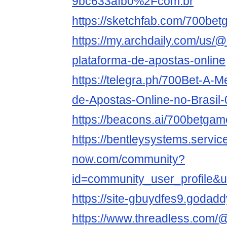
9bc633afb0%2Fcom.br
https://sketchfab.com/700be
https://my.archdaily.com/us/
plataforma-de-apostas-online
https://telegra.ph/700Bet-A-M
de-Apostas-Online-no-Brasil
https://beacons.ai/700betga
https://bentleysystems.servic
now.com/community?
id=community_user_profile
https://site-gbuydfes9.godadd
https://www.threadless.com/