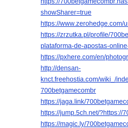
https://700betgamecombr.h
showSharer=true
https://www.zerohedge.co
https://zrzutka.pl/profile/700b
plataforma-de-apostas-onlin
https://pxhere.com/en/photo
http://densan-
knct.freehostia.com/wiki_/ind
700betgamecombr
https://jaga.link/700betgame
https://jump.5ch.net/?https:/
https://magic.ly/700betgame