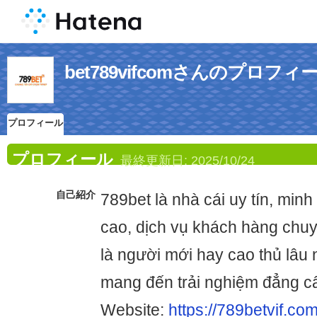
bet789vifcomさんのプロフィ
プロフィール
プロフィール
最終更新日:
2025/10/24
自己紹介
789bet là nhà cái uy tín, mi
cao, dịch vụ khách hàng chu
là người mới hay cao thủ lâu
mang đến trải nghiệm đẳng c
Website:
https://789betvif.com