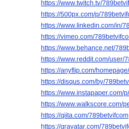
https://www.twitch.tv/789betv
https://500px.com/p/789betvi
https://www.linkedin.com/in/7
https://vimeo.com/789betvifc
https://www.behance.net/789
https://www.reddit.com/user/
https://anyflip.com/homepag
https://disqus.com/by/789betv
https://www.instapaper.com/p
https://www.walkscore.com/
https://qiita.com/789betvifcom
https://gravatar.com/789betvi