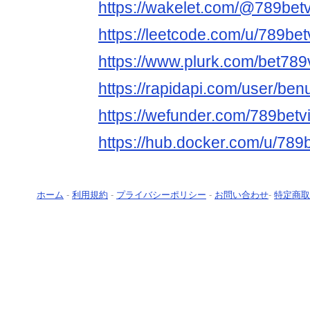
https://wakelet.com/@789bet
https://leetcode.com/u/789bet
https://www.plurk.com/bet789
https://rapidapi.com/user/be
https://wefunder.com/789betv
https://hub.docker.com/u/789
ホーム
-
利用規約
-
プライバシーポリシー
-
お問い合わせ
-
特定商取