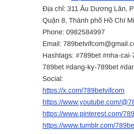
Địa chỉ: 311 Âu Dương Lân,
Quận 8, Thành phố Hồ Chí Mi
Phone: 0982584997
Email: 789betvifcom@gmail.
Hashtags: #789bet #nha-cai-
789bet #dang-ky-789bet #da
Social:
https://x.com/789betvifcom
https://www.youtube.com/@7
https://www.pinterest.com/789
https://www.tumblr.com/789be