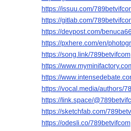
https://issuu.com/789betvifc
https://gitlab.com/789betvifc
https://devpost.com/benuca66
https://pxhere.com/en/photo
https://song.link/789betvifcom
https://www.myminifactory.co
https://www.intensedebate.co
https://vocal.media/authors/
https://link.space/@789betvi
https://sketchfab.com/789bet
https://odesli.co/789betvifcom