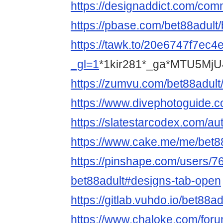
https://designaddict.com/comm
https://pbase.com/bet88adult
https://tawk.to/20e6747f7e
_gl=1
*1kir281*_ga*MTU5M
https://zumvu.com/bet88adult
https://www.divephotoguide.c
https://slatestarcodex.com/au
https://www.cake.me/me/bet8
https://pinshape.com/users/7
bet88adult#designs-tab-open
https://gitlab.vuhdo.io/bet88ad
https://www.chaloke.com/foru