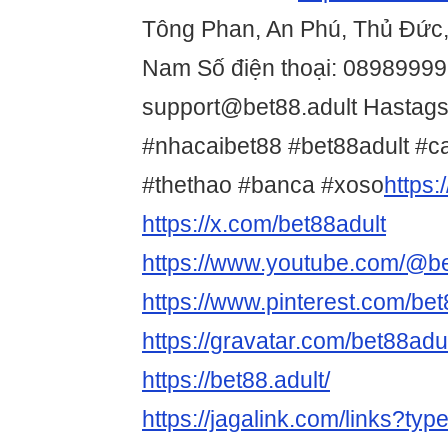
Tông Phan, An Phú, Thủ Đức,
Nam Số điện thoại: 08989999
support@bet88.adult Hastags
#nhacaibet88 #bet88adult #c
#thethao #banca #xoso
https:
https://x.com/bet88adult
https://www.youtube.com/@be
https://www.pinterest.com/bet
https://gravatar.com/bet88adu
https://bet88.adult/
https://jagalink.com/links?typ