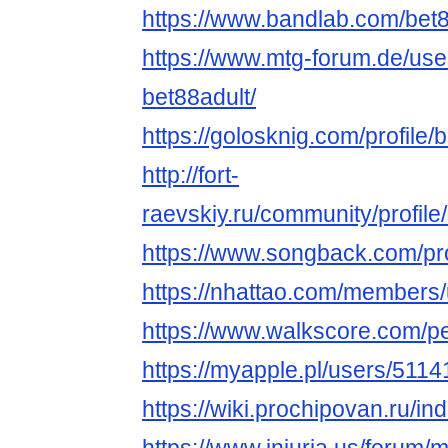
https://www.bandlab.com/bet8
https://www.mtg-forum.de/use
bet88adult/
https://golosknig.com/profile/
http://fort-
raevskiy.ru/community/profile
https://www.songback.com/pro
https://nhattao.com/members
https://www.walkscore.com/
https://myapple.pl/users/5114
https://wiki.prochipova