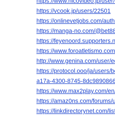
https://www.nicovideo.jp/use
https://vcook.jp/users/22501
https://onlinevetjobs.com/auth
https://manga-no.com/@bet88a
https://feyenoord.supporters.n
https://www.foroatletismo.co
http://www.genina.com/user/
https://protocol.ooo/ja/users
a17a-4300-8745-8dc989086
https://www.max2play.com/en/
https://amaz0ns.com/forums/u
https://linkdirectorynet.com/l