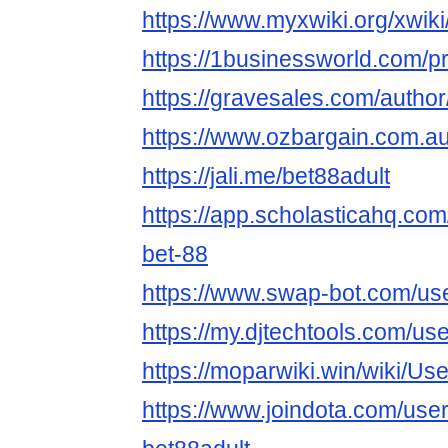
https://www.myxwiki.org/xwiki
https://1businessworld.com/pr
https://gravesales.com/author
https://www.ozbargain.com.a
https://jali.me/bet88adult
https://app.scholasticahq.co
bet-88
https://www.swap-bot.com/use
https://my.djtechtools.com/u
https://moparwiki.win/wiki/Us
https://www.joindota.com/use