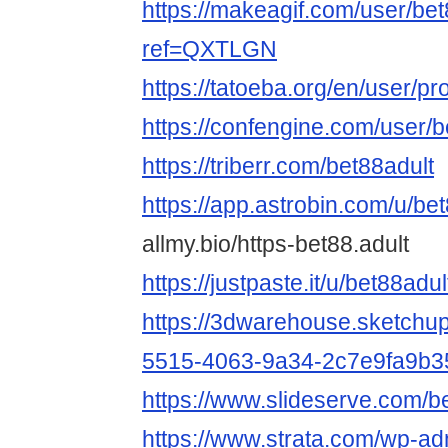
https://makeagif.com/user/be
ref=QXTLGN
https://tatoeba.org/en/user/pro
https://confengine.com/user/b
https://triberr.com/bet88adult
https://app.astrobin.com/u/be
allmy.bio/https-bet88.adult
https://justpaste.it/u/bet88adul
https://3dwarehouse.sketchu
5515-4063-9a34-2c7e9fa9b3
https://www.slideserve.com/b
https://www.strata.com/wp-adm