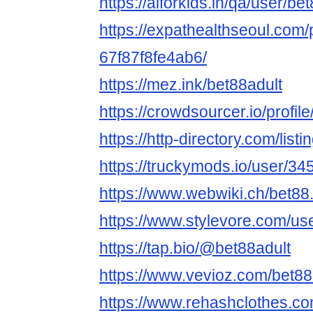
https://aiforkids.in/qa/user/be
https://expathealthseoul.com/p
67f87f8fe4ab6/
https://mez.ink/bet88adult
https://crowdsourcer.io/prof
https://http-directory.com/lis
https://truckymods.io/user/34
https://www.webwiki.ch/bet88.
https://www.stylevore.com/us
https://tap.bio/@bet88adult
https://www.vevioz.com/bet88
https://www.rehashclothes.co