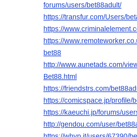
forums/users/bet88adult/
https://transfur.com/Users/bet
https://www.criminalelement.
https://www.remoteworker.co.
bet88
http://www.aunetads.com/vie
Bet88.html
https://friendstrs.com/bet88ad
https://comicspace.jp/profile/
https://kaeuchi.jp/forums/user
http://gendou.com/user/bet88
https://whyp.it/users/67390/b