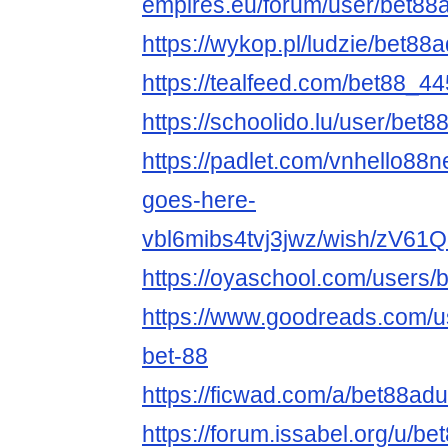
empires.eu/forum/user/bet88a
https://wykop.pl/ludzie/bet88a
https://tealfeed.com/bet88_4
https://schoolido.lu/user/bet88
https://padlet.com/vnhello88n
goes-here-
vbl6mibs4tvj3jwz/wish/zV6
https://oyaschool.com/users/b
https://www.goodreads.com/
bet-88
https://ficwad.com/a/bet88adu
https://forum.issabel.org/u/be