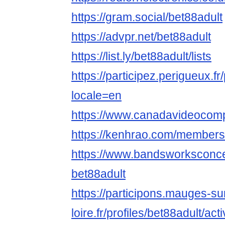
https://gram.social/bet88adult
https://advpr.net/bet88adult
https://list.ly/bet88adult/lists
https://participez.perigueux.fr/
locale=en
https://www.canadavideocomp
https://kenhrao.com/members
https://www.bandsworksconcer
bet88adult
https://participons.mauges-su
loire.fr/profiles/bet88adult/acti