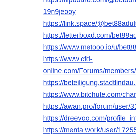
19n9jeooy
https://link.space/@bet88adul
https://letterboxd.com/bet88ad
https://www.metooo.io/u/bet88
https://www.cfd-
online.com/Forums/members/b
https://beteiligung.stadtlindau
https://www.bitchute.com/cha
https://awan.pro/forum/user/3
https://dreevoo.com/profile_
https://menta.work/user/1725