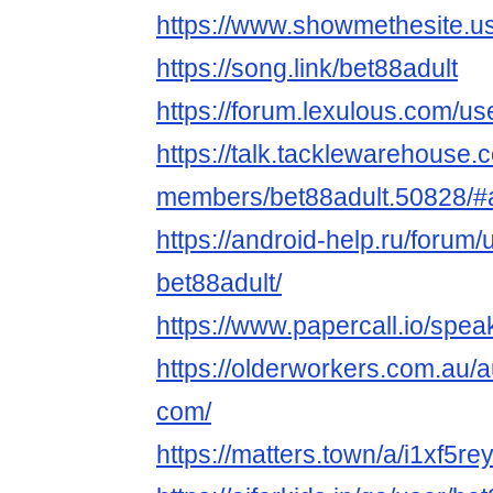
https://www.showmethesite.us
https://song.link/bet88adult
https://forum.lexulous.com/us
https://talk.tacklewarehouse
members/bet88adult.50828/#
https://android-help.ru/forum
bet88adult/
https://www.papercall.io/spea
https://olderworkers.com.au/
com/
https://matters.town/a/i1xf5re