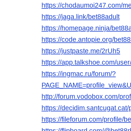
https://chodaumoi247.com/m
https://jaga.link/bet88adult
https://homepage.ninja/bet88a
https://code.antopie.org/bet88
https://justpaste.me/2rUh5
https://app.talkshoe.com/user
https://ingmac.ru/forum/?
PAGE_NAME=profile_view&U
http://forum.vodobox.com/pro
https://decidim.santcugat.cat/p
https://fileforum.com/profile/b
https://flipboard.com/@bet88