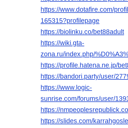
https://www.dotafire.com/profi
165315?profilepage
https://biolinku.co/bet88adult
https://wiki.gta-
zona.ru/index.php/%D0
https://profile.hatena.ne.jp/bet
https://bandori.party/user/27
https://www.logic-
sunrise.com/forums/user/139
https://nmpeoplesrepublick.co
https://slides.com/karrahgosl