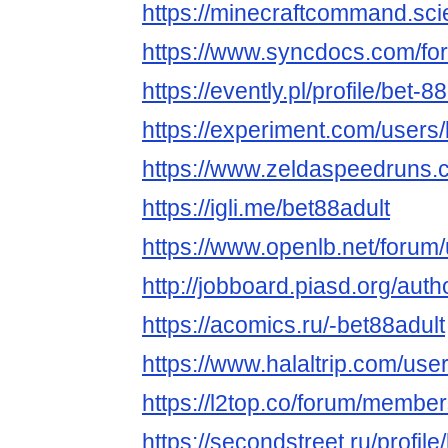
https://minecraftcommand.sci
https://www.syncdocs.com/for
https://evently.pl/profile/bet-
https://experiment.com/users
https://www.zeldaspeedruns.c
https://igli.me/bet88adult
https://www.openlb.net/forum/
http://jobboard.piasd.org/auth
https://acomics.ru/-bet88adult
https://www.halaltrip.com/user
https://l2top.co/forum/membe
https://secondstreet.ru/profile