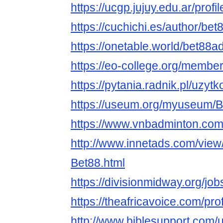
https://ucgp.jujuy.edu.ar/profi
https://cuchichi.es/author/bet
https://onetable.world/bet88ad
https://eo-college.org/member
https://pytania.radnik.pl/uzyt
https://useum.org/myuseum/
https://www.vnbadminton.co
http://www.innetads.com/view
Bet88.html
https://divisionmidway.org/job
https://theafricavoice.com/pro
http://www.biblesupport.com/