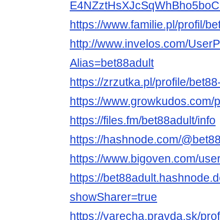
E4NZztHsXJcSqWhBho5boC
https://www.familie.pl/profil/b
http://www.invelos.com/UserP
Alias=bet88adult
https://zrzutka.pl/profile/bet
https://www.growkudos.com/p
https://files.fm/bet88adult/info
https://hashnode.com/@bet88
https://www.bigoven.com/user
https://bet88adult.hashnode.
showSharer=true
https://varecha.pravda.sk/prof