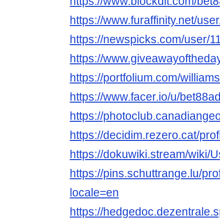
https://www.blockdit.com/bet8
https://www.furaffinity.net/use
https://newspicks.com/user/1
https://www.giveawayoftheday
https://portfolium.com/willi
https://www.facer.io/u/bet88ad
https://photoclub.canadiange
https://decidim.rezero.cat/prof
https://dokuwiki.stream/wiki/
https://pins.schuttrange.lu/pro
locale=en
https://hedgedoc.dezentrale