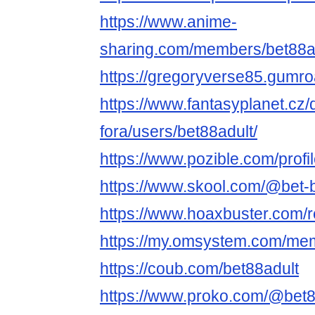
https://www.anime-
sharing.com/members/bet88a
https://gregoryverse85.gumro
https://www.fantasyplanet.cz/
fora/users/bet88adult/
https://www.pozible.com/profi
https://www.skool.com/@bet-
https://www.hoaxbuster.com/r
https://my.omsystem.com/mem
https://coub.com/bet88adult
https://www.proko.com/@bet88