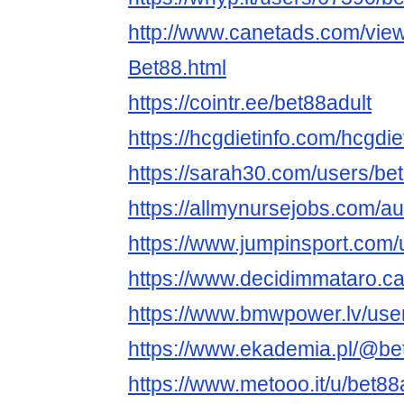
http://www.canetads.com/vie
Bet88.html
https://cointr.ee/bet88adult
https://hcgdietinfo.com/hcgd
https://sarah30.com/users/be
https://allmynursejobs.com/au
https://www.jumpinsport.com/
https://www.decidimmataro.cat/
https://www.bmwpower.lv/use
https://www.ekademia.pl/@be
https://www.metooo.it/u/bet88