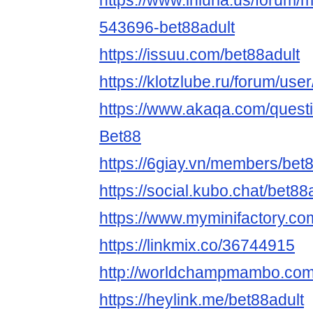
https://www.iniuria.us/forum
543696-bet88adult
https://issuu.com/bet88adult
https://klotzlube.ru/forum/use
https://www.akaqa.com/ques
Bet88
https://6giay.vn/members/bet
https://social.kubo.chat/bet88
https://www.myminifactory.co
https://linkmix.co/36744915
http://worldchampmambo.com/U
https://heylink.me/bet88adult