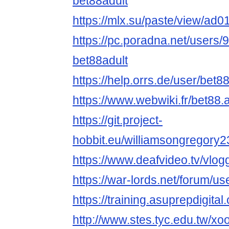
bet88adult
https://mlx.su/paste/view/ad
https://pc.poradna.net/users
bet88adult
https://help.orrs.de/user/bet8
https://www.webwiki.fr/bet88.a
https://git.project-
hobbit.eu/williamsongregory
https://www.deafvideo.tv/vlog
https://war-lords.net/forum/u
https://training.asuprepdigita
http://www.stes.tyc.edu.tw/xo