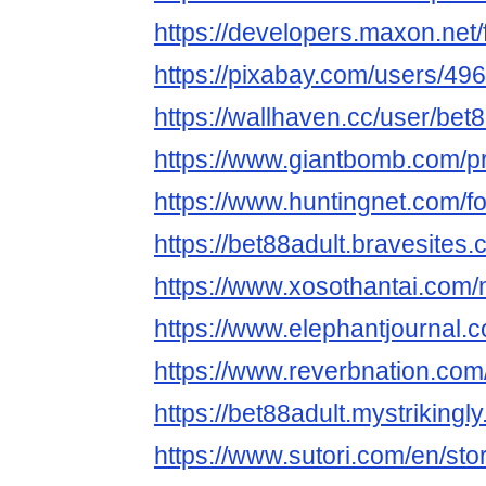
https://developers.maxon.net
https://pixabay.com/users/49
https://wallhaven.cc/user/bet
https://www.giantbomb.com/pro
https://www.huntingnet.com/
https://bet88adult.bravesites.
https://www.xosothantai.com
https://www.elephantjournal.c
https://www.reverbnation.com/
https://bet88adult.mystrikingl
https://www.sutori.com/en/sto