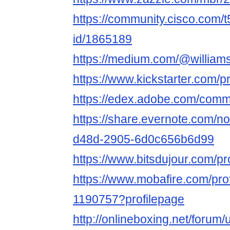
https://community.cisco.com/t
id/1865189
https://medium.com/@willia
https://www.kickstarter.com/pr
https://edex.adobe.com/com
https://share.evernote.com/n
d48d-2905-6d0c656b6d99
https://www.bitsdujour.com/pr
https://www.mobafire.com/prof
1190757?profilepage
http://onlineboxing.net/forum/