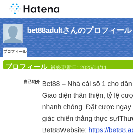
bet88adultさんのプロフィール
プロフィール
プロフィール
最終更新日:
2025/04/11
自己紹介
Bet88 – Nhà cái số 1 cho dân
Giao diện thân thiện, tỷ lệ cư
nhanh chóng. Đặt cược ngay
giác chiến thắng thực sự!Thư
Bet88Website:
https://bet88.a