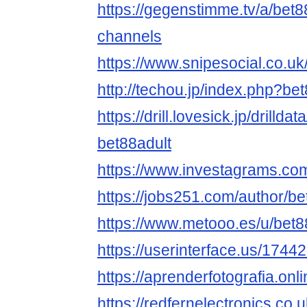
https://gegenstimme.tv/a/bet8
channels
https://www.snipesocial.co.uk
http://techou.jp/index.php?be
https://drill.lovesick.jp/drillda
bet88adult
https://www.investagrams.com
https://jobs251.com/author/be
https://www.metooo.es/u/bet8
https://userinterface.us/17
https://aprenderfotografia.onli
https://redfernelectronics.co.