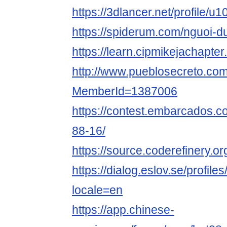
https://3dlancer.net/profile/u
https://spiderum.com/nguoi-d
https://learn.cipmikejachapte
http://www.pueblosecreto.com/
MemberId=1387006
https://contest.embarcados.
88-16/
https://source.coderefinery.or
https://dialog.eslov.se/profiles
locale=en
https://app.chinese-