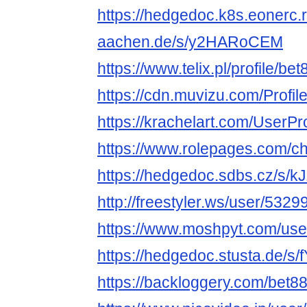
https://hedgedoc.k8s.eonerc.
aachen.de/s/y2HARoCEM
https://www.telix.pl/profile/bet
https://cdn.muvizu.com/Profil
https://krachelart.com/UserPr
https://www.rolepages.com/ch
https://hedgedoc.sdbs.cz/s/k
http://freestyler.ws/user/5329
https://www.moshpyt.com/use
https://hedgedoc.stusta.de/s
https://backloggery.com/bet88