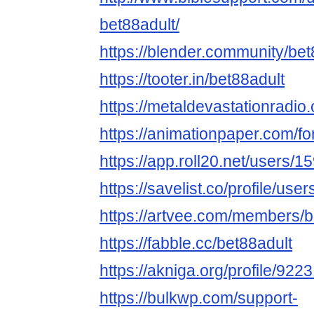
bet88adult/
https://blender.community/be
https://tooter.in/bet88adult
https://metaldevastationradio
https://animationpaper.com/fo
https://app.roll20.net/users/
https://savelist.co/profile/use
https://artvee.com/members/be
https://fabble.cc/bet88adult
https://akniga.org/profile/922
https://bulkwp.com/support-