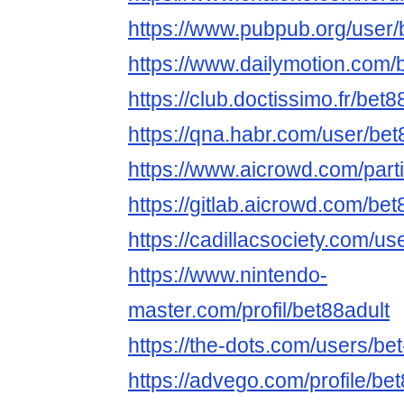
https://www.pubpub.org/user/
https://www.dailymotion.com/
https://club.doctissimo.fr/bet8
https://qna.habr.com/user/bet
https://www.aicrowd.com/parti
https://gitlab.aicrowd.com/bet
https://cadillacsociety.com/us
https://www.nintendo-
master.com/profil/bet88adult
https://the-dots.com/users/b
https://advego.com/profile/bet