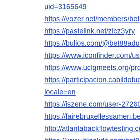
uid=3165649
https://vozer.net/members/be
https://pastelink.net/zlcz3yry
https://bulios.com/@bet88adul
https://www.iconfinder.com/u
https://www.uclgmeets.org/prof
https://participacion.cabildofu
locale=en
https://iszene.com/user-2726
https://fairebruxellessamen.be/
http://atlantabackflowtesting