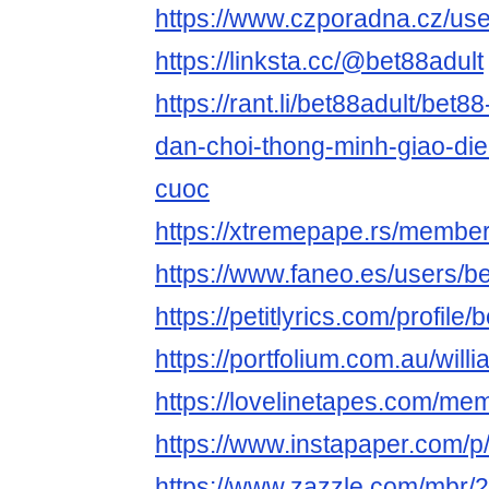
https://www.czporadna.cz/use
https://linksta.cc/@bet88adult
https://rant.li/bet88adult/bet
dan-choi-thong-minh-giao-dien
cuoc
https://xtremepape.rs/membe
https://www.faneo.es/users/be
https://petitlyrics.com/profile/
https://portfolium.com.au/wi
https://lovelinetapes.com/mem
https://www.instapaper.com/
https://www.zazzle.com/mbr