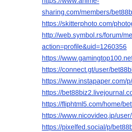
https://www.anime-
sharing.com/members/bet88b
https://skitterphoto.com/pho
http://web.symbol.rs/forum/
action=profile&uid=1260356
https://www.gamingtop100.net
https://connect.gt/user/bet88b
https://www.instapaper.com/p
https://bet88biz2.livejournal.
https://fliphtml5.com/home/be
https://www.nicovideo.jp/use
https://pixelfed.social/p/be