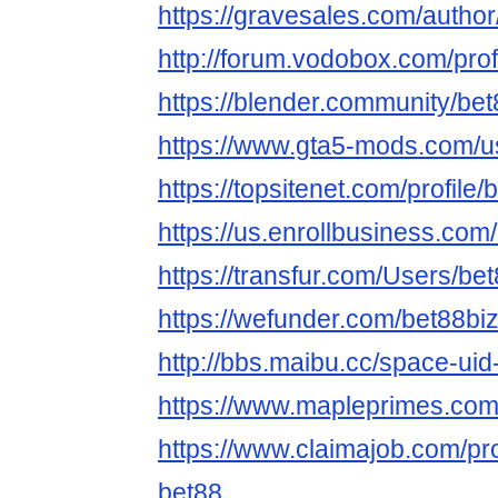
https://gravesales.com/author
http://forum.vodobox.com/pro
https://blender.community/be
https://www.gta5-mods.com/u
https://topsitenet.com/profile
https://us.enrollbusiness.co
https://transfur.com/Users/be
https://wefunder.com/bet88bi
http://bbs.maibu.cc/space-ui
https://www.mapleprimes.com
https://www.claimajob.com/pr
bet88