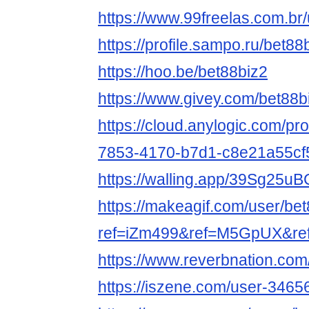
https://www.99freelas.com.br/
https://profile.sampo.ru/bet88
https://hoo.be/bet88biz2
https://www.givey.com/bet88b
https://cloud.anylogic.com/pr
7853-4170-b7d1-c8e21a55cf
https://walling.app/39Sg25u
https://makeagif.com/user/be
ref=iZm499&ref=M5GpUX&re
https://www.reverbnation.com/
https://iszene.com/user-3465