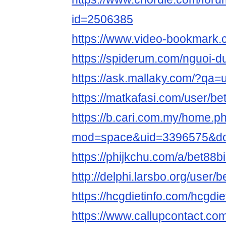
id=2506385
https://www.video-bookmark.
https://spiderum.com/nguoi-d
https://ask.mallaky.com/?qa=
https://matkafasi.com/user/be
https://b.cari.com.my/home.p
mod=space&uid=3396575&do=
https://phijkchu.com/a/bet88b
http://delphi.larsbo.org/user/
https://hcgdietinfo.com/hcgd
https://www.callupcontact.co