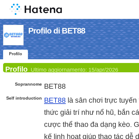
Profilo di BET88
Profilo
Profilo
Ultimo aggiornamento:
15/apr/2026
Soprannome
BET88
Self introduction
BET88
là sân chơi trực tuyến
thức giải trí như nổ hũ, bắn cá
cược thể thao đa dạng kèo. G
kế linh hoạt giúp thao tác dễ 