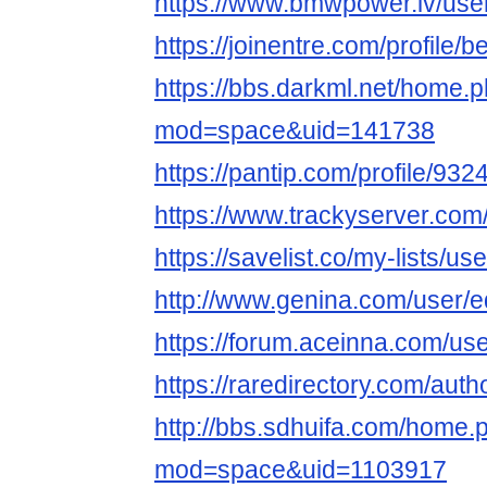
https://www.bmwpower.lv/use
https://joinentre.com/profile/b
https://bbs.darkml.net/home.
mod=space&uid=141738
https://pantip.com/profile/93
https://www.trackyserver.com
https://savelist.co/my-lists/us
http://www.genina.com/user/
https://forum.aceinna.com/us
https://raredirectory.com/auth
http://bbs.sdhuifa.com/home.
mod=space&uid=1103917