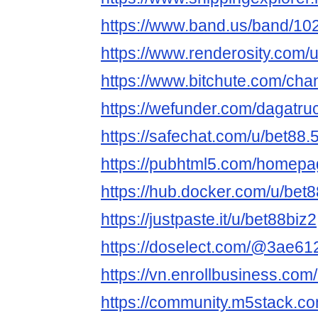
https://www.band.us/band/10
https://www.renderosity.com/
https://www.bitchute.com/c
https://wefunder.com/dagatru
https://safechat.com/u/bet88.
https://pubhtml5.com/homepa
https://hub.docker.com/u/bet
https://justpaste.it/u/bet88biz2
https://doselect.com/@3ae6
https://vn.enrollbusiness.co
https://community.m5stack.co