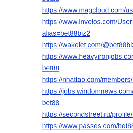
https://www.magcloud.com/us
https://www.invelos.com/User
alias=bet88biz2
https://wakelet.com/@bet88bi
https://www.heavyironjobs.co
bet88
https://nhattao.com/members
https://jobs.windomnews.com/
bet88
https://secondstreet.ru/profile
https://www.passes.com/bet8