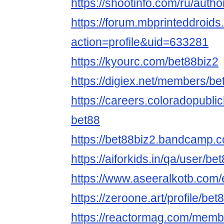
https://shootinfo.com/ru/auth
https://forum.mbprinteddroi
action=profile&uid=633281
https://kyourc.com/bet88biz2
https://digiex.net/members/b
https://careers.coloradopubli
bet88
https://bet88biz2.bandcamp.
https://aiforkids.in/qa/user/be
https://www.aseeralkotb.com/e
https://zeroone.art/profile/bet
https://reactormag.com/memb