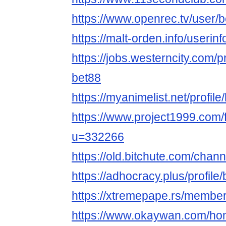
https://www.openrec.tv/user/
https://malt-orden.info/useri
https://jobs.westerncity.com/p
bet88
https://myanimelist.net/profile
https://www.project1999.com
u=332266
https://old.bitchute.com/ch
https://adhocracy.plus/profile
https://xtremepape.rs/membe
https://www.okaywan.com/h