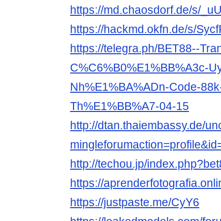
https://md.chaosdorf.de/s/_
https://hackmd.okfn.de/s/Syc
https://telegra.ph/BET88--Tra
C%C6%B0%E1%BB%A3c-Uy
Nh%E1%BA%ADn-Code-88k
Th%E1%BB%A7-04-15
http://dtan.thaiembassy.de/u
mingleforumaction=profile&i
http://techou.jp/index.php?be
https://aprenderfotografia.onl
https://justpaste.me/CyY6