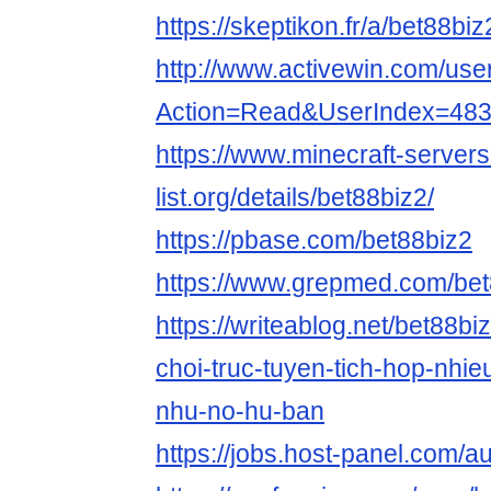
https://skeptikon.fr/a/bet88bi
http://www.activewin.com/use
Action=Read&UserIndex=48
https://www.minecraft-servers
list.org/details/bet88biz2/
https://pbase.com/bet88biz2
https://www.grepmed.com/bet
https://writeablog.net/bet88bi
choi-truc-tuyen-tich-hop-nhieu
nhu-no-hu-ban
https://jobs.host-panel.com/a