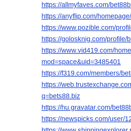
https://allmyfaves.com/bet88b
https://anyflip.com/homepage/
https://www.pozible.com/profi
https://golosknig.com/profile/
https://www.vid419.com/hom
mod=space&uid=3485401
https://f319.com/members/be
https://web.trustexchange.c
q=bets88.biz
https://hu.gravatar.com/bet88
https://newspicks.com/user/
https://www.shippingexplorer