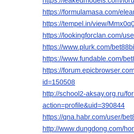
https://leakedmodels.com/fo
https://formulamasa.com/ele
https://tempel.in/view/Mmx0q
https://lookingforclan.com/us
https://www.plurk.com/bet88b
https://www.fundable.com/bet
https://forum.epicbrowser.com
id=150508
http://school2-aksay.org.ru/
action=profile&uid=390844
https://qna.habr.com/user/bet
http://www.dungdong.com/ho