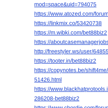
mod=space&uid=794075
https://www.atozed.com/foru
https://linkmix.co/53420738
https://m.wibki.com/bet88biz2
https://aboutcasemanagerjobs
http://freestyler.ws/user/648
https://tooter.in/bet88biz2
https://copynotes.be/shift4me
51426.html
https://www.blackhatprotools
286208-bet88biz2
https://www.chordie.com/forum