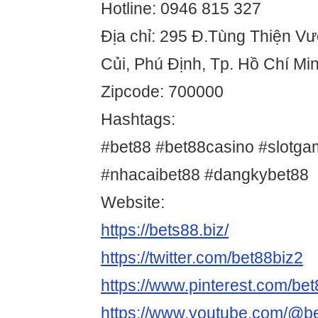
Hotline: 0946 815 327
Địa chỉ: 295 Đ.Tùng Thiện 
Củi, Phú Định, Tp. Hồ Chí Mi
Zipcode: 700000
Hashtags:
#bet88 #bet88casino #slotg
#nhacaibet88 #dangkybet88
Website:
https://bets88.biz/
https://twitter.com/bet88biz2
https://www.pinterest.com/bet
https://www.youtube.com/@b