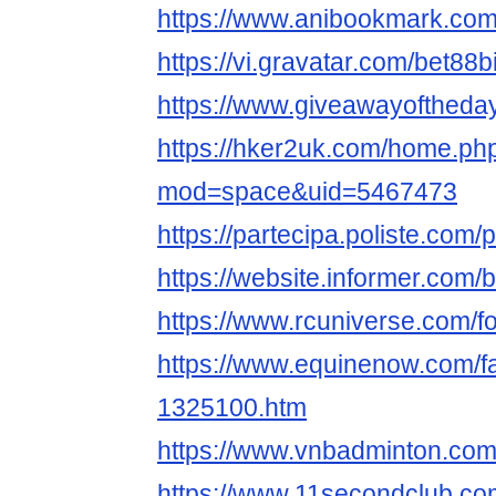
https://www.anibookmark.com
https://vi.gravatar.com/bet88b
https://www.giveawayoftheda
https://hker2uk.com/home.ph
mod=space&uid=5467473
https://partecipa.poliste.com/p
https://website.informer.com/
https://www.rcuniverse.com/
https://www.equinenow.com/f
1325100.htm
https://www.vnbadminton.co
https://www.11secondclub.co