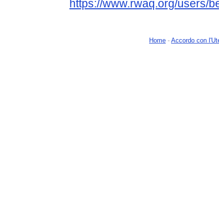
https://www.rwaq.org/users/b
Home
-
Accordo con l'Ut