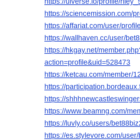
https://uiverse.io/profile/riley
https://sciencemission.com/pr
https://affariat.com/user/profi
https://wallhaven.cc/user/bet
https://hkgay.net/member.php
action=profile&uid=528473
https://ketcau.com/member/1
https://participation.bordeaux.f
https://shhhnewcastleswinger
https://www.beamng.com/mem
https://luvly.co/users/bet88biz
https://es.stylevore.com/user