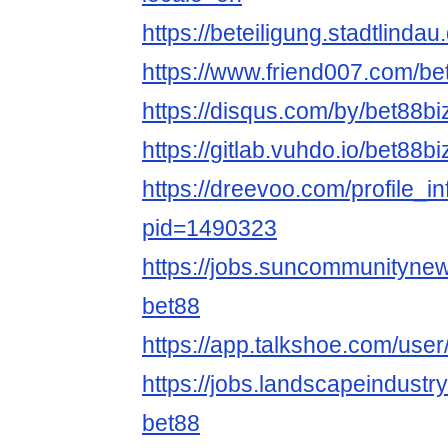
https://beteiligung.stadtlindau
https://www.friend007.com/be
https://disqus.com/by/bet88bi
https://gitlab.vuhdo.io/bet88bi
https://dreevoo.com/profile_i
pid=1490323
https://jobs.suncommunityne
bet88
https://app.talkshoe.com/user
https://jobs.landscapeindustr
bet88