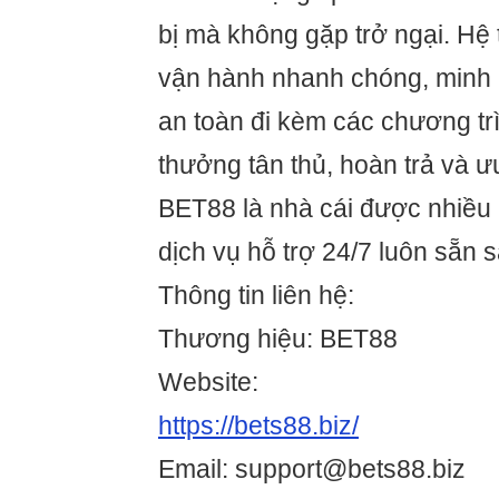
bị mà không gặp trở ngại. Hệ
vận hành nhanh chóng, minh
an toàn đi kèm các chương t
thưởng tân thủ, hoàn trả và ưu
BET88 là nhà cái được nhiều
dịch vụ hỗ trợ 24/7 luôn sẵn
Thông tin liên hệ:
Thương hiệu: BET88
Website:
https://bets88.biz/
Email: support@bets88.biz