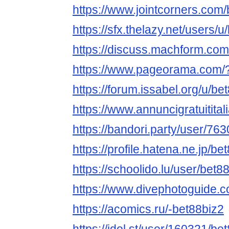
https://www.jointcorners.com
https://sfx.thelazy.net/users/u
https://discuss.machform.com
https://www.pageorama.com/
https://forum.issabel.org/u/be
https://www.annuncigratuititali
https://bandori.party/user/76
https://profile.hatena.ne.jp/be
https://schoolido.lu/user/bet8
https://www.divephotoguide.c
https://acomics.ru/-bet88biz2