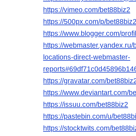
https://vimeo.com/bet88biz2
https://500px.com/p/bet88bi
https://www.blogger.com/pro
https://webmaster.yandex.ru/
locations-direct-webmaster-
reports#69df71c0d45896b14
https://gravatar.com/bet88biz
https://www.deviantart.com/b
https://issuu.com/bet88biz2
https://pastebin.com/u/bet88b
https://stocktwits.com/bet88bi