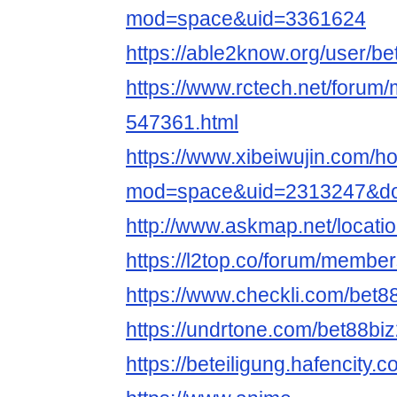
mod=space&uid=3361624
https://able2know.org/user/be
https://www.rctech.net/forum
547361.html
https://www.xibeiwujin.com/
mod=space&uid=2313247&do=
http://www.askmap.net/locati
https://l2top.co/forum/membe
https://www.checkli.com/bet8
https://undrtone.com/bet88bi
https://beteiligung.hafencity.c