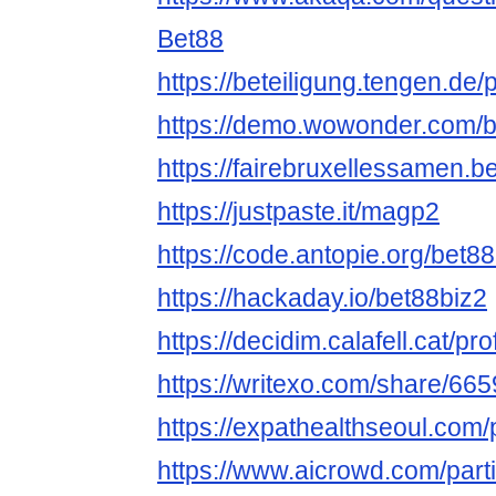
Bet88
https://beteiligung.tengen.de/p
https://demo.wowonder.com/b
https://fairebruxellessamen.be
https://justpaste.it/magp2
https://code.antopie.org/bet8
https://hackaday.io/bet88biz2
https://decidim.calafell.cat/pro
https://writexo.com/share/6
https://expathealthseoul.com/p
https://www.aicrowd.com/part