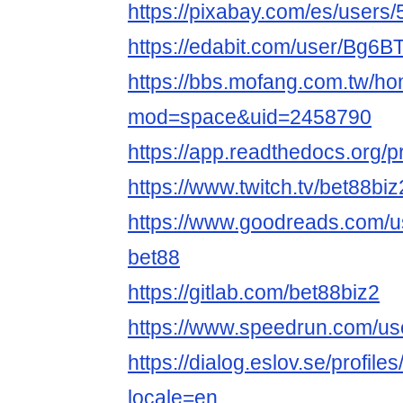
https://pixabay.com/es/users
https://edabit.com/user/Bg
https://bbs.mofang.com.tw/h
mod=space&uid=2458790
https://app.readthedocs.org/pr
https://www.twitch.tv/bet88bi
https://www.goodreads.com/
bet88
https://gitlab.com/bet88biz2
https://www.speedrun.com/us
https://dialog.eslov.se/profile
locale=en