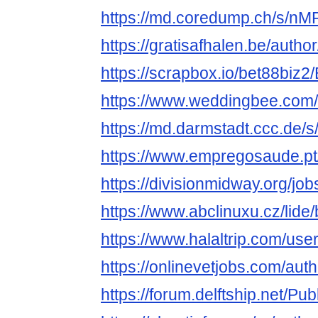
https://md.coredump.ch/s/n
https://gratisafhalen.be/autho
https://scrapbox.io/b
https://www.weddingbee.com
https://md.darmstadt.ccc.de/s
https://www.empregosaude.pt/
https://divisionmidway.org/job
https://www.abclinuxu.cz/lide
https://www.halaltrip.com/use
https://onlinevetjobs.com/aut
https://forum.delftship.net/Pub