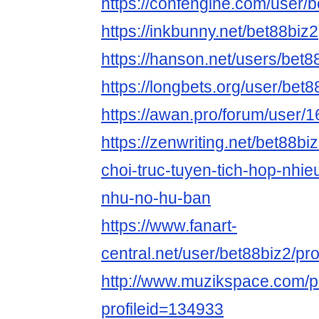
https://confengine.com/user/
https://inkbunny.net/bet88biz2
https://hanson.net/users/bet8
https://longbets.org/user/bet8
https://awan.pro/forum/user/
https://zenwriting.net/bet88bi
choi-truc-tuyen-tich-hop-nhieu
nhu-no-hu-ban
https://www.fanart-
central.net/user/bet88biz2/pro
http://www.muzikspace.com/pr
profileid=134933