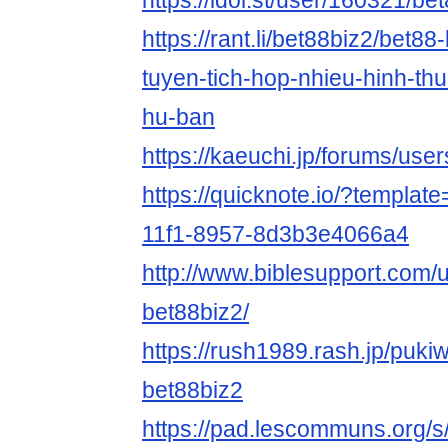
https://idol.st/user/160321/be
https://rant.li/bet88biz2/bet88
tuyen-tich-hop-nhieu-hinh-thuc
hu-ban
https://kaeuchi.jp/forums/user
https://quicknote.io/?templa
11f1-8957-8d3b3e4066a4
http://www.biblesupport.com/
bet88biz2/
https://rush1989.rash.jp/puki
bet88biz2
https://pad.lescommuns.org/