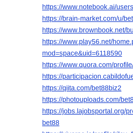
https://www.notebook.ai/use
https://brain-market.com/u/be
https://www.brownbook.net/b
https://www.play56.net/home
mod=space&uid=6118590
https://www.quora.com/profil
https://participacion.cabildofu
https://qiita.com/bet88biz2
https://photouploads.com/bet
https://jobs.lajobsportal.org/p
bet88