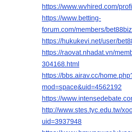
https://www.wvhired.com/prof
https://www.betting-
forum.com/members/bet88biz
https://hukukevi.net/user/bet
https://raovat.nhadat.vn/mem
304168.html
https://bbs.airav.cc/home.php
mod=space&uid=4562192
https://www.intensedebate.co
http://www.stes.tyc.edu.tw/xo
uid=3937948