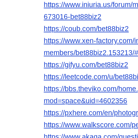
https://www.iniuria.us/forum
673016-bet88biz2
https://coub.com/bet88biz2
https://www.xen-factory.com/
members/bet88biz2.153213/
https://gifyu.com/bet88biz2
https://leetcode.com/u/bet88b
https://bbs.theviko.com/home
mod=space&uid=4602356
https://pxhere.com/en/photo
https://www.walkscore.com/
https://www.akaqa.com/ques