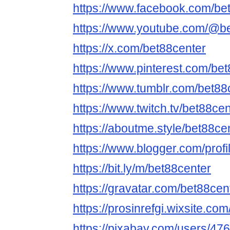
https://www.facebook.com/bet
https://www.youtube.com/@be
https://x.com/bet88center
https://www.pinterest.com/bet
https://www.tumblr.com/bet88
https://www.twitch.tv/bet88ce
https://aboutme.style/bet88ce
https://www.blogger.com/pro
https://bit.ly/m/bet88center
https://gravatar.com/bet88cen
https://prosinrefgi.wixsite.com
https://pixabay.com/users/47