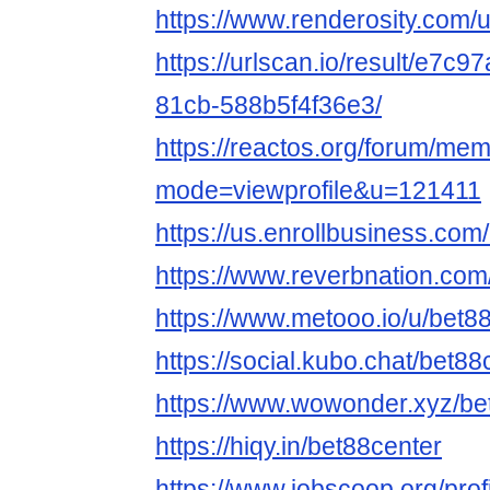
https://www.renderosity.com/
https://urlscan.io/result/e7c
81cb-588b5f4f36e3/
https://reactos.org/forum/mem
mode=viewprofile&u=121411
https://us.enrollbusiness.co
https://www.reverbnation.com/
https://www.metooo.io/u/bet8
https://social.kubo.chat/bet88
https://www.wowonder.xyz/be
https://hiqy.in/bet88center
https://www.jobscoop.org/pro