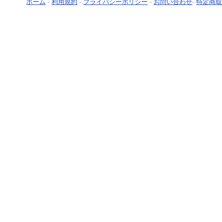
ホーム
-
利用規約
-
プライバシーポリシー
-
お問い合わせ
-
特定商取