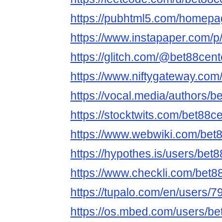
https://pubhtml5.com/homepa
https://www.instapaper.com/p
https://glitch.com/@bet88cent
https://www.niftygateway.com
https://vocal.media/authors/b
https://stocktwits.com/bet88c
https://www.webwiki.com/bet8
https://hypothes.is/users/bet
https://www.checkli.com/bet8
https://tupalo.com/en/users/
https://os.mbed.com/users/be