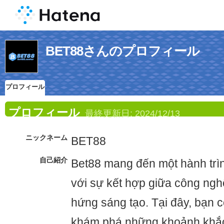
BET88さんのプロフィール
プロフィール
プロフィール
最終更新日:
2024/12/13
ニックネーム
BET88
自己紹介
Bet88 mang đến một hành trình
với sự kết hợp giữa công ngh
hứng sáng tạo. Tại đây, bạn c
khám phá những khoảnh khắc 