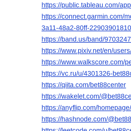
https://public.tableau.com/app
https://connect.garmin.com/m
3a11-48a2-80ff-2290390181
https://band.us/band/9703247
https://www.pixiv.net/en/user
https://www.walkscore.com/
https://vc.ru/u/4301326-bet88
https://qiita.com/bet88center
https://wakelet.com/@bet88ce
https://anyflip.com/homepag
https://hashnode.com/@bet88
https://leetcode.com/u/bet88c