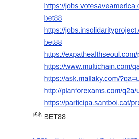
https://jobs.votesaveamerica
bet88
https://jobs.insolidarityprojec
bet88
https://expathealthseoul.com/p
https://www.multichain.com/q
https://ask.mallaky.com/?qa=
http://planforexams.com/q2a/
https://participa.santboi.cat/pr
氏名
BET88