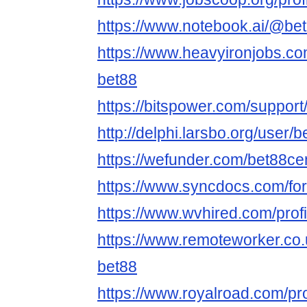
https://www.notebook.ai/@be
https://www.heavyironjobs.co
bet88
https://bitspower.com/support
http://delphi.larsbo.org/user/
https://wefunder.com/bet88ce
https://www.syncdocs.com/for
https://www.wvhired.com/prof
https://www.remoteworker.co.
bet88
https://www.royalroad.com/pr