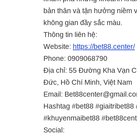
bản thân và tận hưởng niềm vu
không gian đầy sắc màu.
Thông tin liên hệ:
Website:
https://bet88.center/
Phone: 0909068790
Địa chỉ: 55 Đường Kha Vạn C
Đức, Hồ Chí Minh, Việt Nam
Email: Bet88center@gmail.c
Hashtag #bet88 #giaitribet8
#khuyenmaibet88 #bet88cent
Social: