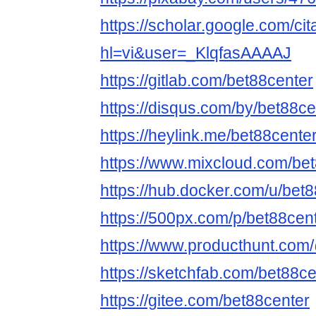
https://scholar.google.com/cit
hl=vi&user=_KlqfasAAAAJ
https://gitlab.com/bet88center
https://disqus.com/by/bet88ce
https://heylink.me/bet88center
https://www.mixcloud.com/bet
https://hub.docker.com/u/bet
https://500px.com/p/bet88cen
https://www.producthunt.com
https://sketchfab.com/bet88ce
https://gitee.com/bet88center