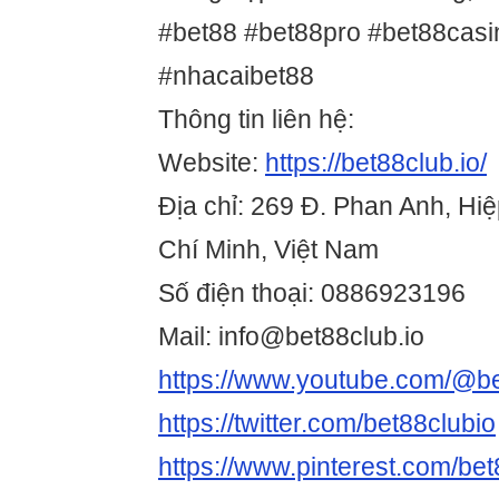
#bet88 #bet88pro #bet88casi
#nhacaibet88
Thông tin liên hệ:
Website:
https://bet88club.io/
Địa chỉ: 269 Đ. Phan Anh, Hi
Chí Minh, Việt Nam
Số điện thoại: 0886923196
Mail: info@bet88club.io
https://www.youtube.com/@be
https://twitter.com/bet88clubio
https://www.pinterest.com/bet