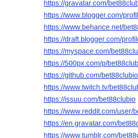
https://gravatar.com/bet88clu
https://www.blogger.com/pro
https://www.behance.net/bet8
https://draft.blogger.com/pr
https://myspace.com/bet88clu
https://500px.com/p/bet88club
https://github.com/bet88clubio
https://www.twitch.tv/bet88clu
https://issuu.com/bet88clubio
https://www.reddit.com/user/b
https://en.gravatar.com/bet88
https://www.tumblr.com/bet88