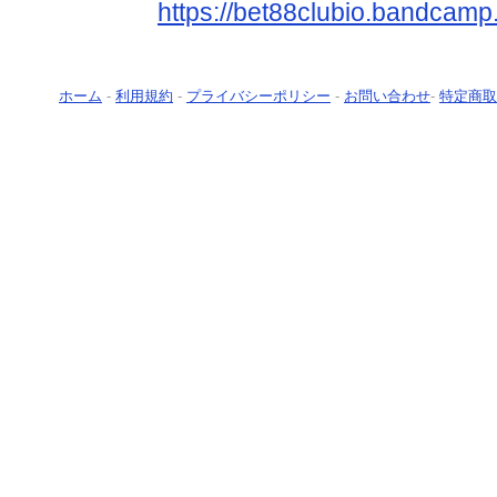
https://bet88clubio.bandcam
ホーム
-
利用規約
-
プライバシーポリシー
-
お問い合わせ
-
特定商取