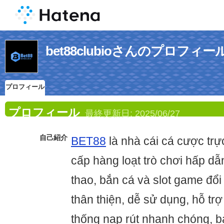
bet88clubioさんのプロフィー
プロフィール
プロフィール
最終更新日:
2025/06/27
自己紹介
BET88
là nhà cái cá cược trự
cấp hàng loạt trò chơi hấp dẫ
thao, bắn cá và slot game đổ
thân thiện, dễ sử dụng, hỗ trợ 
thống nạp rút nhanh chóng, b