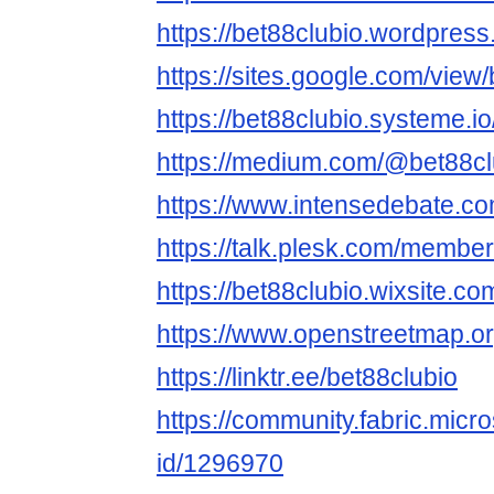
https://bet88clubio.wordpress
https://sites.google.com/view/
https://bet88clubio.systeme.i
https://medium.com/@bet88cl
https://www.intensedebate.co
https://talk.plesk.com/membe
https://bet88clubio.wixsite.co
https://www.openstreetmap.or
https://linktr.ee/bet88clubio
https://community.fabric.micr
id/1296970