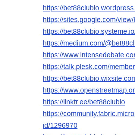
https://bet88clubio.wordpress
https://sites.google.com/view/
https://bet88clubio.systeme.i
https://medium.com/@bet88cl
https://www.intensedebate.co
https://talk.plesk.com/membe
https://bet88clubio.wixsite.co
https://www.openstreetmap.or
https://linktr.ee/bet88clubio
https://community.fabric.micr
id/1296970