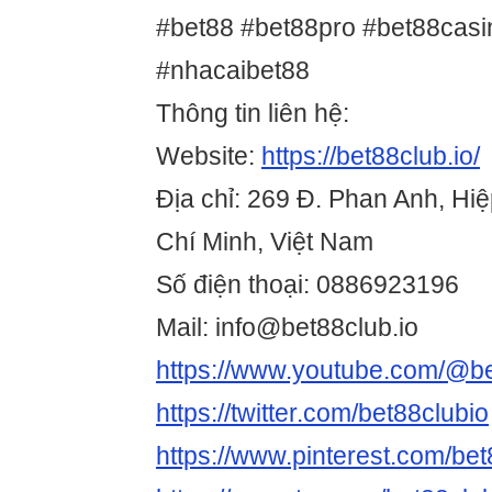
#bet88 #bet88pro #bet88casi
#nhacaibet88
Thông tin liên hệ:
Website:
https://bet88club.io/
Địa chỉ: 269 Đ. Phan Anh, Hi
Chí Minh, Việt Nam
Số điện thoại: 0886923196
Mail: info@bet88club.io
https://www.youtube.com/@be
https://twitter.com/bet88clubio
https://www.pinterest.com/bet