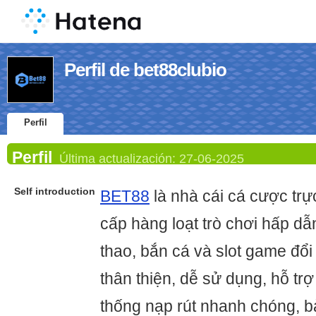
Perfil de bet88clubio
Perfil
Perfil
Última actualización:
27-06-2025
Self introduction
BET88
là nhà cái cá cược trự
cấp hàng loạt trò chơi hấp dẫ
thao, bắn cá và slot game đổ
thân thiện, dễ sử dụng, hỗ trợ 
thống nạp rút nhanh chóng, b