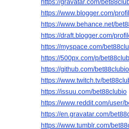
https://gravatar.com/bet88clu
https://www.blogger.com/pro
https://www.behance.net/bet8
https://draft.blogger.com/pr
https://myspace.com/bet88clu
https://500px.com/p/bet88club
https://github.com/bet88clubio
https://www.twitch.tv/bet88clu
https://issuu.com/bet88clubio
https://www.reddit.com/user/b
https://en.gravatar.com/bet88
https://www.tumblr.com/bet88