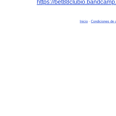
https://bet88clubio.bandcam
Inicio
-
Condiciones de 