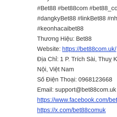
#Bet88 #bet88com #bet88_c
#dangkyBet88 #linkBet88 #n
#keonhacaibet88
Thương Hiệu: Bet88
Website:
https://bet88com.uk/
Địa Chỉ: 1 P. Trích Sài, Thuỵ
Nội, Việt Nam
Số Điện Thoại: 0968123668
Email: support@bet88com.uk
https://www.facebook.com/be
https://x.com/bet88comuk