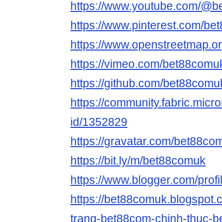
https://www.youtube.com/@
https://www.pinterest.com/be
https://www.openstreetmap.o
https://vimeo.com/bet88comu
https://github.com/bet88comu
https://community.fabric.micr
id/1352829
https://gravatar.com/bet88co
https://bit.ly/m/bet88comuk
https://www.blogger.com/pro
https://bet88comuk.blogspot.
trang-bet88com-chinh-thuc-be