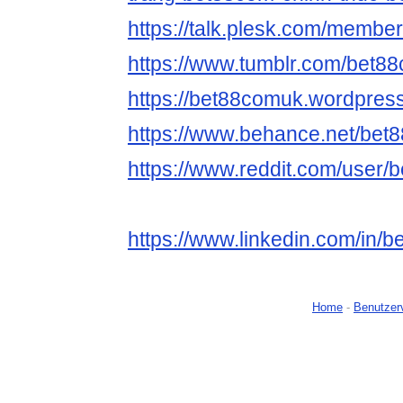
https://talk.plesk.com/memb
https://www.tumblr.com/bet8
https://bet88comuk.wordpres
https://www.behance.net/bet
https://www.reddit.com/user/
https://www.linkedin.com/in/
Home
-
Benutzer