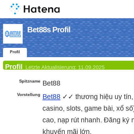
Bet88s Profil
Profil
Profil
Letzte Aktualisierung:
11.09.2025
Spitzname
Bet88
Vorstellung
Bet88
✓✓ thương hiệu uy tín,
casino, slots, game bài, xổ s
cao, nạp rút nhanh. Đăng ký 
khuyến mãi lớn.