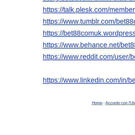
https://talk.plesk.com/memb
https://www.tumblr.com/bet8
https://bet88comuk.wordpres
https://www.behance.net/bet
https://www.reddit.com/user/
https://www.linkedin.com/in/
Home
-
Accordo con l'Ut