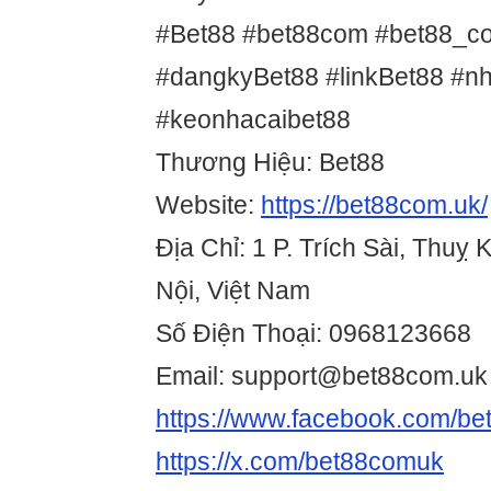
#Bet88 #bet88com #bet88_c
#dangkyBet88 #linkBet88 #n
#keonhacaibet88
Thương Hiệu: Bet88
Website:
https://bet88com.uk/
Địa Chỉ: 1 P. Trích Sài, Thuỵ
Nội, Việt Nam
Số Điện Thoại: 0968123668
Email: support@bet88com.uk
https://www.facebook.com/be
https://x.com/bet88comuk