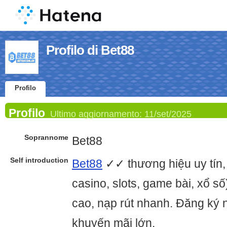
Profilo di Bet88
Profilo
Profilo
Ultimo aggiornamento:
11/set/2025
Soprannome
Bet88
Self introduction
Bet88
✓✓ thương hiệu uy tín,
casino, slots, game bài, xổ s
cao, nạp rút nhanh. Đăng ký 
khuyến mãi lớn.