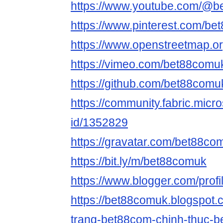
https://www.youtube.com/@
https://www.pinterest.com/be
https://www.openstreetmap.o
https://vimeo.com/bet88comu
https://github.com/bet88comu
https://community.fabric.micr
id/1352829
https://gravatar.com/bet88co
https://bit.ly/m/bet88comuk
https://www.blogger.com/pro
https://bet88comuk.blogspot.
trang-bet88com-chinh-thuc-be