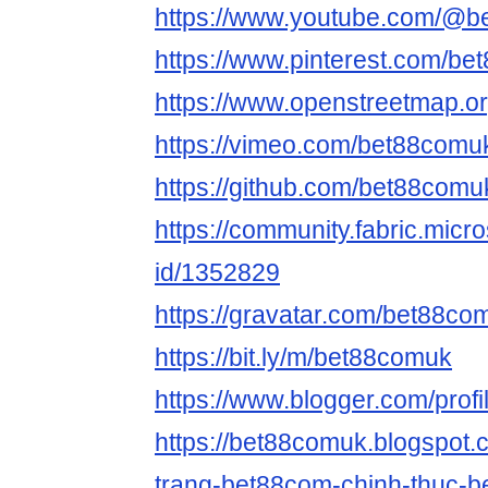
https://www.youtube.com/@
https://www.pinterest.com/be
https://www.openstreetmap.o
https://vimeo.com/bet88comu
https://github.com/bet88comu
https://community.fabric.micr
id/1352829
https://gravatar.com/bet88co
https://bit.ly/m/bet88comuk
https://www.blogger.com/pro
https://bet88comuk.blogspot.
trang-bet88com-chinh-thuc-be