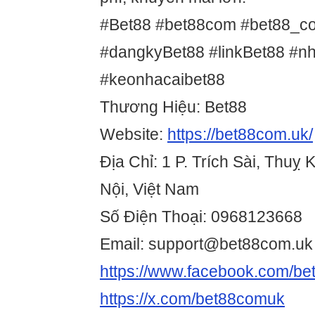
#Bet88 #bet88com #bet88_c
#dangkyBet88 #linkBet88 #n
#keonhacaibet88
Thương Hiệu: Bet88
Website:
https://bet88com.uk/
Địa Chỉ: 1 P. Trích Sài, Thuỵ
Nội, Việt Nam
Số Điện Thoại: 0968123668
Email: support@bet88com.uk
https://www.facebook.com/be
https://x.com/bet88comuk