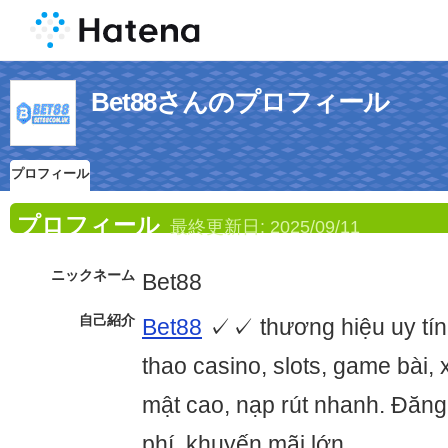
Bet88さんのプロフィール
プロフィール
プロフィール
最終更新日:
2025/09/11
ニックネーム
Bet88
自己紹介
Bet88
✓✓ thương hiệu uy tín
thao casino, slots, game bài,
mật cao, nạp rút nhanh. Đăn
phí, khuyến mãi lớn.