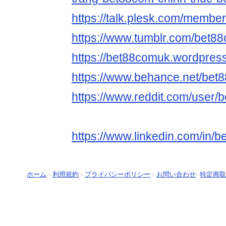
https://talk.plesk.com/memb
https://www.tumblr.com/bet8
https://bet88comuk.wordpres
https://www.behance.net/bet
https://www.reddit.com/user/
https://www.linkedin.com/in/
ホーム
-
利用規約
-
プライバシーポリシー
-
お問い合わせ
-
特定商取