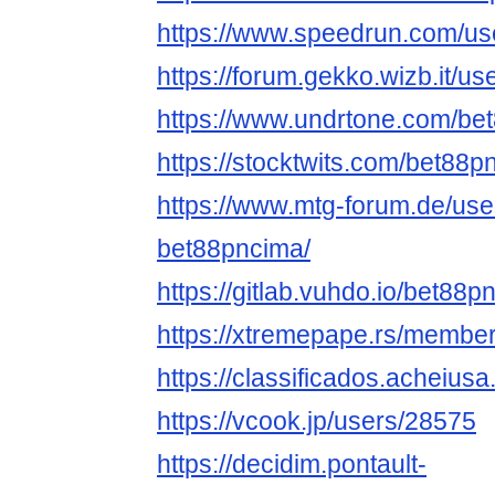
https://www.speedrun.com/us
https://forum.gekko.wizb.it/u
https://www.undrtone.com/be
https://stocktwits.com/bet88p
https://www.mtg-forum.de/us
bet88pncima/
https://gitlab.vuhdo.io/bet88p
https://xtremepape.rs/membe
https://classificados.ac
https://vcook.jp/users/28575
https://decidim.pontault-