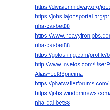
https://divisionmidway.org/jo
https://jobs.lajobsportal.org/p
nha-cai-bet88
https://www.heavyironjobs.co
nha-cai-bet88
https://golosknig.com/profile
http://www.invelos.com/UserP
Alias=bet88pncima
https://phatwalletforums.com
https://jobs.windomnews.com/
nha-cai-bet88