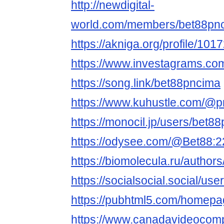
http://newdigital-
world.com/members/bet88pnc
https://akniga.org/profile/101
https://www.investagrams.com
https://song.link/bet88pncima
https://www.kuhustle.com/@p
https://monocil.jp/users/bet8
https://odysee.com/@Bet88
https://biomolecula.ru/author
https://socialsocial.social/us
https://pubhtml5.com/homepa
https://www.canadavideocomp