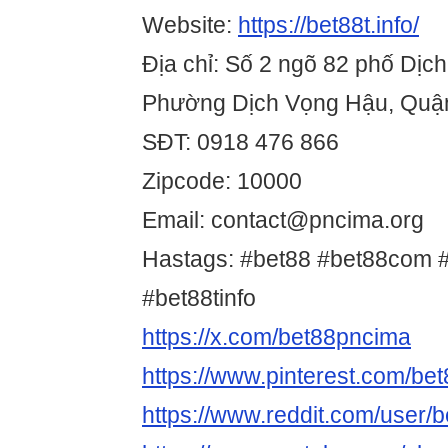
Website:
https://bet88t.info/
Địa chỉ: Số 2 ngõ 82 phố Dịc
Phường Dịch Vọng Hậu, Quận
SĐT: 0918 476 866
Zipcode: 10000
Email: contact@pncima.org
Hastags: #bet88 #bet88com 
#bet88tinfo
https://x.com/bet88pncima
https://www.pinterest.com/be
https://www.reddit.com/user/