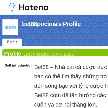
bet88pncima's Profile
Profile
Profile
Last updated:
Jun 3, 2025
Self introduction
Bet88 – Nhà cái cá cược trực 
bạn có thể tìm thấy những trò 
đến sòng bạc với tỷ lệ cược 
Bet88.com để tận hưởng các t
cuốn và cơ hội thắng lớn.