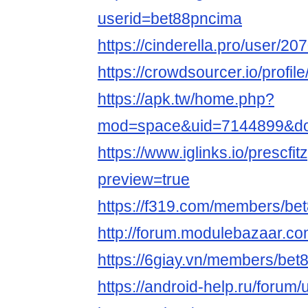
userid=bet88pncima
https://cinderella.pro/user/
https://crowdsourcer.io/prof
https://apk.tw/home.php?
mod=space&uid=7144899&do=
https://www.iglinks.io/prescfi
preview=true
https://f319.com/members/be
http://forum.modulebazaar.c
https://6giay.vn/members/be
https://android-help.ru/forum