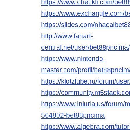
https://www.checkli.com/bet
https://www.exchangle.com/
https://slides.com/nhacaibet8
http://www.fanart-
central.net/user/bet88pncima/
https://www.nintendo-
master.com/profil/bet88pncim
https://klotzlube.ru/forum/use
https://community.m5stack.c
https://www.iniuria.us/forum
564802-bet88pncima
https://www.algebra.com/tuto