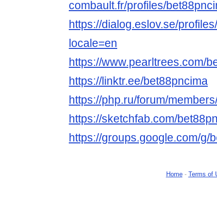
combault.fr/profiles/bet88pnci
https://dialog.eslov.se/profile
locale=en
https://www.pearltrees.com/
https://linktr.ee/bet88pncima
https://php.ru/forum/member
https://sketchfab.com/bet88p
https://groups.google.com/
Home
-
Terms of 