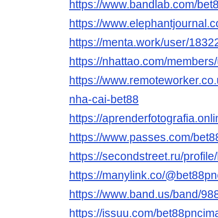
https://www.bandlab.com/bet
https://www.elephantjournal.c
https://menta.work/user/1832
https://nhattao.com/members
https://www.remoteworker.co.
nha-cai-bet88
https://aprenderfotografia.onl
https://www.passes.com/bet
https://secondstreet.ru/profil
https://manylink.co/@bet88p
https://www.band.us/band/988
https://issuu.com/bet88pncim