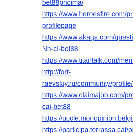
bet88pncima/
https://www.heroesfire.com/pr
profilepage
https://www.akaqa.com/ques
Nh-ci-bet88
https://www.titantalk.com/m
http://fort-
raevskiy.ru/community/profil
https://www.claimajob.com/pr
cai-bet88
https://uccle.monopinion.belg
https://participa.terrassa.cat/