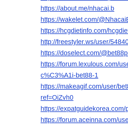
https://about.me/nhacai.b
https://wakelet.com/@Nhaca
https://hcgdietinfo.com/hcgd
http://freestyler.ws/user/548
https://doselect.com/@bet88
https://forum.lexulous.com/
c%C3%A1i-bet88-1
https://makeagif.com/user/b
ref=OiZvh0
https://expatguidekorea.com/p
https://forum.aceinna.com/us