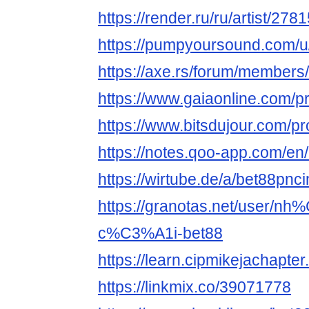
https://render.ru/ru/artist/278
https://pumpyoursound.com/
https://axe.rs/forum/member
https://www.gaiaonline.com/p
https://www.bitsdujour.com/p
https://notes.qoo-app.com/en
https://wirtube.de/a/bet88pn
https://granotas.net/user/n
c%C3%A1i-bet88
https://learn.cipmikejachapt
https://linkmix.co/39071778