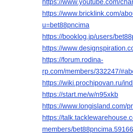
https://www.youtube.com/
https://www.bricklink.com/ab
u=bet88pncima
https://booklog.jp/users/bet88
https://www.designspiration.
https://forum.rodina-
rp.com/members/332247/#ab
https://wiki.prochipov
https://start.me/w/n95xkb
https://www.longisland.com/p
https://talk.tacklewarehouse
members/bet88pncima.59166