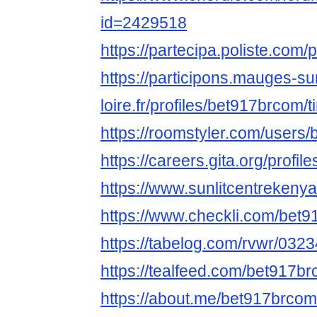
id=2429518
https://partecipa.poliste.com/
https://participons.mauges-su
loire.fr/profiles/bet917brcom/t
https://roomstyler.com/users
https://careers.gita.org/profi
https://www.sunlitcentrekeny
https://www.checkli.com/bet
https://tabelog.com/rvwr/0323
https://tealfeed.com/bet917b
https://about.me/bet917brcom