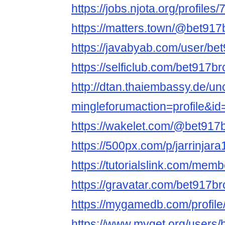
https://jobs.njota.org/profile
https://matters.town/@bet91
https://javabyab.com/user/b
https://selficlub.com/bet917b
http://dtan.thaiembassy.de/u
mingleforumaction=profile&i
https://wakelet.com/@bet917
https://500px.com/p/jarrinjara
https://tutorialslink.com/mem
https://gravatar.com/bet917b
https://mygamedb.com/profil
https://www.myget.org/users