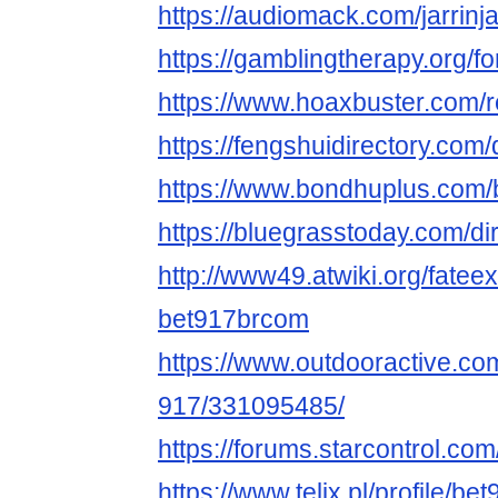
https://audiomack.com/jarrinj
https://gamblingtherapy.org/
https://www.hoaxbuster.com/
https://fengshuidirectory.com
https://www.bondhuplus.com
https://bluegrasstoday.com/d
http://www49.atwiki.org/fatee
bet917brcom
https://www.outdooractive.c
917/331095485/
https://forums.starcontrol.co
https://www.telix.pl/profile/b