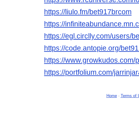
https://liulo.fm/bet917brcom
https://infiniteabundance.m
https://egl.circlly.com/users/
https://code.antopie.org/bet
https://www.growkudos.com/pr
https://portfolium.com/jarrinja
Home
-
Terms of 