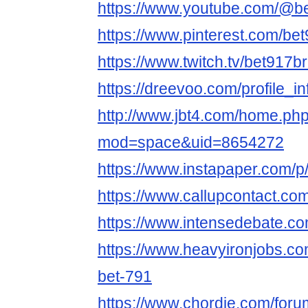
https://www.youtube.com/@b
https://www.pinterest.com/be
https://www.twitch.tv/bet917
https://dreevoo.com/profile_
http://www.jbt4.com/home.ph
mod=space&uid=8654272
https://www.instapaper.com/
https://www.callupcontact.co
https://www.intensedebate.c
https://www.heavyironjobs.co
bet-791
https://www.chordie.com/forum