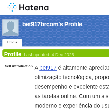
bet917brcom's Profile
Profile
Profile
Last updated:
4 Dec 2025
Self introduction
A
bet917
é altamente aprecia
otimização tecnológica, propo
desempenho e excelente esta
as tarefas online. Com um s
moderno e experiência do usu