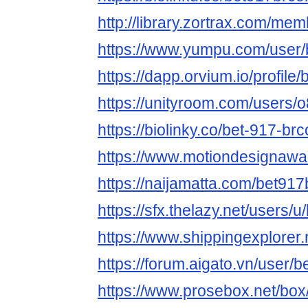
http://library.zortrax.com/me
https://www.yumpu.com/user
https://dapp.orvium.io/profile/
https://unityroom.com/users
https://biolinky.co/bet-917-br
https://www.motiondesignawa
https://naijamatta.com/bet91
https://sfx.thelazy.net/users/
https://www.shippingexplorer
https://forum.aigato.vn/user/
https://www.prosebox.net/box