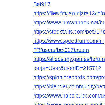
Bet917
https://files.fm/jarrinjara13/info
https://www.brownbook.net/b
https://stocktwits.com/bet91
https://www.speedrun.com/fr-
FR/users/bet917brcom
https://allods.my.games/foru
page=User&userID=215712
https://spinninrecords.com/pr
https://blender.community/bet
https://www.babelcube.com/u
https://www.rcuniverse.com/