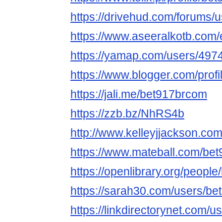
https://drivehud.com/forums/us
https://www.aseeralkotb.com/
https://yamap.com/users/497
https://www.blogger.com/pro
https://jali.me/bet917brcom
https://zzb.bz/NhRS4b
http://www.kelleyjjackson.com
https://www.mateball.com/be
https://openlibrary.org/peopl
https://sarah30.com/users/b
https://linkdirectorynet.com/