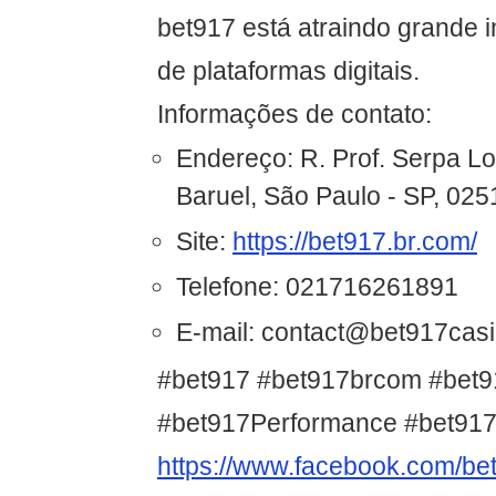
bet917 está atraindo grande i
de plataformas digitais.
Informações de contato:
Endereço: R. Prof. Serpa Lo
Baruel, São Paulo - SP, 025
Site:
https://bet917.br.com/
Telefone: 021716261891
E-mail: contact@bet917cas
#bet917 #bet917brcom #bet
#bet917Performance #bet91
https://www.facebook.com/be