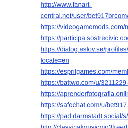
http://www.fanart-
central.net/user/bet917brcom/
https://videogamemods.com/
https://participa.sostrecivic.c
https://dialog.eslov.se/profile
locale=en
https://espritgames.com/mem
https://battwo.com/u/321122
https://aprenderfotografia.onl
https://safechat.com/u/bet917
https://pad.darmstadt.socia
http://classicalmusicmp3free