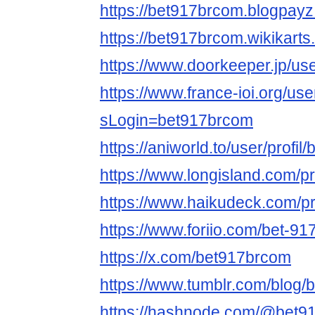
https://bet917brcom.blogpay
https://bet917brcom.wikikart
https://www.doorkeeper.jp/
https://www.france-ioi.org/us
sLogin=bet917brcom
https://aniworld.to/user/profi
https://www.longisland.com/p
https://www.haikudeck.com/pr
https://www.foriio.com/bet-91
https://x.com/bet917brcom
https://www.tumblr.com/blog
https://hashnode.com/@bet9