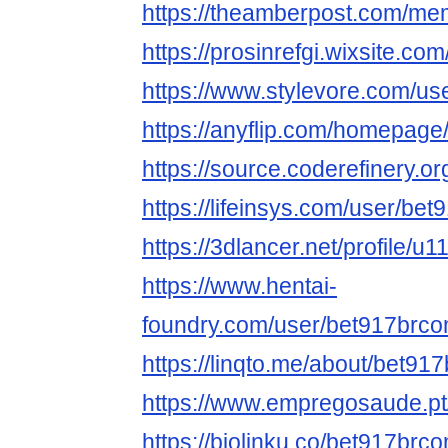
https://theamberpost.com/m
https://prosinrefgi.wixsite.com
https://www.stylevore.com/u
https://anyflip.com/homepage
https://source.coderefinery.
https://lifeinsys.com/user/be
https://3dlancer.net/profile/u
https://www.hentai-
foundry.com/user/bet917brcom
https://linqto.me/about/bet91
https://www.empregosaude.pt
https://biolinku.co/bet917brc