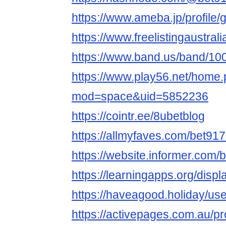
https://www.ameba.jp/profile
https://www.freelistingaustral
https://www.band.us/band/10
https://www.play56.net/home
mod=space&uid=5852236
https://cointr.ee/8ubetblog
https://allmyfaves.com/bet91
https://website.informer.com/
https://learningapps.org/dis
https://haveagood.holiday/us
https://activepages.com.au/p