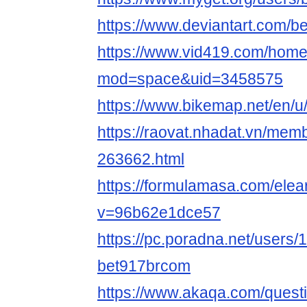
https://www.deviantart.com/
https://www.vid419.com/hom
mod=space&uid=3458575
https://www.bikemap.net/en/u
https://raovat.nhadat.vn/me
263662.html
https://formulamasa.com/ele
v=96b62e1dce57
https://pc.poradna.net/users
bet917brcom
https://www.akaqa.com/ques