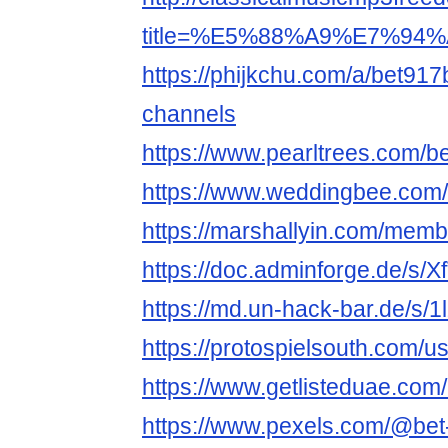
title=%E5%88%A9%E7%94%
https://phijkchu.com/a/bet91
channels
https://www.pearltrees.com/
https://www.weddingbee.com
https://marshallyin.com/mem
https://doc.adminforge.de/s/
https://md.un-hack-bar.de/s
https://protospielsouth.com/u
https://www.getlisteduae.com/
https://www.pexels.com/@be