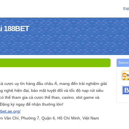
Esp
ái 188BET
Servic
cá cược uy tín hàng đầu châu Á, mang đến trải nghiệm giải
ng nghệ hiện đại, bảo mật tuyệt đối và tốc độ nạp rút siêu
ó thể tham gia cá cược thể thao, casino, slot game và
Đăng ký ngay để nhận thưởng lớn!
8bet.ae.org/
ạm Văn Chí, Phường 7, Quận 6, Hồ Chí Minh, Việt Nam