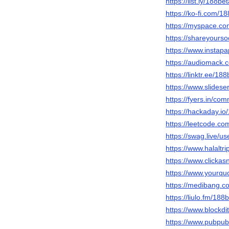
https://list.ly/188be
https://ko-fi.com/1
https://myspace.c
https://shareyours
https://www.instap
https://audiomack
https://linktr.ee/18
https://www.slides
https://fyers.in/
https://hackaday.i
https://leetcode.c
https://swag.live/
https://www.halaltr
https://www.clicka
https://www.yourqu
https://medibang.c
https://liulo.fm/188
https://www.blockd
https://www.pubpub