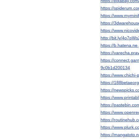
https://pixabay.co
https://spiderum.c
https://www.mymini
https://3dwarehou
https://www.nicovi
http://bit.ly/4o7pWs
https://b.hatena.ne
https://varecha.pra
https://connect.ga
9c0b1d200134
https://www.chichi
https://188betaeo
https://newspicks.
https://www.print
https://pastebin.c
https://www.openre
https://routinehub.
https://www.plurk.
https://mangatoto.