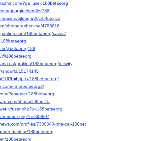
adhadha.com/?qa=user/188betaeorg
d.com/georgiachandler788
com/users/bjldoqnr201i84u5xtz3
m/en/photographer-me/4783616
spiration.com/188betaeorg/saves/
/@188betaeorg
com/@betaeorg188
wn/@188betaeorg
sana.cat/profiles/188betaeorg/activity
ser/show/id/15174145
u/?URL=https://188bet.ae.org/
x.com/i-am/betaeorg2/
y.com/?qa=user/188betaeorg
oard.com/nhacai188bet15
wer.lv/user.php?u=188betaeorg
net/member.php?u=393607
mnews.com/profiles/7309940-nha-cai-188bet
.com/redacteur/188betaeorg
com/188betaeorg