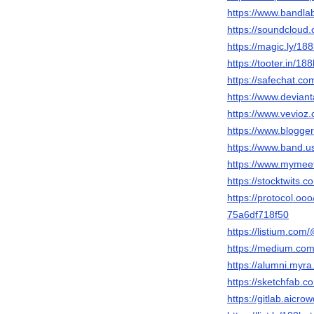
https://www.bandl
https://soundcloud
https://magic.ly/18
https://tooter.in/18
https://safechat.c
https://www.devian
https://www.vevioz
https://www.blogg
https://www.band.
https://www.mymee
https://stocktwits.
https://protocol.o
75a6df718f50
https://listium.co
https://medium.co
https://alumni.myra
https://sketchfab.
https://gitlab.aicr