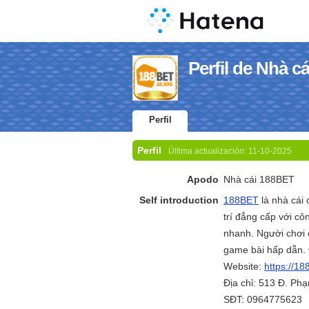
Perfil de Nhà c
Perfil
Perfil
Última actualización:
11-10-2025
Apodo
Nhà cái 188BET
Self introduction
188BET
là nhà cái 
trí đẳng cấp với cô
nhanh. Người chơi c
game bài hấp dẫn. 
Website:
https://18
Địa chỉ: 513 Đ. Ph
SĐT: 0964775623