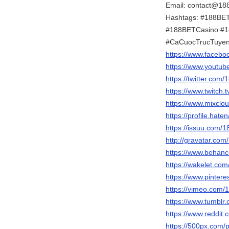
Email: contact@18
Hashtags: #188B
#188BETCasino #
#CaCuocTrucTuye
https://www.faceb
https://www.youtu
https://twitter.com
https://www.twitch.
https://www.mixclo
https://profile.hate
https://issuu.com/
http://gravatar.co
https://www.behanc
https://wakelet.c
https://www.pinter
https://vimeo.com/
https://www.tumblr
https://www.reddit
https://500px.com/