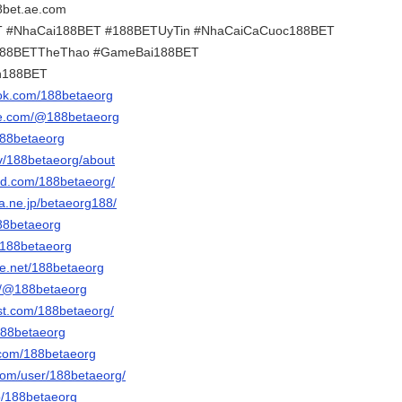
8bet.ae.com
ET #NhaCai188BET #188BETUyTin #NhaCaiCaCuoc188BET
188BETTheThao #GameBai188BET
n188BET
ook.com/188betaeorg
be.com/@188betaeorg
/188betaeorg
tv/188betaeorg/about
ud.com/188betaeorg/
na.ne.jp/betaeorg188/
188betaeorg
m/188betaeorg
e.net/188betaeorg
om/@188betaeorg
est.com/188betaeorg/
188betaeorg
.com/188betaeorg
.com/user/188betaeorg/
p/188betaeorg