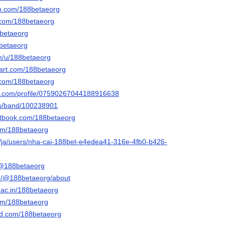
ab.com/188betaeorg
.com/188betaeorg
8betaeorg
8betaeorg
om/u/188betaeorg
tart.com/188betaeorg
.com/188betaeorg
er.com/profile/07590267044188916638
us/band/100238901
tbook.com/188betaeorg
com/188betaeorg
oo/ja/users/nha-cai-188bet-e4edea41-316e-4fb0-b426-
m/@188betaeorg
m/@188betaeorg/about
.ac.in/188betaeorg
com/188betaeorg
owd.com/188betaeorg