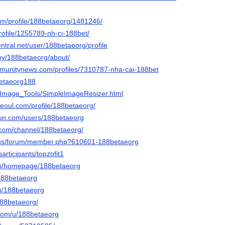
com/profile/188betaeorg/1481246/
profile/1255789-nh-ci-188bet/
entral.net/user/188betaeorg/profile
/by/188betaeorg/about/
mmunitynews.com/profiles/7310787-nha-cai-188bet
betaeorg188
om/Image_Tools/SimpleImageResizer.html
seoul.com/profile/188betaeorg/
run.com/users/188betaeorg
e.com/channel/188betaeorg/
ia.us/forum/member.php?610601-188betaeorg
articipants/topzofit1
com/homepage/188betaeorg
188betaeorg
om/188betaeorg
188betaeorg/
.com/u/188betaeorg