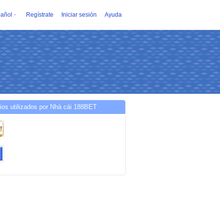
añol
Regístrate
Iniciar sesión
Ayuda
ios utilizados por Nhà cái 188BET