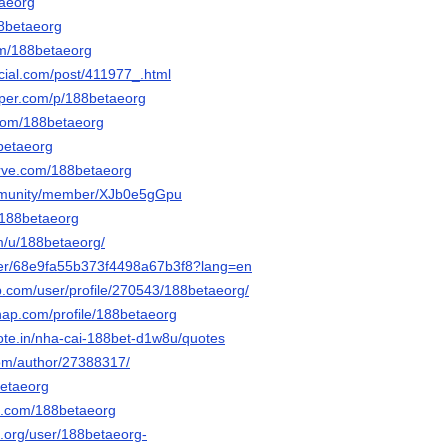
taeorg
88betaeorg
om/188betaeorg
ocial.com/post/411977_.html
aper.com/p/188betaeorg
.com/188betaeorg
8betaeorg
erve.com/188betaeorg
community/member/XJb0e5gGpu
o/188betaeorg
om/u/188betaeorg/
user/68e9fa55b373f4498a67b3f8?lang=en
ip.com/user/profile/270543/188betaeorg/
snap.com/profile/188betaeorg
ote.in/nha-cai-188bet-d1w8u/quotes
om/author/27388317/
betaeorg
it.com/188betaeorg
.org/user/188betaeorg-