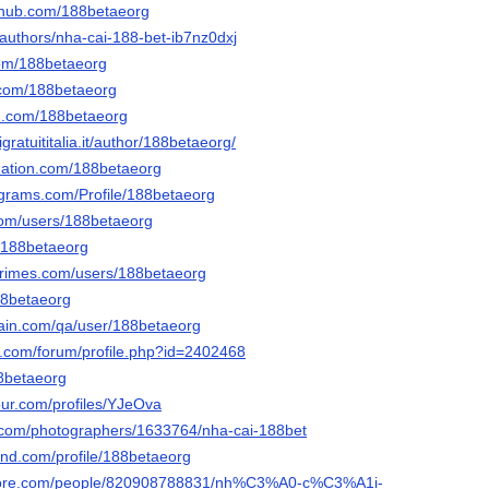
ehub.com/188betaeorg
/authors/nha-cai-188-bet-ib7nz0dxj
.com/188betaeorg
n.com/188betaeorg
rd.com/188betaeorg
ratuititalia.it/author/188betaeorg/
nation.com/188betaeorg
agrams.com/Profile/188betaeorg
.com/users/188betaeorg
/@188betaeorg
primes.com/users/188betaeorg
88betaeorg
hain.com/qa/user/188betaeorg
e.com/forum/profile.php?id=2402468
88betaeorg
our.com/profiles/YJeOva
to.com/photographers/1633764/nha-cai-188bet
and.com/profile/188betaeorg
score.com/people/820908788831/nh%C3%A0-c%C3%A1i-