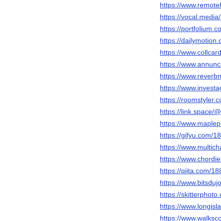
https://www.remot
https://vocal.media
https://portfolium
https://dailymotio
https://www.collca
https://www.annuncig
https://www.reverb
https://www.invest
https://roomstyler
https://link.space
https://www.maple
https://gifyu.com/1
https://www.multic
https://www.chordi
https://qiita.com/1
https://www.bitsduj
https://skitterpho
https://www.longisl
https://www.walk