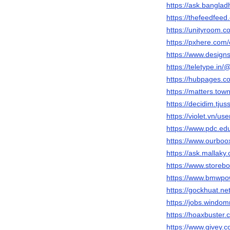
https://ask.bangl
https://thefeedfee
https://unityroom.
https://pxhere.co
https://www.design
https://teletype.in
https://hubpages.
https://matters.to
https://decidim.tjus
https://violet.vn/u
https://www.pdc.ed
https://www.ourboo
https://ask.mallak
https://www.storeb
https://www.bmwpo
https://gockhuat.
https://jobs.windo
https://hoaxbuster
https://www.givey.