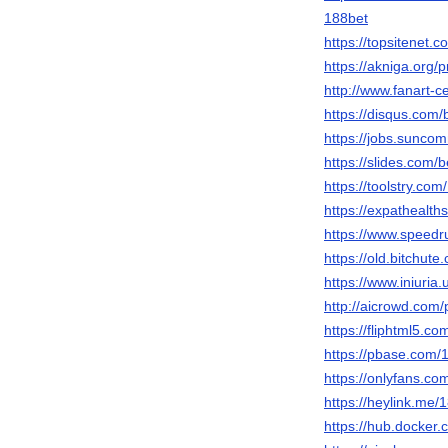
188bet
https://topsitenet.
https://akniga.org/
http://www.fanart-c
https://disqus.com
https://jobs.sunco
https://slides.com/
https://toolstry.c
https://expathealth
https://www.speed
https://old.bitchut
https://www.iniur
http://aicrowd.com/p
https://fliphtml5.
https://pbase.com/
https://onlyfans.c
https://heylink.me/
https://hub.docker