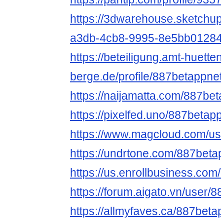
https://3dwarehouse.sketchu
a3db-4cb8-9995-8e5bb0128
https://beteiligung.amt-huette
berge.de/profile/887betappnet
https://naijamatta.com/887be
https://pixelfed.uno/887betap
https://www.magcloud.com/us
https://undrtone.com/887beta
https://us.enrollbusiness.co
https://forum.aigato.vn/user/
https://allmyfaves.ca/887beta