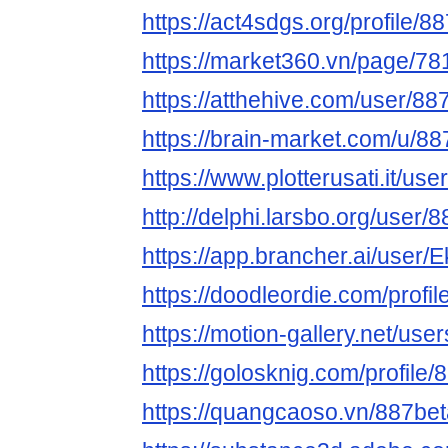
https://act4sdgs.org/profile/8
https://market360.vn/page/78
https://atthehive.com/user/88
https://brain-market.com/u/8
https://www.plotterusati.it/use
http://delphi.larsbo.org/user/
https://app.brancher.ai/user
https://doodleordie.com/profi
https://motion-gallery.net/us
https://golosknig.com/profile
https://quangcaoso.vn/887be