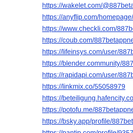
https://wakelet.com/@887bet
https://anyflip.com/homepage
https://www.checkli.com/887
https://coub.com/887betappn
https://lifeinsys.com/user/88
https://blender.community/88
https://rapidapi.com/user/88
https://linkmix.co/55058979
https://beteiligung.hafencity.
https://potofu.me/887betappn
https://bsky.app/profile/887be
https://pantip.com/profile/93