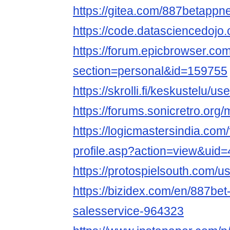
https://gitea.com/887betappne
https://code.datasciencedo
https://forum.epicbrowser.com
section=personal&id=159755
https://skrolli.fi/keskustelu/
https://forums.sonicretro.or
https://logicmastersindia.com
profile.asp?action=view&uid
https://protospielsouth.com/
https://bizidex.com/en/887bet
salesservice-964323