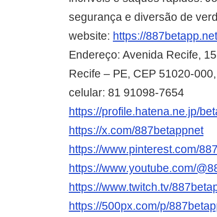
segurança e diversão de ver
website:
https://887betapp.net
Endereço: Avenida Recife, 1
Recife – PE, CEP 51020-000,
celular: 81 91098-7654
https://profile.hatena.ne.jp/be
https://x.com/887betappnet
https://www.pinterest.com/88
https://www.youtube.com/@8
https://www.twitch.tv/887beta
https://500px.com/p/887beta