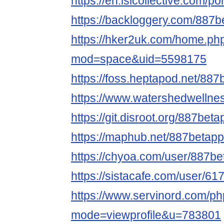
https://en.islcollective.com/p
https://backloggery.com/887b
https://hker2uk.com/home.ph
mod=space&uid=5598175
https://foss.heptapod.net/887
https://www.watershedwellness
https://git.disroot.org/887bet
https://maphub.net/887betapp
https://chyoa.com/user/887be
https://sistacafe.com/user/61
https://www.servinord.com/ph
mode=viewprofile&u=783801