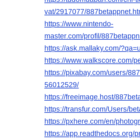
vat/2917077/887betappnet.ht
https://www.nintendo-
master.com/profil/887betappn
https://ask.mallaky.com/?qa=
https://www.walkscore.com/
https://pixabay.com/users/88
56012529/
https://freeimage.host/887bet
https://transfur.com/Users/b
https://pxhere.com/en/photo
https://app.readthedocs.org/p