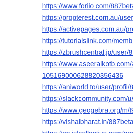
https://www.foriio.com/887be
https://propterest.com.au/us
https://activepages.com.au/pr
https://tutorialslink.com/me
https://zbrushcentral.jp/user
https://www.aseeralkotb.com/a
105169000628820356436
https://aniworld.to/user/profi
https://slackcommunity.com/
https://www.geogebra.org/m/
https://vishalbharat.in/887bet