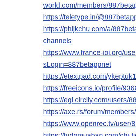
world.com/members/887betap
https://teletype.in/@887betap
https://phijkchu.com/a/887bet
channels
https://www.france-ioi.org/us
sLogin=887betappnet
https://etextpad.com/ykeptuk
https://freeicons.io/profile/93
https://egl.circlly.com/users/
https://axe.rs/forum/member
https://www.openrec.tv/user/
https://tudomuaban.com/chi-ti