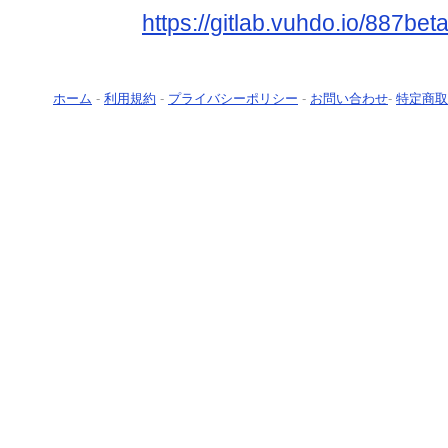
https://gitlab.vuhdo.io/887bet
ホーム
-
利用規約
-
プライバシーポリシー
-
お問い合わせ
-
特定商取