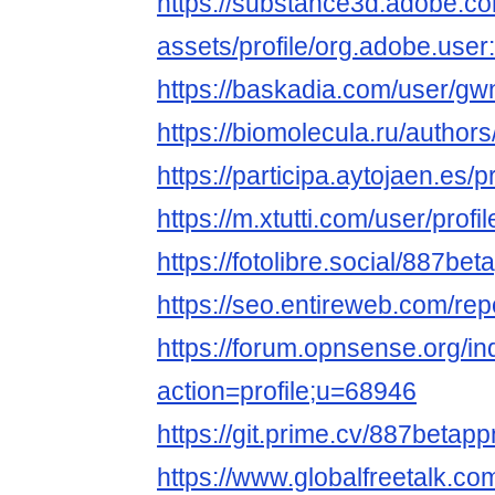
https://substance3d.adobe.c
assets/profile/org.adobe.
https://baskadia.com/user/gw
https://biomolecula.ru/author
https://participa.aytojaen.es/p
https://m.xtutti.com/user/prof
https://fotolibre.social/887bet
https://seo.entireweb.com/re
https://forum.opnsense.org/i
action=profile;u=68946
https://git.prime.cv/887betapp
https://www.globalfreetalk.c