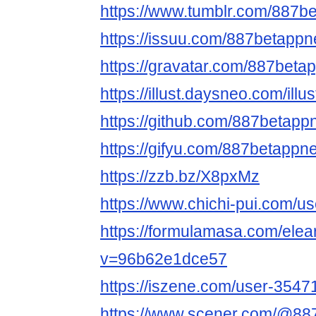
https://www.tumblr.com/887b
https://issuu.com/887betappn
https://gravatar.com/887beta
https://illust.daysneo.com/illu
https://github.com/887betapp
https://gifyu.com/887betappne
https://zzb.bz/X8pxMz
https://www.chichi-pui.com/u
https://formulamasa.com/ele
v=96b62e1dce57
https://iszene.com/user-3547
https://www.scener.com/@88