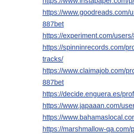
https://www.instapaper.com/
https://www.goodreads.com/
887bet
https://experiment.com/users
https://spinninrecords.com/pr
tracks/
https://www.claimajob.com/pr
887bet
https://decide.enguera.es/prof
https://www.japaaan.com/use
https://www.bahamaslocal.co
https://marshmallow-qa.com/