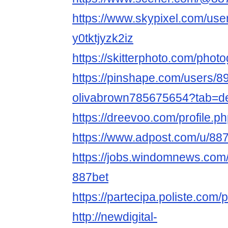
https://www.skypixel.com/user
y0tktjyzk2iz
https://skitterphoto.com/pho
https://pinshape.com/users/8
olivabrown785675654?tab=d
https://dreevoo.com/profile.
https://www.adpost.com/u/88
https://jobs.windomnews.com/
887bet
https://partecipa.poliste.com/
http://newdigital-