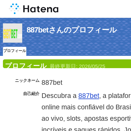
887betさんのプロフィール
プロフィール
プロフィール
最終更新日:
2026/05/25
ニックネーム
887bet
自己紹介
Descubra a
887bet
, a plataf
online mais confiável do Bras
ao vivo, slots, apostas espor
incríveis e saques rápidos. 