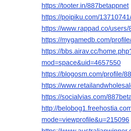
https://tooter.in/887betappnet
https://poipiku.com/13710741
https://www.rappad.co/users
https://mygamedb.com/profil
https://bbs.airav.cc/home.php
mod=space&uid=4657550
https://blogosm.com/profile/
https://www.retailandwholesa
https://socialvias.com/887bet
http://belobog1.freehostia.co
mode=viewprofile&u=215096