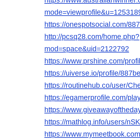
https://www.australianwinner
mode=viewprofile&u=125318
https://onespotsocial.com/88
http://pcsq28.com/home.php?
mod=space&uid=2122792
https://www.prshine.com/prof
https://uiverse.io/profile/88
https://routinehub.co/user/Ch
https://egamerprofile.com/pl
https://www.giveawayoftheda
https://mathlog.info/users
https://www.mymeetbook.com