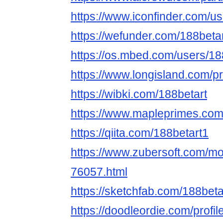
https://www.iconfinder.com/us
https://wefunder.com/188beta
https://os.mbed.com/users/18
https://www.longisland.com/pr
https://wibki.com/188betart
https://www.mapleprimes.com
https://qiita.com/188betart1
https://www.zubersoft.com/mo
76057.html
https://sketchfab.com/188beta
https://doodleordie.com/profil