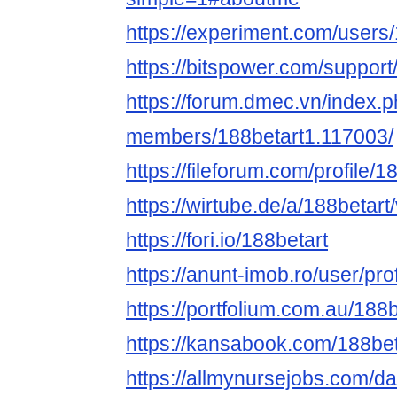
https://experiment.com/users
https://bitspower.com/support
https://forum.dmec.vn/index.
members/188betart1.117003/
https://fileforum.com/profile/1
https://wirtube.de/a/188betar
https://fori.io/188betart
https://anunt-imob.ro/user/pro
https://portfolium.com.au/188b
https://kansabook.com/188bet
https://allmynursejobs.com/d