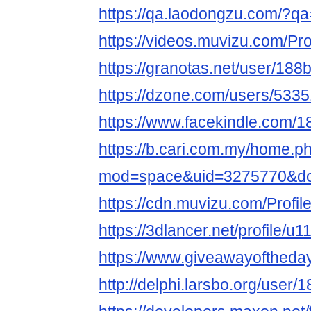
https://qa.laodongzu.com/?qa
https://videos.muvizu.com/Pro
https://granotas.net/user/188b
https://dzone.com/users/5335
https://www.facekindle.com/1
https://b.cari.com.my/home.p
mod=space&uid=3275770&do=
https://cdn.muvizu.com/Profil
https://3dlancer.net/profile/u
https://www.giveawayoftheday
http://delphi.larsbo.org/user/