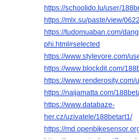
https://schoolido.lu/user/188be
https://mlx.su/paste/view/06
https://tudomuaban.com/dang-
phi.html#selected
https://www.stylevore.com/use
https://www.blockdit.com/188b
https://www.renderosity.com/
https://naijamatta.com/188bet
https://www.databaze-
her.cz/uzivatele/188betart1/
https://md.openbikesensor.o