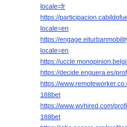
locale=fr
https://participacion.cabildofu
locale=en
https://engage.eiturbanmobility
locale=en
https://uccle.monopinion.belgi
https://decide.enguera.es/profi
https://www.remoteworker.co.
188bet
https://www.wvhired.com/prof
188bet