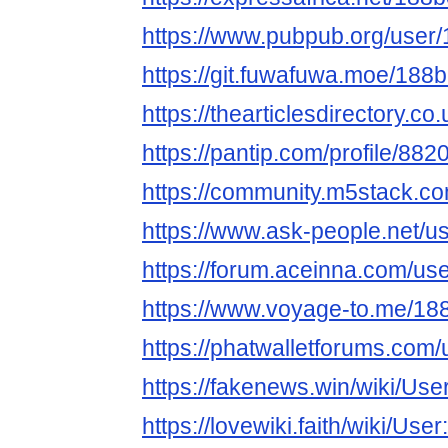
https://www.pubpub.org/user/
https://git.fuwafuwa.moe/188b
https://thearticlesdirectory.
https://pantip.com/profile/88
https://community.m5stack.co
https://www.ask-people.net/u
https://forum.aceinna.com/use
https://www.voyage-to.me/188
https://phatwalletforums.com/
https://fakenews.win/wiki/Use
https://lovewiki.faith/wiki/Use