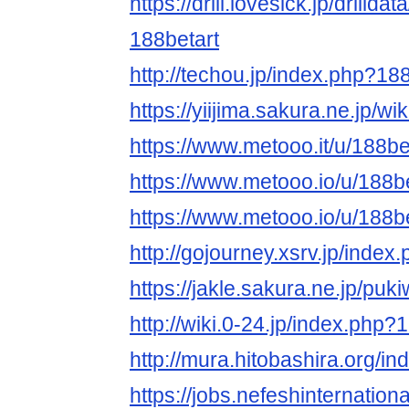
https://drill.lovesick.jp/drillda
188betart
http://techou.jp/index.php?18
https://yiijima.sakura.ne.jp/wi
https://www.metooo.it/u/188be
https://www.metooo.io/u/188be
https://www.metooo.io/u/188be
http://gojourney.xsrv.jp/index
https://jakle.sakura.ne.jp/puki
http://wiki.0-24.jp/index.php?
http://mura.hitobashira.org/i
https://jobs.nefeshinternatio