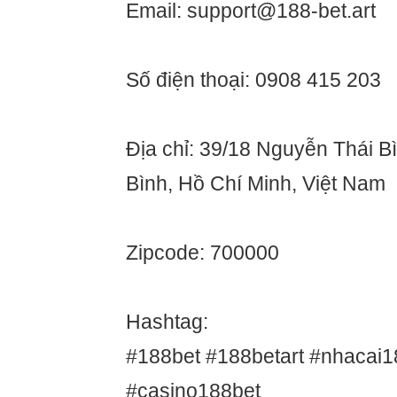
Email: support@188-bet.art
Số điện thoại: 0908 415 203
Địa chỉ: 39/18 Nguyễn Thái B
Bình, Hồ Chí Minh, Việt Nam
Zipcode: 700000
Hashtag:
#188bet #188betart #nhacai1
#casino188bet