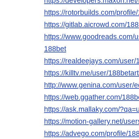
https://developers.maxon.net
https://rotorbuilds.com/profil
https://gitlab.aicrowd.com/188
https://www.goodreads.com/
188bet
https://realdeejays.com/user/
https://killtv.me/user/188betart
http://www.genina.com/user/
https://web.ggather.com/188b
https://ask.mallaky.com/?qa=
https://motion-gallery.net/use
https://advego.com/profile/188