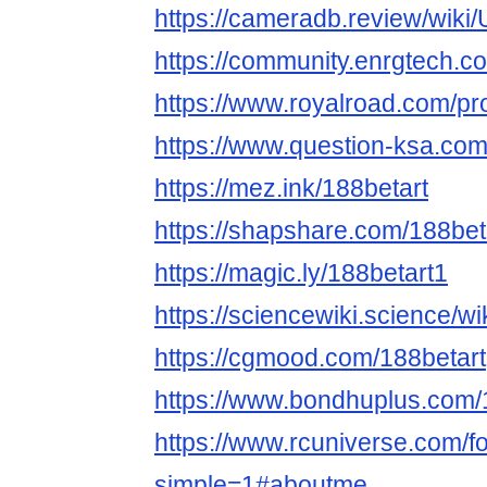
https://cameradb.review/wiki/
https://community.enrgtech.co
https://www.royalroad.com/pr
https://www.question-ksa.com
https://mez.ink/188betart
https://shapshare.com/188bet
https://magic.ly/188betart1
https://sciencewiki.science/wi
https://cgmood.com/188betart
https://www.bondhuplus.com/
https://www.rcuniverse.com/
simple=1#aboutme