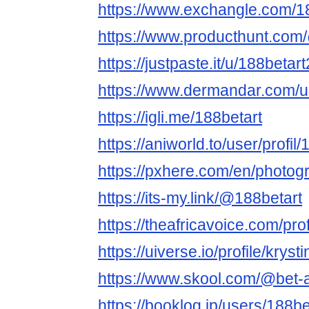
https://www.exchangle.com/1
https://www.producthunt.com
https://justpaste.it/u/188betart
https://www.dermandar.com/u
https://igli.me/188betart
https://aniworld.to/user/profil/
https://pxhere.com/en/photo
https://its-my.link/@188betart
https://theafricavoice.com/pro
https://uiverse.io/profile/krys
https://www.skool.com/@bet-
https://booklog.jp/users/188bet