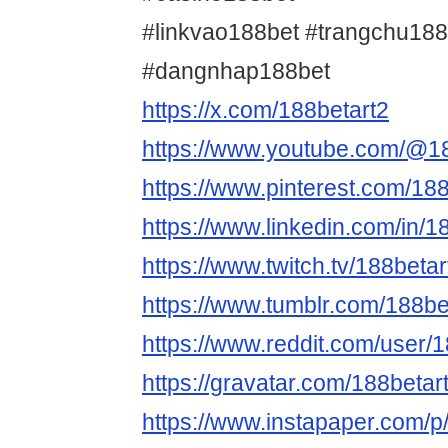
#linkvao188bet #trangchu188
#dangnhap188bet
https://x.com/188betart2
https://www.youtube.com/@1
https://www.pinterest.com/188
https://www.linkedin.com/in/1
https://www.twitch.tv/188beta
https://www.tumblr.com/188be
https://www.reddit.com/user/1
https://gravatar.com/188betar
https://www.instapaper.com/p