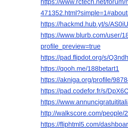
https://www.rctech.net/forum
471352.html?simple=1#abou
https://hackmd.hub.yt/s/AS0i
https://www.blurb.com/user/1
profile_preview=true
https://pad.flipdot.org/s/Q3n
https://qooh.me/188betart1
https://akniga.org/profile/987
https://pad.codefor.fr/s/DpX
https://www.annuncigratuititali
http://walkscore.com/people
https://fliphtml5.com/dashboar