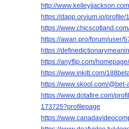
http://www.kelleyjjackson.com
https://dapp.orvium.io/profile/
https://www.chicscotland.com/
https://awan.pro/forum/user/5
https://definedictionarymeani
https://anyflip.com/homepag
https://www.inkitt.com/188beta
https://www.skool.com/@bet-
https://www.dotafire.com/profi
173725?profilepage
https://www.canadavideocomp