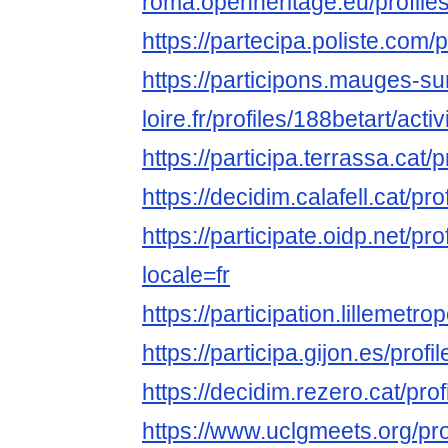
roma.openheritage.eu/profiles/
https://partecipa.poliste.com/p
https://participons.mauges-su
loire.fr/profiles/188betart/activ
https://participa.terrassa.cat/p
https://decidim.calafell.cat/pro
https://participate.oidp.net/pro
locale=fr
https://participation.lillemetrop
https://participa.gijon.es/profi
https://decidim.rezero.cat/prof
https://www.uclgmeets.org/prof