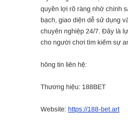
quyền lợi rõ ràng nhờ chính 
bạch, giao diện dễ sử dụng và
chuyên nghiệp 24/7. Đây là l
cho người chơi tìm kiếm sự an
hông tin liên hệ:
Thương hiệu: 188BET
Website:
https://188-bet.art