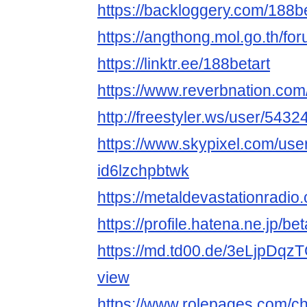
https://backloggery.com/188be
https://angthong.mol.go.th/fo
https://linktr.ee/188betart
https://www.reverbnation.co
http://freestyler.ws/user/543
https://www.skypixel.com/user
id6lzchpbtwk
https://metaldevastationradio
https://profile.hatena.ne.jp/be
https://md.td00.de/3eLjpD
view
https://www.rolepages.com/ch