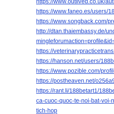
https://www.outlived.co.uk/aut
https://www.faneo.es/users/18
https://www.songback.com/pro
http://dtan.thaiembassy.de/u
mingleforumaction=profile&i
https://veterinarypracticetran
https://hanson.net/users/188b
https://www.pozible.com/profi
https://postheaven.net/o256a
https://rant.li/188betart1/188b
ca-cuoc-quoc-te-noi-bat-voi-n
tich-hop