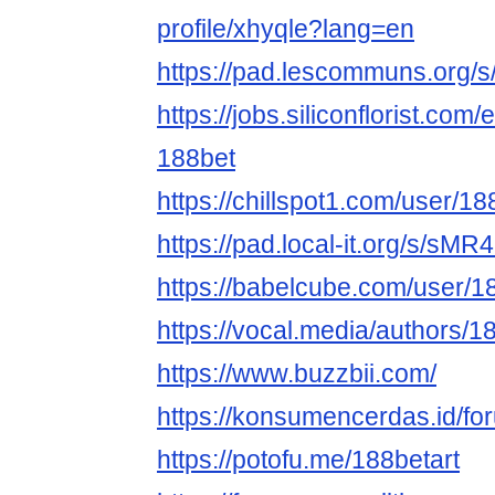
profile/xhyqle?lang=en
https://pad.lescommuns.org/
https://jobs.siliconflorist.co
188bet
https://chillspot1.com/user/18
https://pad.local-it.org/s/sM
https://babelcube.com/user/18
https://vocal.media/authors/
https://www.buzzbii.com/
https://konsumencerdas.id/fo
https://potofu.me/188betart