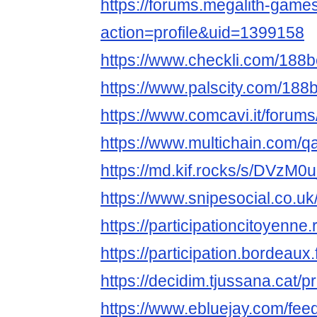
https://forums.megalith-gam
action=profile&uid=1399158
https://www.checkli.com/188b
https://www.palscity.com/188b
https://www.comcavi.it/forums
https://www.multichain.com/q
https://md.kif.rocks/s/DVzM0
https://www.snipesocial.co.uk
https://participationcitoyenne.
https://participation.bordeaux.
https://decidim.tjussana.cat/pr
https://www.ebluejay.com/fe