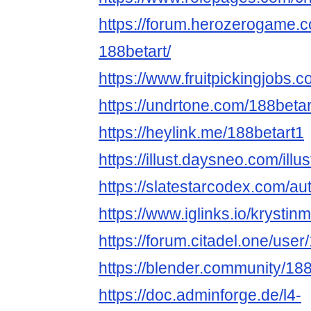
https://forum.herozerogame.
188betart/
https://www.fruitpickingjobs.
https://undrtone.com/188betar
https://heylink.me/188betart1
https://illust.daysneo.com/illu
https://slatestarcodex.com/au
https://www.iglinks.io/krysti
https://forum.citadel.one/user
https://blender.community/18
https://doc.adminforge.de/l4-