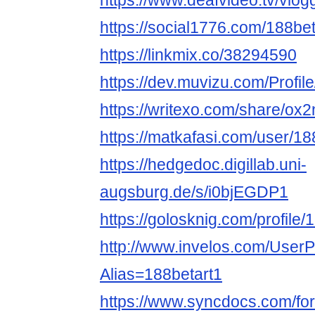
https://www.deafvideo.tv/vlog
https://social1776.com/188bet
https://linkmix.co/38294590
https://dev.muvizu.com/Profil
https://writexo.com/share/ox
https://matkafasi.com/user/18
https://hedgedoc.digillab.uni-
augsburg.de/s/i0bjEGDP1
https://golosknig.com/profile/
http://www.invelos.com/UserP
Alias=188betart1
https://www.syncdocs.com/for