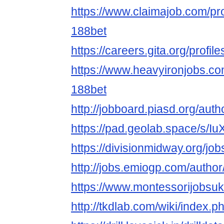
https://www.claimajob.com/pr
188bet
https://careers.gita.org/profi
https://www.heavyironjobs.co
188bet
http://jobboard.piasd.org/auth
https://pad.geolab.space/s/
https://divisionmidway.org/job
http://jobs.emiogp.com/author
https://www.montessorijobsuk
http://tkdlab.com/wiki/index.