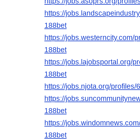
https://jobs.asoprs.org/profi
https://jobs.landscapeindustr
188bet
https://jobs.westerncity.com/p
188bet
https://jobs.lajobsportal.org/p
188bet
https://jobs.njota.org/profile
https://jobs.suncommunityne
188bet
https://jobs.windomnews.com/
188bet