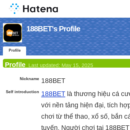
188BET's Profile
Profile
Profile
Last updated:
May 15, 2025
Nickname
188BET
Self introduction
188BET
là thương hiệu cá cượ
với nền tảng hiện đại, tích hợ
chơi từ thể thao, xổ số, bắn c
tuyến. Người chơi tại 188BE