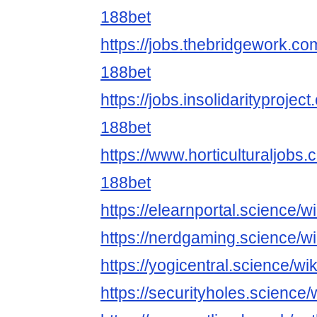
188bet
https://jobs.thebridgework.c
188bet
https://jobs.insolidarityprojec
188bet
https://www.horticulturaljob
188bet
https://elearnportal.science/w
https://nerdgaming.science/wi
https://yogicentral.science/wi
https://securityholes.science/