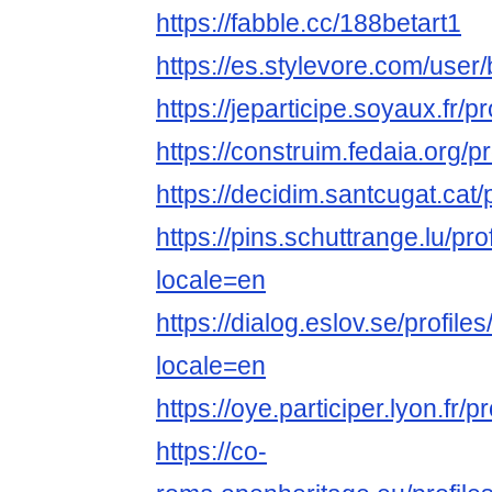
https://fabble.cc/188betart1
https://es.stylevore.com/user/
https://jeparticipe.soyaux.fr/pr
https://construim.fedaia.org/pr
https://decidim.santcugat.cat/p
https://pins.schuttrange.lu/pro
locale=en
https://dialog.eslov.se/profiles
locale=en
https://oye.participer.lyon.fr/p
https://co-