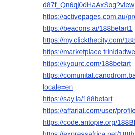
d87f_Qn6qj0dHaAxSog?view
https://activepages.com.au/pro
https://beacons.ai/188betart1
https://my.clickthecity.com/18
https://marketplace.trinidadw
https://kyourc.com/188betart
https://comunitat.canodrom.ba
locale=en
https://say.la/188betart
https://affariat.com/user/profi
https://code.antopie.org/188
https://expressafrica.net/188b