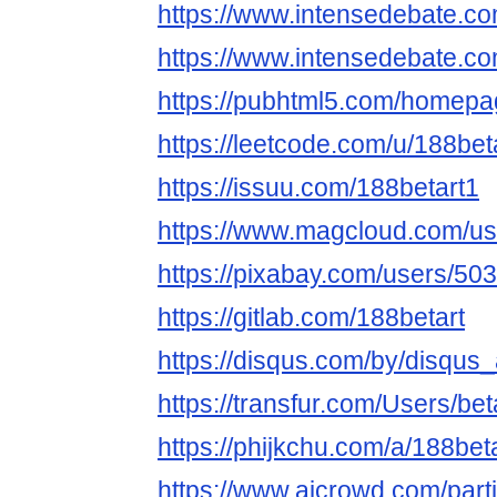
https://www.intensedebate.co
https://www.intensedebate.co
https://pubhtml5.com/homepag
https://leetcode.com/u/188bet
https://issuu.com/188betart1
https://www.magcloud.com/us
https://pixabay.com/users/50
https://gitlab.com/188betart
https://disqus.com/by/disqu
https://transfur.com/Users/be
https://phijkchu.com/a/188bet
https://www.aicrowd.com/parti