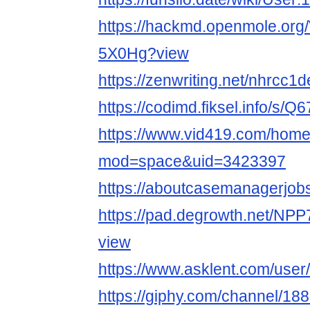
https://hackmd.openmole.o
5X0Hg?view
https://zenwriting.net/nhrcc1
https://codimd.fiksel.info/s/
https://www.vid419.com/hom
mod=space&uid=3423397
https://aboutcasemanagerjobs
https://pad.degrowth.net/
view
https://www.asklent.com/user
https://giphy.com/channel/188