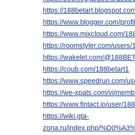
https://188betart.blogspot.co
https://www.blogger.com/pro
https://www.mixcloud.com/188
https://roomstyler.com/users/
https://wakelet.com/@188BE
https://coub.com/188betart1
https://www.speedrun.com/us
https://we-xpats.com/vi/memb
https://www.fintact.io/user/188
https://wiki.gta-
zona.ru/index.php/%D0