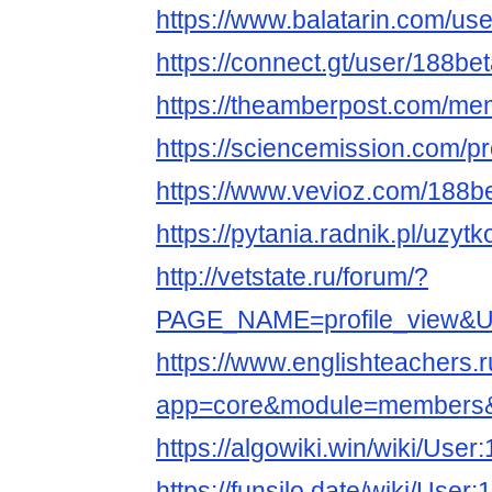
https://www.balatarin.com/use
https://connect.gt/user/188bet
https://theamberpost.com/me
https://sciencemission.com/pr
https://www.vevioz.com/188be
https://pytania.radnik.pl/uzyt
http://vetstate.ru/forum/?
PAGE_NAME=profile_view&
https://www.englishteachers.
app=core&module=members&co
https://algowiki.win/wiki/User
https://funsilo.date/wiki/User: