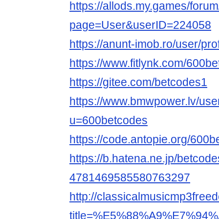
https://allods.my.games/foru
page=User&userID=224058
https://anunt-imob.ro/user/pro
https://www.fitlynk.com/600b
https://gitee.com/betcodes1
https://www.bmwpower.lv/use
u=600betcodes
https://code.antopie.org/600
https://b.hatena.ne.jp/betc
4781469585580763297
http://classicalmusicmp3free
title=%E5%88%A9%E7%9