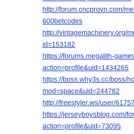
http://forum.cncprovn.com/m
600betcodes
http://vintagemachinery.org/
id=153182
https://forums.megalith-gam
action=profile&uid=1434265
https://boss.why3s.cc/boss/
mod=space&uid=244782
http://freestyler.ws/user/617
https://jerseyboysblog.com/
action=profile&uid=73095