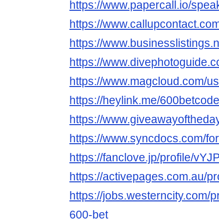
https://www.papercall.io/spe
https://www.callupcontact.c
https://www.businesslisting
https://www.divephotoguide.
https://www.magcloud.com/u
https://heylink.me/600betcode
https://www.giveawayoftheda
https://www.syncdocs.com/fo
https://fanclove.jp/profile/v
https://activepages.com.au/pr
https://jobs.westerncity.com/p
600-bet