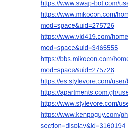
https://www.swap-bot.com/us
https://www.mikocon.com/ho
mod=space&uid=275726
https://www.vid419.com/hom
mod=space&uid=3465555
https://bbs.mikocon.com/hom
mod=space&uid=275726
https://es.stylevore.com/user
https://apartments.com.gh/use
https://www.stylevore.com/us
https://www.kenpoguy.com/ph
section=display&id=3160194