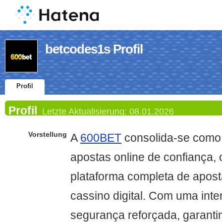
betcodes1s Profil
Profil
Profil
Letzte Aktualisierung:
08.01.2026
Vorstellung
A
600BET
consolida-se como
apostas online de confiança,
plataforma completa de apost
cassino digital. Com uma int
segurança reforçada, garant