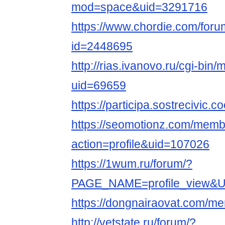
mod=space&uid=3291716
https://www.chordie.com/forum
id=2448695
http://rias.ivanovo.ru/cgi-bin/
uid=69659
https://participa.sostrecivic.c
https://seomotionz.com/memb
action=profile&uid=107026
https://1wum.ru/forum/?
PAGE_NAME=profile_view
https://dongnairaovat.com/m
http://vetstate.ru/forum/?