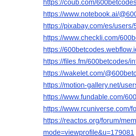
https://coub.com/600betcode
https://www.notebook.ai/@60
https://pixabay.com/es/users
https://www.checkli.com/600
https://600betcodes.webflow.i
https://files.fm/600betcodes/in
https://wakelet.com/@600bet
https://motion-gallery.net/us
https://www.fundable.com/600
https://www.rcuniverse.com/
https://reactos.org/forum/mem
mode=viewprofile&u=179081