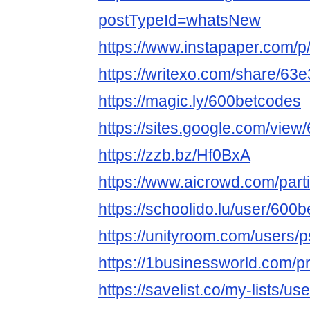
postTypeId=whatsNew
https://www.instapaper.com/
https://writexo.com/share/63
https://magic.ly/600betcodes
https://sites.google.com/view
https://zzb.bz/Hf0BxA
https://www.aicrowd.com/part
https://schoolido.lu/user/600
https://unityroom.com/users
https://1businessworld.com/pr
https://savelist.co/my-lists/u