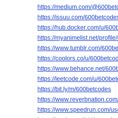
https://medium.com/@600bet
https://issuu.com/600betcode
https://hub.docker.com/u/600
https://myanimelist.net/profil
https://www.tumblr.com/600b
https://coolors.co/u/600betco
https://www.behance.net/600
https://leetcode.com/u/600be
https://bit.ly/m/600betcodes
https://www.reverbnation.com
https://www.speedrun.com/us