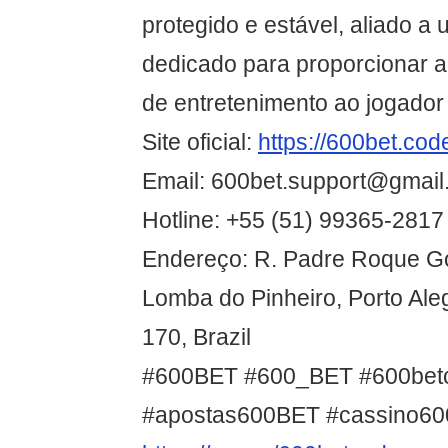
protegido e estável, aliado a
dedicado para proporcionar a
de entretenimento ao jogador 
Site oficial:
https://600bet.cod
Email: 600bet.support@gmai
Hotline: +55 (51) 99365-2817
Endereço: R. Padre Roque Go
Lomba do Pinheiro, Porto Ale
170, Brazil
#600BET #600_BET #600bet
#apostas600BET #cassino6