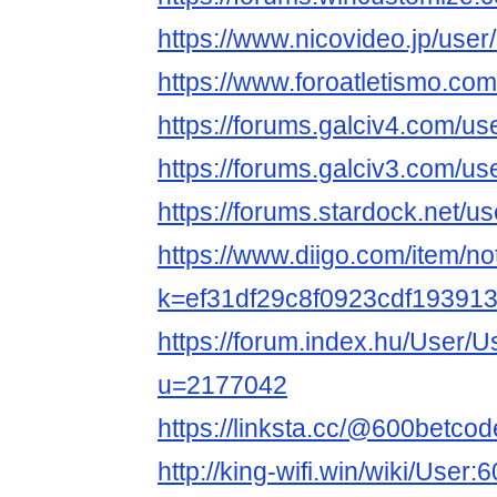
https://www.nicovideo.jp/use
https://www.foroatletismo.co
https://forums.galciv4.com/u
https://forums.galciv3.com/u
https://forums.stardock.net/u
https://www.diigo.com/item/n
k=ef31df29c8f0923cdf19391
https://forum.index.hu/User/U
u=2177042
https://linksta.cc/@600betcod
http://king-wifi.win/wiki/User