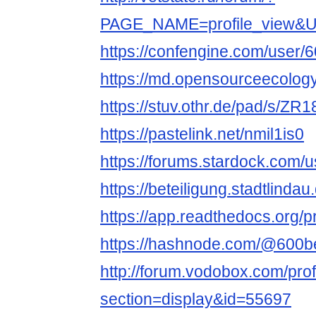
PAGE_NAME=profile_view&
https://confengine.com/user/
https://md.opensourceecolo
https://stuv.othr.de/pad/s/Z
https://pastelink.net/nmil1is0
https://forums.stardock.com/
https://beteiligung.stadtlinda
https://app.readthedocs.org/p
https://hashnode.com/@600b
http://forum.vodobox.com/prof
section=display&id=55697