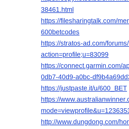
38461.html
https://filesharingtalk.com/
600betcodes
https://stratos-ad.com/forums
action=profile;u=83099
https://connect.garmin.com/a
0db7-40d9-a0bc-df9b4a69dd
https://justpaste.it/u/600_BET
https://www.australianwinner
mode=viewprofile&u=123635
http://www.dungdong.com/ho