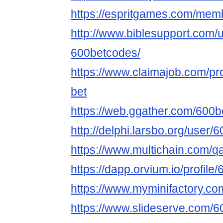
https://espritgames.com/mem
http://www.biblesupport.com/
600betcodes/
https://www.claimajob.com/pr
bet
https://web.ggather.com/600
http://delphi.larsbo.org/user
https://www.multichain.com/q
https://dapp.orvium.io/profile/
https://www.myminifactory.c
https://www.slideserve.com/