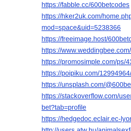
https://fabble.cc/600betcodes
https://hker2uk.com/home.ph
mod=space&uid=5238366
https://freeimage.host/600be
https://www.weddingbee.com
https://promosimple.com/ps/
https://poipiku.com/12994964
https://unsplash.com/@600b
https://stackoverflow.com/us
bet?tab=profile
https://hedgedoc.eclair.ec-lyo
http://users.atw.hu/animalsex