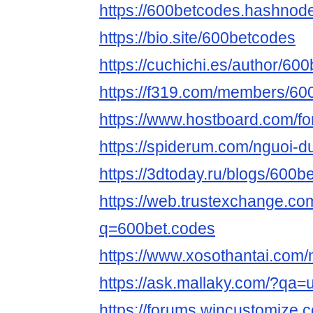
https://600betcodes.hashnod
https://bio.site/600betcodes
https://cuchichi.es/author/60
https://f319.com/members/60
https://www.hostboard.com/
https://spiderum.com/nguoi-
https://3dtoday.ru/blogs/600b
https://web.trustexchange.c
q=600bet.codes
https://www.xosothantai.co
https://ask.mallaky.com/?qa
https://forums.wincustomize