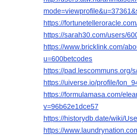
mode=viewprofile&u=37361
https://fortunetelleroracle.co
https://sarah30.com/users/6
https://www.bricklink.com/ab
u=600betcodes
https://pad.lescommuns.org/
https://uiverse.io/profile/lon_
https://formulamasa.com/ele
v=96b62e1dce57
https://historydb.date/wiki/U
https://www.laundrynation.co