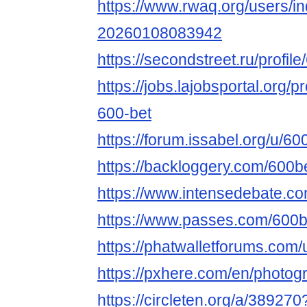
https://www.rwaq.org/users/i
20260108083942
https://secondstreet.ru/profil
https://jobs.lajobsportal.org/p
600-bet
https://forum.issabel.org/u/6
https://backloggery.com/600
https://www.intensedebate.co
https://www.passes.com/600
https://phatwalletforums.com
https://pxhere.com/en/photo
https://circleten.org/a/389270