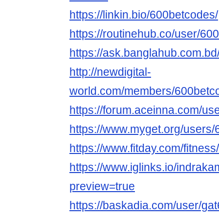
https://linkin.bio/600betcodes/
https://routinehub.co/user/6
https://ask.banglahub.com.b
http://newdigital-
world.com/members/600betco
https://forum.aceinna.com/us
https://www.myget.org/users
https://www.fitday.com/fitne
https://www.iglinks.io/indrak
preview=true
https://baskadia.com/user/gat