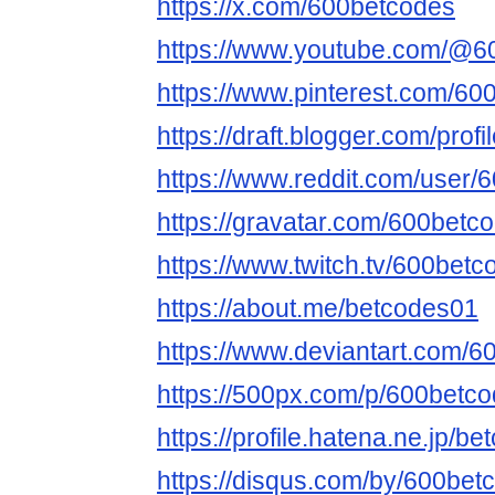
https://x.com/600betcodes
https://www.youtube.com/@6
https://www.pinterest.com/600
https://draft.blogger.com/pr
https://www.reddit.com/user/
https://gravatar.com/600betc
https://www.twitch.tv/600betc
https://about.me/betcodes01
https://www.deviantart.com/
https://500px.com/p/600betc
https://profile.hatena.ne.jp/be
https://disqus.com/by/600bet