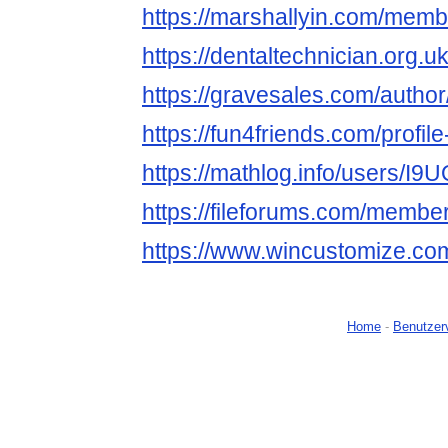
https://marshallyin.com/mem
https://dentaltechnician.org.
https://gravesales.com/autho
https://fun4friends.com/profi
https://mathlog.info/users
https://fileforums.com/memb
https://www.wincustomize.c
Home
-
Benutzer