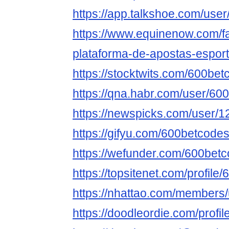
https://app.talkshoe.com/use
https://www.equinenow.com/f
plataforma-de-apostas-esport
https://stocktwits.com/600be
https://qna.habr.com/user/60
https://newspicks.com/user/
https://gifyu.com/600betcode
https://wefunder.com/600bet
https://topsitenet.com/profil
https://nhattao.com/members
https://doodleordie.com/profi