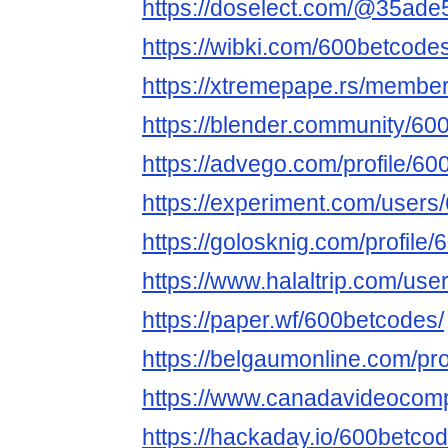
https://doselect.com/@35ad
https://wibki.com/600betcode
https://xtremepape.rs/membe
https://blender.community/60
https://advego.com/profile/60
https://experiment.com/users
https://golosknig.com/profile
https://www.halaltrip.com/use
https://paper.wf/600betcodes/
https://belgaumonline.com/pro
https://www.canadavideocomp
https://hackaday.io/600betc