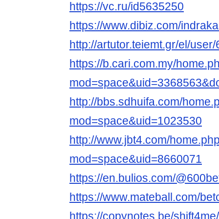
https://vc.ru/id5635250
https://www.dibiz.com/indrak
http://artutor.teiemt.gr/el/use
https://b.cari.com.my/home.p
mod=space&uid=3368563&do=
http://bbs.sdhuifa.com/home.
mod=space&uid=1023530
http://www.jbt4.com/home.ph
mod=space&uid=8660071
https://en.bulios.com/@600b
https://www.mateball.com/be
https://copynotes.be/shift4me