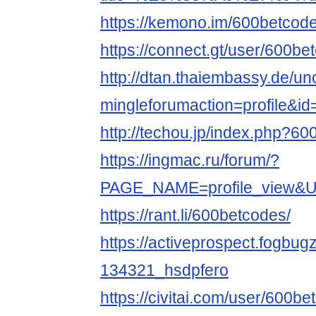
https://kemono.im/600betcode
https://connect.gt/user/600be
http://dtan.thaiembassy.de/u
mingleforumaction=profile&i
http://techou.jp/index.php?6
https://ingmac.ru/forum/?
PAGE_NAME=profile_view&
https://rant.li/600betcodes/
https://activeprospect.fogbug
134321_hsdpfero
https://civitai.com/user/600b