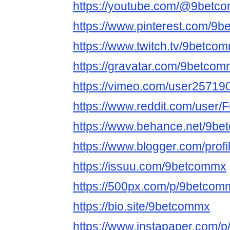
https://youtube.com/@9betc
https://www.pinterest.com/9
https://www.twitch.tv/9betco
https://gravatar.com/9betco
https://vimeo.com/user25719
https://www.reddit.com/user
https://www.behance.net/9b
https://www.blogger.com/pro
https://issuu.com/9betcommx
https://500px.com/p/9betcom
https://bio.site/9betcommx
https://www.instapaper.com/