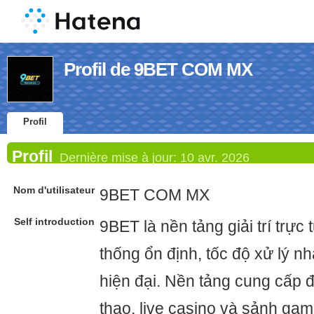
Profil de 9BET COM MX
Profil
Profil
Dernière mise à jour:
10 avr. 2026
Nom d'utilisateur
9BET COM MX
Self introduction
9BET là nền tảng giải trí trực 
thống ổn định, tốc độ xử lý n
hiện đại. Nền tảng cung cấp 
thao, live casino và sảnh ga