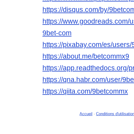
https://disqus.com/by/9betco
https://www.goodreads.com/
9bet-com
https://pixabay.com/es/users
https://about.me/betcommx9
https://app.readthedocs.org/p
https://qna.habr.com/user/9
https://qiita.com/9betcommx
Accueil
-
Conditions d'utilisatio