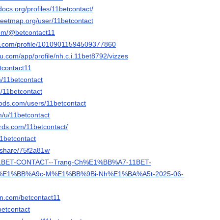
docs.org/profiles/11betcontact/
reetmap.org/user/11betcontact
com/@betcontact11
er.com/profile/10109011594509377860
eau.com/app/profile/nh.c.i.11bet8792/vizzes
tcontact11
m/11betcontact
p/11betcontact
ods.com/users/11betcontact
m/u/11betcontact
rds.com/11betcontact/
11betcontact
m/share/75f2a81w
ph/11BET-CONTACT--Trang-Ch%E1%BB%A7-11BET-
E1%BB%A9c-M%E1%BB%9Bi-Nh%E1%BA%A5t-2025-06-
n.com/betcontact11
betcontact