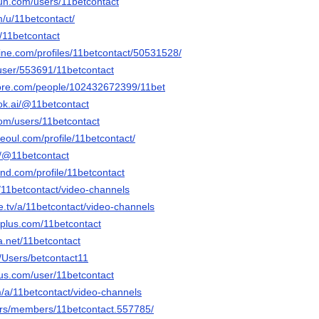
un.com/users/11betcontact
m/u/11betcontact/
t/11betcontact
line.com/profiles/11betcontact/50531528/
s/user/553691/11betcontact
core.com/people/102432672399/11bet
ok.ai/@11betcontact
com/users/11betcontact
seoul.com/profile/11betcontact/
m/@11betcontact
and.com/profile/11betcontact
a/11betcontact/video-channels
e.tv/a/11betcontact/video-channels
plus.com/11betcontact
ca.net/11betcontact
m/Users/betcontact11
ous.com/user/11betcontact
m/a/11betcontact/video-channels
.rs/members/11betcontact.557785/