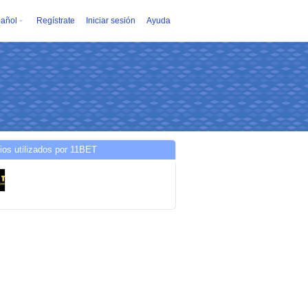
añol
Regístrate
Iniciar sesión
Ayuda
ios utilizados por 11BET