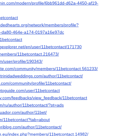
rmin.com/modern/profile/6bb961dd-d62a-4450-af19-
betcontact
ndedhearts.org/network/members/profile?
-da80-464e-a174-0197a16e97dc
11betcontact
ngexplorer.net/en/user/11betcontact/171730
/members/11betcontact.216473/
om/user/profile/190343/
ate.com/community/members/11betcontact.561233/
.trinidadweddings.com/author/11betcontact/
t.com/community/profile/11betcontact/
otoguide.com/user/11betcontact
ay.com/feedbacks/view_feedback/11betcontact
om/ru/author/11betcontact/?pt=ads
cuador.com/author/11bet/
com/11betcontact?tab=about
eriblog.com/author/11betcontact/
on.eu/index.php?members/11betcontact.14982/