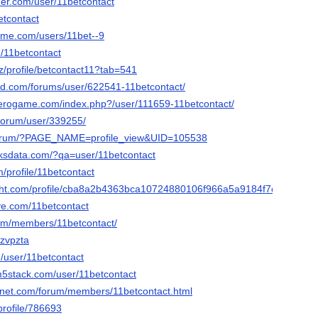
der.com/user/11betcontact
betcontact
eme.com/users/11bet--9
/11betcontact
iz/profile/betcontact11?tab=541
ied.com/forums/user/622541-11betcontact/
zerogame.com/index.php?/user/111659-11betcontact/
u/forum/user/339255/
/forum/?PAGE_NAME=profile_view&UID=105538
riksdata.com/?qa=user/11betcontact
m/profile/11betcontact
light.com/profile/cba8a2b4363bca10724880106f966a5a9184f7ce
ive.com/11betcontact
u.gm/members/11betcontact/
/zvpzta
m/user/11betcontact
m5stack.com/user/11betcontact
gnet.com/forum/members/11betcontact.html
/profile/786693