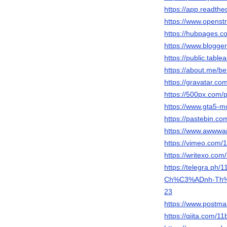
https://app.readthe
https://www.openst
https://hubpages.
https://www.blogg
https://public.tabl
https://about.me/be
https://gravatar.co
https://500px.com/
https://www.gta5-m
https://pastebin.co
https://www.awwwa
https://vimeo.com/
https://writexo.co
https://telegra.
Ch%C3%ADnh-Th%
23
https://www.postma
https://qiita.com/11