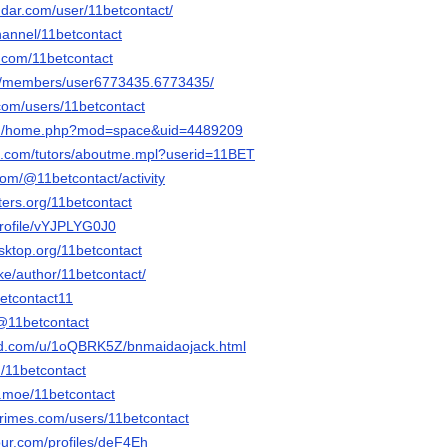
dar.com/user/11betcontact/
hannel/11betcontact
.com/11betcontact
om/members/user6773435.6773435/
.com/users/11betcontact
com/home.php?mod=space&uid=4489209
ra.com/tutors/aboutme.mpl?userid=11BET
com/@11betcontact/activity
riters.org/11betcontact
/profile/vYJPLYG0J0
esktop.org/11betcontact
.ke/author/11betcontact/
betcontact11
/@11betcontact
ed.com/u/1oQBRK5Z/bnmaidaojack.html
m/11betcontact
a.moe/11betcontact
rimes.com/users/11betcontact
our.com/profiles/deF4Eh