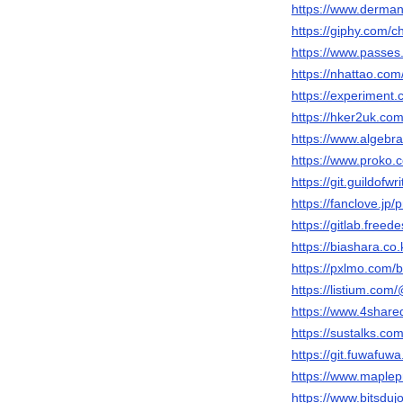
https://www.derman
https://giphy.com/c
https://www.passes
https://nhattao.c
https://experiment
https://hker2uk.
https://www.algeb
https://www.proko.
https://git.guildofw
https://fanclove.jp
https://gitlab.freed
https://biashara.co
https://pxlmo.com/
https://listium.com
https://www.4shar
https://sustalks.co
https://git.fuwafuw
https://www.maplep
https://www.bitsduj