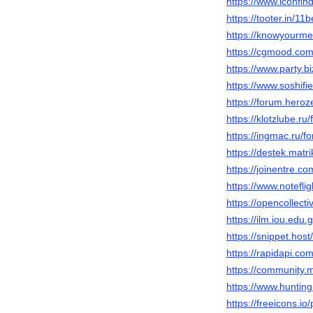
https://www.iconfin
https://tooter.in/11
https://knowyourm
https://cgmood.com
https://www.party.b
https://www.soshif
https://forum.hero
https://klotzlube.r
https://ingmac.ru
https://destek.mat
https://joinentre.co
https://www.notef
https://opencollect
https://ilm.iou.ed
https://snippet.host
https://rapidapi.co
https://community.
https://www.huntin
https://freeicons.io