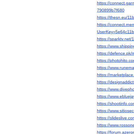
https://connect.ga
790899b7f680
https://thesn.eu/11
https://connect.me
UserKey=5e64c11b
https://sparktv.net/
https://www.shippi
https://defence.pk
https://photohito.c
https://www.runem
https://marketplace
https://designaddic
https://www.diveph
https://www.ebluej
https://shootinfo.c
https://www.sitiose
https://slideslive.
https://www.rosson
https://forum.azer