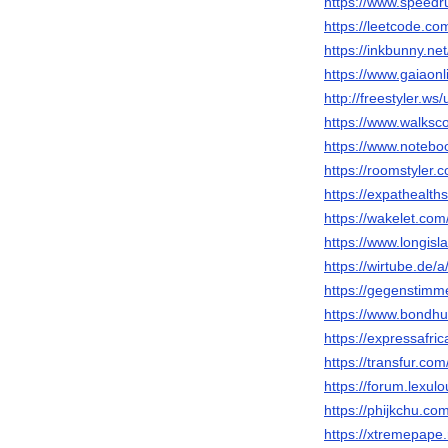
https://www.speedr
https://leetcode.co
https://inkbunny.ne
https://www.gaiaon
http://freestyler.w
https://www.walks
https://www.notebo
https://roomstyler.
https://expathealth
https://wakelet.co
https://www.longisl
https://wirtube.de/
https://gegenstimm
https://www.bondhu
https://expressafri
https://transfur.co
https://forum.lexul
https://phijkchu.co
https://xtremepape