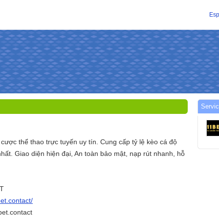
Esp
Servic
 cược thể thao trực tuyến uy tín. Cung cấp tỷ lệ kèo cá độ
nhất. Giao diện hiện đại, An toàn bảo mật, nạp rút nhanh, hỗ
ET
bet.contact/
et.contact