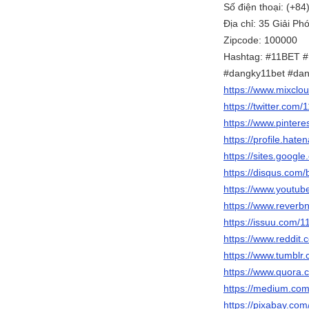
Số điện thoại: (+8
Địa chỉ: 35 Giải P
Zipcode: 100000
Hashtag: #11BET #
#dangky11bet #da
https://www.mixclo
https://twitter.com/
https://www.pintere
https://profile.hate
https://sites.goog
https://disqus.com/
https://www.youtu
https://www.reverbn
https://issuu.com/1
https://www.reddit.
https://www.tumblr
https://www.quora.
https://medium.co
https://pixabay.co