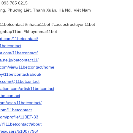
4) 093 785 6215
hóng, Phương Liệt, Thanh Xuân, Hà Nội, Việt Nam
11betcontact #nhacai11bet #cacuoctructuyen11bet
ngnhap11bet #khuyenmai11bet
ud.com/11betcontact/
11betcontact
st.com/11betcontact/
na.ne.jp/betcontact11/
le.com/view/11betcontact/home
by/11betcontact/about/
be.com/@11betcontact
ation.com/artist/11betcontact
1betcontact
com/user/11betcontact/
.com/11betcontact
com/profile/11BET-33
m/@11betcontact/about
m/es/users/51007796/