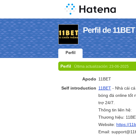
Perfil de 11BET
Perfil
Perfil
Última actualización:
23-06-2025
Apodo
11BET
Self introduction
11BET
- Nhà cái cá
bóng đá online tốt 
trợ 24/7.
Thông tin liên hệ:
Thương hiệu: 11B
Website:
https://11
Email: support@11b