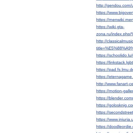
http://gendou.com/
https://www.bigove
https://menwiki.men
https://wiki.gta-
zona.ru/index.
http://classicalmu
title=%E5%88%A9
https://schoolido.lu
https://linkstack.lg
https://pad.fs.lmu.
https://eternagame
http://www.fanart-ce
https://motion-gall
https://blender.com
https://golosknig.co
https://secondstreet
https://www.iniuri
https://doodleordie