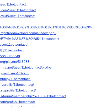
user/11betcontact
n.com/user/11betcontact
/wiki/User:11betcontact
php/%D0%A3%D1%87%D0%B0%D1%81%D1%82%D0%BD%D0%B8%D0%BA
sicmp3freedownload.com/ja/index.php?
%E7%94%A8%E8%80%85:11betcontact
/user/11betcontact/
bt/@11betcontact
de/s/G5r33-vhl
.org/players/513233
ntral.net/user/11betcontact/profile
ery.net/users/787705
munity/11betcontact/
m/profile/11betcontact/
.ru/profile/11betcontact/
a.us/forum/member.php?571387-11betcontact
.com/profile/1betcontact