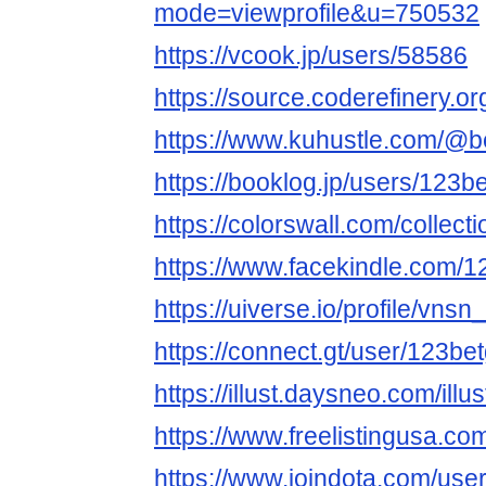
mode=viewprofile&u=750532
https://vcook.jp/users/58586
https://source.coderefinery.o
https://www.kuhustle.com/@b
https://booklog.jp/users/123be
https://colorswall.com/collect
https://www.facekindle.com/
https://uiverse.io/profile/vns
https://connect.gt/user/123be
https://illust.daysneo.com/ill
https://www.freelistingusa.com
https://www.joindota.com/use