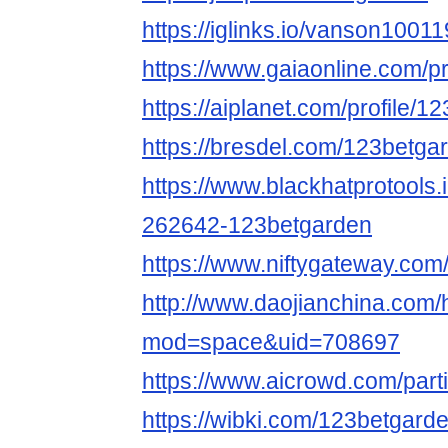
https://iglinks.io/vanson100
https://www.gaiaonline.com/p
https://aiplanet.com/profile/1
https://bresdel.com/123betga
https://www.blackhatprotools
262642-123betgarden
https://www.niftygateway.co
http://www.daojianchina.com
mod=space&uid=708697
https://www.aicrowd.com/part
https://wibki.com/123betgard