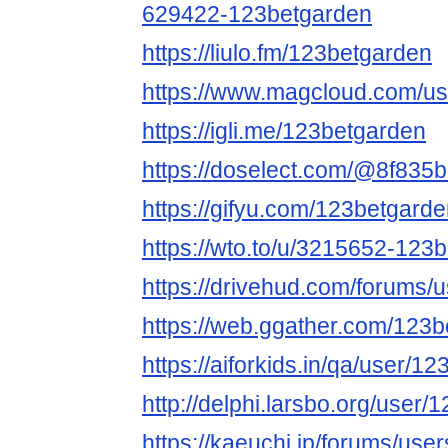
629422-123betgarden
https://liulo.fm/123betgarden
https://www.magcloud.com/u
https://igli.me/123betgarden
https://doselect.com/@8f83
https://gifyu.com/123betgard
https://wto.to/u/3215652-123
https://drivehud.com/forums
https://web.ggather.com/123
https://aiforkids.in/qa/user/1
http://delphi.larsbo.org/user
https://kaeuchi.jp/forums/use