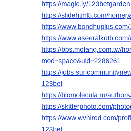
https://magic.ly/123betgarden
https://slidehtml5.com/home
https://www.bondhuplus.com
https://www.aseeralkotb.com/
https://bbs.mofang.com.tw/h
mod=space&uid=2286261
https://jobs.suncommunityne
123bet
https://biomolecula.ru/author
https://skitterphoto.com/pho
https://www.wvhired.com/prof
123bet