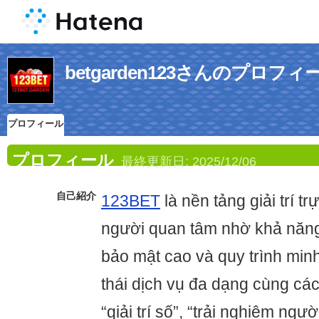
betgarden123さんのプロフィ
プロフィール
プロフィール
最終更新日:
2025/12/06
自己紹介
123BET
là nền tảng giải trí t
người quan tâm nhờ khả năng
bảo mật cao và quy trình minh
thái dịch vụ đa dạng cùng các
“giải trí số”, “trải nghiệm ngư