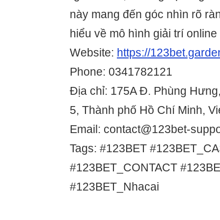
này mang đến góc nhìn rõ rà
hiểu về mô hình giải trí online
Website:
https://123bet.garde
Phone: 0341782121
Địa chỉ: 175A Đ. Phùng Hưng,
5, Thành phố Hồ Chí Minh, V
Email: contact@123bet-suppor
Tags: #123BET #123BET_C
#123BET_CONTACT #123BE
#123BET_Nhacai