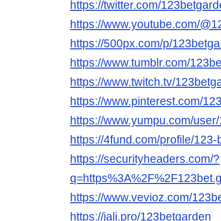
https://twitter.com/123betgar
https://www.youtube.com/@1
https://500px.com/p/123betg
https://www.tumblr.com/123b
https://www.twitch.tv/123betg
https://www.pinterest.com/12
https://www.yumpu.com/user
https://4fund.com/profile/123
https://securityheaders.com/?
q=https%3A%2F%2F123bet.g
https://www.vevioz.com/123b
https://jali.pro/123betgarden