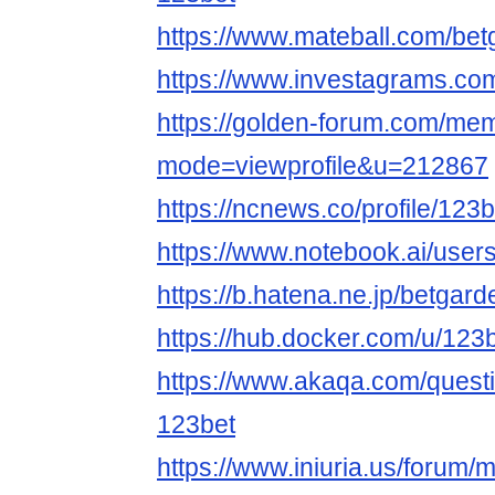
https://www.mateball.com/be
https://www.investagrams.com
https://golden-forum.com/mem
mode=viewprofile&u=212867
https://ncnews.co/profile/123
https://www.notebook.ai/use
https://b.hatena.ne.jp/betga
https://hub.docker.com/u/123
https://www.akaqa.com/ques
123bet
https://www.iniuria.us/forum