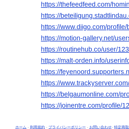
https://thefeedfeed.com/hom
https://beteiligung.stadtlinda
https://www.diigo.com/profile
https://motion-gallery.net/us
https://routinehub.co/user/12
https://malt-orden.info/useri
https://feyenoord.supporters.
https://www.trackyserver.com
https://belgaumonline.com/pro
https://joinentre.com/profile/
ホーム
-
利用規約
-
プライバシーポリシー
-
お問い合わせ
-
特定商取