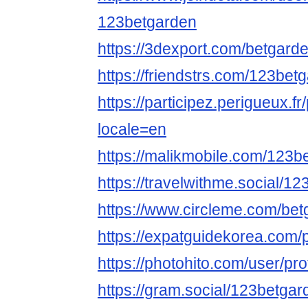
123betgarden
https://3dexport.com/betgard
https://friendstrs.com/123bet
https://participez.perigueux.fr
locale=en
https://malikmobile.com/123b
https://travelwithme.social/1
https://www.circleme.com/be
https://expatguidekorea.com/p
https://photohito.com/user/pro
https://gram.social/123betgar