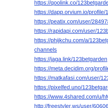
https://qoolink.co/123betgard
https://dapp.orvium.io/profile
https://peatix.com/user/2849
https://rapidapi.com/user/12
https://phijkchu.com/a/123bet
channels
https://jaga.link/123betgarden
https://meta.decidim.org/profi
https://matkafasi.com/user/1
https://pixelfed.uno/123betga
https://www.4shared.com/u/
http://freestyler.ws/user/606