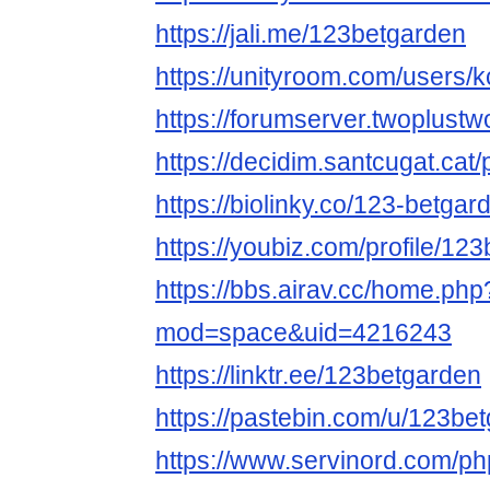
https://jali.me/123betgarden
https://unityroom.com/users
https://forumserver.twoplus
https://decidim.santcugat.cat/
https://biolinky.co/123-betgar
https://youbiz.com/profile/12
https://bbs.airav.cc/home.php
mod=space&uid=4216243
https://linktr.ee/123betgarden
https://pastebin.com/u/123be
https://www.servinord.com/ph