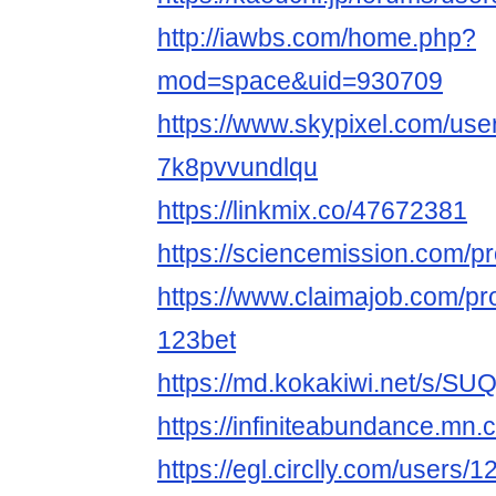
http://iawbs.com/home.php?
mod=space&uid=930709
https://www.skypixel.com/user
7k8pvvundlqu
https://linkmix.co/47672381
https://sciencemission.com/p
https://www.claimajob.com/pr
123bet
https://md.kokakiwi.net/s/
https://infiniteabundance.m
https://egl.circlly.com/users/