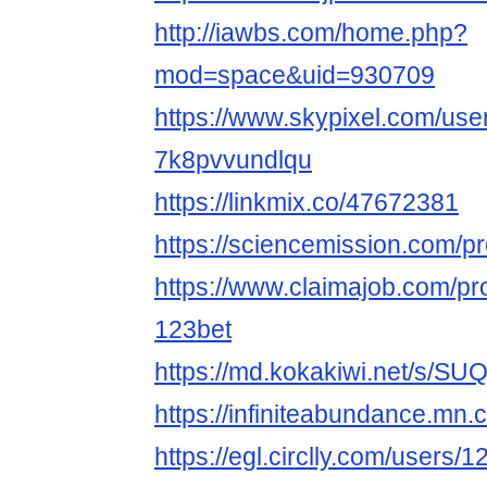
http://iawbs.com/home.php?
mod=space&uid=930709
https://www.skypixel.com/user
7k8pvvundlqu
https://linkmix.co/47672381
https://sciencemission.com/p
https://www.claimajob.com/pr
123bet
https://md.kokakiwi.net/s/
https://infiniteabundance.m
https://egl.circlly.com/users/