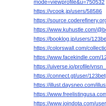
mode=viewprofile&u=750532
https://vcook.jp/users/58586
https://source.coderefinery.o
https://www.kuhustle.com/@b
https://booklog.jp/users/123be
https://colorswall.com/collect
https://www.facekindle.com/
https://uiverse.io/profile/vns
https://connect.gt/user/123be
https://illust.daysneo.com/ill
https://www.freelistingusa.com
https://www.joindota.com/use