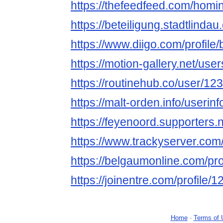
https://thefeedfeed.com/hom
https://beteiligung.stadtlinda
https://www.diigo.com/profile
https://motion-gallery.net/us
https://routinehub.co/user/12
https://malt-orden.info/useri
https://feyenoord.supporters.
https://www.trackyserver.com
https://belgaumonline.com/pro
https://joinentre.com/profile/
Home
-
Terms of 