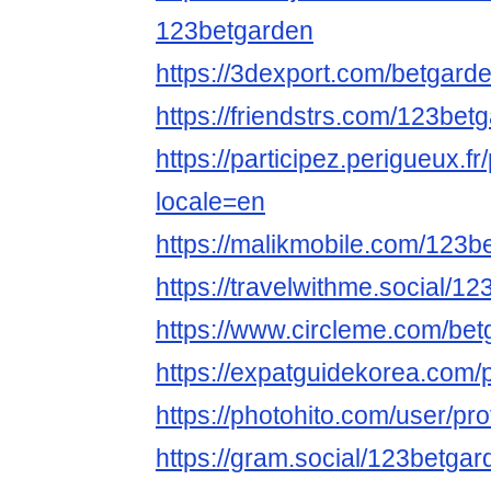
123betgarden
https://3dexport.com/betgard
https://friendstrs.com/123bet
https://participez.perigueux.fr
locale=en
https://malikmobile.com/123b
https://travelwithme.social/1
https://www.circleme.com/be
https://expatguidekorea.com/p
https://photohito.com/user/pro
https://gram.social/123betgar