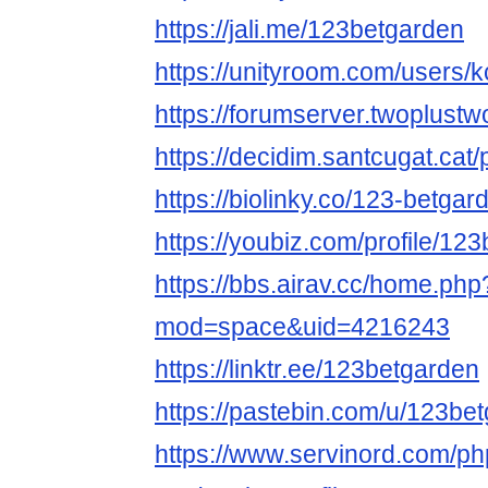
https://jali.me/123betgarden
https://unityroom.com/users
https://forumserver.twoplus
https://decidim.santcugat.cat/
https://biolinky.co/123-betgar
https://youbiz.com/profile/12
https://bbs.airav.cc/home.php
mod=space&uid=4216243
https://linktr.ee/123betgarden
https://pastebin.com/u/123be
https://www.servinord.com/ph