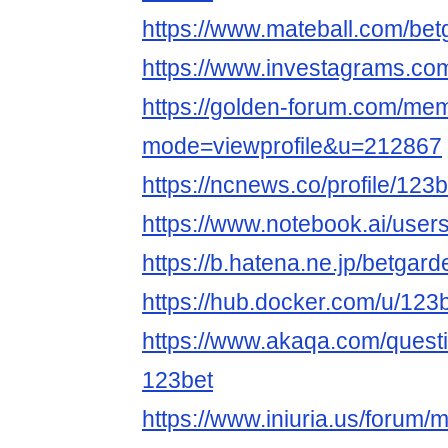
https://www.mateball.com/be
https://www.investagrams.com
https://golden-forum.com/mem
mode=viewprofile&u=212867
https://ncnews.co/profile/123
https://www.notebook.ai/use
https://b.hatena.ne.jp/betga
https://hub.docker.com/u/123
https://www.akaqa.com/ques
123bet
https://www.iniuria.us/forum