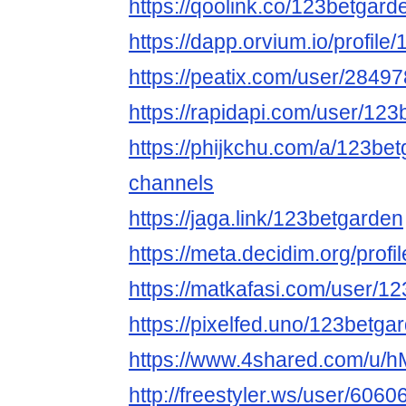
https://qoolink.co/123betgard
https://dapp.orvium.io/profile
https://peatix.com/user/2849
https://rapidapi.com/user/12
https://phijkchu.com/a/123bet
channels
https://jaga.link/123betgarden
https://meta.decidim.org/profi
https://matkafasi.com/user/1
https://pixelfed.uno/123betga
https://www.4shared.com/u/
http://freestyler.ws/user/606