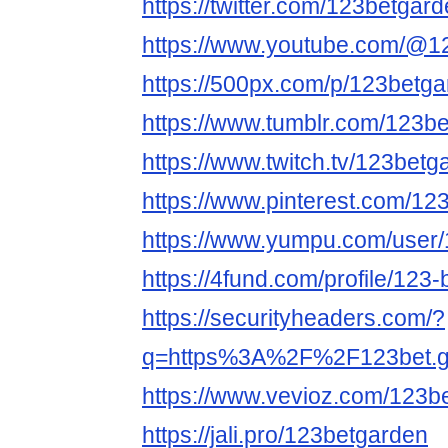
https://twitter.com/123betgar
https://www.youtube.com/@1
https://500px.com/p/123betg
https://www.tumblr.com/123b
https://www.twitch.tv/123betg
https://www.pinterest.com/12
https://www.yumpu.com/user
https://4fund.com/profile/123
https://securityheaders.com/?
q=https%3A%2F%2F123bet.g
https://www.vevioz.com/123b
https://jali.pro/123betgarden