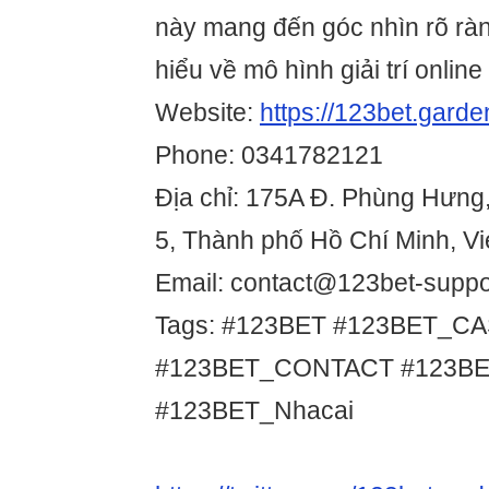
này mang đến góc nhìn rõ rà
hiểu về mô hình giải trí online
Website:
https://123bet.garde
Phone: 0341782121
Địa chỉ: 175A Đ. Phùng Hưng,
5, Thành phố Hồ Chí Minh, V
Email: contact@123bet-suppor
Tags: #123BET #123BET_C
#123BET_CONTACT #123BE
#123BET_Nhacai