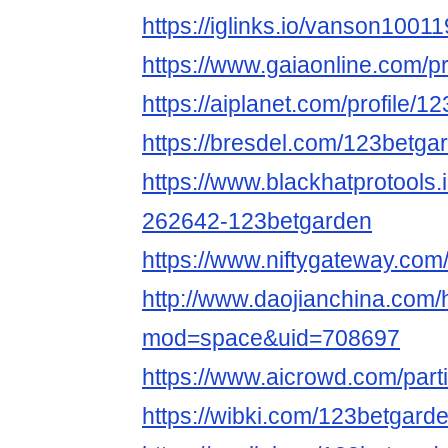
https://iglinks.io/vanson100
https://www.gaiaonline.com/p
https://aiplanet.com/profile/1
https://bresdel.com/123betga
https://www.blackhatprotools
262642-123betgarden
https://www.niftygateway.co
http://www.daojianchina.com
mod=space&uid=708697
https://www.aicrowd.com/part
https://wibki.com/123betgard