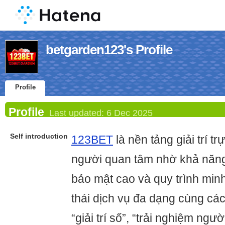
betgarden123's Profile
Profile
Profile
Last updated:
6 Dec 2025
Self introduction
123BET
là nền tảng giải trí t
người quan tâm nhờ khả năng
bảo mật cao và quy trình minh
thái dịch vụ đa dạng cùng các
“giải trí số”, “trải nghiệm ngư