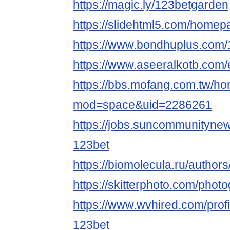
https://magic.ly/123betgarden
https://slidehtml5.com/home
https://www.bondhuplus.com
https://www.aseeralkotb.com/
https://bbs.mofang.com.tw/h
mod=space&uid=2286261
https://jobs.suncommunityne
123bet
https://biomolecula.ru/author
https://skitterphoto.com/pho
https://www.wvhired.com/prof
123bet