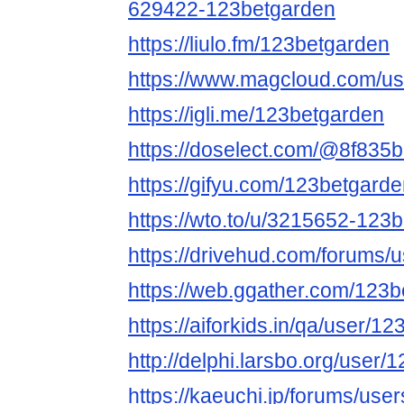
629422-123betgarden
https://liulo.fm/123betgarden
https://www.magcloud.com/u
https://igli.me/123betgarden
https://doselect.com/@8f83
https://gifyu.com/123betgard
https://wto.to/u/3215652-123
https://drivehud.com/forums
https://web.ggather.com/123
https://aiforkids.in/qa/user/1
http://delphi.larsbo.org/user
https://kaeuchi.jp/forums/use