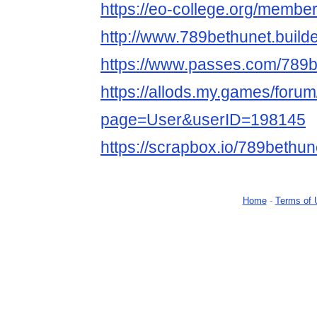
https://eo-college.org/membe
http://www.789bethunet.build
https://www.passes.com/789b
https://allods.my.games/foru
page=User&userID=198145
https://scrapbox.io/789bethun
Home
-
Terms of 