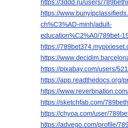
https://3ddd.ru/users/789beth
https://www.bunyipclassifie
ch%C3%AD-minh/adult-
education%C2%A0/789bet-1
https://789bet374.mypixieset
https://www.decidim.barcelona
https://pixabay.com/users/52
https://app.readthedocs.org/p
https://www.reverbnation.com/
https://sketchfab.com/789bet
https://chyoa.com/user/789be
https://advego.com/profile/78