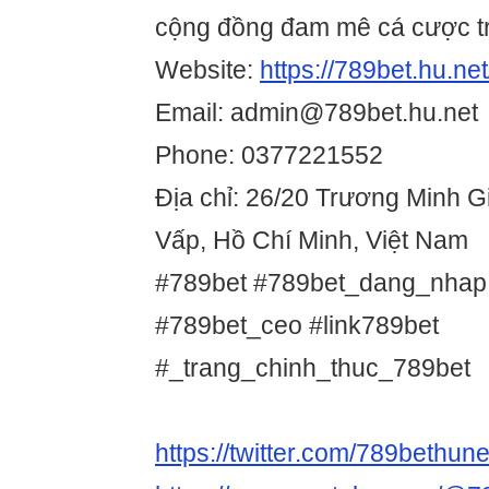
cộng đồng đam mê cá cược tr
Website:
https://789bet.hu.net
Email: admin@789bet.hu.net
Phone: 0377221552
Địa chỉ: 26/20 Trương Minh 
Vấp, Hồ Chí Minh, Việt Nam
#789bet #789bet_dang_nhap
#789bet_ceo #link789bet
#_trang_chinh_thuc_789bet
https://twitter.com/789bethune