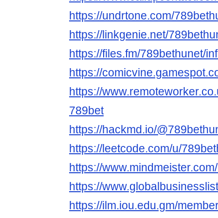
https://undrtone.com/789beth
https://linkgenie.net/789bethu
https://files.fm/789bethunet/in
https://comicvine.gamespot.c
https://www.remoteworker.co.
789bet
https://hackmd.io/@789bethu
https://leetcode.com/u/789bet
https://www.mindmeister.com
https://www.globalbusinesslis
https://ilm.iou.edu.gm/membe