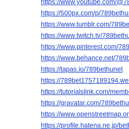
https://www.youtube.com/@7
https://500px.com/p/789bethu
https://www.tumblr.com/789b
https://www.twitch.tv/789beth
https://www.pinterest.com/78
https://www.behance.net/789
https://tapas.io/789bethunet
https://789bet1757189194.we
https://tutorialslink.com/me
https://gravatar.com/789beth
https://www.openstreetmap.o
https://profile.hatena.ne.jp/b