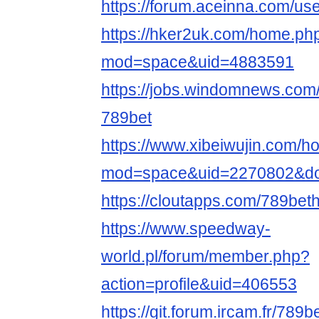
https://forum.aceinna.com/us
https://hker2uk.com/home.ph
mod=space&uid=4883591
https://jobs.windomnews.com/
789bet
https://www.xibeiwujin.com/
mod=space&uid=2270802&do=
https://cloutapps.com/789bet
https://www.speedway-
world.pl/forum/member.php?
action=profile&uid=406553
https://git.forum.ircam.fr/789b