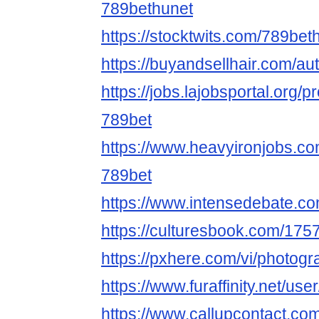
789bethunet
https://stocktwits.com/789bet
https://buyandsellhair.com/au
https://jobs.lajobsportal.org/p
789bet
https://www.heavyironjobs.co
789bet
https://www.intensedebate.c
https://culturesbook.com/1
https://pxhere.com/vi/photog
https://www.furaffinity.net/us
https://www.callupcontact.co