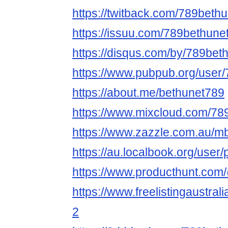
https://twitback.com/789bethu
https://issuu.com/789bethune
https://disqus.com/by/789beth
https://www.pubpub.org/user/
https://about.me/bethunet789
https://www.mixcloud.com/78
https://www.zazzle.com.au/
https://au.localbook.org/user/
https://www.producthunt.co
https://www.freelistingaustrali
2