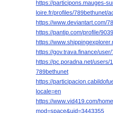
https://participons.mauges-su
loire.fr/profiles/789bethunet/ac
https://www.deviantart.com/7
https://pantip.com/profile/903
https://www.shippingexplorer
https://gov.trava.finance/use
https://pc.poradna.net/users
789bethunet
https://participacion.cabildofu
locale=en
https://www.vid419.com/hom
mod=space&uid=3443355