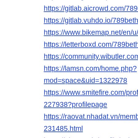
https://gitlab.aicrowd.com/78
https://gitlab.vuhdo.io/789bet
https://www.bikemap.net/en/u
https://letterboxd.com/789bet
https://community.wibutler.c
https://lamsn.com/home.php?
mod=space&uid=1322978
https://www.smitefire.com/pro
227938?profilepage
https://raovat.nhadat.vn/mem
231485.html