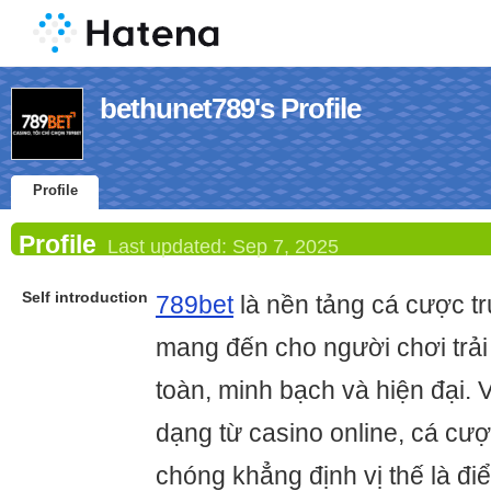
bethunet789's Profile
Profile
Profile
Last updated:
Sep 7, 2025
Self introduction
789bet
là nền tảng cá cược tr
mang đến cho người chơi trải 
toàn, minh bạch và hiện đại. 
dạng từ casino online, cá cư
chóng khẳng định vị thế là đi