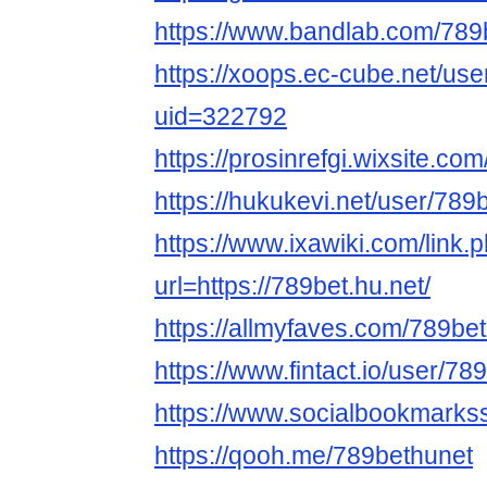
https://www.bandlab.com/789
https://xoops.ec-cube.net/use
uid=322792
https://prosinrefgi.wixsite.co
https://hukukevi.net/user/789
https://www.ixawiki.com/link.
url=https://789bet.hu.net/
https://allmyfaves.com/789be
https://www.fintact.io/user/78
https://www.socialbookmarks
https://qooh.me/789bethunet