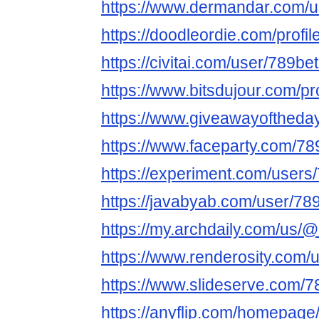
https://www.dermandar.com/u
https://doodleordie.com/profi
https://civitai.com/user/789be
https://www.bitsdujour.com/pr
https://www.giveawayoftheday
https://www.faceparty.com/78
https://experiment.com/users
https://javabyab.com/user/78
https://my.archdaily.com/us/
https://www.renderosity.com/
https://www.slideserve.com/7
https://anyflip.com/homepage