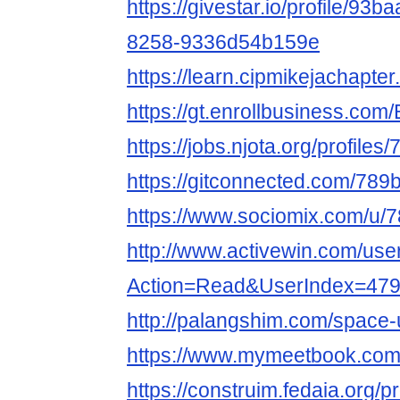
https://givestar.io/profile/9
8258-9336d54b159e
https://learn.cipmikejachapt
https://gt.enrollbusiness.com
https://jobs.njota.org/profile
https://gitconnected.com/789
https://www.sociomix.com/u/
http://www.activewin.com/use
Action=Read&UserIndex=479
http://palangshim.com/space
https://www.mymeetbook.com
https://construim.fedaia.org/pr