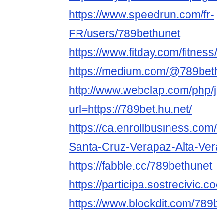
https://www.speedrun.com/fr-
FR/users/789bethunet
https://www.fitday.com/fitne
https://medium.com/@789bet
http://www.webclap.com/php/
url=https://789bet.hu.net/
https://ca.enrollbusiness.co
Santa-Cruz-Verapaz-Alta-Ve
https://fabble.cc/789bethunet
https://participa.sostrecivic.c
https://www.blockdit.com/789