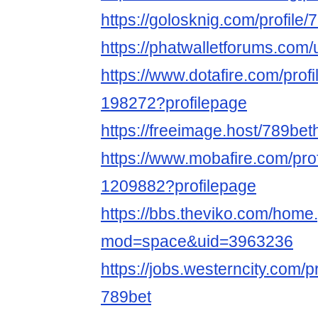
https://golosknig.com/profile/
https://phatwalletforums.com
https://www.dotafire.com/prof
198272?profilepage
https://freeimage.host/789bet
https://www.mobafire.com/pro
1209882?profilepage
https://bbs.theviko.com/home
mod=space&uid=3963236
https://jobs.westerncity.com/p
789bet