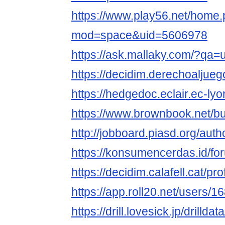
https://www.play56.net/home
mod=space&uid=5606978
https://ask.mallaky.com/?qa=
https://decidim.derechoaljuego
https://hedgedoc.eclair.ec-lyo
https://www.brownbook.net/b
http://jobboard.piasd.org/aut
https://konsumencerdas.id/fo
https://decidim.calafell.cat/pr
https://app.roll20.net/users/
https://drill.lovesick.jp/drillda