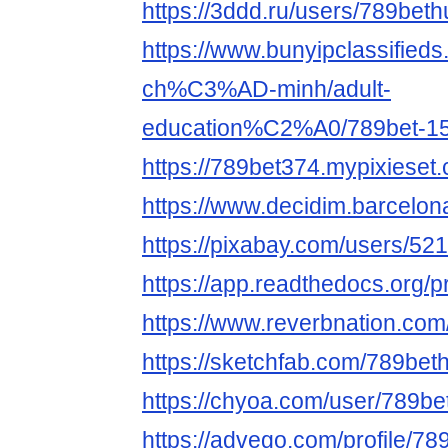
https://3ddd.ru/users/789beth
https://www.bunyipclassifie
ch%C3%AD-minh/adult-
education%C2%A0/789bet-1
https://789bet374.mypixieset
https://www.decidim.barcelona
https://pixabay.com/users/52
https://app.readthedocs.org/p
https://www.reverbnation.com/
https://sketchfab.com/789bet
https://chyoa.com/user/789be
https://advego.com/profile/78