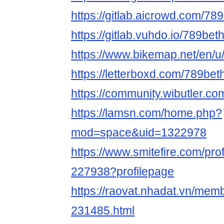
https://gitlab.aicrowd.com/78
https://gitlab.vuhdo.io/789bet
https://www.bikemap.net/en/u
https://letterboxd.com/789bet
https://community.wibutler.c
https://lamsn.com/home.php?
mod=space&uid=1322978
https://www.smitefire.com/pro
227938?profilepage
https://raovat.nhadat.vn/mem
231485.html