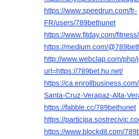
https://www.speedrun.com/fr-
FR/users/789bethunet
https://www.fitday.com/fitne
https://medium.com/@789bet
http://www.webclap.com/php/
url=https://789bet.hu.net/
https://ca.enrollbusiness.co
Santa-Cruz-Verapaz-Alta-Ve
https://fabble.cc/789bethunet
https://participa.sostrecivic.c
https://www.blockdit.com/789