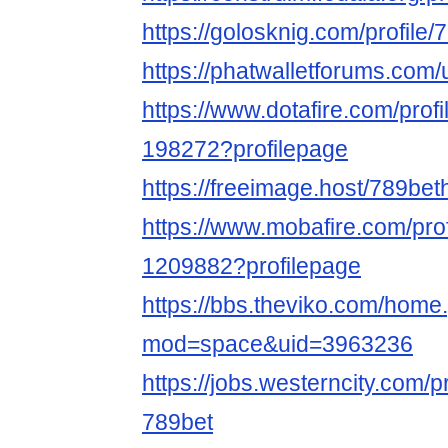
https://golosknig.com/profile/
https://phatwalletforums.com
https://www.dotafire.com/prof
198272?profilepage
https://freeimage.host/789bet
https://www.mobafire.com/pro
1209882?profilepage
https://bbs.theviko.com/home
mod=space&uid=3963236
https://jobs.westerncity.com/p
789bet