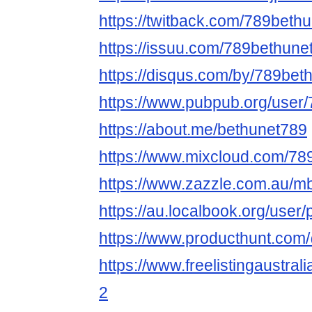
https://twitback.com/789bethu
https://issuu.com/789bethune
https://disqus.com/by/789beth
https://www.pubpub.org/user/
https://about.me/bethunet789
https://www.mixcloud.com/78
https://www.zazzle.com.au/
https://au.localbook.org/user/
https://www.producthunt.co
https://www.freelistingaustrali
2