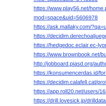
https://www.play56.net/home
mod=space&uid=5606978
https://ask.mallaky.com/?qa=
https://decidim.derechoaljuego
https://hedgedoc.eclair.ec-lyo
https://www.brownbook.net/b
http://jobboard.piasd.org/aut
https://konsumencerdas.id/fo
https://decidim.calafell.cat/pr
https://app.roll20.net/users/
https://drill.lovesick.jp/drillda