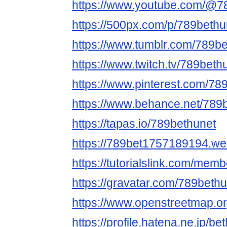
https://www.youtube.com/@7
https://500px.com/p/789bethu
https://www.tumblr.com/789b
https://www.twitch.tv/789beth
https://www.pinterest.com/78
https://www.behance.net/789
https://tapas.io/789bethunet
https://789bet1757189194.we
https://tutorialslink.com/me
https://gravatar.com/789beth
https://www.openstreetmap.o
https://profile.hatena.ne.jp/b