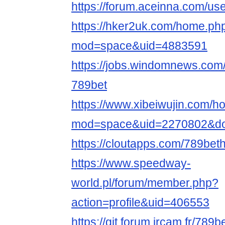
https://forum.aceinna.com/us
https://hker2uk.com/home.ph
mod=space&uid=4883591
https://jobs.windomnews.com/
789bet
https://www.xibeiwujin.com/
mod=space&uid=2270802&do=
https://cloutapps.com/789bet
https://www.speedway-
world.pl/forum/member.php?
action=profile&uid=406553
https://git.forum.ircam.fr/789b