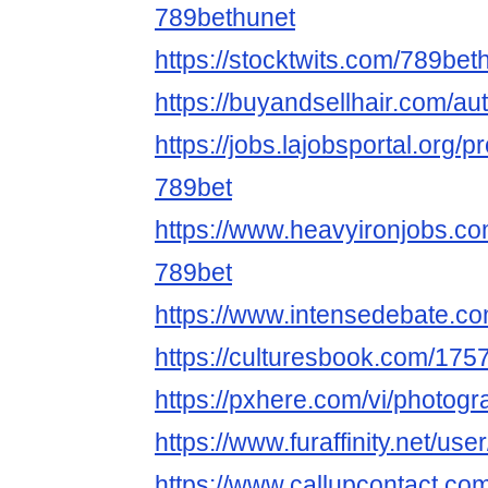
789bethunet
https://stocktwits.com/789bet
https://buyandsellhair.com/au
https://jobs.lajobsportal.org/p
789bet
https://www.heavyironjobs.co
789bet
https://www.intensedebate.c
https://culturesbook.com/1
https://pxhere.com/vi/photog
https://www.furaffinity.net/us
https://www.callupcontact.co