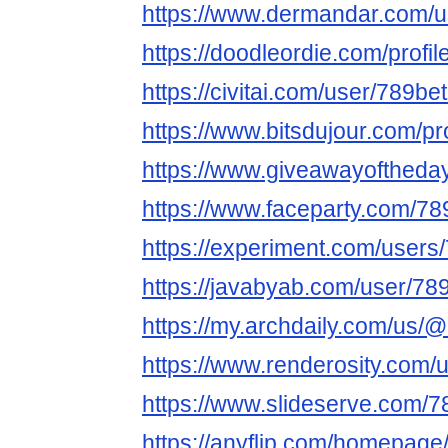
https://www.dermandar.com/u
https://doodleordie.com/profi
https://civitai.com/user/789be
https://www.bitsdujour.com/pr
https://www.giveawayoftheday
https://www.faceparty.com/78
https://experiment.com/users
https://javabyab.com/user/78
https://my.archdaily.com/us/
https://www.renderosity.com/
https://www.slideserve.com/7
https://anyflip.com/homepage