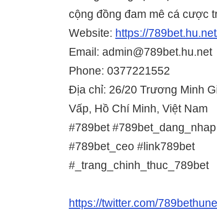
cộng đồng đam mê cá cược tr
Website:
https://789bet.hu.net
Email: admin@789bet.hu.net
Phone: 0377221552
Địa chỉ: 26/20 Trương Minh 
Vấp, Hồ Chí Minh, Việt Nam
#789bet #789bet_dang_nhap
#789bet_ceo #link789bet
#_trang_chinh_thuc_789bet
https://twitter.com/789bethune