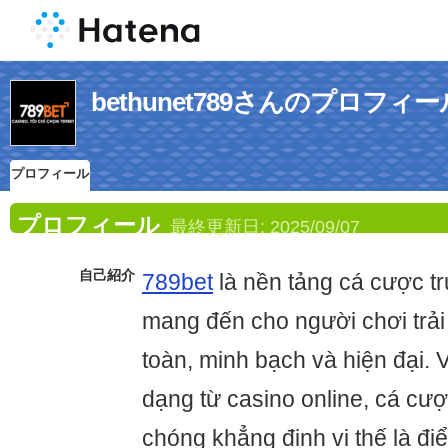
bethunet789さんのプロフィー
プロフィール
プロフィール
最終更新日:
2025/09/07
自己紹介
789bet
là nền tảng cá cược tr
mang đến cho người chơi trải 
toàn, minh bạch và hiện đại. 
dạng từ casino online, cá cư
chóng khẳng định vị thế là đi