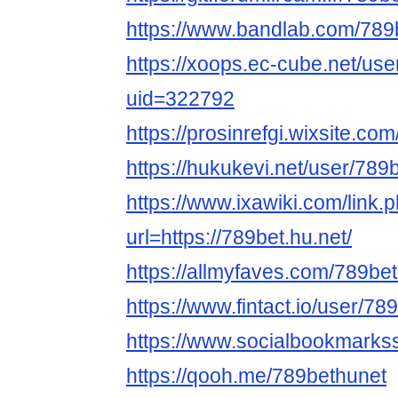
https://www.bandlab.com/789
https://xoops.ec-cube.net/use
uid=322792
https://prosinrefgi.wixsite.co
https://hukukevi.net/user/789
https://www.ixawiki.com/link.
url=https://789bet.hu.net/
https://allmyfaves.com/789be
https://www.fintact.io/user/78
https://www.socialbookmarks
https://qooh.me/789bethunet