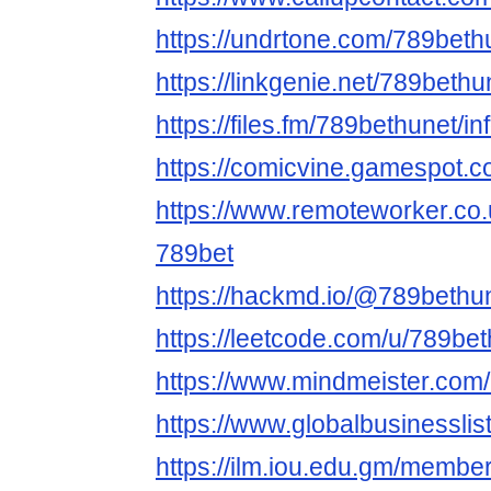
https://undrtone.com/789beth
https://linkgenie.net/789bethu
https://files.fm/789bethunet/in
https://comicvine.gamespot.c
https://www.remoteworker.co.
789bet
https://hackmd.io/@789bethu
https://leetcode.com/u/789bet
https://www.mindmeister.com
https://www.globalbusinesslis
https://ilm.iou.edu.gm/membe