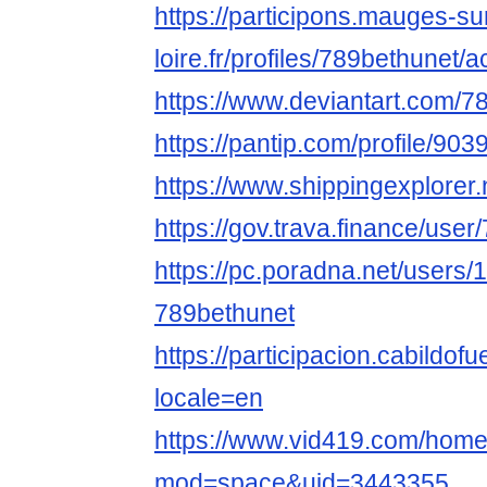
https://participons.mauges-su
loire.fr/profiles/789bethunet/ac
https://www.deviantart.com/7
https://pantip.com/profile/903
https://www.shippingexplorer
https://gov.trava.finance/use
https://pc.poradna.net/users
789bethunet
https://participacion.cabildofu
locale=en
https://www.vid419.com/hom
mod=space&uid=3443355