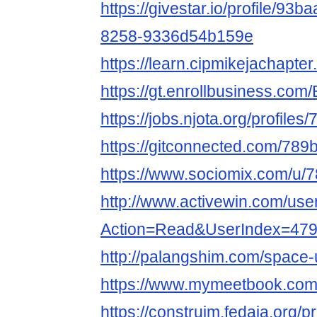
https://givestar.io/profile/9
8258-9336d54b159e
https://learn.cipmikejachapt
https://gt.enrollbusiness.com
https://jobs.njota.org/profile
https://gitconnected.com/789
https://www.sociomix.com/u/
http://www.activewin.com/use
Action=Read&UserIndex=479
http://palangshim.com/space
https://www.mymeetbook.com
https://construim.fedaia.org/pr