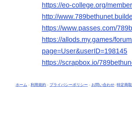
https://eo-college.org/membe
http://www.789bethunet.build
https://www.passes.com/789b
https://allods.my.games/foru
page=User&userID=198145
https://scrapbox.io/789bethun
ホーム
-
利用規約
-
プライバシーポリシー
-
お問い合わせ
-
特定商取