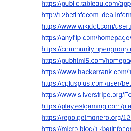
https://public.tableau.com/app
http://12betinfocom.idea.info
https://www.wikidot.com/user:
https://anyflip.com/homepag
https://community.opengroup
https://pubhtml5.com/homepa
https://www.hackerrank.com/
https://cplusplus.com/user/be
https://www.silverstripe.org
https://play.eslgaming.com/p
https://repo.getmonero.org/1
https://micro.blog/12betinfoc