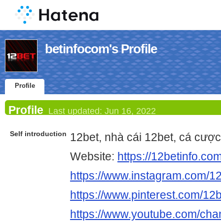
betinfocom's Profile
Profile
Profile
Last updated:
Jun 16, 2022
Self introduction
12bet, nhà cái 12bet, cá cược 
Website:
https://12betinfo.co
https://www.instagram.com/12
https://www.pinterest.com/12b
https://www.youtube.com/c