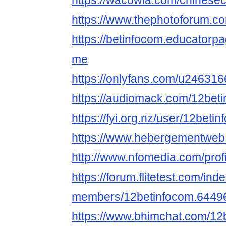
https://wacowla.com/chinesec
https://www.thephotoforum.
https://betinfocom.educatorp
me
https://onlyfans.com/u24631
https://audiomack.com/12bet
https://fyi.org.nz/user/12beti
https://www.hebergementweb
http://www.nfomedia.com/pro
https://forum.flitetest.com/ind
members/12betinfocom.6449
https://www.bhimchat.com/12