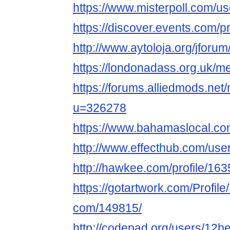
https://www.misterpoll.com/u
https://discover.events.com/
http://www.aytoloja.org/jfor
https://londonadass.org.uk/m
https://forums.alliedmods.ne
u=326278
https://www.bahamaslocal.com
http://www.effecthub.com/us
http://hawkee.com/profile/16
https://gotartwork.com/Profile
com/149815/
http://codepad.org/users/12b