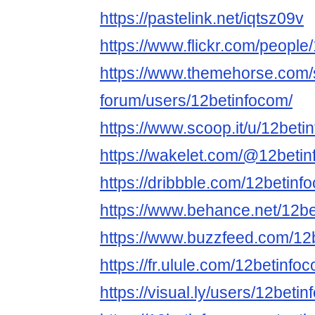
https://pastelink.net/iqtsz09v
https://www.flickr.com/peop
https://www.themehorse.com/
forum/users/12betinfocom/
https://www.scoop.it/u/12bet
https://wakelet.com/@12beti
https://dribbble.com/12betinf
https://www.behance.net/12b
https://www.buzzfeed.com/12
https://fr.ulule.com/12betinfo
https://visual.ly/users/12betin