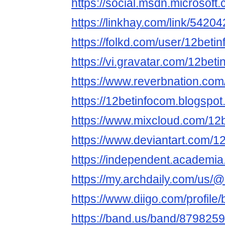
https://social.msdn.microsoft
https://linkhay.com/link/5420
https://folkd.com/user/12beti
https://vi.gravatar.com/12bet
https://www.reverbnation.com/
https://12betinfocom.blogspo
https://www.mixcloud.com/12
https://www.deviantart.com/1
https://independent.academi
https://my.archdaily.com/us/
https://www.diigo.com/profile
https://band.us/band/8798259