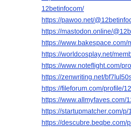
12betinfocom/
https://pawoo.net/@12betinf
https://mastodon.online/@12
https://www.bakespace.com/m
https://worldcosplay.net/me
https://www.noteflight.com/
https://zenwriting.net/bf7lul50
https://fileforum.com/profile/
https://www.allmyfaves.com/
https://startupmatcher.com/p
https://descubre.beqbe.com/p