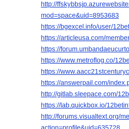
http://ffskybbsjp.azurewebsi
mod=space&uid=8953683
https://bgexcel.info/user/12b
https://articleusa.com/membe
https://forum.umbandaeucurt
https://www.metroflog.co/12b
https://www.aacc21stcenturyc
https://answerpail.com/index
http://gitlab.sleepace.com/12
https://lab.quickbox.io/12beti
http://forums.visualtext.org/
action=profile&uid=635728