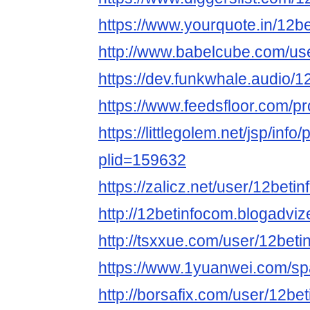
https://www.yourquote.in/12bet
http://www.babelcube.com/us
https://dev.funkwhale.audio/
https://www.feedsfloor.com/pr
https://littlegolem.net/jsp/info/
plid=159632
https://zalicz.net/user/12beti
http://12betinfocom.blogadviz
http://tsxxue.com/user/12bet
https://www.1yuanwei.com/sp
http://borsafix.com/user/12be