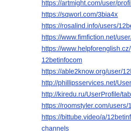
https://artmight.com/user/prof
https://sqworl.com/3bia4x
https://rosalind.info/users/12
https://www.fimfiction.net/us
https://www.helpforenglish.cz
12betinfocom
https://able2know.org/user/12
http://phillipsservices.net/Us
http://kiredu.ru/UserProfile/t
https://roomstyler.com/users
https://bittube.video/a/12beti
channels