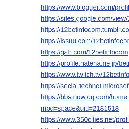
https://www.blogger.com/pro
https://sites.google.com/view
https://12betinfocom.tumblr.c
https://issuu.com/12betinfoc
https://gab.com/12betinfocom
https://profile.hatena.ne.jp/be
https://www.twitch.tv/12betin
https://social.technet.microso
https://bbs.now.qq.com/home
mod=space&uid=2181518
https://www.360cities.net/prof