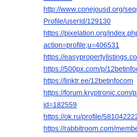
http://www.conejousd.org/seq
Profile/userId/129130
https://pixelation.org/index.p
action=profile;u=406531
https://easypropertylistings.
https://500px.com/p/12betinf
https://linktr.ee/12betinfocom
https://forum.kryptronic.com/p
id=182559
https://ok.ru/profile/5810422
https://rabbitroom.com/membe