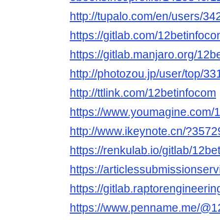
http://tupalo.com/en/users/3
https://gitlab.com/12betinfoc
https://gitlab.manjaro.org/12
http://photozou.jp/user/top/3
http://ttlink.com/12betinfocom
https://www.youmagine.com/1
http://www.ikeynote.cn/?357
https://renkulab.io/gitlab/12b
https://articlessubmissionse
https://gitlab.raptorengineer
https://www.penname.me/@1