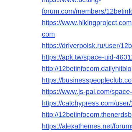
forum.com/members/12betinf
https://www.hikingproject.co
com
https://driverpoisk.ru/user/12
https://apk.tw/space-uid-460
http://12betinfocom.dailyhitbl
https://businesspeopleclub.c
https://www.js-pai.com/space
https://catchypress.com/user
http://12betinfocom.thenerdsb
https://alexathemes.net/foru