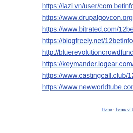
https://lazi.vn/user/com.betinf
https://www.drupalgovcon.or
https://www.bitrated.com/12b
https://blogfreely.net/12beti
http://bluerevolutioncrowdfu
https://keymander.iogear.com
https://www.castingcall.club/
https://www.newworldtube.co
Home
-
Terms of 