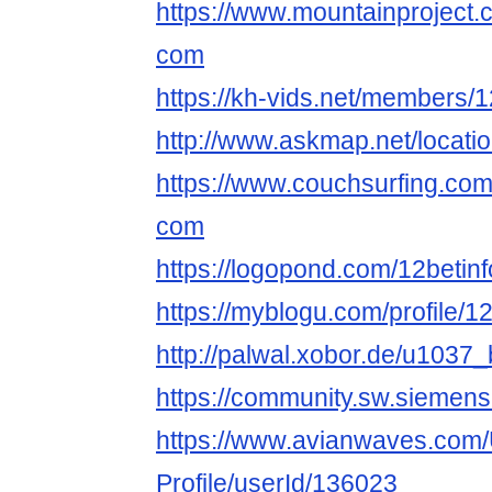
https://www.mountainproject
com
https://kh-vids.net/members/
http://www.askmap.net/locat
https://www.couchsurfing.com
com
https://logopond.com/12betin
https://myblogu.com/profile/1
http://palwal.xobor.de/u1037_
https://community.sw.siemen
https://www.avianwaves.com/
Profile/userId/136023