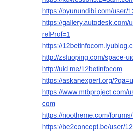
https://oyunundibi.com/user/
https://gallery.autodesk.c
relProf=1
https://12betinfocom.iyublog.c
http://zsluoping.com/space-u
http://uid.me/12betinfocom
https://askanexpert.org/?qa=
https://www.mtbproject.com/u
com
https://nootheme.com/forums/
https://be2concept.be/user/1