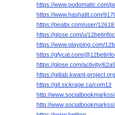
https://www.podomatic.com/p
https://www.hashatit.com/91
https://peatix.com/user/1261
https://glose.com/u/12betinf
https://www.playping.com/12
https://gfycat.com/@12betinf
https://glose.com/activity/6
https://gitlab.kwant-project.o
https://git.sickrage.ca/com12
http://www.socialbookmarkssi
http://www.socialbookmarkss
https://www.betting-