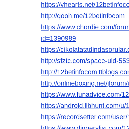
https://vhearts.net/12betinfo
http://qooh.me/12betinfocom
https://www.chordie.com/forum
id=1390989
https://cikolatatadindasorula
http://sfztc.com/space-uid-55
http://12betinfocom.ttblogs.co
http://onlineboxing.net/jforu
https://www.funadvice.com/1
https://android.libhunt.com/u
https://recordsetter.com/user
https://www.diggerslist.com/