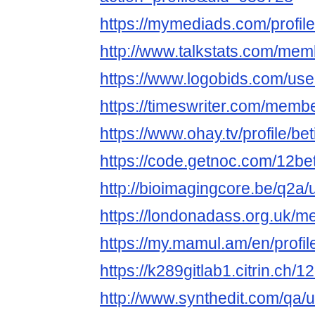
https://mymediads.com/profil
http://www.talkstats.com/me
https://www.logobids.com/us
https://timeswriter.com/membe
https://www.ohay.tv/profile/be
https://code.getnoc.com/12be
http://bioimagingcore.be/q2a
https://londonadass.org.uk/
https://my.mamul.am/en/profil
https://k289gitlab1.citrin.ch/
http://www.synthedit.com/qa/