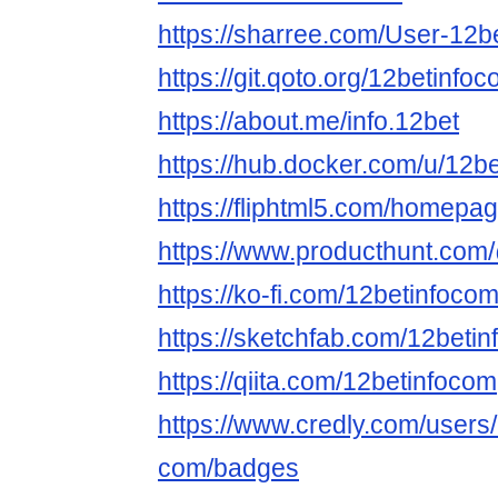
https://sharree.com/User-12b
https://git.qoto.org/12betinfo
https://about.me/info.12bet
https://hub.docker.com/u/12b
https://fliphtml5.com/homepag
https://www.producthunt.com
https://ko-fi.com/12betinfoco
https://sketchfab.com/12beti
https://qiita.com/12betinfocom
https://www.credly.com/users/
com/badges