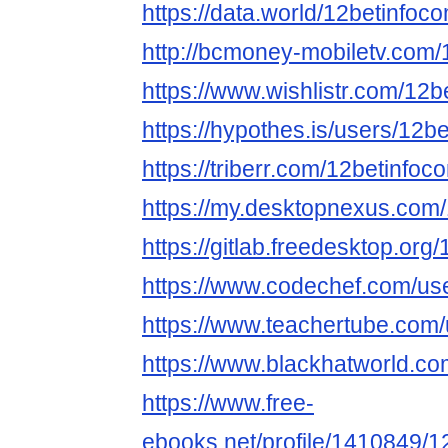
https://data.world/12betinfoc
http://bcmoney-mobiletv.com
https://www.wishlistr.com/12
https://hypothes.is/users/12b
https://triberr.com/12betinfoc
https://my.desktopnexus.com
https://gitlab.freedesktop.org
https://www.codechef.com/us
https://www.teachertube.com
https://www.blackhatworld.
https://www.free-
ebooks.net/profile/1410849/1