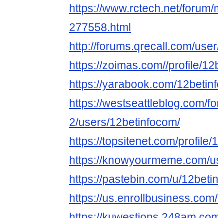
https://www.rctech.net/foru
277558.html
http://forums.qrecall.com/us
https://zoimas.com//profile/1
https://yarabook.com/12betin
https://westseattleblog.com/f
2/users/12betinfocom/
https://topsitenet.com/profil
https://knowyourmeme.com/u
https://pastebin.com/u/12bet
https://us.enrollbusiness.co
https://kuwestions.248am.co