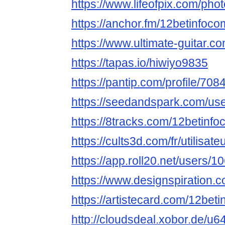
https://www.lifeofpix.com/ph
https://anchor.fm/12betinfoco
https://www.ultimate-guitar.c
https://tapas.io/hiwiyo9835
https://pantip.com/profile/70
https://seedandspark.com/us
https://8tracks.com/12betinf
https://cults3d.com/fr/utilisa
https://app.roll20.net/users/
https://www.designspiration.
https://artistecard.com/12bet
http://cloudsdeal.xobor.de/u