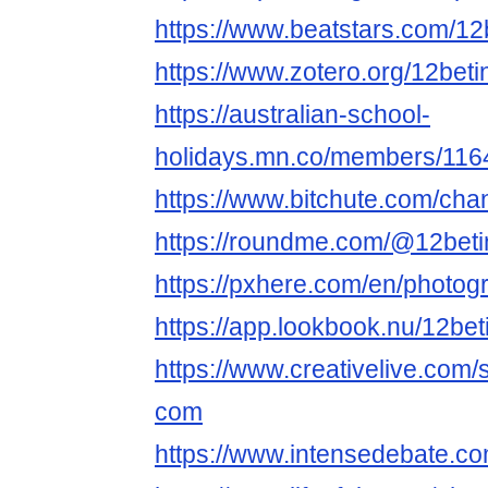
https://www.beatstars.com/12
https://www.zotero.org/12bet
https://australian-school-
holidays.mn.co/members/11
https://www.bitchute.com/cha
https://roundme.com/@12beti
https://pxhere.com/en/photo
https://app.lookbook.nu/12be
https://www.creativelive.com/
com
https://www.intensedebate.c