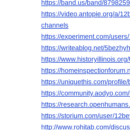
https://band.us/band/8798259
https://video.antopie.org/a/1
channels
https://experiment.com/users
https://writeablog.net/5bezhy
https://www.historyillinois.or
https://homeinspectionforum.
https://uniquethis.com/profile
https://community.aodyo.com
https://research.openhumans
https://storium.com/user/12b
http://www.rohitab.com/discu