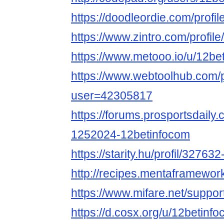
https://doodleordie.com/profi
https://www.zintro.com/profil
https://www.metooo.io/u/12be
https://www.webtoolhub.com/p
user=42305817
https://forums.prosportsdail
1252024-12betinfocom
https://starity.hu/profil/32763
http://recipes.mentaframewor
https://www.mifare.net/suppor
https://d.cosx.org/u/12betinf