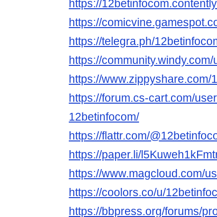
https://12betinfocom.contentl
https://comicvine.gamespot.co
https://telegra.ph/12betinfoc
https://community.windy.com/
https://www.zippyshare.com/
https://forum.cs-cart.com/use
12betinfocom/
https://flattr.com/@12betinfo
https://paper.li/l5Kuweh1kF
https://www.magcloud.com/us
https://coolors.co/u/12betinf
https://bbpress.org/forums/pro