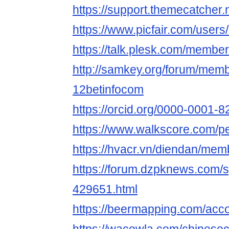
https://support.themecatcher
https://www.picfair.com/user
https://talk.plesk.com/memb
http://samkey.org/forum/mem
12betinfocom
https://orcid.org/0000-0001-
https://www.walkscore.com/
https://hvacr.vn/diendan/me
https://forum.dzpknews.com/s
429651.html
https://beermapping.com/acc