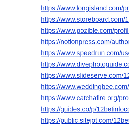
https://www.longisland.com/pr
https://www.storeboard.com/
https://www.pozible.com/profi
https://notionpress.com/auth
https://www.speedrun.com/us
https://www.divephotoguide.
https://www.slideserve.com/1
https://www.weddingbee.com
https://www.catchafire.org/pr
https://guides.co/p/12betinfo
https://public.sitejot.com/12b