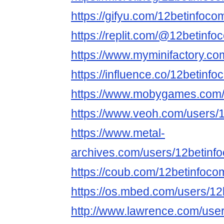
https://gifyu.com/12betinfoco
https://replit.com/@12betinfo
https://www.myminifactory.co
https://influence.co/12betinf
https://www.mobygames.com/
https://www.veoh.com/users/
https://www.metal-
archives.com/users/12betinf
https://coub.com/12betinfoco
https://os.mbed.com/users/12
http://www.lawrence.com/use