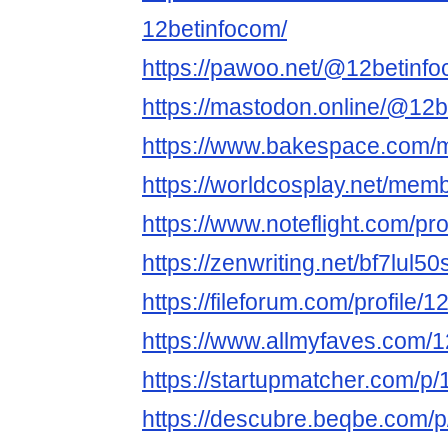
12betinfocom/
https://pawoo.net/@12betinf
https://mastodon.online/@12
https://www.bakespace.com/m
https://worldcosplay.net/me
https://www.noteflight.com/
https://zenwriting.net/bf7lul50
https://fileforum.com/profile/
https://www.allmyfaves.com/
https://startupmatcher.com/p
https://descubre.beqbe.com/p