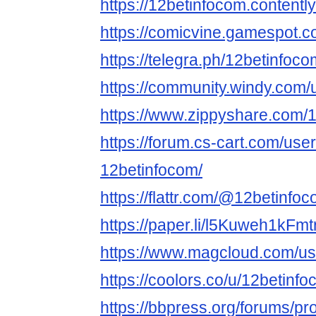
https://12betinfocom.contentl
https://comicvine.gamespot.co
https://telegra.ph/12betinfoc
https://community.windy.com/
https://www.zippyshare.com/
https://forum.cs-cart.com/use
12betinfocom/
https://flattr.com/@12betinfo
https://paper.li/l5Kuweh1kF
https://www.magcloud.com/us
https://coolors.co/u/12betinf
https://bbpress.org/forums/pro