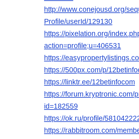
http://www.conejousd.org/seq
Profile/userId/129130
https://pixelation.org/index.p
action=profile;u=406531
https://easypropertylistings.
https://500px.com/p/12betinf
https://linktr.ee/12betinfocom
https://forum.kryptronic.com/p
id=182559
https://ok.ru/profile/5810422
https://rabbitroom.com/membe