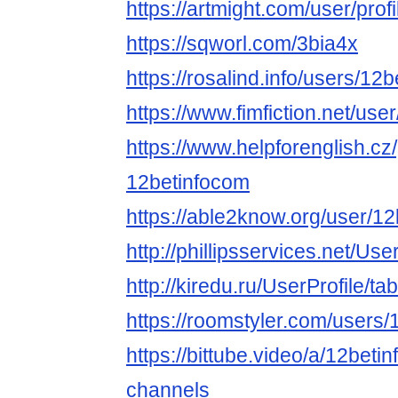
https://artmight.com/user/prof
https://sqworl.com/3bia4x
https://rosalind.info/users/12
https://www.fimfiction.net/us
https://www.helpforenglish.cz
12betinfocom
https://able2know.org/user/12
http://phillipsservices.net/Us
http://kiredu.ru/UserProfile/t
https://roomstyler.com/users
https://bittube.video/a/12beti
channels