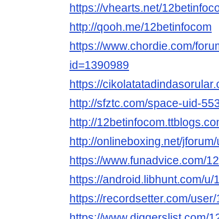
https://vhearts.net/12betinfo
http://qooh.me/12betinfocom
https://www.chordie.com/forum
id=1390989
https://cikolatatadindasorula
http://sfztc.com/space-uid-55
http://12betinfocom.ttblogs.co
http://onlineboxing.net/jforu
https://www.funadvice.com/1
https://android.libhunt.com/u
https://recordsetter.com/user
https://www.diggerslist.com/