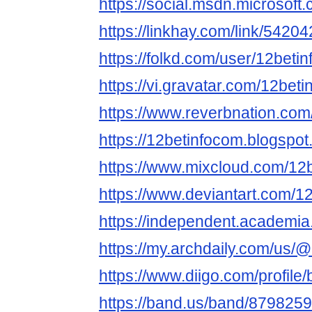
https://social.msdn.microsoft
https://linkhay.com/link/5420
https://folkd.com/user/12beti
https://vi.gravatar.com/12bet
https://www.reverbnation.com/
https://12betinfocom.blogspo
https://www.mixcloud.com/12
https://www.deviantart.com/1
https://independent.academi
https://my.archdaily.com/us/
https://www.diigo.com/profile
https://band.us/band/8798259