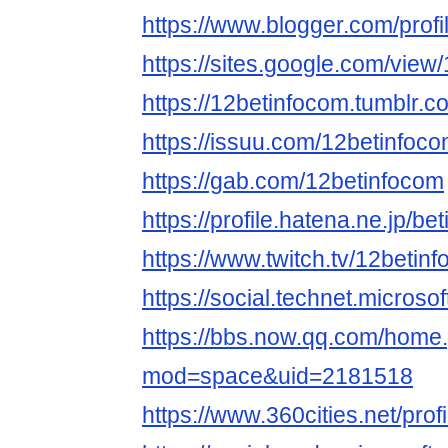
https://www.blogger.com/pro
https://sites.google.com/view
https://12betinfocom.tumblr.c
https://issuu.com/12betinfoc
https://gab.com/12betinfocom
https://profile.hatena.ne.jp/be
https://www.twitch.tv/12betin
https://social.technet.microso
https://bbs.now.qq.com/home
mod=space&uid=2181518
https://www.360cities.net/prof