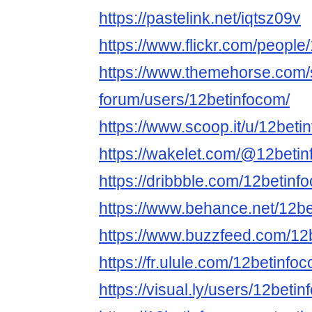
https://pastelink.net/iqtsz09v
https://www.flickr.com/peop
https://www.themehorse.com/
forum/users/12betinfocom/
https://www.scoop.it/u/12bet
https://wakelet.com/@12beti
https://dribbble.com/12betinf
https://www.behance.net/12b
https://www.buzzfeed.com/12
https://fr.ulule.com/12betinfo
https://visual.ly/users/12betin