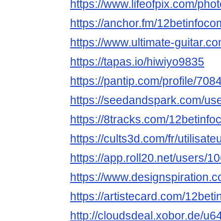
https://www.lifeofpix.com/ph
https://anchor.fm/12betinfoco
https://www.ultimate-guitar.c
https://tapas.io/hiwiyo9835
https://pantip.com/profile/70
https://seedandspark.com/us
https://8tracks.com/12betinf
https://cults3d.com/fr/utilisa
https://app.roll20.net/users/
https://www.designspiration.
https://artistecard.com/12bet
http://cloudsdeal.xobor.de/u