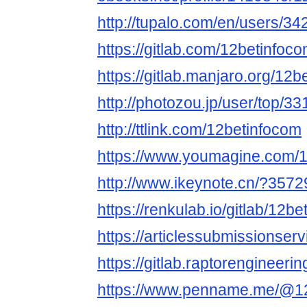
http://tupalo.com/en/users/3
https://gitlab.com/12betinfoc
https://gitlab.manjaro.org/12
http://photozou.jp/user/top/3
http://ttlink.com/12betinfocom
https://www.youmagine.com/1
http://www.ikeynote.cn/?357
https://renkulab.io/gitlab/12b
https://articlessubmissionse
https://gitlab.raptorengineer
https://www.penname.me/@1