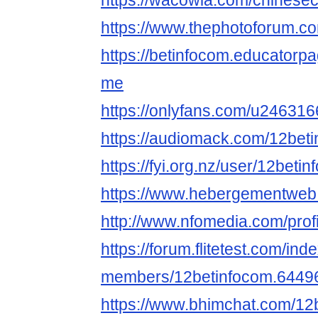
https://wacowla.com/chinesec
https://www.thephotoforum.
https://betinfocom.educatorp
me
https://onlyfans.com/u24631
https://audiomack.com/12bet
https://fyi.org.nz/user/12beti
https://www.hebergementweb
http://www.nfomedia.com/pro
https://forum.flitetest.com/ind
members/12betinfocom.6449
https://www.bhimchat.com/12