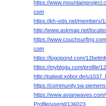
https://www.mountainproject
com
https://kh-vids.net/members/
http://www.askmap.net/locat
https://www.couchsurfing.com
com
https://logopond.com/12betin
https://myblogu.com/profile/1
http://palwal.xobor.de/u1037_
https://community.sw.siemen
https://www.avianwaves.com/
Profile/userId/136023