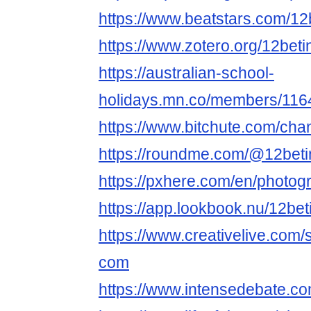
https://www.beatstars.com/12
https://www.zotero.org/12bet
https://australian-school-
holidays.mn.co/members/11
https://www.bitchute.com/cha
https://roundme.com/@12beti
https://pxhere.com/en/photo
https://app.lookbook.nu/12be
https://www.creativelive.com/
com
https://www.intensedebate.c