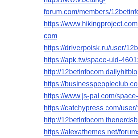
forum.com/members/12betinf
https://www.hikingproject.co
com
https://driverpoisk.ru/user/12
https://apk.tw/space-uid-460
http://12betinfocom.dailyhitbl
https://businesspeopleclub.c
https://www.js-pai.com/space
https://catchypress.com/user
http://12betinfocom.thenerdsb
https://alexathemes.net/foru