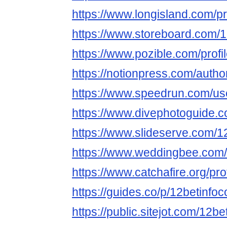
https://www.longisland.com/pr
https://www.storeboard.com/
https://www.pozible.com/profi
https://notionpress.com/auth
https://www.speedrun.com/us
https://www.divephotoguide.
https://www.slideserve.com/1
https://www.weddingbee.com
https://www.catchafire.org/pr
https://guides.co/p/12betinfo
https://public.sitejot.com/12b