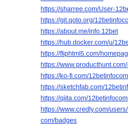
https://sharree.com/User-12b
https://git.qoto.org/12betinfo
https://about.me/info.12bet
https://hub.docker.com/u/12b
https://fliphtml5.com/homepag
https://www.producthunt.com
https://ko-fi.com/12betinfoco
https://sketchfab.com/12beti
https://qiita.com/12betinfocom
https://www.credly.com/users/
com/badges