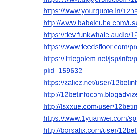
https://www.yourquote.in/12bet
http://www.babelcube.com/us
https://dev.funkwhale.audio/
https://www.feedsfloor.com/pr
https://littlegolem.net/jsp/info/
plid=159632
https://zalicz.net/user/12beti
http://12betinfocom.blogadviz
http://tsxxue.com/user/12bet
https://www.1yuanwei.com/sp
http://borsafix.com/user/12be