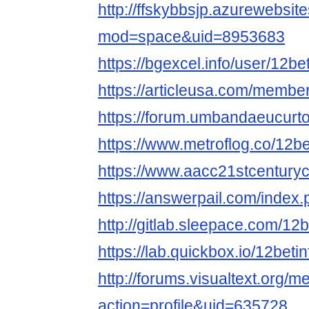
http://ffskybbsjp.azurewebsi
mod=space&uid=8953683
https://bgexcel.info/user/12b
https://articleusa.com/membe
https://forum.umbandaeucurt
https://www.metroflog.co/12b
https://www.aacc21stcenturyc
https://answerpail.com/index
http://gitlab.sleepace.com/12
https://lab.quickbox.io/12beti
http://forums.visualtext.org/
action=profile&uid=635728