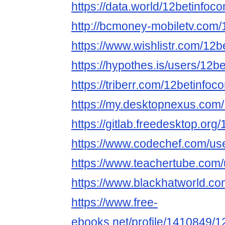
https://data.world/12betinfoc
http://bcmoney-mobiletv.com
https://www.wishlistr.com/12
https://hypothes.is/users/12b
https://triberr.com/12betinfoc
https://my.desktopnexus.com
https://gitlab.freedesktop.org
https://www.codechef.com/us
https://www.teachertube.com
https://www.blackhatworld.
https://www.free-
ebooks.net/profile/1410849/1