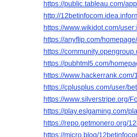
https://public.tableau.com/app
http://12betinfocom.idea.info
https://www.wikidot.com/user:
https://anyflip.com/homepag
https://community.opengroup
https://pubhtml5.com/homepa
https://www.hackerrank.com/
https://cplusplus.com/user/be
https://www.silverstripe.org
https://play.eslgaming.com/p
https://repo.getmonero.org/1
https://micro.blog/12betinfoc