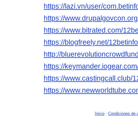
https://lazi.vn/user/com.betinf
https://www.drupalgovcon.or
https://www.bitrated.com/12b
https://blogfreely.net/12beti
http://bluerevolutioncrowdfu
https://keymander.iogear.com
https://www.castingcall.club/
https://www.newworldtube.co
Inicio
-
Condiciones de 