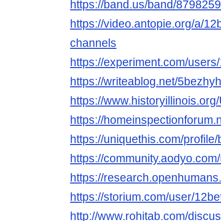
https://band.us/band/8798259
https://video.antopie.org/a/1
channels
https://experiment.com/users
https://writeablog.net/5bezhy
https://www.historyillinois.or
https://homeinspectionforum.
https://uniquethis.com/profile
https://community.aodyo.com
https://research.openhumans
https://storium.com/user/12b
http://www.rohitab.com/discu