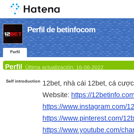
Perfil de betinfocom
Perfil
Perfil
Última actualización:
16-06-2022
Self introduction
12bet, nhà cái 12bet, cá cược 
Website:
https://12betinfo.co
https://www.instagram.com/12
https://www.pinterest.com/12b
https://www.youtube.com/c