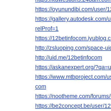
https://oyunundibi.com/user/
https://gallery.autodesk.c
relProf=1
https://12betinfocom.iyublog.c
http://zsluoping.com/space-u
http://uid.me/12betinfocom
https://askanexpert.org/?qa=
https://www.mtbproject.com/u
com
https://nootheme.com/forums/
https://be2concept.be/user/1