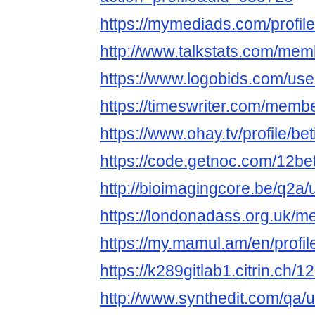
https://mymediads.com/profil
http://www.talkstats.com/me
https://www.logobids.com/us
https://timeswriter.com/membe
https://www.ohay.tv/profile/be
https://code.getnoc.com/12be
http://bioimagingcore.be/q2a
https://londonadass.org.uk/
https://my.mamul.am/en/profil
https://k289gitlab1.citrin.ch/
http://www.synthedit.com/qa/