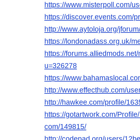
https://www.misterpoll.com/u
https://discover.events.com/
http://www.aytoloja.org/jfor
https://londonadass.org.uk/m
https://forums.alliedmods.ne
u=326278
https://www.bahamaslocal.com
http://www.effecthub.com/us
http://hawkee.com/profile/16
https://gotartwork.com/Profile
com/149815/
http://codepad.org/users/12b