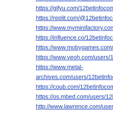
https://gifyu.com/12betinfoco
https://replit.com/@12betinfo
https://www.myminifactory.co
https://influence.co/12betinf
https://www.mobygames.com/
https://www.veoh.com/users/
https://www.metal-
archives.com/users/12betinf
https://coub.com/12betinfoco
https://os.mbed.com/users/12
http://www.lawrence.com/use