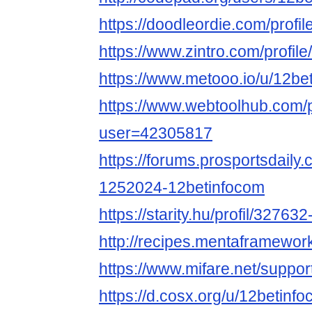
https://doodleordie.com/profi
https://www.zintro.com/profil
https://www.metooo.io/u/12be
https://www.webtoolhub.com/p
user=42305817
https://forums.prosportsdail
1252024-12betinfocom
https://starity.hu/profil/32763
http://recipes.mentaframewor
https://www.mifare.net/suppor
https://d.cosx.org/u/12betinf