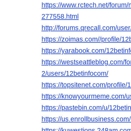
https://www.rctech.net/foru
277558.html
http://forums.qrecall.com/us
https://zoimas.com//profile/1
https://yarabook.com/12betin
https://westseattleblog.com/f
2/users/12betinfocom/
https://topsitenet.com/profil
https://knowyourmeme.com/u
https://pastebin.com/u/12bet
https://us.enrollbusiness.co
https://kuwestions.248am.co