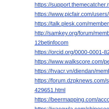
https://support.themecatcher
https://www.picfair.com/user
https://talk.plesk.com/memb
http://samkey.org/forum/mem
12betinfocom
https://orcid.org/0000-0001-
https://www.walkscore.com/
https://hvacr.vn/diendan/me
https://forum.dzpknews.com/s
429651.html
https://beermapping.com/acc