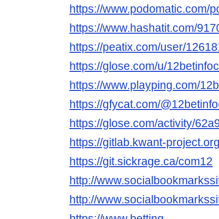
https://www.podomatic.com/p
https://www.hashatit.com/91
https://peatix.com/user/1261
https://glose.com/u/12betinf
https://www.playping.com/12
https://gfycat.com/@12betinf
https://glose.com/activity/6
https://gitlab.kwant-project.o
https://git.sickrage.ca/com12
http://www.socialbookmarkssi
http://www.socialbookmarkss
https://www.betting-