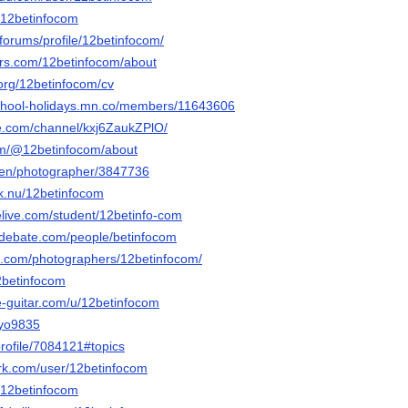
u/12betinfocom
/forums/profile/12betinfocom/
ars.com/12betinfocom/about
.org/12betinfocom/cv
-school-holidays.mn.co/members/11643606
te.com/channel/kxj6ZaukZPlO/
om/@12betinfocom/about
/en/photographer/3847736
ok.nu/12betinfocom
elive.com/student/12betinfo-com
edebate.com/people/betinfocom
pix.com/photographers/12betinfocom/
12betinfocom
e-guitar.com/u/12betinfocom
wiyo9835
profile/7084121#topics
rk.com/user/12betinfocom
m/12betinfocom