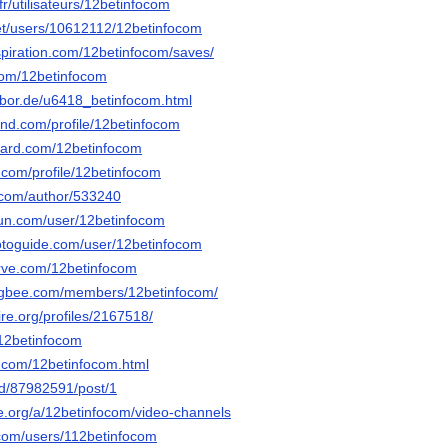
fr/utilisateurs/12betinfocom
net/users/10612112/12betinfocom
spiration.com/12betinfocom/saves/
.com/12betinfocom
xobor.de/u6418_betinfocom.html
and.com/profile/12betinfocom
oard.com/12betinfocom
.com/profile/12betinfocom
s.com/author/533240
un.com/user/12betinfocom
otoguide.com/user/12betinfocom
erve.com/12betinfocom
ngbee.com/members/12betinfocom/
ire.org/profiles/2167518/
/12betinfocom
jot.com/12betinfocom.html
nd/87982591/post/1
ie.org/a/12betinfocom/video-channels
.com/users/112betinfocom