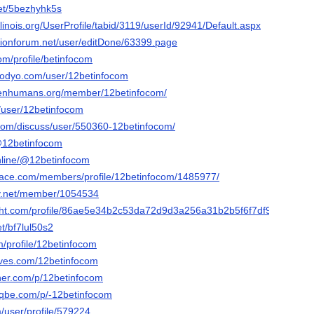
net/5bezhyhk5s
llinois.org/UserProfile/tabid/3119/userId/92941/Default.aspx
tionforum.net/user/editDone/63399.page
com/profile/betinfocom
aodyo.com/user/12betinfocom
openhumans.org/member/12betinfocom/
m/user/12betinfocom
.com/discuss/user/550360-12betinfocom/
@12betinfocom
nline/@12betinfocom
pace.com/members/profile/12betinfocom/1485977/
ay.net/member/1054534
light.com/profile/86ae5e34b2c53da72d9d3a256a31b2b5f6f7df96
et/bf7lul50s2
om/profile/12betinfocom
aves.com/12betinfocom
cher.com/p/12betinfocom
eqbe.com/p/-12betinfocom
m/user/profile/579224