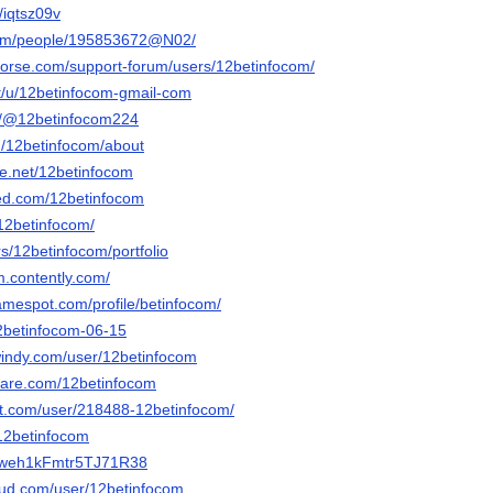
t/iqtsz09v
.com/people/195853672@N02/
orse.com/support-forum/users/12betinfocom/
it/u/12betinfocom-gmail-com
om/@12betinfocom224
om/12betinfocom/about
e.net/12betinfocom
eed.com/12betinfocom
/12betinfocom/
ers/12betinfocom/portfolio
m.contently.com/
amespot.com/profile/betinfocom/
12betinfocom-06-15
windy.com/user/12betinfocom
hare.com/12betinfocom
art.com/user/218488-12betinfocom/
@12betinfocom
5Kuweh1kFmtr5TJ71R38
oud.com/user/12betinfocom