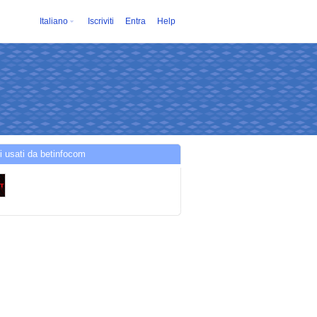
Italiano
Iscriviti
Entra
Help
i usati da betinfocom