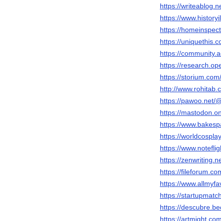
https://writeablog.
https://www.historyi
https://homeinspec
https://uniquethis.
https://community.
https://research.
https://storium.co
http://www.rohitab
https://pawoo.net/
https://mastodon.o
https://www.bakes
https://worldcospl
https://www.notef
https://zenwriting.n
https://fileforum.c
https://www.allmyf
https://startupmat
https://descubre.b
https://artmight.co