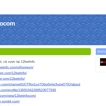
nfocom
Serviz
t, cá cược tại 12betinfo.
betinfo.com/vi/homevn/
ram.com/12betinfo/
st.com/12betinfo/
ube.com/channel/UCTRm1uy7Obo0mIp3vzwQ7IQ/about
er.com/profile/13691042268523077936
e.com/view/12betinfocom/
m.tumblr.com/