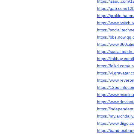
https://issuu.com/
https://gab.com/12
https://profile.hate
https://www.twitch.
https://social.tech
https://bbs.now.
https://www.360citi
https://social.msdn
https://linkhay.com
https://folkd.com/u
https://vi.gravatar
https://www.reverbn
https://12betinfoc
https://www.mixclo
https://www.devian
https://independen
https://my.archdai
https://www.diigo.c
https://band.us/ba