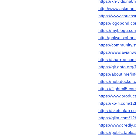
https://kh-vids.ne
http://www.askmap.
https://www.couchs
https://logopond.c
https://myblogu.com
http://palwal.xobo
https://community
https://www.avianw
https://sharree.co
https://git.qoto.or
https://about.me/in
https://hub.docker
https://fliphtml5.c
https://www.produc
https://ko-fi.com/1
https://sketchfab.
https://qiita.com/1
https://www.credly
https://public.tabl