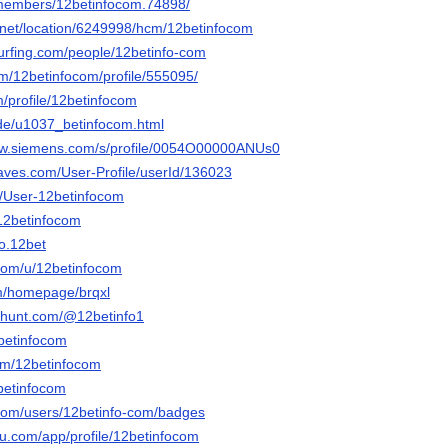
t/members/12betinfocom.74898/
net/location/6249998/hcm/12betinfocom
urfing.com/people/12betinfo-com
om/12betinfocom/profile/555095/
/profile/12betinfocom
r.de/u1037_betinfocom.html
.sw.siemens.com/s/profile/0054O00000ANUs0
aves.com/User-Profile/userId/136023
m/User-12betinfocom
g/12betinfocom
fo.12bet
.com/u/12betinfocom
om/homepage/brqxl
thunt.com/@12betinfo1
2betinfocom
com/12betinfocom
2betinfocom
.com/users/12betinfo-com/badges
eau.com/app/profile/12betinfocom