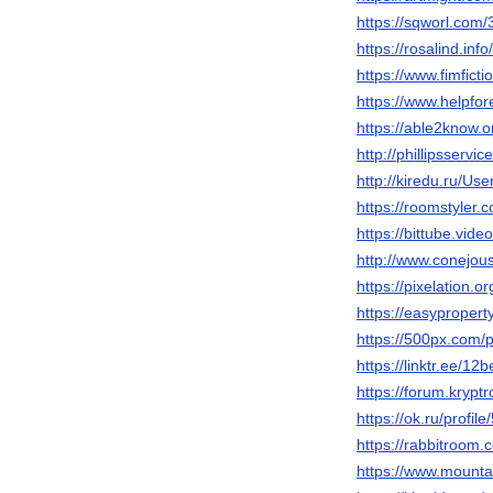
https://sqworl.com/
https://rosalind.inf
https://www.fimfict
https://www.helpfor
https://able2know.o
http://phillipsservi
http://kiredu.ru/Us
https://roomstyler
https://bittube.vid
http://www.conejou
https://pixelation.
https://easypropert
https://500px.com/
https://linktr.ee/12
https://forum.krypt
https://ok.ru/profi
https://rabbitroom
https://www.mounta