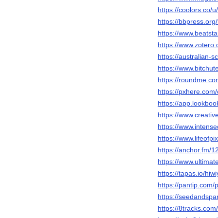
https://coolors.co/
https://bbpress.org
https://www.beatst
https://www.zotero
https://australian
https://www.bitchu
https://roundme.c
https://pxhere.com
https://app.lookbo
https://www.creativ
https://www.intens
https://www.lifeof
https://anchor.fm/
https://www.ultimat
https://tapas.io/hi
https://pantip.com/
https://seedandspa
https://8tracks.co