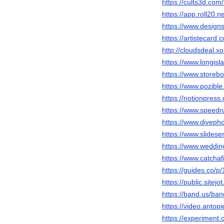
https://cults3d.com/
https://app.roll20.
https://www.design
https://artistecard
http://cloudsdeal.
https://www.longisl
https://www.storeb
https://www.pozible
https://notionpres
https://www.speedr
https://www.diveph
https://www.slides
https://www.weddi
https://www.catchaf
https://guides.co/p
https://public.site
https://band.us/ba
https://video.antop
https://experiment