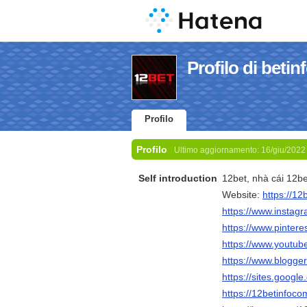
Profilo di beti
Profilo
Profilo
Ultimo aggiornamento:
16/giu/2022
Self introduction
12bet, nhà cái 12be
Website:
https://12
https://www.instag
https://www.pintere
https://www.yout
https://www.blogg
https://sites.googl
https://12betinfoco