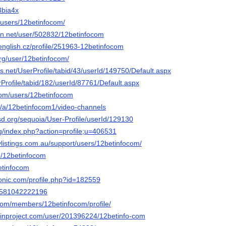
3bia4x
o/users/12betinfocom/
ion.net/user/502832/12betinfocom
english.cz/profile/251963-12betinfocom
rg/user/12betinfocom/
ces.net/UserProfile/tabid/43/userId/149750/Default.aspx
erProfile/tabid/182/userId/87761/Default.aspx
.com/users/12betinfocom
eo/a/12betinfocom1/video-channels
sd.org/sequoia/User-Profile/userId/129130
org/index.php?action=profile;u=406531
ylistings.com.au/support/users/12betinfocom/
p/12betinfocom
betinfocom
ronic.com/profile.php?id=182559
le/581042222196
.com/members/12betinfocom/profile/
inproject.com/user/201396224/12betinfo-com