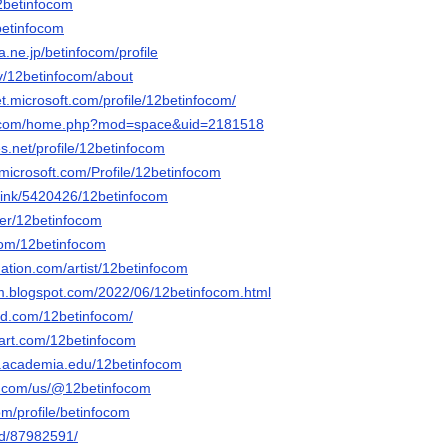
12betinfocom
betinfocom
na.ne.jp/betinfocom/profile
tv/12betinfocom/about
net.microsoft.com/profile/12betinfocom/
qq.com/home.php?mod=space&uid=2181518
es.net/profile/12betinfocom
.microsoft.com/Profile/12betinfocom
/link/5420426/12betinfocom
ser/12betinfocom
.com/12betinfocom
ation.com/artist/12betinfocom
om.blogspot.com/2022/06/12betinfocom.html
ud.com/12betinfocom/
tart.com/12betinfocom
t.academia.edu/12betinfocom
ly.com/us/@12betinfocom
om/profile/betinfocom
nd/87982591/