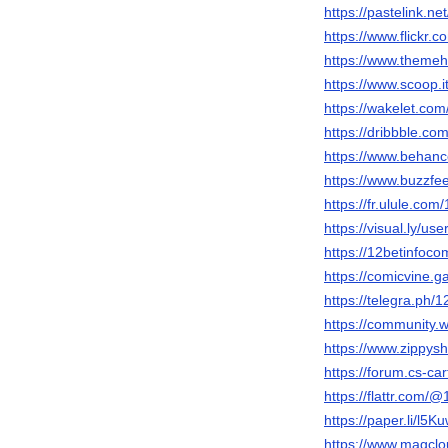
https://pastelink.ne
https://www.flickr
https://www.themeh
https://www.scoop.
https://wakelet.c
https://dribbble.c
https://www.behanc
https://www.buzzf
https://fr.ulule.com
https://visual.ly/us
https://12betinfoco
https://comicvine.g
https://telegra.ph/
https://community.
https://www.zippys
https://forum.cs-c
https://flattr.com/
https://paper.li/l
https://www.magcl