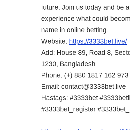
future. Join us today and be a
experience what could become
name in online betting.
Website:
https://3333bet.live/
Add: House 89, Road 8, Secto
1230, Bangladesh
Phone: (+) 880 1817 162 973
Email: contact@3333bet.live
Hastags: #3333bet #3333betl
#3333bet_register #3333bet_