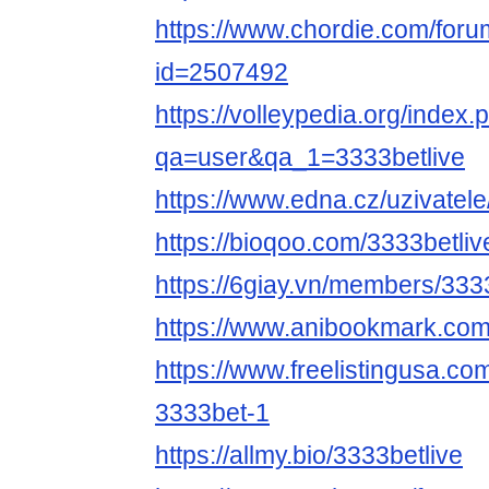
https://www.chordie.com/forum
id=2507492
https://volleypedia.org/index.
qa=user&qa_1=3333betlive
https://www.edna.cz/uzivatele
https://bioqoo.com/3333betliv
https://6giay.vn/members/333
https://www.anibookmark.com/
https://www.freelistingusa.co
3333bet-1
https://allmy.bio/3333betlive