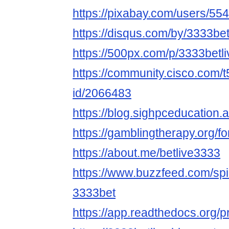
https://pixabay.com/users/55
https://disqus.com/by/3333bet
https://500px.com/p/3333betl
https://community.cisco.com/t
id/2066483
https://blog.sighpceducation.
https://gamblingtherapy.org/f
https://about.me/betlive3333
https://www.buzzfeed.com/sp
3333bet
https://app.readthedocs.org/pr