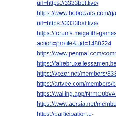
url=https://3333bet.live/
https://www.hobowars.com/ga
url=https://3333bet.live/
https://forums.megalith-gam
action=profile&uid=1450224
https://www.penmai.com/com
https://fairebruxellessamen.be/
https://vozer.net/members/33
https://artvee.com/members/
https://walling.app/NrmC0b
https://www.aersia.net/membe
https://participation.u-