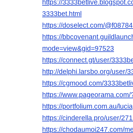
https://3333betlive.blogspot
3333bet.html
https://doselect.com/@f087
https://bbcovenant.guildlaun
mode=view&gid=97523
https://connect.gt/user/3333be
http://delphi.larsbo.org/user/
https://cgmood.com/3333betli
https://www.pageorama.com/
https://portfolium.com.au/luci
https://cinderella.pro/user/27
https://chodaumoi247.com/me