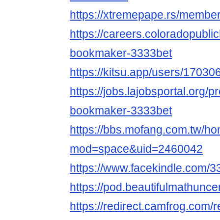
https://xtremepape.rs/membe
https://careers.coloradopublic
bookmaker-3333bet
https://kitsu.app/users/17030
https://jobs.lajobsportal.org/p
bookmaker-3333bet
https://bbs.mofang.com.tw/h
mod=space&uid=2460042
https://www.facekindle.com/3
https://pod.beautifulmathun
https://redirect.camfrog.com/r