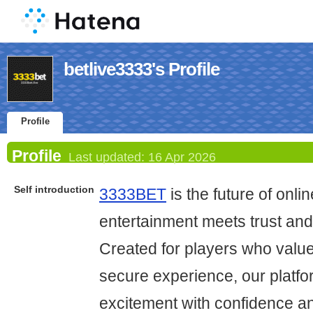
betlive3333's Profile
Profile
Profile
Last updated:
16 Apr 2026
Self introduction
3333BET
is the future of onli
entertainment meets trust and
Created for players who valu
secure experience, our platfo
excitement with confidence and