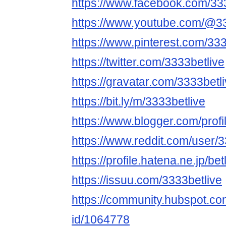
https://www.facebook.com/333
https://www.youtube.com/@33
https://www.pinterest.com/333
https://twitter.com/3333betlive
https://gravatar.com/3333betl
https://bit.ly/m/3333betlive
https://www.blogger.com/pro
https://www.reddit.com/user/3
https://profile.hatena.ne.jp/be
https://issuu.com/3333betlive
https://community.hubspot.com
id/1064778