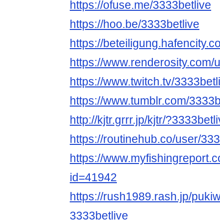
https://ofuse.me/3333betlive
https://hoo.be/3333betlive
https://beteiligung.hafencity.c
https://www.renderosity.com/
https://www.twitch.tv/3333betl
https://www.tumblr.com/3333b
http://kjtr.grrr.jp/kjtr/?3333betl
https://routinehub.co/user/333
https://www.myfishingreport.
id=41942
https://rush1989.rash.jp/puki
3333betlive