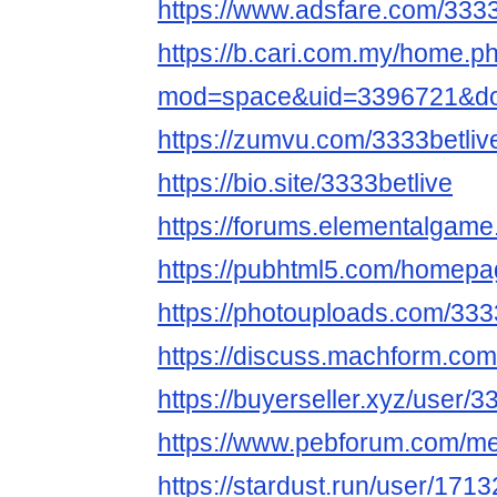
https://www.adsfare.com/3333
https://b.cari.com.my/home.p
mod=space&uid=3396721&do=
https://zumvu.com/3333betliv
https://bio.site/3333betlive
https://forums.elementalgam
https://pubhtml5.com/homepa
https://photouploads.com/333
https://discuss.machform.com
https://buyerseller.xyz/user/3
https://www.pebforum.com/m
https://stardust.run/user/1713