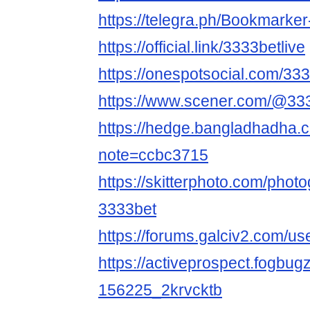
https://telegra.ph/Bookmark
https://official.link/3333betlive
https://onespotsocial.com/333
https://www.scener.com/@333
https://hedge.bangladhadha.
note=ccbc3715
https://skitterphoto.com/pho
3333bet
https://forums.galciv2.com/u
https://activeprospect.fogbug
156225_2krvcktb