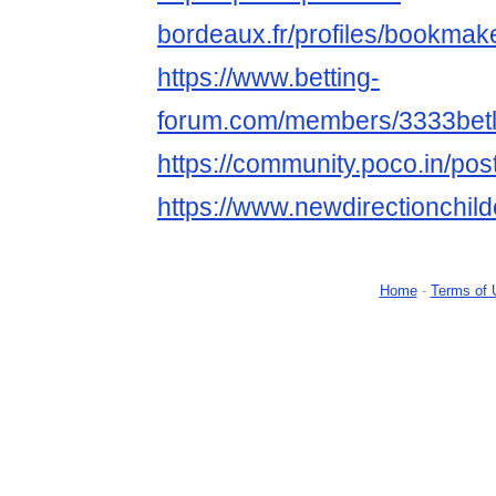
bordeaux.fr/profiles/bookmak
https://www.betting-
forum.com/members/3333betl
https://community.poco.in/po
https://www.newdirectionchildc
Home
-
Terms of 