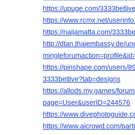
https://upuge.com/3333betliv
https://www.rcmx.net/userinf
https://naijamatta.com/3333be
http://dtan.thaiembassy.de/u
mingleforumaction=profile&i
https://pinshape.com/users/8
3333betlive?tab=designs
https://allods.my.games/foru
page=User&userID=244576
https://www.divephotoguide.c
https://www.aicrowd.com/parti