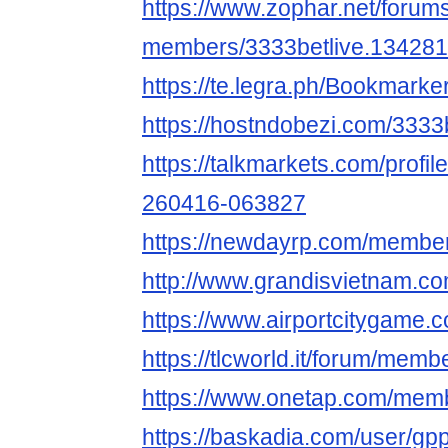
https://www.zophar.net/forum
members/3333betlive.134281
https://te.legra.ph/Bookmark
https://hostndobezi.com/3333b
https://talkmarkets.com/profile
260416-063827
https://newdayrp.com/member
http://www.grandisvietnam.c
https://www.airportcitygame
https://tlcworld.it/forum/mem
https://www.onetap.com/memb
https://baskadia.com/user/gp