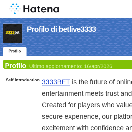
Profilo di betlive3333
Profilo
Profilo
Ultimo aggiornamento:
16/apr/2026
Self introduction
3333BET
is the future of onli
entertainment meets trust and
Created for players who valu
secure experience, our platfo
excitement with confidence and