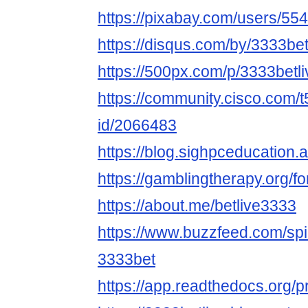
https://pixabay.com/users/55
https://disqus.com/by/3333bet
https://500px.com/p/3333betl
https://community.cisco.com/t
id/2066483
https://blog.sighpceducation.
https://gamblingtherapy.org/f
https://about.me/betlive3333
https://www.buzzfeed.com/sp
3333bet
https://app.readthedocs.org/pr