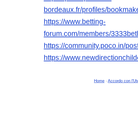
bordeaux.fr/profiles/bookmak
https://www.betting-
forum.com/members/3333betl
https://community.poco.in/po
https://www.newdirectionchildc
Home
-
Accordo con l'Ut