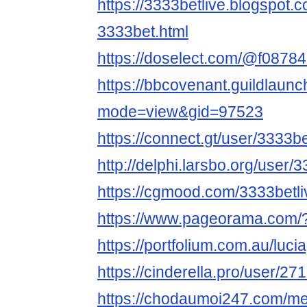
https://3333betlive.blogspot
3333bet.html
https://doselect.com/@f087
https://bbcovenant.guildlaun
mode=view&gid=97523
https://connect.gt/user/3333be
http://delphi.larsbo.org/user/
https://cgmood.com/3333betli
https://www.pageorama.com/
https://portfolium.com.au/luci
https://cinderella.pro/user/27
https://chodaumoi247.com/me