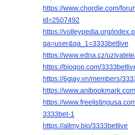
https://www.chordie.com/forum
id=2507492
https://volleypedia.org/index.
qa=user&qa_1=3333betlive
https://www.edna.cz/uzivatele
https://bioqoo.com/3333betliv
https://6giay.vn/members/333
https://www.anibookmark.com/
https://www.freelistingusa.co
3333bet-1
https://allmy.bio/3333betlive