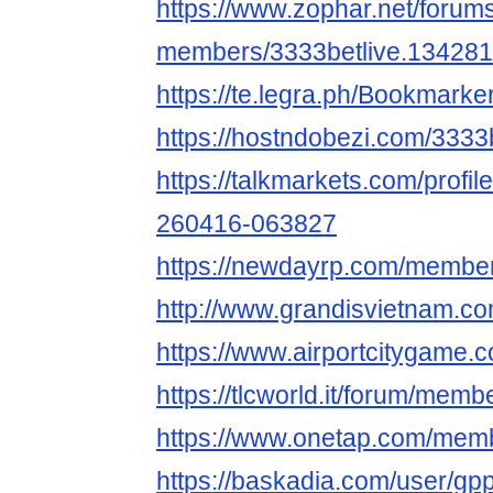
https://www.zophar.net/forum
members/3333betlive.134281
https://te.legra.ph/Bookmark
https://hostndobezi.com/3333b
https://talkmarkets.com/profile
260416-063827
https://newdayrp.com/member
http://www.grandisvietnam.c
https://www.airportcitygame
https://tlcworld.it/forum/mem
https://www.onetap.com/memb
https://baskadia.com/user/gp