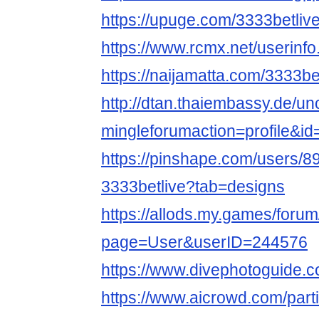
https://upuge.com/3333betliv
https://www.rcmx.net/userinf
https://naijamatta.com/3333be
http://dtan.thaiembassy.de/u
mingleforumaction=profile&i
https://pinshape.com/users/8
3333betlive?tab=designs
https://allods.my.games/foru
page=User&userID=244576
https://www.divephotoguide.c
https://www.aicrowd.com/parti