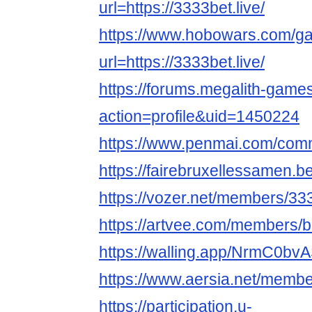
url=https://3333bet.live/
https://www.hobowars.com/ga
url=https://3333bet.live/
https://forums.megalith-gam
action=profile&uid=1450224
https://www.penmai.com/com
https://fairebruxellessamen.be/
https://vozer.net/members/33
https://artvee.com/members/
https://walling.app/NrmC0b
https://www.aersia.net/membe
https://participation.u-