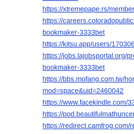
https://xtremepape.rs/membe
https://careers.coloradopublic
bookmaker-3333bet
https://kitsu.app/users/17030
https://jobs.lajobsportal.org/p
bookmaker-3333bet
https://bbs.mofang.com.tw/h
mod=space&uid=2460042
https://www.facekindle.com/3
https://pod.beautifulmathun
https://redirect.camfrog.com/r