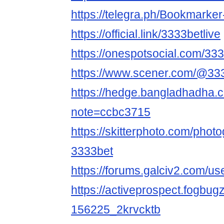
https://telegra.ph/Bookmark
https://official.link/3333betlive
https://onespotsocial.com/333
https://www.scener.com/@333
https://hedge.bangladhadha.
note=ccbc3715
https://skitterphoto.com/pho
3333bet
https://forums.galciv2.com/u
https://activeprospect.fogbug
156225_2krvcktb