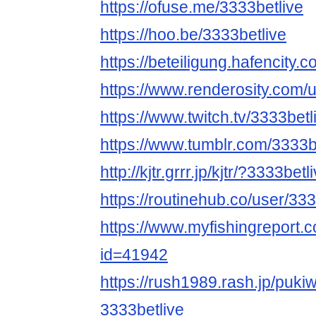
https://ofuse.me/3333betlive
https://hoo.be/3333betlive
https://beteiligung.hafencity.c
https://www.renderosity.com/
https://www.twitch.tv/3333betl
https://www.tumblr.com/3333b
http://kjtr.grrr.jp/kjtr/?3333betl
https://routinehub.co/user/333
https://www.myfishingreport.
id=41942
https://rush1989.rash.jp/puki
3333betlive