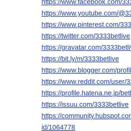
https://www.facebook.com/333
https://www.youtube.com/@33
https://www.pinterest.com/333
https://twitter.com/3333betlive
https://gravatar.com/3333betl
https://bit.ly/m/3333betlive
https://www.blogger.com/pro
https://www.reddit.com/user/3
https://profile.hatena.ne.jp/be
https://issuu.com/3333betlive
https://community.hubspot.com
id/1064778