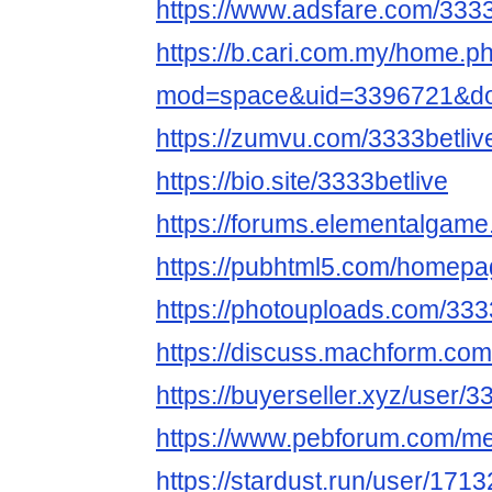
https://www.adsfare.com/3333
https://b.cari.com.my/home.p
mod=space&uid=3396721&do=
https://zumvu.com/3333betliv
https://bio.site/3333betlive
https://forums.elementalgam
https://pubhtml5.com/homepa
https://photouploads.com/333
https://discuss.machform.com
https://buyerseller.xyz/user/3
https://www.pebforum.com/m
https://stardust.run/user/1713