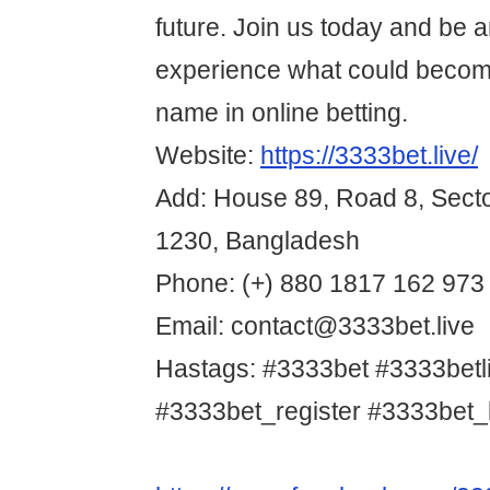
future. Join us today and be a
experience what could become
name in online betting.
Website:
https://3333bet.live/
Add: House 89, Road 8, Secto
1230, Bangladesh
Phone: (+) 880 1817 162 973
Email: contact@3333bet.live
Hastags: #3333bet #3333betl
#3333bet_register #3333bet_