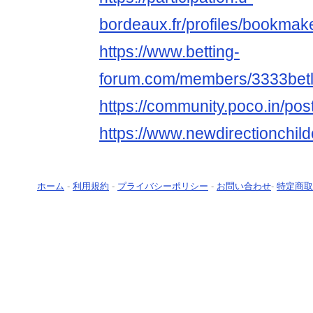
bordeaux.fr/profiles/bookmak
https://www.betting-
forum.com/members/3333betl
https://community.poco.in/po
https://www.newdirectionchildc
ホーム
-
利用規約
-
プライバシーポリシー
-
お問い合わせ
-
特定商取