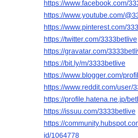
https://www.facebook.com/333
https://www.youtube.com/@33
https://www.pinterest.com/333
https://twitter.com/3333betlive
https://gravatar.com/3333betl
https://bit.ly/m/3333betlive
https://www.blogger.com/pro
https://www.reddit.com/user/3
https://profile.hatena.ne.jp/be
https://issuu.com/3333betlive
https://community.hubspot.com
id/1064778