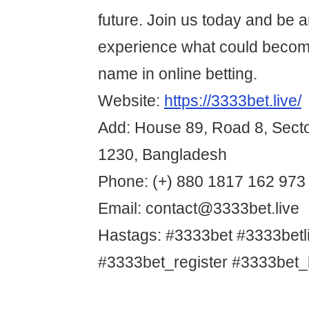
future. Join us today and be a
experience what could become
name in online betting.
Website:
https://3333bet.live/
Add: House 89, Road 8, Secto
1230, Bangladesh
Phone: (+) 880 1817 162 973
Email: contact@3333bet.live
Hastags: #3333bet #3333betl
#3333bet_register #3333bet_