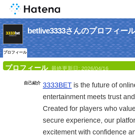
betlive3333さんのプロフィー
プロフィール
プロフィール
最終更新日:
2026/04/16
自己紹介
3333BET
is the future of onli
entertainment meets trust and
Created for players who valu
secure experience, our platfo
excitement with confidence and