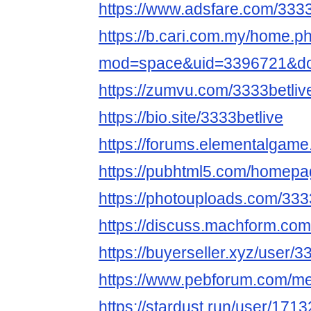
https://www.adsfare.com/3333
https://b.cari.com.my/home.p
mod=space&uid=3396721&do=
https://zumvu.com/3333betliv
https://bio.site/3333betlive
https://forums.elementalgam
https://pubhtml5.com/homepa
https://photouploads.com/333
https://discuss.machform.com
https://buyerseller.xyz/user/3
https://www.pebforum.com/m
https://stardust.run/user/1713