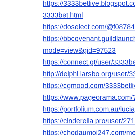
https://3333betlive.blogspot
3333bet.html
https://doselect.com/@f087
https://bbcovenant.guildlaun
mode=view&gid=97523
https://connect.gt/user/3333be
http://delphi.larsbo.org/user/
https://cgmood.com/3333betli
https://www.pageorama.com/
https://portfolium.com.au/luci
https://cinderella.pro/user/27
https://chodaumoi247.com/me