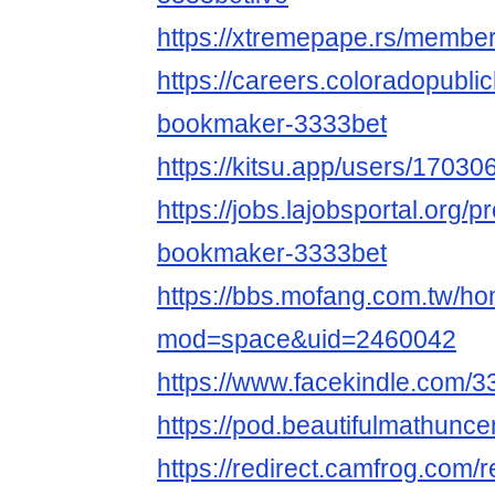
https://xtremepape.rs/membe
https://careers.coloradopublic
bookmaker-3333bet
https://kitsu.app/users/17030
https://jobs.lajobsportal.org/p
bookmaker-3333bet
https://bbs.mofang.com.tw/h
mod=space&uid=2460042
https://www.facekindle.com/3
https://pod.beautifulmathun
https://redirect.camfrog.com/r