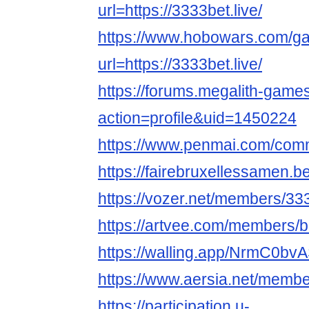
url=https://3333bet.live/
https://www.hobowars.com/ga
url=https://3333bet.live/
https://forums.megalith-gam
action=profile&uid=1450224
https://www.penmai.com/com
https://fairebruxellessamen.be/
https://vozer.net/members/33
https://artvee.com/members/
https://walling.app/NrmC0b
https://www.aersia.net/membe
https://participation.u-