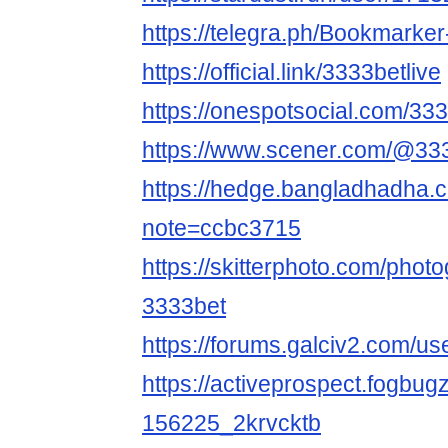
https://telegra.ph/Bookmark
https://official.link/3333betlive
https://onespotsocial.com/333
https://www.scener.com/@333
https://hedge.bangladhadha.
note=ccbc3715
https://skitterphoto.com/pho
3333bet
https://forums.galciv2.com/u
https://activeprospect.fogbug
156225_2krvcktb