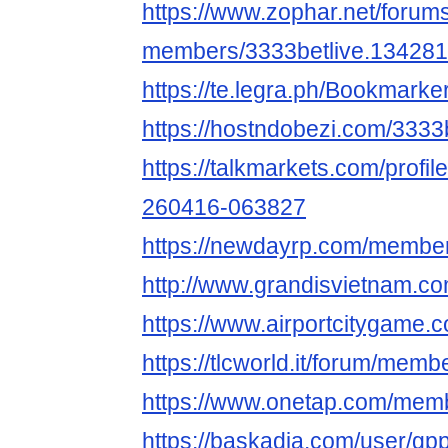
https://www.zophar.net/forum
members/3333betlive.134281
https://te.legra.ph/Bookmark
https://hostndobezi.com/3333b
https://talkmarkets.com/profile
260416-063827
https://newdayrp.com/member
http://www.grandisvietnam.c
https://www.airportcitygame
https://tlcworld.it/forum/mem
https://www.onetap.com/memb
https://baskadia.com/user/gp