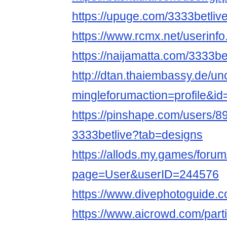
https://upuge.com/3333betliv
https://www.rcmx.net/userinf
https://naijamatta.com/3333be
http://dtan.thaiembassy.de/u
mingleforumaction=profile&i
https://pinshape.com/users/8
3333betlive?tab=designs
https://allods.my.games/foru
page=User&userID=244576
https://www.divephotoguide.c
https://www.aicrowd.com/parti