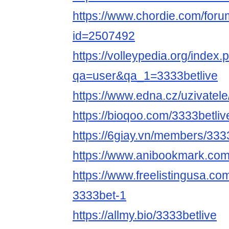
https://www.chordie.com/forum
id=2507492
https://volleypedia.org/index.
qa=user&qa_1=3333betlive
https://www.edna.cz/uzivatele
https://bioqoo.com/3333betliv
https://6giay.vn/members/333
https://www.anibookmark.com/
https://www.freelistingusa.co
3333bet-1
https://allmy.bio/3333betlive