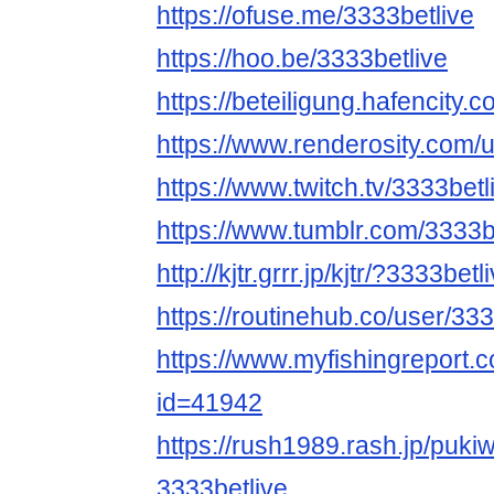
https://ofuse.me/3333betlive
https://hoo.be/3333betlive
https://beteiligung.hafencity.c
https://www.renderosity.com/
https://www.twitch.tv/3333betl
https://www.tumblr.com/3333b
http://kjtr.grrr.jp/kjtr/?3333betl
https://routinehub.co/user/333
https://www.myfishingreport.
id=41942
https://rush1989.rash.jp/puki
3333betlive