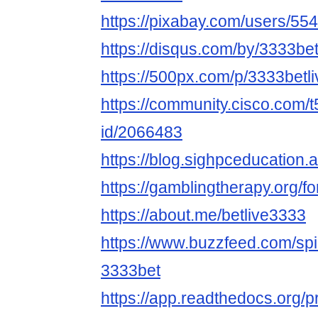
https://pixabay.com/users/55
https://disqus.com/by/3333bet
https://500px.com/p/3333betl
https://community.cisco.com/t
id/2066483
https://blog.sighpceducation.
https://gamblingtherapy.org/f
https://about.me/betlive3333
https://www.buzzfeed.com/sp
3333bet
https://app.readthedocs.org/pr