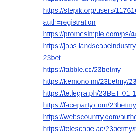
https://stepik.org/users/1176
auth=registration
https://promosimple.com/ps/
https://jobs.landscapeindustr
23bet
https://fabble.cc/23betmy
https://kemono.im/23betmy/2
https://te.legra.ph/23BET-01-
https://faceparty.com/23betm
https://webscountry.com/aut
https://telescope.ac/23betmy