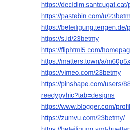
https://decidim.santcugat.cat/
https://pastebin.com/u/23bet
https://beteiligung.tengen.de/
https://s.id/23betmy
https://fliphtml5.com/homepa
https://matters.town/a/m60p5
https://vimeo.com/23betmy
https://pinshape.com/users/8
reedypyhic?tab=designs
https://www.blogger.com/pro
https://zumvu.com/23betmy/
https://beteiligung.amt-huette