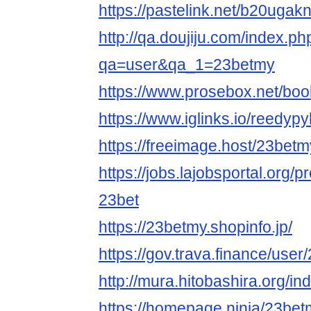
https://pastelink.net/b20ugak
http://qa.doujiju.com/index.ph
qa=user&qa_1=23betmy
https://www.prosebox.net/boo
https://www.iglinks.io/reedypy
https://freeimage.host/23betm
https://jobs.lajobsportal.org/p
23bet
https://23betmy.shopinfo.jp/
https://gov.trava.finance/use
http://mura.hitobashira.org/
https://homepage.ninja/23be