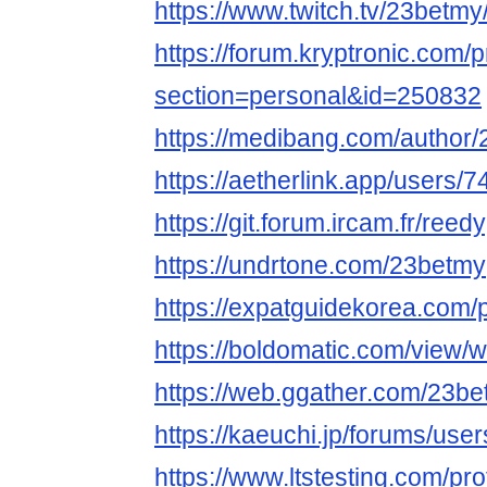
https://www.twitch.tv/23betmy
https://forum.kryptronic.com/p
section=personal&id=250832
https://medibang.com/author
https://aetherlink.app/user
https://git.forum.ircam.fr/reed
https://undrtone.com/23betmy
https://expatguidekorea.com/p
https://boldomatic.com/view/w
https://web.ggather.com/23b
https://kaeuchi.jp/forums/use
https://www.ltstesting.com/pro