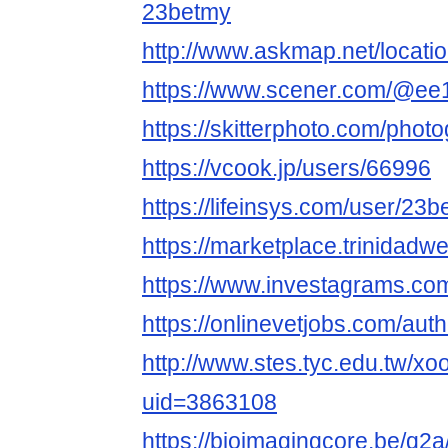
23betmy
http://www.askmap.net/locati
https://www.scener.com/@ee
https://skitterphoto.com/pho
https://vcook.jp/users/66996
https://lifeinsys.com/user/23
https://marketplace.trinidad
https://www.investagrams.co
https://onlinevetjobs.com/aut
http://www.stes.tyc.edu.tw/xo
uid=3863108
https://bioimagingcore.be/q2