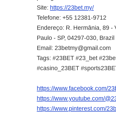
Site:
https://23bet.my/
Telefone: +55 12381-9712
Endereço: R. Hermânia, 89 - 
Paulo - SP, 04297-030, Brazil
Email: 23betmy@gmail.com
Tags: #23BET #23_bet #23b
#casino_23BET #sports23BE
https://www.facebook.com/23
https://www.youtube.com/@2
https://www.pinterest.com/23