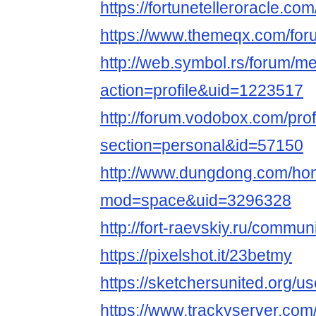
https://fortunetelleroracle.co
https://www.themeqx.com/for
http://web.symbol.rs/forum/
action=profile&uid=1223517
http://forum.vodobox.com/prof
section=personal&id=57150
http://www.dungdong.com/ho
mod=space&uid=3296328
http://fort-raevskiy.ru/commun
https://pixelshot.it/23betmy
https://sketchersunited.org/u
https://www.trackyserver.com