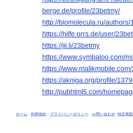
berge.de/profile/23betmy/
http://biomolecula.ru/authors
https://hilfe.orrs.de/user/23b
https://jii.li/23betmy
https://www.symbaloo.com/mix
https://www.malikmobile.com
https://akniga.org/profile/13
http://pubhtml5.com/homepag
ホーム
-
利用規約
-
プライバシーポリシー
-
お問い合わせ
-
特定商取