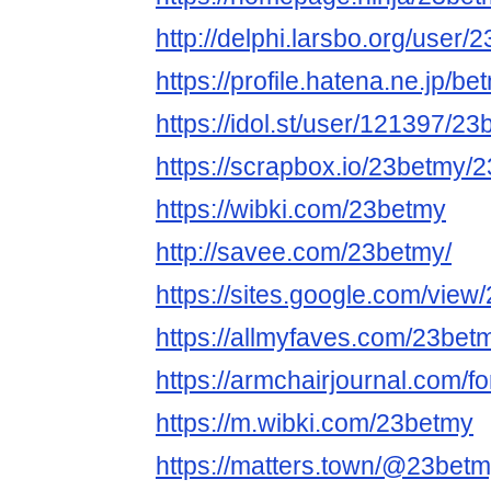
http://delphi.larsbo.org/user
https://profile.hatena.ne.jp/be
https://idol.st/user/121397/23
https://scrapbox.io/23betmy/
https://wibki.com/23betmy
http://savee.com/23betmy/
https://sites.google.com/vie
https://allmyfaves.com/23bet
https://armchairjournal.com/f
https://m.wibki.com/23betmy
https://matters.town/@23bet