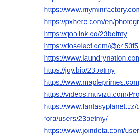
https://www.myminifactory.c
https://pxhere.com/en/photo
https://qoolink.co/23betmy
https://doselect.com/@c453
https://www.laundrynation.co
https://joy.bio/23betmy
https://www.mapleprimes.co
https://videos.muvizu.com/Pro
https://www.fantasyplanet.cz/
fora/users/23betmy/
https://www.joindota.com/use