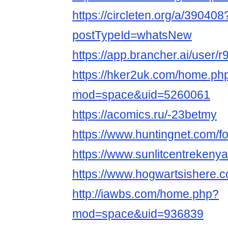
https://circleten.org/a/390408
postTypeId=whatsNew
https://app.brancher.ai/user/
https://hker2uk.com/home.ph
mod=space&uid=5260061
https://acomics.ru/-23betmy
https://www.huntingnet.com/
https://www.sunlitcentrekeny
https://www.hogwartsishere.
http://iawbs.com/home.php?
mod=space&uid=936839