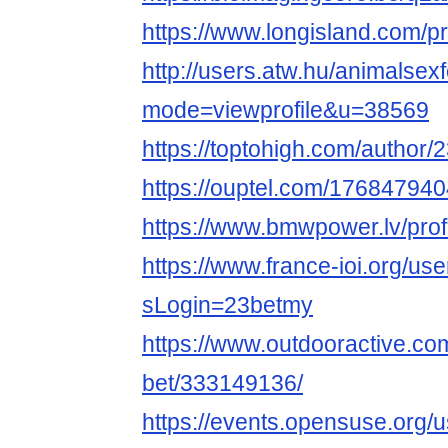
https://www.longisland.com/pr
http://users.atw.hu/animalsex
mode=viewprofile&u=38569
https://toptohigh.com/author
https://ouptel.com/1768479
https://www.bmwpower.lv/prof
https://www.france-ioi.org/us
sLogin=23betmy
https://www.outdooractive.c
bet/333149136/
https://events.opensuse.org/