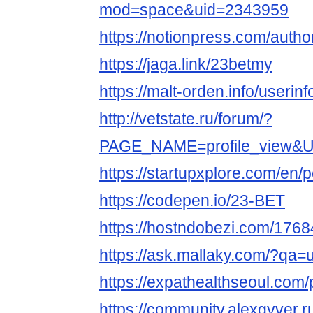
mod=space&uid=2343959
https://notionpress.com/auth
https://jaga.link/23betmy
https://malt-orden.info/useri
http://vetstate.ru/forum/?
PAGE_NAME=profile_view&U
https://startupxplore.com/en/
https://codepen.io/23-BET
https://hostndobezi.com/17
https://ask.mallaky.com/?qa=
https://expathealthseoul.com/
https://community.alexgyver