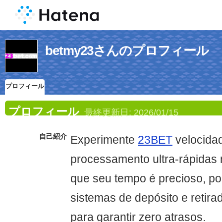
betmy23さんのプロフィール
プロフィール
プロフィール
最終更新日:
2026/01/15
自己紹介
Experimente
23BET
velocida
processamento ultra-rápidas
que seu tempo é precioso, po
sistemas de depósito e retira
para garantir zero atrasos.