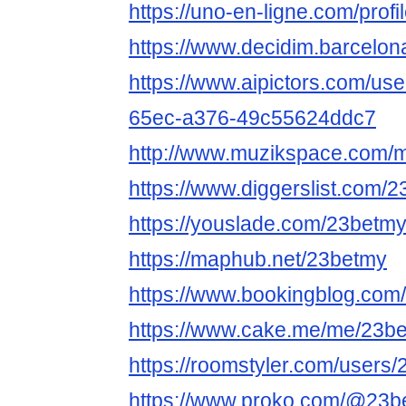
https://uno-en-ligne.com/prof
https://www.decidim.barcelona/
https://www.aipictors.com/u
65ec-a376-49c55624ddc7
http://www.muzikspace.com/m
https://www.diggerslist.com/
https://youslade.com/23betm
https://maphub.net/23betmy
https://www.bookingblog.com
https://www.cake.me/me/23b
https://roomstyler.com/users
https://www.proko.com/@23be