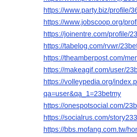
https://www.party.biz/profile
https://www.jobscoop.org/pro
https://joinentre.com/profile/
https://tabelog.com/rvwr/23be
https://theamberpost.com/m
https://makeagif.com/user/2
https://volleypedia.org/index.
qa=user&qa_1=23betmy
https://onespotsocial.com/23
https://socialrus.com/story2
https://bbs.mofang.com.tw/h