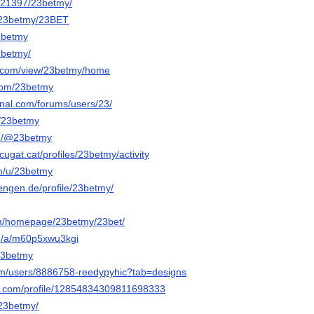
r/121397/23betmy/
o/23betmy/23BET
23betmy
3betmy/
le.com/view/23betmy/home
.com/23betmy
rnal.com/forums/users/23/
m/23betmy
wn/@23betmy
cugat.cat/profiles/23betmy/activity
om/u/23betmy
.tengen.de/profile/23betmy/
com/homepage/23betmy/23bet/
wn/a/m60p5xwu3kgi
23betmy
om/users/8886758-reedypyhic?tab=designs
er.com/profile/12854834309811698333
23betmy/