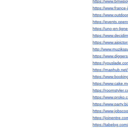
https://www.bmwpow
https://www.france
https://www.outdo
https://events.ope
https://uno-en-lig
https://www.decidim
https://www.aipic
http://www.muziks
https://www.digger
https://youslade.c
https://maphub.net
https://www.bookin
https://www.cake.
https://roomstyler
https://www.proko.
https://www.party.b
https://www.jobsco
https://joinentre.c
https://tabelog.com