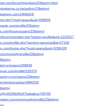
ngnet.com/forum/members/23betmy.html
centrekenya.co.ke/author/23betmy/
tsishere.com/1806643/
/home.php?mod=space&uid=936839
roracle.com/profile/23betmy
qx.com/forums/users/23betmy/
rs/forum/member.php?action=profile&uid=1223517
ox.com/profile.php?section=personal&id=57150
ong.com/home.php?mod=space&uid=3296328
.ru/community/profile/23betmy/
/23betmy
ited.org/users/298839
erver.com/profile/220379
factory.com/users/23betmy
/en/photographer/4886330
23betmy
com/@c453f5b89c57bababce749748
ynation.com/community/profile/23betmy/
tmy