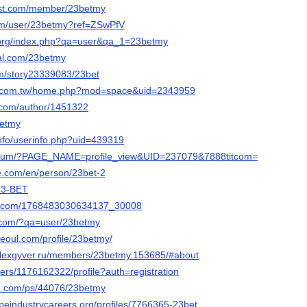
ost.com/member/23betmy
com/user/23betmy?ref=ZSwPfV
a.org/index.php?qa=user&qa_1=23betmy
ial.com/23betmy
com/story23339083/23bet
ng.com.tw/home.php?mod=space&uid=2343959
s.com/author/1451322
betmy
info/userinfo.php?uid=439319
u/forum/?PAGE_NAME=profile_view&UID=237079&7888titcom=
re.com/en/person/23bet-2
/23-BET
zi.com/1768483030634137_30008
y.com/?qa=user/23betmy
seoul.com/profile/23betmy/
.alexgyver.ru/members/23betmy.153685/#about
users/1176162322/profile?auth=registration
le.com/ps/44076/23betmy
apeindustrycareers.org/profiles/7766365-23bet