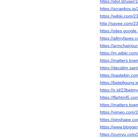
https://idol.st/use
https://scrapbox.i
https://wibki.com/
http://savee.com/2
https://sites.goog
https://allmyfaves
https://armchairjou
https://m.wibki.co
https://matters.to
https://decidim.sant
https://pastebin.c
https://beteiligung
https://s.id/23betmy
https://fliphtml5.
https://matters.to
https://vimeo.com/
https://pinshape.c
https://www.blogg
https://zumvu.com/