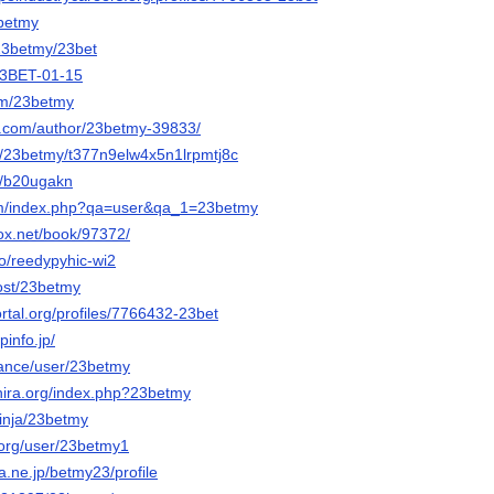
3betmy
23betmy/23bet
/23BET-01-15
com/23betmy
y.com/author/23betmy-39833/
ac/23betmy/t377n9elw4x5n1lrpmtj8c
et/b20ugakn
com/index.php?qa=user&qa_1=23betmy
ox.net/book/97372/
io/reedypyhic-wi2
host/23betmy
ortal.org/profiles/7766432-23bet
pinfo.jp/
inance/user/23betmy
shira.org/index.php?23betmy
inja/23betmy
o.org/user/23betmy1
na.ne.jp/betmy23/profile