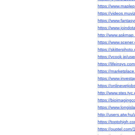
https://www.maple
https://videos.muvi
https://www.fantasy
https://www.joindo
http://www.askmap.
https://www.scene
https://skitterpho
https://vcook.jp/us
https://lifeinsys.c
https://marketplac
https://www.invest
https://onlinevetjo
http://www.stes.ty
https://bioimaging
https://www.longisl
http://users.atw.h
https://toptohigh.
https://ouptel.co