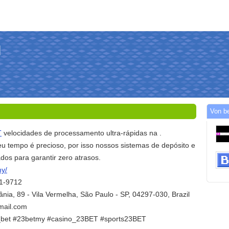
l
Von b
T
velocidades de processamento ultra-rápidas na .
 tempo é precioso, por isso nossos sistemas de depósito e
ados para garantir zero atrasos.
my/
81-9712
ia, 89 - Vila Vermelha, São Paulo - SP, 04297-030, Brazil
mail.com
_bet #23betmy #casino_23BET #sports23BET