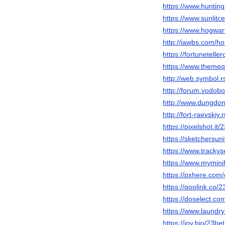
https://www.hunti
https://www.sunlit
https://www.hogwar
http://iawbs.com
https://fortunetelle
https://www.theme
http://web.symbol.
http://forum.vodob
http://www.dungd
http://fort-raevskiy
https://pixelshot.it
https://sketchersun
https://www.trackys
https://www.mymini
https://pxhere.com
https://qoolink.co/
https://doselect.
https://www.laundr
https://joy.bio/23be