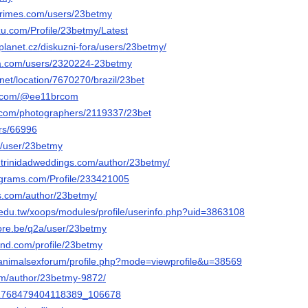
primes.com/users/23betmy
zu.com/Profile/23betmy/Latest
planet.cz/diskuzni-fora/users/23betmy/
ta.com/users/2320224-23betmy
net/location/7670270/brazil/23bet
r.com/@ee11brcom
to.com/photographers/2119337/23bet
ers/66996
om/user/23betmy
e.trinidadweddings.com/author/23betmy/
agrams.com/Profile/233421005
bs.com/author/23betmy/
c.edu.tw/xoops/modules/profile/userinfo.php?uid=3863108
core.be/q2a/user/23betmy
and.com/profile/23betmy
u/animalsexforum/profile.php?mode=viewprofile&u=38569
com/author/23betmy-9872/
m/1768479404118389_106678