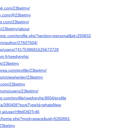
ook.com/23betmy/
be.com/@23betmy
est.com/23betmy/
tv/23betmy/about
tronic.com/profile.php?section=personal&id=250832
om/author/27607504/
.app/users/7417538681625673728
cam.fr/reedypyhic
om/23betmy
orea.com/profile/23betmy/
com/view/writer/23betmy
r.com/23betmy
forums/users/23betmy/
ing.com/profile/reedypyhic9004/profile
org/a/390408?postTypeId=whatsNew
r.ai/user/r9tt4OtDTr46
com/home.php?mod=space&uid=5260061
-23betmy