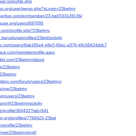
er.lv/profile.php
-ioi.org/user/perso.php?sLogin=23betmy
oractive.com/en/member/23-bet/333149136/
nsuse.org/users/697095
ne.com/profile.php?23betmy
.barcelona/profiles/23bet/activity
tors.com/users/8ab185e4-e8e3-65ec-a376-49c55624ddc7
pace.com/memberprofile.aspx
slist.com/23betmy/about
om/23betmy
/23betmy
gblog.com/forum/users/23betmy/
me/me/23betmy
.com/users/23betmy
com/@23betmy/activity
iz/profile/364433?tab=541
op.org/profiles/7766423-23bet
om/profile/23betmy
/rvwr/23betmy/prof/