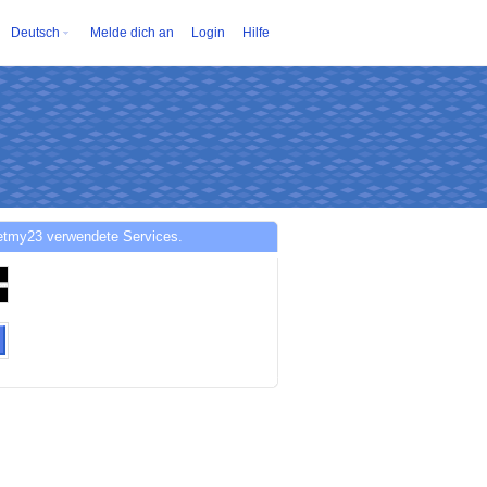
Deutsch
Melde dich an
Login
Hilfe
etmy23 verwendete Services.