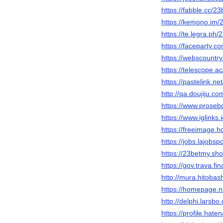
https://fabble.cc/2
https://kemono.im/
https://te.legra.ph
https://faceparty.
https://webscountr
https://telescope.
https://pastelink.n
http://qa.doujiju.
https://www.proseb
https://www.iglinks.
https://freeimage.
https://jobs.lajobsp
https://23betmy.sho
https://gov.trava.f
http://mura.hitoba
https://homepage.n
http://delphi.larsb
https://profile.hate