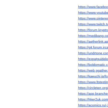
https://www.faceb
https://www.youtu
https://www.pinter
https://www.twitch.
https://forum.kryp
https://medibang.c
https://aetherlink
https://git.forum.ir
https://undrtone.c
https://expatguidek
https://boldomatic.
https://web.ggathe
https://kaeuchi.jp/
https://www.ltstest
https://circleten.
https://app.branche
https://hker2uk.
https://acomics.ru/