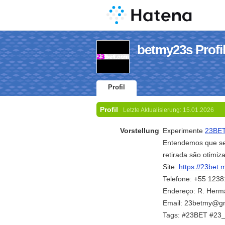
betmy23s Profi
Profil
Profil
Letzte Aktualisierung:
15.01.2026
Vorstellung
Experimente
23BE
Entendemos que seu
retirada são otimiz
Site:
https://23bet.
Telefone: +55 123
Endereço: R. Hermân
Email: 23betmy@g
Tags: #23BET #23