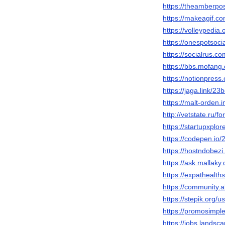
https://theamberp
https://makeagif.
https://volleypedi
https://onespotsoc
https://socialrus.
https://bbs.mofa
https://notionpres
https://jaga.link/23
https://malt-orden.
http://vetstate.r
https://startupxplo
https://codepen.io
https://hostndobe
https://ask.mallak
https://expathealth
https://community
https://stepik.org/
https://promosimp
https://jobs.landsc