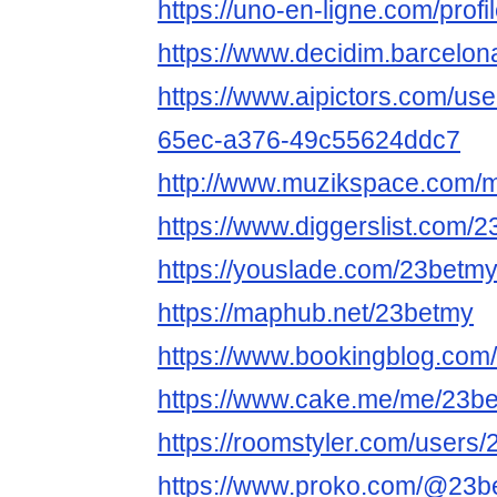
https://uno-en-ligne.com/prof
https://www.decidim.barcelona/
https://www.aipictors.com/u
65ec-a376-49c55624ddc7
http://www.muzikspace.com/m
https://www.diggerslist.com/
https://youslade.com/23betm
https://maphub.net/23betmy
https://www.bookingblog.com
https://www.cake.me/me/23b
https://roomstyler.com/users
https://www.proko.com/@23be