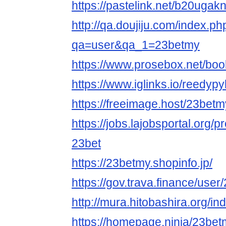
https://pastelink.net/b20ugak
http://qa.doujiju.com/index.ph
qa=user&qa_1=23betmy
https://www.prosebox.net/boo
https://www.iglinks.io/reedypy
https://freeimage.host/23betm
https://jobs.lajobsportal.org/p
23bet
https://23betmy.shopinfo.jp/
https://gov.trava.finance/use
http://mura.hitobashira.org/
https://homepage.ninja/23be