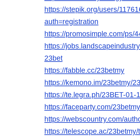
https://stepik.org/users/1176
auth=registration
https://promosimple.com/ps/
https://jobs.landscapeindustr
23bet
https://fabble.cc/23betmy
https://kemono.im/23betmy/2
https://te.legra.ph/23BET-01-
https://faceparty.com/23betm
https://webscountry.com/aut
https://telescope.ac/23betmy