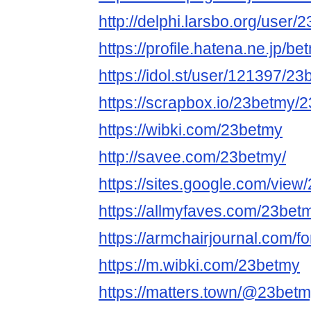
http://delphi.larsbo.org/user
https://profile.hatena.ne.jp/be
https://idol.st/user/121397/23
https://scrapbox.io/23betmy/
https://wibki.com/23betmy
http://savee.com/23betmy/
https://sites.google.com/vie
https://allmyfaves.com/23bet
https://armchairjournal.com/f
https://m.wibki.com/23betmy
https://matters.town/@23bet