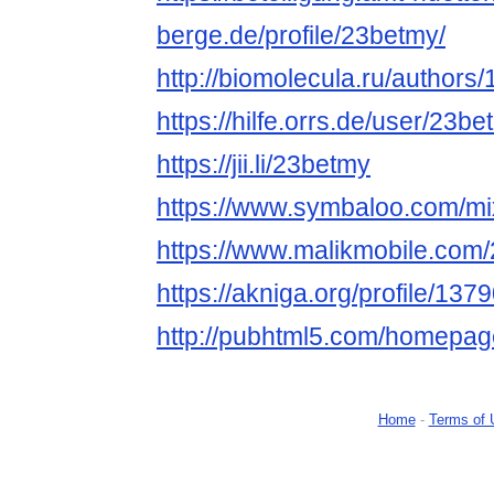
berge.de/profile/23betmy/
http://biomolecula.ru/authors
https://hilfe.orrs.de/user/23b
https://jii.li/23betmy
https://www.symbaloo.com/mix
https://www.malikmobile.com
https://akniga.org/profile/13
http://pubhtml5.com/homepag
Home
-
Terms of 