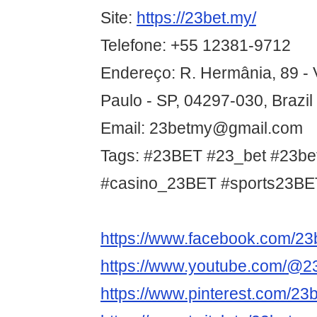
Site:
https://23bet.my/
Telefone: +55 12381-9712
Endereço: R. Hermânia, 89 - 
Paulo - SP, 04297-030, Brazil
Email: 23betmy@gmail.com
Tags: #23BET #23_bet #23b
#casino_23BET #sports23BE
https://www.facebook.com/23
https://www.youtube.com/@2
https://www.pinterest.com/23