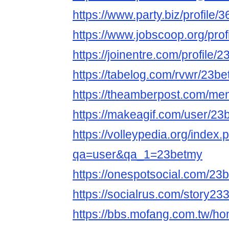
https://www.party.biz/profile
https://www.jobscoop.org/pro
https://joinentre.com/profile/
https://tabelog.com/rvwr/23be
https://theamberpost.com/m
https://makeagif.com/user/2
https://volleypedia.org/index.
qa=user&qa_1=23betmy
https://onespotsocial.com/23
https://socialrus.com/story2
https://bbs.mofang.com.tw/h