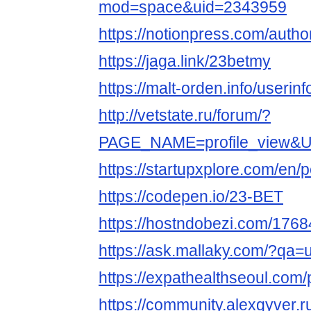
mod=space&uid=2343959
https://notionpress.com/auth
https://jaga.link/23betmy
https://malt-orden.info/useri
http://vetstate.ru/forum/?
PAGE_NAME=profile_view&U
https://startupxplore.com/en/
https://codepen.io/23-BET
https://hostndobezi.com/17
https://ask.mallaky.com/?qa=
https://expathealthseoul.com/
https://community.alexgyver