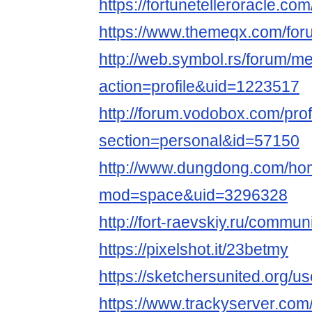
https://fortunetelleroracle.co
https://www.themeqx.com/for
http://web.symbol.rs/forum/
action=profile&uid=1223517
http://forum.vodobox.com/prof
section=personal&id=57150
http://www.dungdong.com/ho
mod=space&uid=3296328
http://fort-raevskiy.ru/commun
https://pixelshot.it/23betmy
https://sketchersunited.org/u
https://www.trackyserver.com