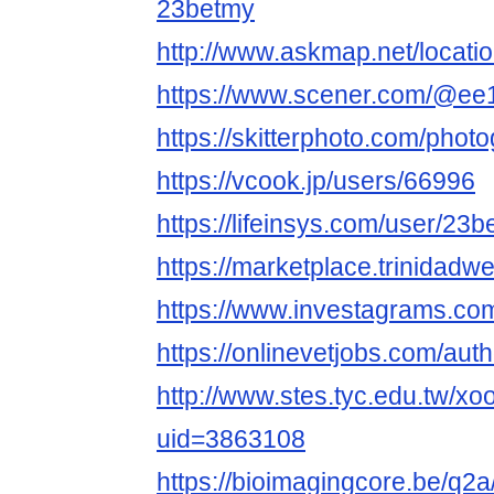
23betmy
http://www.askmap.net/locati
https://www.scener.com/@ee
https://skitterphoto.com/pho
https://vcook.jp/users/66996
https://lifeinsys.com/user/23
https://marketplace.trinidad
https://www.investagrams.co
https://onlinevetjobs.com/aut
http://www.stes.tyc.edu.tw/xo
uid=3863108
https://bioimagingcore.be/q2