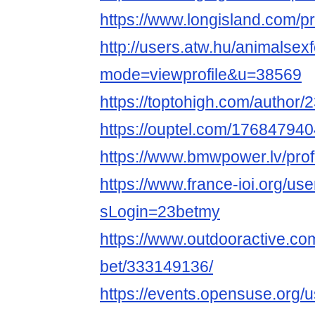
https://www.longisland.com/pr
http://users.atw.hu/animalsex
mode=viewprofile&u=38569
https://toptohigh.com/author
https://ouptel.com/1768479
https://www.bmwpower.lv/prof
https://www.france-ioi.org/us
sLogin=23betmy
https://www.outdooractive.c
bet/333149136/
https://events.opensuse.org/