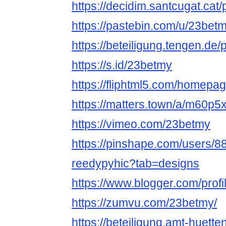
https://decidim.santcugat.cat/
https://pastebin.com/u/23bet
https://beteiligung.tengen.de/
https://s.id/23betmy
https://fliphtml5.com/homepa
https://matters.town/a/m60p5
https://vimeo.com/23betmy
https://pinshape.com/users/8
reedypyhic?tab=designs
https://www.blogger.com/pro
https://zumvu.com/23betmy/
https://beteiligung.amt-huette