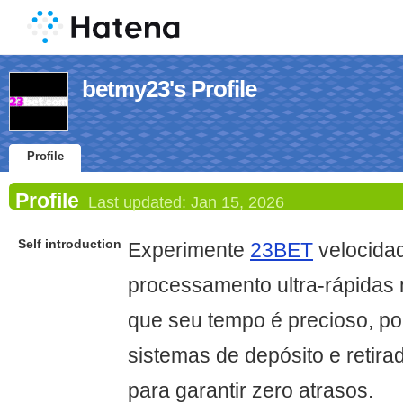
betmy23's Profile
Profile
Profile
Last updated:
Jan 15, 2026
Self introduction
Experimente
23BET
velocida
processamento ultra-rápidas
que seu tempo é precioso, po
sistemas de depósito e retira
para garantir zero atrasos.