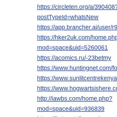
https://circleten.org/a/390408
postTypeId=whatsNew
https://app.brancher.ai/user/
https://hker2uk.com/home.ph
mod=space&uid=5260061
https://acomics.ru/-23betmy
https://www.huntingnet.com/
https://www.sunlitcentrekeny
https://www.hogwartsishere.
http://iawbs.com/home.php?
mod=space&uid=936839