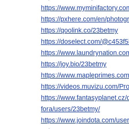
https://www.myminifactory.c
https://pxhere.com/en/photo
https://qoolink.co/23betmy
https://doselect.com/@c453
https://www.laundrynation.co
https://joy.bio/23betmy
https://www.mapleprimes.co
https://videos.muvizu.com/Pro
https://www.fantasyplanet.cz/
fora/users/23betmy/
https://www.joindota.com/use