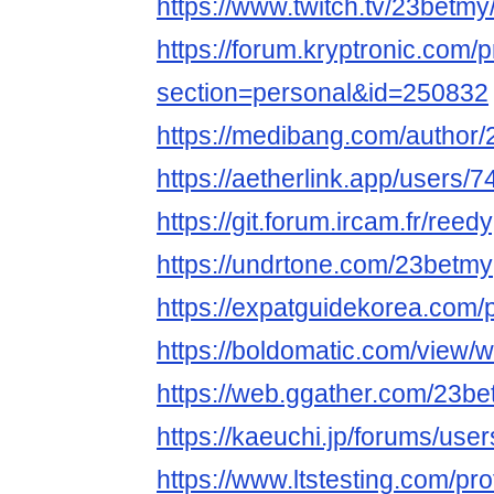
https://www.twitch.tv/23betmy
https://forum.kryptronic.com/p
section=personal&id=250832
https://medibang.com/author
https://aetherlink.app/user
https://git.forum.ircam.fr/reed
https://undrtone.com/23betmy
https://expatguidekorea.com/p
https://boldomatic.com/view/w
https://web.ggather.com/23b
https://kaeuchi.jp/forums/use
https://www.ltstesting.com/pro