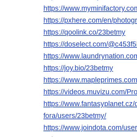
https://www.myminifactory.c
https://pxhere.com/en/photo
https://qoolink.co/23betmy
https://doselect.com/@c453
https://www.laundrynation.co
https://joy.bio/23betmy
https://www.mapleprimes.co
https://videos.muvizu.com/Pro
https://www.fantasyplanet.cz/
fora/users/23betmy/
https://www.joindota.com/use