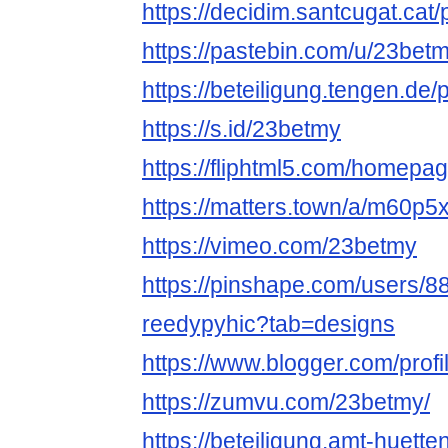
https://decidim.santcugat.cat/
https://pastebin.com/u/23bet
https://beteiligung.tengen.de/
https://s.id/23betmy
https://fliphtml5.com/homepa
https://matters.town/a/m60p5
https://vimeo.com/23betmy
https://pinshape.com/users/8
reedypyhic?tab=designs
https://www.blogger.com/pro
https://zumvu.com/23betmy/
https://beteiligung.amt-huette