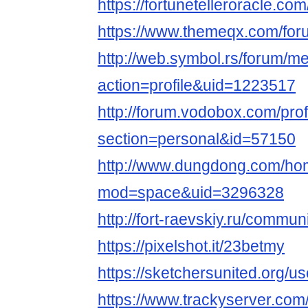
https://fortunetelleroracle.co
https://www.themeqx.com/for
http://web.symbol.rs/forum/
action=profile&uid=1223517
http://forum.vodobox.com/prof
section=personal&id=57150
http://www.dungdong.com/ho
mod=space&uid=3296328
http://fort-raevskiy.ru/commun
https://pixelshot.it/23betmy
https://sketchersunited.org/u
https://www.trackyserver.com