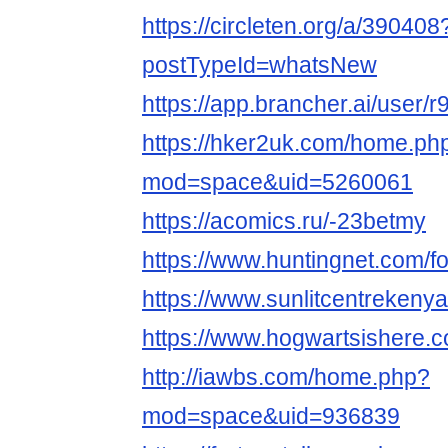
https://circleten.org/a/390408
postTypeId=whatsNew
https://app.brancher.ai/user/
https://hker2uk.com/home.ph
mod=space&uid=5260061
https://acomics.ru/-23betmy
https://www.huntingnet.com/
https://www.sunlitcentrekeny
https://www.hogwartsishere.
http://iawbs.com/home.php?
mod=space&uid=936839