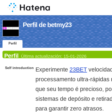
Perfil de betmy23
Perfil
Perfil
Última actualización:
15-01-2026
Self introduction
Experimente
23BET
velocida
processamento ultra-rápidas
que seu tempo é precioso, po
sistemas de depósito e retira
para garantir zero atrasos.