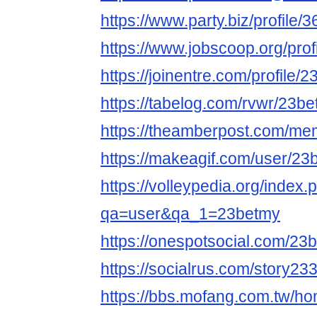
https://www.party.biz/profile
https://www.jobscoop.org/pro
https://joinentre.com/profile/
https://tabelog.com/rvwr/23be
https://theamberpost.com/m
https://makeagif.com/user/2
https://volleypedia.org/index.
qa=user&qa_1=23betmy
https://onespotsocial.com/23
https://socialrus.com/story2
https://bbs.mofang.com.tw/h