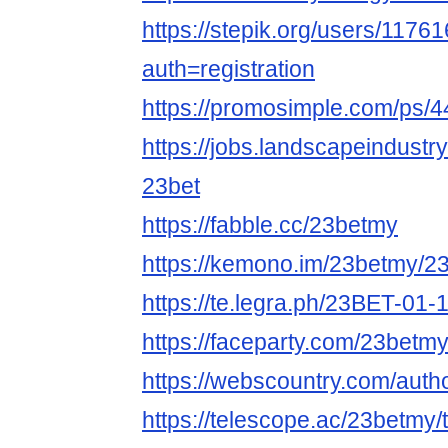
https://stepik.org/users/1176
auth=registration
https://promosimple.com/ps/
https://jobs.landscapeindustr
23bet
https://fabble.cc/23betmy
https://kemono.im/23betmy/2
https://te.legra.ph/23BET-01-
https://faceparty.com/23betm
https://webscountry.com/aut
https://telescope.ac/23betmy