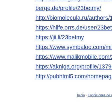
berge.de/profile/23betmy/
http://biomolecula.ru/authors
https://hilfe.orrs.de/user/23b
https://jii.li/23betmy
https://www.symbaloo.com/mix
https://www.malikmobile.com
https://akniga.org/profile/13
http://pubhtml5.com/homepag
Inicio
-
Condiciones de 