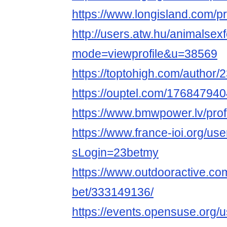
https://www.longisland.com/pr
http://users.atw.hu/animalsex
mode=viewprofile&u=38569
https://toptohigh.com/author
https://ouptel.com/1768479
https://www.bmwpower.lv/prof
https://www.france-ioi.org/us
sLogin=23betmy
https://www.outdooractive.c
bet/333149136/
https://events.opensuse.org/