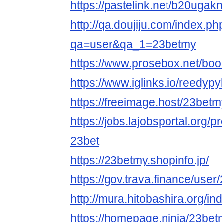
https://pastelink.net/b20ugak
http://qa.doujiju.com/index.ph
qa=user&qa_1=23betmy
https://www.prosebox.net/boo
https://www.iglinks.io/reedypy
https://freeimage.host/23betm
https://jobs.lajobsportal.org/p
23bet
https://23betmy.shopinfo.jp/
https://gov.trava.finance/use
http://mura.hitobashira.org/
https://homepage.ninja/23be