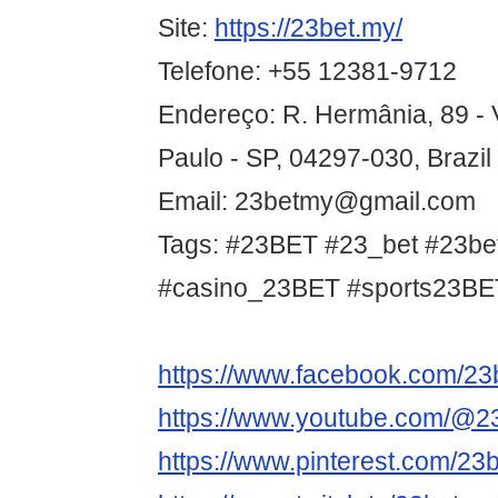
Site:
https://23bet.my/
Telefone: +55 12381-9712
Endereço: R. Hermânia, 89 - 
Paulo - SP, 04297-030, Brazil
Email: 23betmy@gmail.com
Tags: #23BET #23_bet #23b
#casino_23BET #sports23BE
https://www.facebook.com/23
https://www.youtube.com/@2
https://www.pinterest.com/23