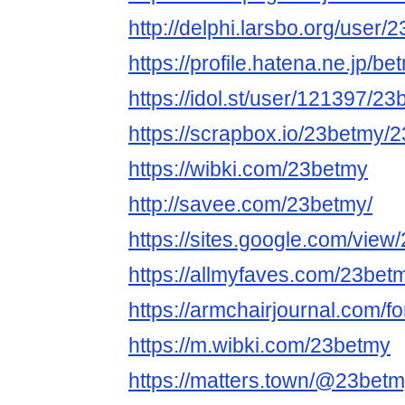
http://delphi.larsbo.org/user
https://profile.hatena.ne.jp/be
https://idol.st/user/121397/23
https://scrapbox.io/23betmy/
https://wibki.com/23betmy
http://savee.com/23betmy/
https://sites.google.com/vie
https://allmyfaves.com/23bet
https://armchairjournal.com/f
https://m.wibki.com/23betmy
https://matters.town/@23bet