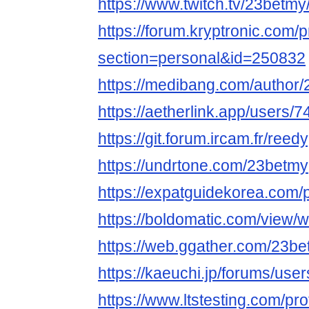
https://www.twitch.tv/23betmy
https://forum.kryptronic.com/p
section=personal&id=250832
https://medibang.com/author
https://aetherlink.app/user
https://git.forum.ircam.fr/reed
https://undrtone.com/23betmy
https://expatguidekorea.com/p
https://boldomatic.com/view/w
https://web.ggather.com/23b
https://kaeuchi.jp/forums/use
https://www.ltstesting.com/pro