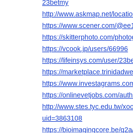
23betmy
http://www.askmap.net/locati
https://www.scener.com/@ee
https://skitterphoto.com/pho
https://vcook.jp/users/66996
https://lifeinsys.com/user/23
https://marketplace.trinidad
https://www.investagrams.co
https://onlinevetjobs.com/aut
http://www.stes.tyc.edu.tw/xo
uid=3863108
https://bioimagingcore.be/q2