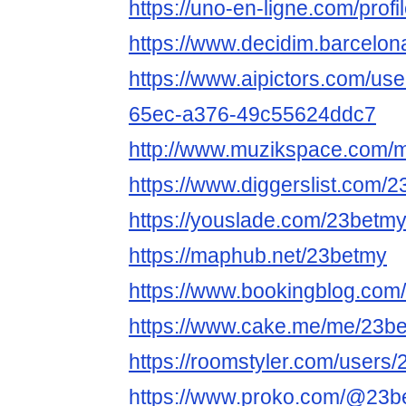
https://uno-en-ligne.com/prof
https://www.decidim.barcelona/
https://www.aipictors.com/u
65ec-a376-49c55624ddc7
http://www.muzikspace.com/m
https://www.diggerslist.com/
https://youslade.com/23betm
https://maphub.net/23betmy
https://www.bookingblog.com
https://www.cake.me/me/23b
https://roomstyler.com/users
https://www.proko.com/@23be