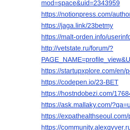
mod=space&uid=2343959
https://notionpress.com/auth
https://jaga.link/23betmy
https://malt-orden.info/useri
http://vetstate.ru/forum/?
PAGE_NAME=profile_view&U
https://startupxplore.com/en/
https://codepen.io/23-BET
https://hostndobezi.com/17
https://ask.mallaky.com/?qa=
https://expathealthseoul.com/
https://community.alexgyver