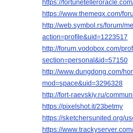
https://fortunetelleroracle.co
https://www.themeqx.com/for
http://web.symbol.rs/forum/
action=profile&uid=1223517
http://forum.vodobox.com/prof
section=personal&id=57150
http://www.dungdong.com/ho
mod=space&uid=3296328
http://fort-raevskiy.ru/commun
https://pixelshot.it/23betmy
https://sketchersunited.org/u
https://www.trackyserver.com