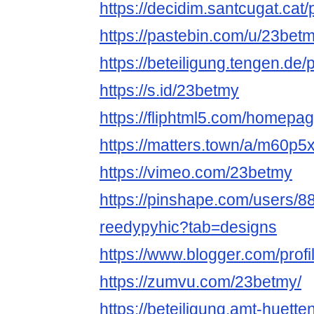
https://decidim.santcugat.cat/
https://pastebin.com/u/23bet
https://beteiligung.tengen.de/
https://s.id/23betmy
https://fliphtml5.com/homepa
https://matters.town/a/m60p5
https://vimeo.com/23betmy
https://pinshape.com/users/8
reedypyhic?tab=designs
https://www.blogger.com/pro
https://zumvu.com/23betmy/
https://beteiligung.amt-huette