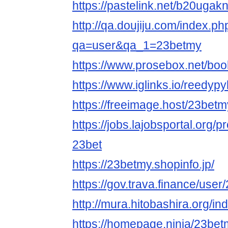
https://pastelink.net/b20ugak
http://qa.doujiju.com/index.ph
qa=user&qa_1=23betmy
https://www.prosebox.net/boo
https://www.iglinks.io/reedypy
https://freeimage.host/23betm
https://jobs.lajobsportal.org/p
23bet
https://23betmy.shopinfo.jp/
https://gov.trava.finance/use
http://mura.hitobashira.org/
https://homepage.ninja/23be