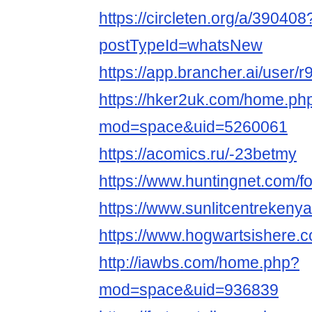
https://circleten.org/a/390408
postTypeId=whatsNew
https://app.brancher.ai/user/
https://hker2uk.com/home.ph
mod=space&uid=5260061
https://acomics.ru/-23betmy
https://www.huntingnet.com/
https://www.sunlitcentrekeny
https://www.hogwartsishere.
http://iawbs.com/home.php?
mod=space&uid=936839