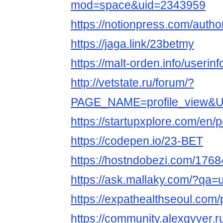
mod=space&uid=2343959
https://notionpress.com/auth
https://jaga.link/23betmy
https://malt-orden.info/useri
http://vetstate.ru/forum/?
PAGE_NAME=profile_view&U
https://startupxplore.com/en/
https://codepen.io/23-BET
https://hostndobezi.com/17
https://ask.mallaky.com/?qa=
https://expathealthseoul.com/
https://community.alexgyver