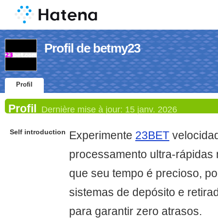
Profil de betmy23
Profil
Profil
Dernière mise à jour:
15 janv. 2026
Self introduction
Experimente
23BET
velocida
processamento ultra-rápidas
que seu tempo é precioso, po
sistemas de depósito e retira
para garantir zero atrasos.