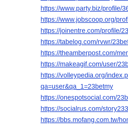
https://www.party.biz/profile
https://www.jobscoop.org/pro
https://joinentre.com/profile/
https://tabelog.com/rvwr/23be
https://theamberpost.com/m
https://makeagif.com/user/2
https://volleypedia.org/index.
qa=user&qa_1=23betmy
https://onespotsocial.com/23
https://socialrus.com/story2
https://bbs.mofang.com.tw/h