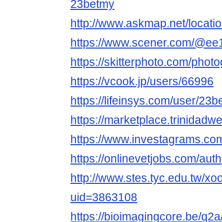
23betmy
http://www.askmap.net/locati
https://www.scener.com/@ee
https://skitterphoto.com/pho
https://vcook.jp/users/66996
https://lifeinsys.com/user/23
https://marketplace.trinidad
https://www.investagrams.co
https://onlinevetjobs.com/aut
http://www.stes.tyc.edu.tw/xo
uid=3863108
https://bioimagingcore.be/q2