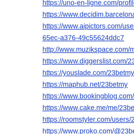
https://uno-en-ligne.com/prof
https://www.decidim.barcelona/
https://www.aipictors.com/u
65ec-a376-49c55624ddc7
http://www.muzikspace.com/m
https://www.diggerslist.com/
https://youslade.com/23betm
https://maphub.net/23betmy
https://www.bookingblog.com
https://www.cake.me/me/23b
https://roomstyler.com/users
https://www.proko.com/@23be