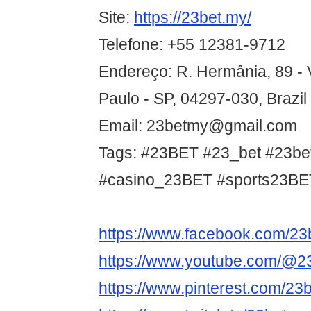
Site:
https://23bet.my/
Telefone: +55 12381-9712
Endereço: R. Hermânia, 89 - 
Paulo - SP, 04297-030, Brazil
Email: 23betmy@gmail.com
Tags: #23BET #23_bet #23b
#casino_23BET #sports23BE
https://www.facebook.com/23
https://www.youtube.com/@2
https://www.pinterest.com/23