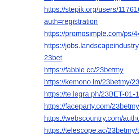
https://stepik.org/users/1176
auth=registration
https://promosimple.com/ps/
https://jobs.landscapeindustr
23bet
https://fabble.cc/23betmy
https://kemono.im/23betmy/2
https://te.legra.ph/23BET-01-
https://faceparty.com/23betm
https://webscountry.com/aut
https://telescope.ac/23betmy