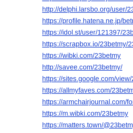
http://delphi.larsbo.org/user
https://profile.hatena.ne.jp/be
https://idol.st/user/121397/23
https://scrapbox.io/23betmy/
https://wibki.com/23betmy
http://savee.com/23betmy/
https://sites.google.com/vie
https://allmyfaves.com/23bet
https://armchairjournal.com/f
https://m.wibki.com/23betmy
https://matters.town/@23bet