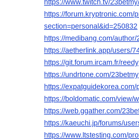
https://www.twitch.tv/23betmy
https://forum.kryptronic.com/p
section=personal&id=250832
https://medibang.com/author
https://aetherlink.app/user
https://git.forum.ircam.fr/reed
https://undrtone.com/23betmy
https://expatguidekorea.com/p
https://boldomatic.com/view/w
https://web.ggather.com/23b
https://kaeuchi.jp/forums/use
https://www.ltstesting.com/pro