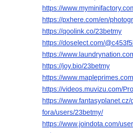
https://www.myminifactory.c
https://pxhere.com/en/photo
https://qoolink.co/23betmy
https://doselect.com/@c453
https://www.laundrynation.co
https://joy.bio/23betmy
https://www.mapleprimes.co
https://videos.muvizu.com/Pro
https://www.fantasyplanet.cz/
fora/users/23betmy/
https://www.joindota.com/use