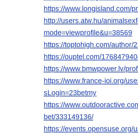
https://www.longisland.com/pr
http://users.atw.hu/animalsex
mode=viewprofile&u=38569
https://toptohigh.com/author
https://ouptel.com/1768479
https://www.bmwpower.lv/prof
https://www.france-ioi.org/us
sLogin=23betmy
https://www.outdooractive.c
bet/333149136/
https://events.opensuse.org/