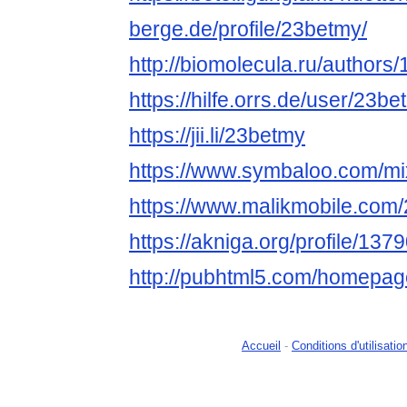
berge.de/profile/23betmy/
http://biomolecula.ru/authors
https://hilfe.orrs.de/user/23b
https://jii.li/23betmy
https://www.symbaloo.com/mix
https://www.malikmobile.com
https://akniga.org/profile/13
http://pubhtml5.com/homepag
Accueil
-
Conditions d'utilisatio