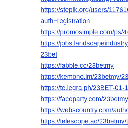
https://stepik.org/users/1176
auth=registration
https://promosimple.com/ps/
https://jobs.landscapeindustr
23bet
https://fabble.cc/23betmy
https://kemono.im/23betmy/2
https://te.legra.ph/23BET-01-
https://faceparty.com/23betm
https://webscountry.com/aut
https://telescope.ac/23betmy