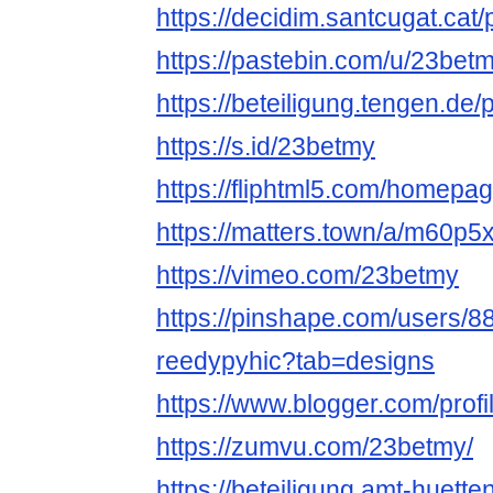
https://decidim.santcugat.cat/
https://pastebin.com/u/23bet
https://beteiligung.tengen.de/
https://s.id/23betmy
https://fliphtml5.com/homepa
https://matters.town/a/m60p5
https://vimeo.com/23betmy
https://pinshape.com/users/8
reedypyhic?tab=designs
https://www.blogger.com/pro
https://zumvu.com/23betmy/
https://beteiligung.amt-huette