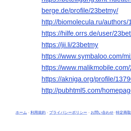
berge.de/profile/23betmy/
http://biomolecula.ru/authors
https://hilfe.orrs.de/user/23b
https://jii.li/23betmy
https://www.symbaloo.com/mix
https://www.malikmobile.com
https://akniga.org/profile/13
http://pubhtml5.com/homepag
ホーム
-
利用規約
-
プライバシーポリシー
-
お問い合わせ
-
特定商取