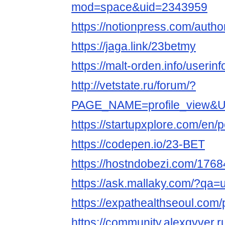
mod=space&uid=2343959
https://notionpress.com/auth
https://jaga.link/23betmy
https://malt-orden.info/useri
http://vetstate.ru/forum/?
PAGE_NAME=profile_view&U
https://startupxplore.com/en/
https://codepen.io/23-BET
https://hostndobezi.com/17
https://ask.mallaky.com/?qa=
https://expathealthseoul.com/
https://community.alexgyver