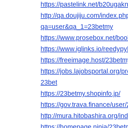
https://pastelink.net/b20ugak
http://qa.doujiju.com/index.ph
qa=user&qa_1=23betmy
https://www.prosebox.net/boo
https://www.iglinks.io/reedypy
https://freeimage.host/23betm
https://jobs.lajobsportal.org/p
23bet
https://23betmy.shopinfo.jp/
https://gov.trava.finance/use
http://mura.hitobashira.org/
https://homepage.ninja/23be