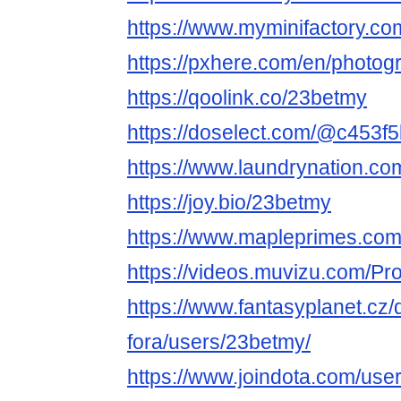
https://www.myminifactory.c
https://pxhere.com/en/photo
https://qoolink.co/23betmy
https://doselect.com/@c453
https://www.laundrynation.co
https://joy.bio/23betmy
https://www.mapleprimes.co
https://videos.muvizu.com/Pro
https://www.fantasyplanet.cz/
fora/users/23betmy/
https://www.joindota.com/use