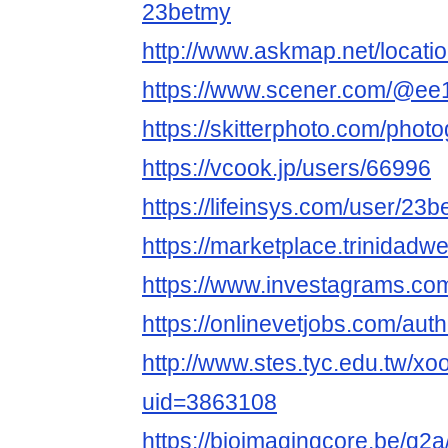
23betmy
http://www.askmap.net/locati
https://www.scener.com/@ee
https://skitterphoto.com/pho
https://vcook.jp/users/66996
https://lifeinsys.com/user/23
https://marketplace.trinidad
https://www.investagrams.co
https://onlinevetjobs.com/aut
http://www.stes.tyc.edu.tw/xo
uid=3863108
https://bioimagingcore.be/q2