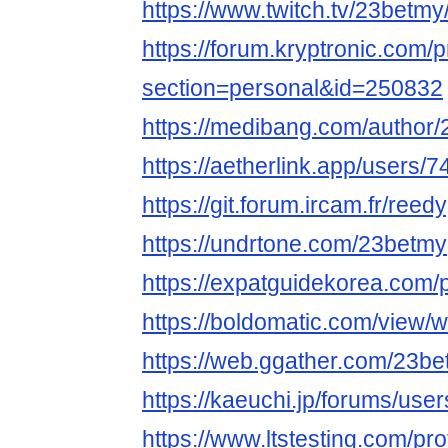
https://www.twitch.tv/23betmy
https://forum.kryptronic.com/p
section=personal&id=250832
https://medibang.com/author
https://aetherlink.app/user
https://git.forum.ircam.fr/reed
https://undrtone.com/23betmy
https://expatguidekorea.com/p
https://boldomatic.com/view/w
https://web.ggather.com/23b
https://kaeuchi.jp/forums/use
https://www.ltstesting.com/pro