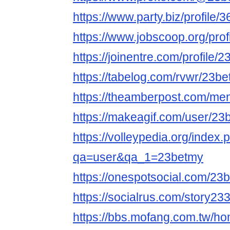
https://www.party.biz/profile
https://www.jobscoop.org/pro
https://joinentre.com/profile/
https://tabelog.com/rvwr/23be
https://theamberpost.com/m
https://makeagif.com/user/2
https://volleypedia.org/index.
qa=user&qa_1=23betmy
https://onespotsocial.com/23
https://socialrus.com/story2
https://bbs.mofang.com.tw/h