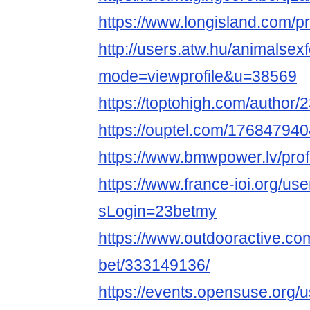
https://www.longisland.com/pr
http://users.atw.hu/animalsex
mode=viewprofile&u=38569
https://toptohigh.com/author
https://ouptel.com/1768479
https://www.bmwpower.lv/prof
https://www.france-ioi.org/us
sLogin=23betmy
https://www.outdooractive.c
bet/333149136/
https://events.opensuse.org/