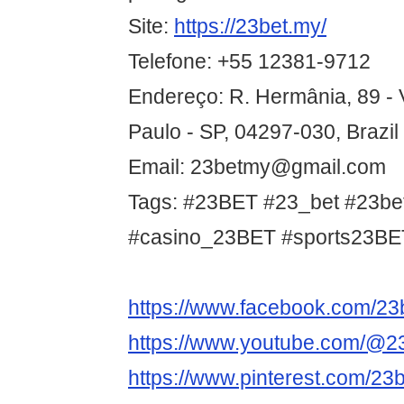
Site:
https://23bet.my/
Telefone: +55 12381-9712
Endereço: R. Hermânia, 89 - 
Paulo - SP, 04297-030, Brazil
Email: 23betmy@gmail.com
Tags: #23BET #23_bet #23b
#casino_23BET #sports23BE
https://www.facebook.com/23
https://www.youtube.com/@2
https://www.pinterest.com/23