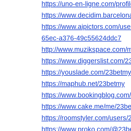
https://uno-en-ligne.com/prof
https://www.decidim.barcelona/
https://www.aipictors.com/u
65ec-a376-49c55624ddc7
http://www.muzikspace.com/m
https://www.diggerslist.com/
https://youslade.com/23betm
https://maphub.net/23betmy
https://www.bookingblog.com
https://www.cake.me/me/23b
https://roomstyler.com/users
https://www.proko.com/@23be