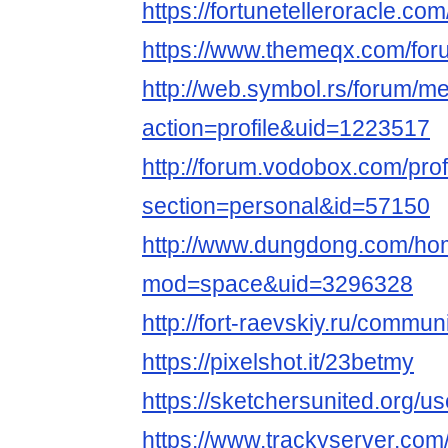
https://fortunetelleroracle.co
https://www.themeqx.com/for
http://web.symbol.rs/forum/
action=profile&uid=1223517
http://forum.vodobox.com/prof
section=personal&id=57150
http://www.dungdong.com/ho
mod=space&uid=3296328
http://fort-raevskiy.ru/commun
https://pixelshot.it/23betmy
https://sketchersunited.org/u
https://www.trackyserver.com