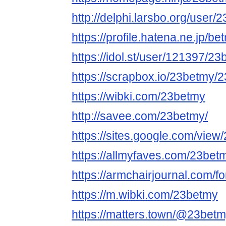
http://delphi.larsbo.org/user
https://profile.hatena.ne.jp/be
https://idol.st/user/121397/23
https://scrapbox.io/23betmy/
https://wibki.com/23betmy
http://savee.com/23betmy/
https://sites.google.com/vie
https://allmyfaves.com/23bet
https://armchairjournal.com/f
https://m.wibki.com/23betmy
https://matters.town/@23bet