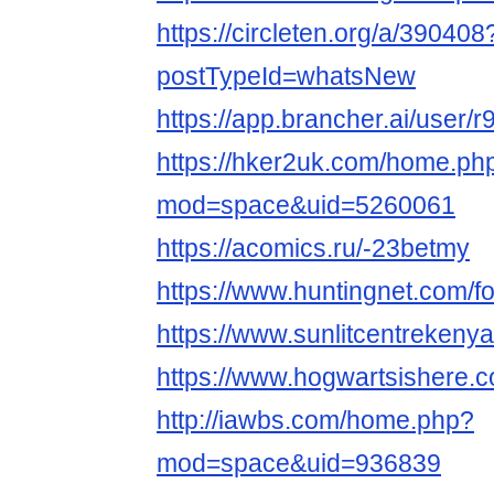
https://circleten.org/a/390408
postTypeId=whatsNew
https://app.brancher.ai/user/
https://hker2uk.com/home.ph
mod=space&uid=5260061
https://acomics.ru/-23betmy
https://www.huntingnet.com/
https://www.sunlitcentrekeny
https://www.hogwartsishere.
http://iawbs.com/home.php?
mod=space&uid=936839