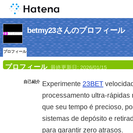
betmy23さんのプロフィール
プロフィール
プロフィール
最終更新日:
2026/01/15
自己紹介
Experimente
23BET
velocida
processamento ultra-rápidas
que seu tempo é precioso, po
sistemas de depósito e retira
para garantir zero atrasos.