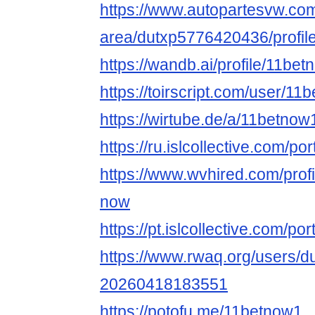
https://www.autopartesvw.c
area/dutxp5776420436/profil
https://wandb.ai/profile/11be
https://toirscript.com/user/11
https://wirtube.de/a/11betno
https://ru.islcollective.com/po
https://www.wvhired.com/prof
now
https://pt.islcollective.com/po
https://www.rwaq.org/users/d
20260418183551
https://potofu.me/11betnow1