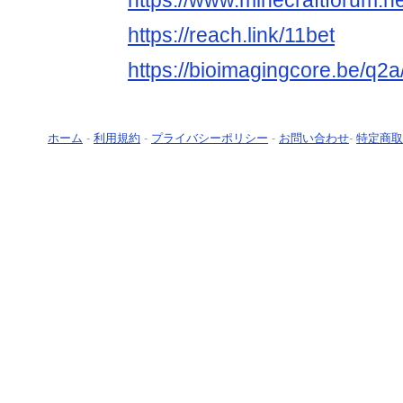
https://www.minecraftforum.
https://reach.link/11bet
https://bioimagingcore.be/q2
ホーム
-
利用規約
-
プライバシーポリシー
-
お問い合わせ
-
特定商取