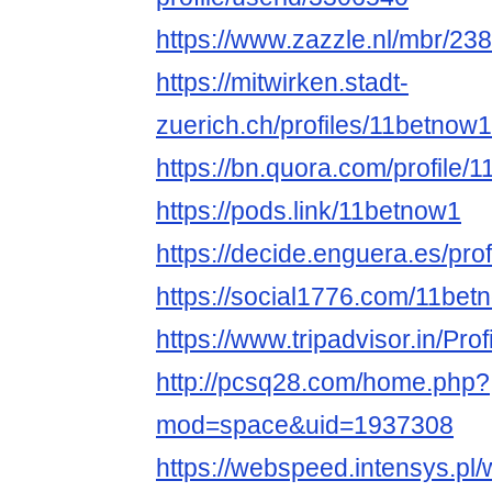
https://www.zazzle.nl/mbr/
https://mitwirken.stadt-
zuerich.ch/profiles/11betnow1
https://bn.quora.com/profile/1
https://pods.link/11betnow1
https://decide.enguera.es/prof
https://social1776.com/11bet
https://www.tripadvisor.in/Pro
http://pcsq28.com/home.php?
mod=space&uid=1937308
https://webspeed.intensys.pl/