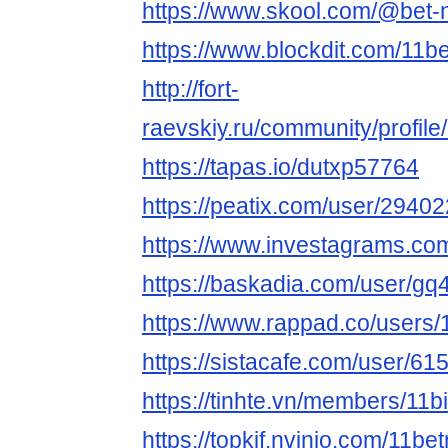
https://www.skool.com/@bet
https://www.blockdit.com/11b
http://fort-
raevskiy.ru/community/profil
https://tapas.io/dutxp57764
https://peatix.com/user/2940
https://www.investagrams.com
https://baskadia.com/user/gq
https://www.rappad.co/users
https://sistacafe.com/user/61
https://tinhte.vn/members/11
https://topkif.nvinio.com/11b