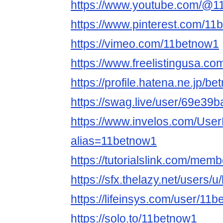
https://www.youtube.com/@1
https://www.pinterest.com/11
https://vimeo.com/11betnow1
https://www.freelistingusa.com
https://profile.hatena.ne.jp/be
https://swag.live/user/69e3
https://www.invelos.com/User
alias=11betnow1
https://tutorialslink.com/me
https://sfx.thelazy.net/users/
https://lifeinsys.com/user/11
https://solo.to/11betnow1