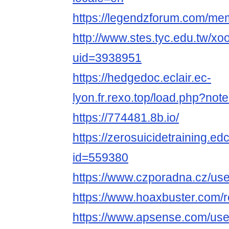
https://legendzforum.com/m
http://www.stes.tyc.edu.tw/xo
uid=3938951
https://hedgedoc.eclair.ec-
lyon.fr.rexo.top/load.php?no
https://774481.8b.io/
https://zerosuicidetraining.ed
id=559380
https://www.czporadna.cz/use
https://www.hoaxbuster.com/
https://www.apsense.com/us