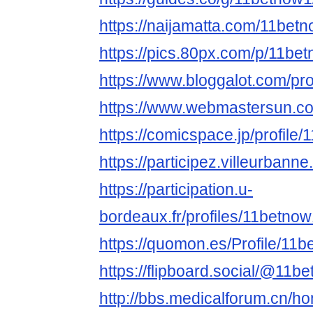
https://naijamatta.com/11bet
https://pics.80px.com/p/11
https://www.bloggalot.com/pr
https://www.webmastersun.
https://comicspace.jp/profile
https://participez.villeurbanne
https://participation.u-
bordeaux.fr/profiles/11betnow1
https://quomon.es/Profile/11
https://flipboard.social/@11b
http://bbs.medicalforum.cn/h