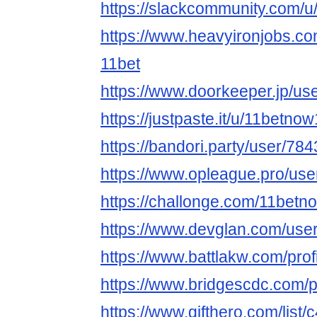
https://slackcommunity.com/u
https://www.heavyironjobs.co
11bet
https://www.doorkeeper.jp/u
https://justpaste.it/u/11betnow
https://bandori.party/user/7
https://www.opleague.pro/us
https://challonge.com/11betn
https://www.devglan.com/use
https://www.battlakw.com/prof
https://www.bridgescdc.com/p
https://www.gifthero.com/list