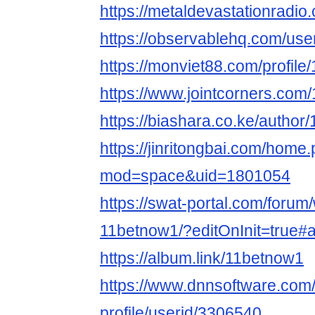
https://metaldevastationradi
https://observablehq.com/us
https://monviet88.com/profile
https://www.jointcorners.com
https://biashara.co.ke/author
https://jinritongbai.com/home
mod=space&uid=1801054
https://swat-portal.com/forum
11betnow1/?editOnInit=true#
https://album.link/11betnow1
https://www.dnnsoftware.com/
profile/userid/3306540