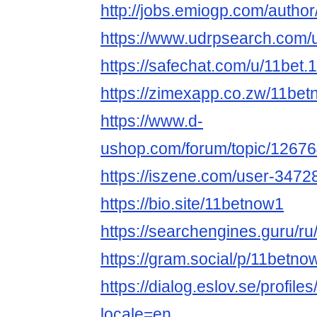
http://jobs.emiogp.com/autho
https://www.udrpsearch.com/
https://safechat.com/u/11bet.
https://zimexapp.co.zw/11be
https://www.d-
ushop.com/forum/topic/12676
https://iszene.com/user-3472
https://bio.site/11betnow1
https://searchengines.guru/r
https://gram.social/p/11bet
https://dialog.eslov.se/profile
locale=en