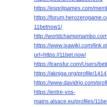
https://espritgames.com/mem
https://forum.herozerogame.
11betnow1/
http://worldchampmambo.com/U
https://www.ixawiki.com/link.
url=https://11bet.now/
https://transfur.com/Users/be
https://akniga.org/profile/141
https://www.davidrio.com/prof
https://entre-vos-
mains.alsace.eu/profiles/11be