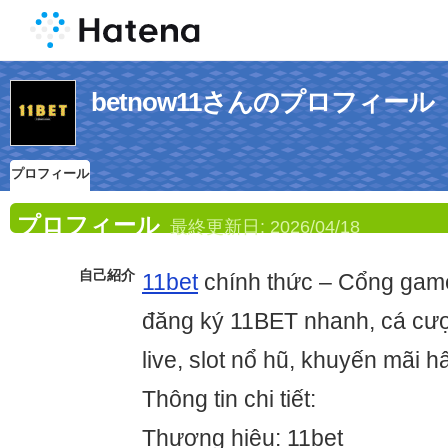
betnow11さんのプロフィール
プロフィール
プロフィール
最終更新日:
2026/04/18
自己紹介
11bet
chính thức – Cổng game 
đăng ký 11BET nhanh, cá cượ
live, slot nổ hũ, khuyến mãi 
Thông tin chi tiết:
Thương hiệu: 11bet