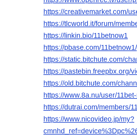
https://creativemarket.com/us
https://tlcworld.it/forum/me
https://linkin.bio/11betnow1
https://pbase.com/11betnow1/p
https://static.bitchute.com/c
https://pastebin.freepbx.org/
https://old.bitchute.com/chan
https://www.8a.nu/user/11bet
https://dutrai.com/members/
https://www.nicovideo.jp/my?
cmnhd_ref=device%3Dpc%2