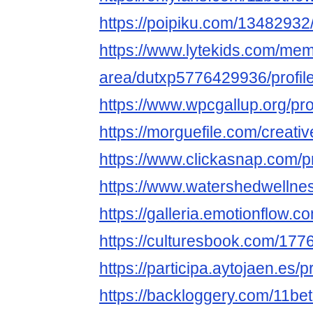
https://poipiku.com/13482932
https://www.lytekids.com/me
area/dutxp5776429936/profil
https://www.wpcgallup.org/pro
https://morguefile.com/creati
https://www.clickasnap.com/p
https://www.watershedwellnes
https://galleria.emotionflow.c
https://culturesbook.com/1
https://participa.aytojaen.es/p
https://backloggery.com/11b