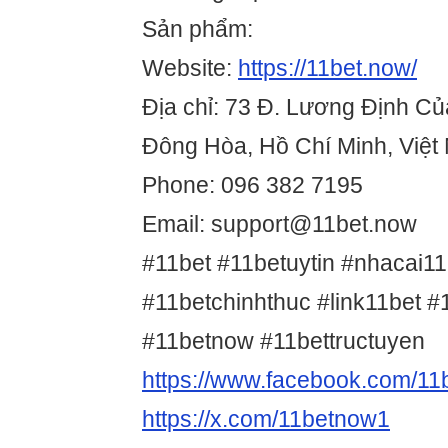
Sản phẩm:
Website:
https://11bet.now/
Địa chỉ: 73 Đ. Lương Định Củ
Đông Hòa, Hồ Chí Minh, Việt
Phone: 096 382 7195
Email: support@11bet.now
#11bet #11betuytin #nhacai11
#11betchinhthuc #link11bet 
#11betnow #11bettructuyen
https://www.facebook.com/11
https://x.com/11betnow1