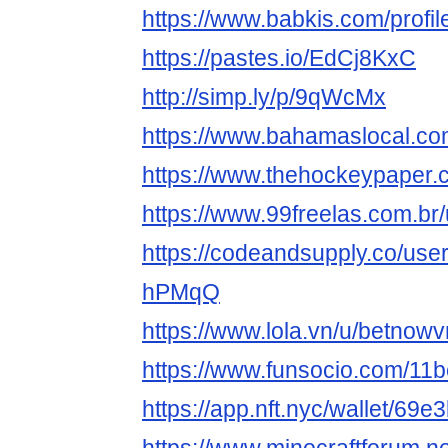
https://www.babkis.com/profi
https://pastes.io/EdCj8KxC
http://simp.ly/p/9qWcMx
https://www.bahamaslocal.co
https://www.thehockeypaper.
https://www.99freelas.com.br
https://codeandsupply.co/us
hPMqQ
https://www.lola.vn/u/betnowv
https://www.funsocio.com/11
https://app.nft.nyc/wallet/6