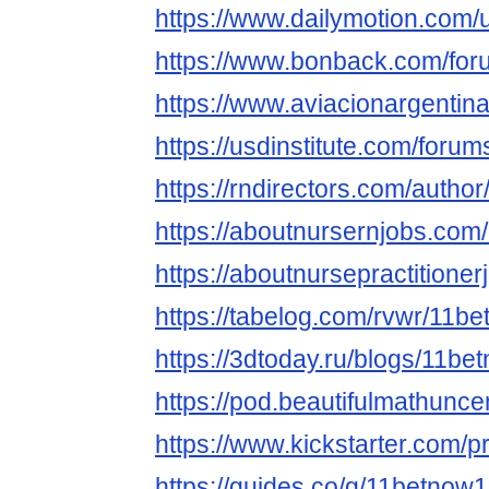
https://www.dailymotion.com
https://www.bonback.com/for
https://www.aviacionargentina
https://usdinstitute.com/foru
https://rndirectors.com/autho
https://aboutnursernjobs.com
https://aboutnursepractitione
https://tabelog.com/rvwr/11be
https://3dtoday.ru/blogs/11be
https://pod.beautifulmathun
https://www.kickstarter.com/p
https://guides.co/g/11betnow