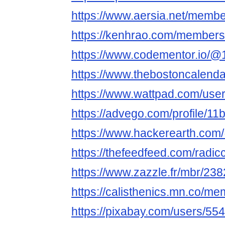
https://www.aersia.net/memb
https://kenhrao.com/member
https://www.codementor.io/
https://www.thebostoncalend
https://www.wattpad.com/use
https://advego.com/profile/11
https://www.hackerearth.co
https://thefeedfeed.com/radi
https://www.zazzle.fr/mbr/2
https://calisthenics.mn.co/
https://pixabay.com/users/55