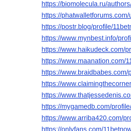
https://biomolecula.ru/author
https://phatwalletforums.com
https://postr.blog/profile/11be
https://www.mynbest.info/prof
https://www.haikudeck.com/
https://www.maanation.com/
https://www.braidbabes.com/p
https://www.claimingthecorner
https://www.thatjessedenis.co
https://mygamedb.com/profil
https://www.arriba420.com/pr
https://onlyfans.com/11betno