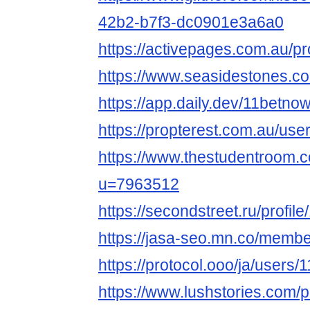
42b2-b7f3-dc0901e3a6a0
https://activepages.com.au/pr
https://www.seasidestones.co
https://app.daily.dev/11betno
https://propterest.com.au/us
https://www.thestudentroom.
u=7963512
https://secondstreet.ru/profil
https://jasa-seo.mn.co/memb
https://protocol.ooo/ja/users/
https://www.lushstories.com/p