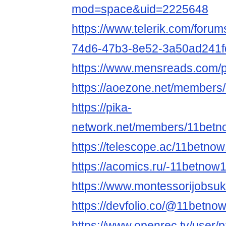
mod=space&uid=2225648
https://www.telerik.com/forum
74d6-47b3-8e52-3a50ad241f
https://www.mensreads.com/pr
https://aoezone.net/members
https://pika-
network.net/members/11betn
https://telescope.ac/11betn
https://acomics.ru/-11betnow
https://www.montessorijobsuk
https://devfolio.co/@11betno
https://www.openrec.tv/user/