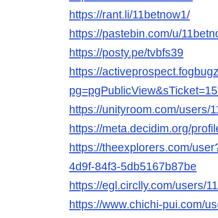
https://rant.li/11betnow1/
https://pastebin.com/u/11bet
https://posty.pe/tvbfs39
https://activeprospect.fogbug
pg=pgPublicView&sTicket=1
https://unityroom.com/users/
https://meta.decidim.org/profil
https://theexplorers.com/use
4d9f-84f3-5db5167b87be
https://egl.circlly.com/users/
https://www.chichi-pui.com/u